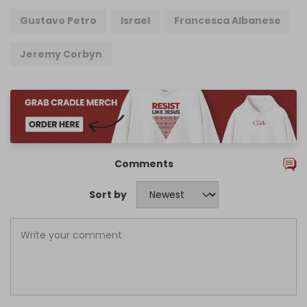
Gustavo Petro
Israel
Francesca Albanese
Jeremy Corbyn
Comments
Sort by