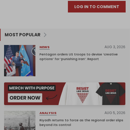
LOG IN TO COMMENT
MOST POPULAR
AUG 3, 2026
NEWS
Pentagon orders US troops to devise ‘creative
options’ for ‘punishing Iran’: Report
AUG 5, 2026
ANALYSIS
Riyadh returns to force as the regional order slips
beyond its control