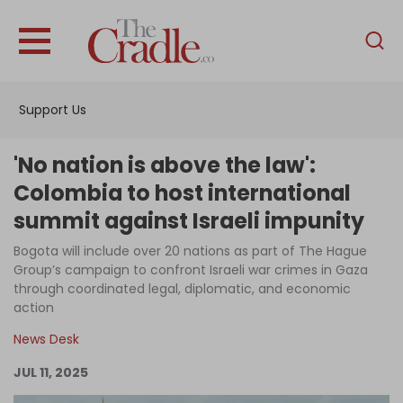
English
Home
Support Us
Analysis
Investigations
'No nation is above the law':
Interviews
Colombia to host international
summit against Israeli impunity
News
Bogota will include over 20 nations as part of The Hague
Podcast
Group’s campaign to confront Israeli war crimes in Gaza
Columns
through coordinated legal, diplomatic, and economic
action
News Desk
Support Us
JUL 11, 2025
Become an Author