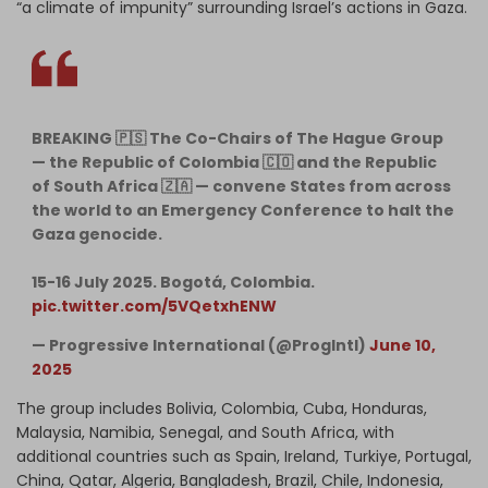
“a climate of impunity” surrounding Israel’s actions in Gaza.
BREAKING 🇵🇸 The Co-Chairs of The Hague Group
— the Republic of Colombia 🇨🇴 and the Republic
of South Africa 🇿🇦 — convene States from across
the world to an Emergency Conference to halt the
Gaza genocide.
15-16 July 2025. Bogotá, Colombia.
pic.twitter.com/5VQetxhENW
— Progressive International (@ProgIntl)
June 10,
2025
The group includes Bolivia, Colombia, Cuba, Honduras,
Malaysia, Namibia, Senegal, and South Africa, with
additional countries such as Spain, Ireland, Turkiye, Portugal,
China, Qatar, Algeria, Bangladesh, Brazil, Chile, Indonesia,