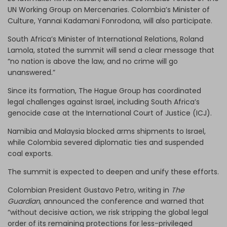
UN Working Group on Mercenaries. Colombia’s Minister of
Culture, Yannai Kadamani Fonrodona, will also participate.
South Africa’s Minister of International Relations, Roland
Lamola, stated the summit will send a clear message that
“no nation is above the law, and no crime will go
unanswered.”
Since its formation, The Hague Group has coordinated
legal challenges against Israel, including South Africa’s
genocide case at the International Court of Justice (ICJ).
Namibia and Malaysia blocked arms shipments to Israel,
while Colombia severed diplomatic ties and suspended
coal exports.
The summit is expected to deepen and unify these efforts.
Colombian President Gustavo Petro, writing in
The
Guardian
, announced the conference and warned that
“without decisive action, we risk stripping the global legal
order of its remaining protections for less-privileged