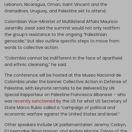
Lebanon, Nicaragua, Oman, Saint Vincent and the
Grenadines, Uruguay, and Palestine set to attend.
Colombian Vice-Minister of Multilateral Affairs Mauricio
Jaramillo Jassir said the summit would not only reaffirm
the group’s resistance to the ongoing “Palestinian
genocide,” but also outline specific steps to move from
words to collective action.
“Colombia cannot be indifferent in the face of apartheid
and ethnic cleansing,” he said.
The conference will be hosted at the Museo Nacional de
Colombia under the banner Collective Action in Defense of
Palestine, with keynote remarks to be delivered by UN
Special Rapporteur on Palestine Francesca Albanese – who
was
recently sanctioned
by the US for what US Secretary of
State Marco Rubio called a “campaign of political and
economic warfare against the United States and Israel.”
Other speakers include UK parliamentarian Jeremy Corbyn,
EU lawmaker Rima Hassan, and Andres Macias Tolosa of the