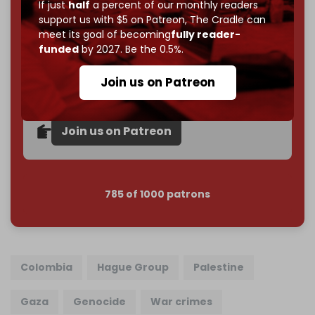
If you believe in media that can't be bought, prove it.
If just
half
a percent of our monthly readers
Just
$5 a month
makes you part of the reason The
support us with $5 on Patreon,
The Cradle can
meet its goal of becoming
fully reader-
Cradle exists.
funded
by 2027. Be the 0.5%.
Become a patron and help us reach our
first 1,000-
subscriber goal
by the end of March 2026.
Join us on Patreon
Reader power is the only power that matters.
Join us on Patreon
785 of 1000 patrons
Colombia
Hague Group
Palestine
Gaza
Genocide
War crimes