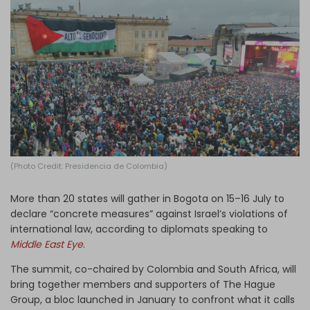
Log in
(Photo Credit: Presidencia de Colombia)
More than 20 states will gather in Bogota on 15–16 July to
declare “concrete measures” against Israel’s violations of
international law, according to diplomats speaking to
Middle East Eye
.
The summit, co-chaired by Colombia and South Africa, will
bring together members and supporters of The Hague
Group, a bloc launched in January to confront what it calls