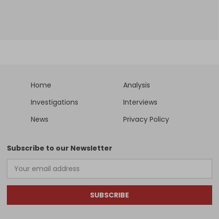
Home
Analysis
Investigations
Interviews
News
Privacy Policy
Subscribe to our Newsletter
SUBSCRIBE