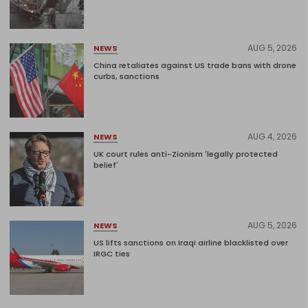
AUG 5, 2026
NEWS
China retaliates against US trade bans with drone
curbs, sanctions
AUG 4, 2026
NEWS
UK court rules anti-Zionism 'legally protected
belief'
AUG 5, 2026
NEWS
US lifts sanctions on Iraqi airline blacklisted over
IRGC ties