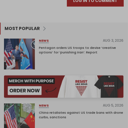
LOG IN TO COMMENT
MOST POPULAR
AUG 3, 2026
NEWS
Pentagon orders US troops to devise ‘creative
options’ for ‘punishing Iran’: Report
AUG 5, 2026
NEWS
China retaliates against US trade bans with drone
curbs, sanctions