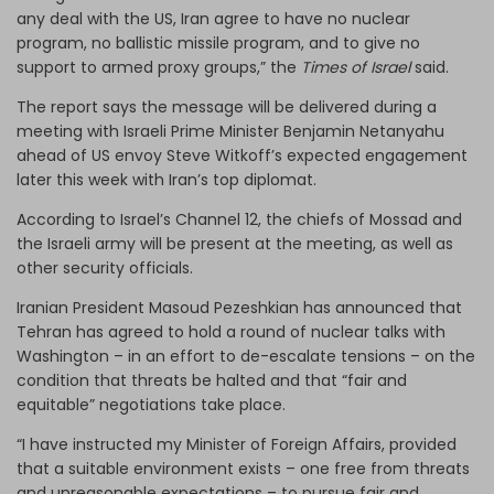
any deal with the US, Iran agree to have no nuclear
program, no ballistic missile program, and to give no
support to armed proxy groups,” the
Times of Israel
said.
The report says the message will be delivered during a
meeting with Israeli Prime Minister Benjamin Netanyahu
ahead of US envoy Steve Witkoff’s expected engagement
later this week with Iran’s top diplomat.
According to Israel’s Channel 12, the chiefs of Mossad and
the Israeli army will be present at the meeting, as well as
other security officials.
Iranian President Masoud Pezeshkian has announced that
Tehran has agreed to hold a round of nuclear talks with
Washington – in an effort to de-escalate tensions – on the
condition that threats be halted and that “fair and
equitable” negotiations take place.
“I have instructed my Minister of Foreign Affairs, provided
that a suitable environment exists – one free from threats
and unreasonable expectations – to pursue fair and