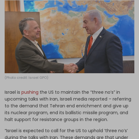
Log in
(Photo credit: Israel GPO)
Israel is
pushing
the US to maintain the “three no’s” in
upcoming talks with Iran, Israeli media reported – referring
to the demand that Tehran end enrichment and give up
its nuclear program, end its ballistic missile program, and
halt support for resistance groups in the region.
“Israel is expected to call for the US to uphold ‘three no’s’
during the talks with Iran. These demands are that under