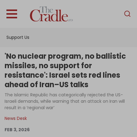
English
Home
Support Us
Analysis
Investigations
'No nuclear program, no ballistic
Interviews
missiles, no support for
resistance': Israel sets red lines
News
ahead of Iran–US talks
Podcast
The Islamic Republic has categorically rejected the US-
Columns
Israeli demands, while warning that an attack on Iran will
result in a ‘regional war’
News Desk
Support Us
FEB 3, 2026
Become an Author