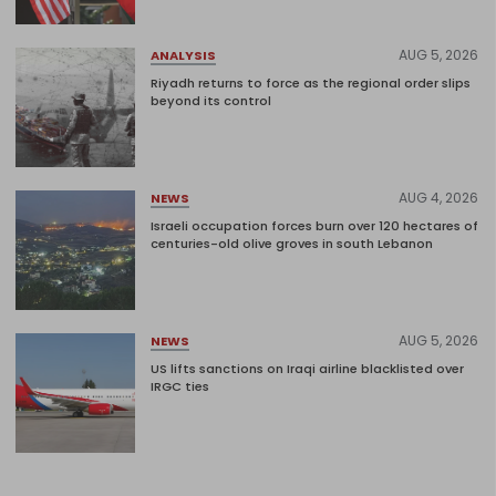
AUG 5, 2026
ANALYSIS
Riyadh returns to force as the regional order slips
beyond its control
AUG 4, 2026
NEWS
Israeli occupation forces burn over 120 hectares of
centuries-old olive groves in south Lebanon
AUG 5, 2026
NEWS
US lifts sanctions on Iraqi airline blacklisted over
IRGC ties