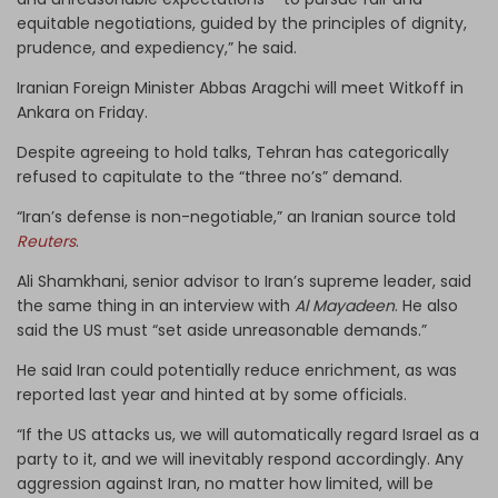
equitable negotiations, guided by the principles of dignity,
prudence, and expediency,” he said.
Iranian Foreign Minister Abbas Aragchi will meet Witkoff in
Ankara on Friday.
Despite agreeing to hold talks, Tehran has categorically
refused to capitulate to the “three no’s” demand.
“Iran’s defense is non-negotiable,” an Iranian source told
Reuters
.
Ali Shamkhani, senior advisor to Iran’s supreme leader, said
the same thing in an interview with
Al Mayadeen
. He also
said the US must “set aside unreasonable demands.”
He said Iran could potentially reduce enrichment, as was
reported last year and hinted at by some officials.
“If the US attacks us, we will automatically regard Israel as a
party to it, and we will inevitably respond accordingly. Any
aggression against Iran, no matter how limited, will be