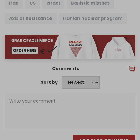
Iran
US
Israel
Ballistic missiles
Axis of Resistance
Iranian nuclear program
Comments
Sort by