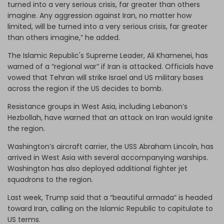
turned into a very serious crisis, far greater than others
imagine. Any aggression against Iran, no matter how
limited, will be turned into a very serious crisis, far greater
than others imagine,” he added.
The Islamic Republic's Supreme Leader, Ali Khamenei, has
warned of a “regional war” if Iran is attacked. Officials have
vowed that Tehran will strike Israel and US military bases
across the region if the US decides to bomb.
Resistance groups in West Asia, including Lebanon’s
Hezbollah, have warned that an attack on Iran would ignite
the region.
Washington’s aircraft carrier, the USS Abraham Lincoln, has
arrived in West Asia with several accompanying warships.
Washington has also deployed additional fighter jet
squadrons to the region.
Last week, Trump said that a “beautiful armada” is headed
toward Iran, calling on the Islamic Republic to capitulate to
US terms.