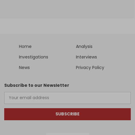
Home
Analysis
Investigations
Interviews
News
Privacy Policy
Subscribe to our Newsletter
SUBSCRIBE