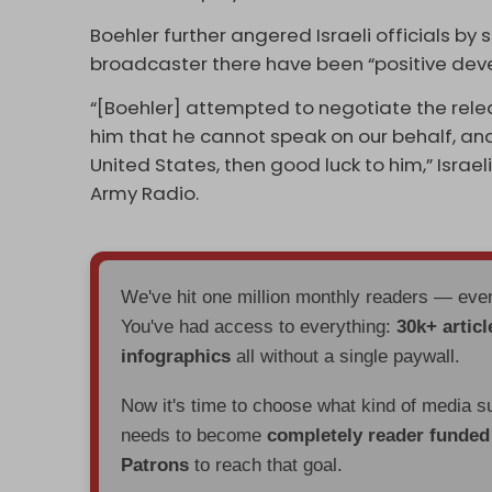
Boehler further angered Israeli officials by 
broadcaster there have been “positive dev
“[Boehler] attempted to negotiate the rel
him that he cannot speak on our behalf, and
United States, then good luck to him,” Israel
Army Radio.
We've hit one million monthly readers — ev
You've had access to everything:
30k+ articl
infographics
all without a single paywall.
Now it's time to choose what kind of media s
needs to become
completely reader funde
Patrons
to reach that goal.