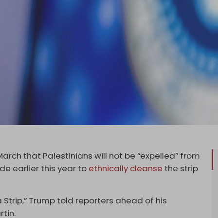
March that Palestinians will not be “expelled” from
e earlier this year to
ethnically cleanse
the strip
Strip,” Trump told reporters ahead of his
tin.