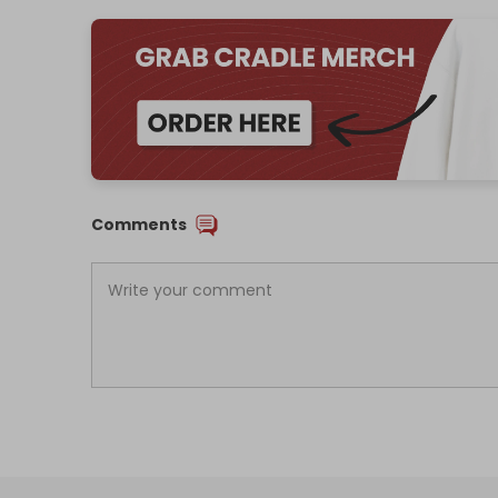
Comments