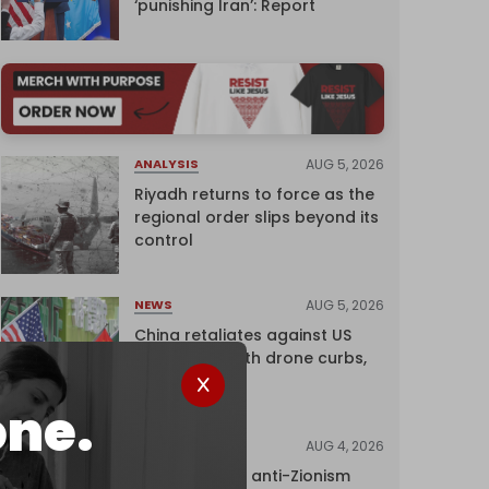
‘punishing Iran’: Report
AUG 5, 2026
ANALYSIS
Riyadh returns to force as the
regional order slips beyond its
control
AUG 5, 2026
NEWS
China retaliates against US
trade bans with drone curbs,
sanctions
one.
AUG 4, 2026
NEWS
UK court rules anti-Zionism