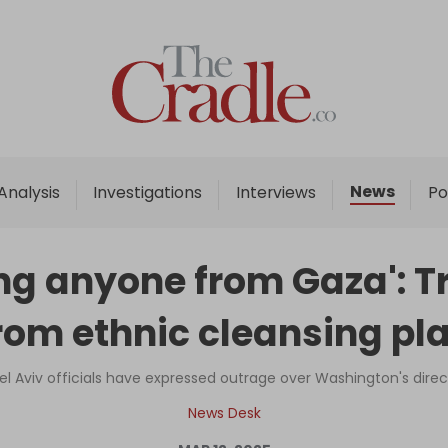
Home
Analysis
Investigations
News
Analysis
Investigations
Interviews
Po
Interviews
News
ling anyone from Gaza':
Podcast
rom ethnic cleansing pl
Columns
el Aviv officials have expressed outrage over Washington's dire
Support Us
News Desk
Become an Author