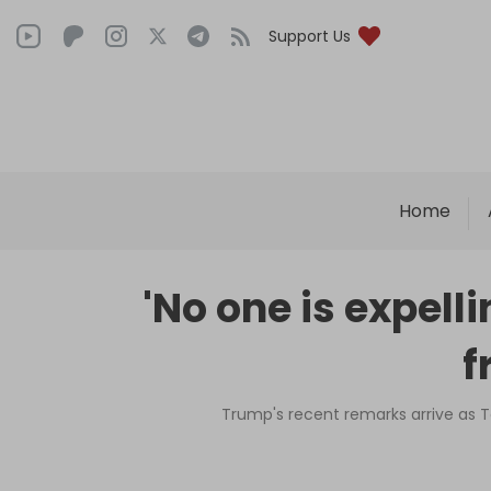
Support Us
Home
'No one is expel
f
Trump's recent remarks arrive as T