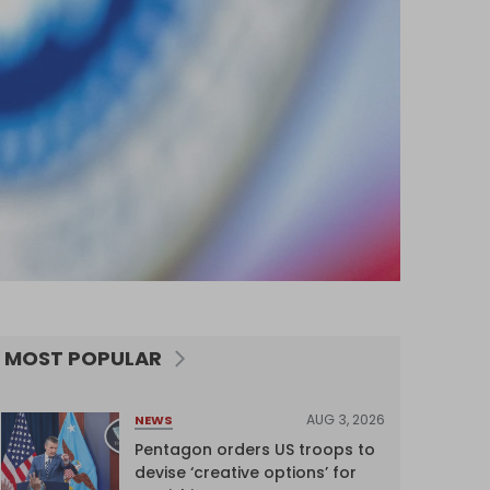
MOST POPULAR
AUG 3, 2026
NEWS
Pentagon orders US troops to
devise ‘creative options’ for