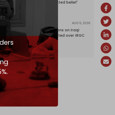
'legally protected belief'
AUG 5, 2026
NEWS
US lifts sanctions on Iraqi
airline blacklisted over IRGC
ders
ties
ing
5%.