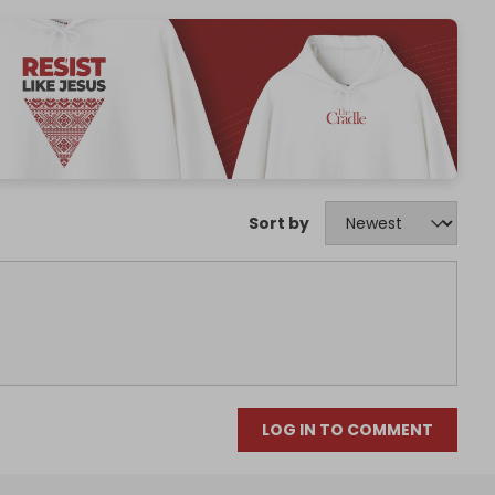
Sort by
LOG IN TO COMMENT