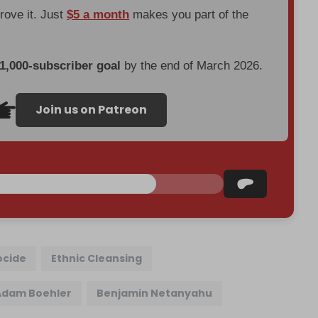
prove it. Just
$5 a month
makes you part of the
 1,000-subscriber goal
by the end of March 2026.
Join us on Patreon
cide
Ethnic Cleansing
Adam Boehler
Benjamin Netanyahu