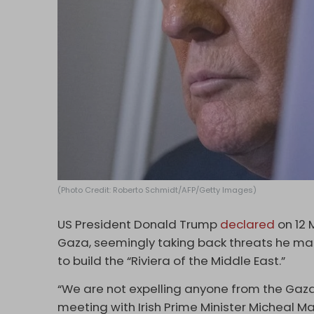
(Photo Credit: Roberto Schmidt/AFP/Getty Images)
US President Donald Trump
declared
on 12 
Gaza, seemingly taking back threats he mad
to build the “Riviera of the Middle East.”
“We are not expelling anyone from the Gaza 
meeting with Irish Prime Minister Micheal Mar