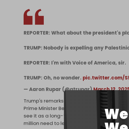
REPORTER: What about the president's pla
TRUMP: Nobody is expelling any Palestini
REPORTER: I'm with Voice of America, sir.
TRUMP: Oh, no wonder.
pic.twitter.com/
— Aaron Rupar (@atrupar)
March 12, 202
Trump's remarks stand in stark contrast wit
We 
Prime Minister Benjamin Netanyahu, in which h
see it as a long-term ownership position,” str
We 
million need to leave.”