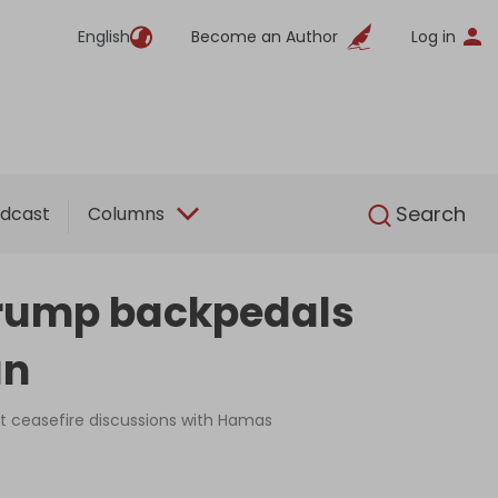
English
Become an Author
Log in
English
Search
dcast
Columns
 Trump backpedals
an
ct ceasefire discussions with Hamas