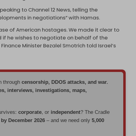
speaking to Channel 12 News, telling the
elopments in negotiations” with Hamas.
ease of American hostages. We made it clear to
 if he wishes to negotiate on behalf of the
i Finance Minister Bezalel Smotrich told Israel’s
en through
censorship, DDOS attacks, and war.
es, interviews, investigations, maps,
urvives:
corporate
, or
independent
? The Cradle
d by December 2026
– and we need only
5,000