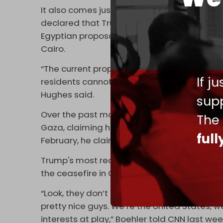
It also comes just one week after US Natio
declared that Trump “stands by his vision t
Egyptian proposal for post-war Gaza put fo
Cairo.
“The current proposal does not address the 
If j
residents cannot humanely live in a territo
Hughes said.
supp
Over the past month, the US president repe
The
Gaza, claiming he was “committed to buying
ful
February, he claimed not to wish to impose t
Trump's most recent statements come on th
the ceasefire in Gaza led by US hostage e
“Look, they don’t have horns growing out of t
pretty nice guys. We’re the United States, w
interests at play,” Boehler told CNN last week