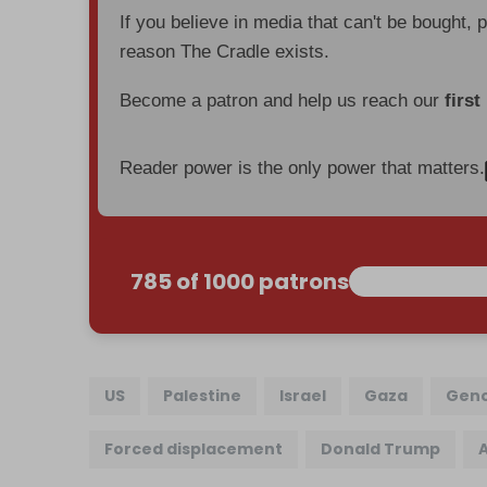
If you believe in media that can't be bought, 
reason The Cradle exists.
Become a patron and help us reach our
first
Reader power is the only power that matters.
785 of 1000 patrons
US
Palestine
Israel
Gaza
Geno
Forced displacement
Donald Trump