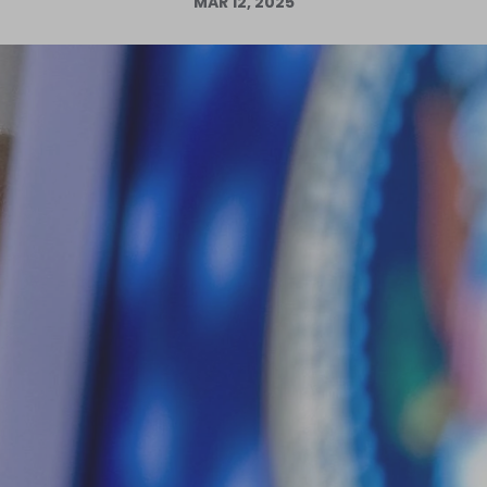
MAR 12, 2025
Log in