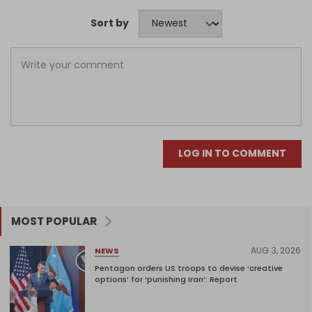
Sort by
LOG IN TO COMMENT
MOST POPULAR
AUG 3, 2026
NEWS
Pentagon orders US troops to devise ‘creative
options’ for ‘punishing Iran’: Report