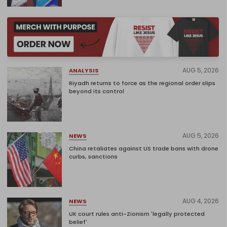
AUG 5, 2026
ANALYSIS
Riyadh returns to force as the regional order slips
beyond its control
AUG 5, 2026
NEWS
China retaliates against US trade bans with drone
curbs, sanctions
AUG 4, 2026
NEWS
UK court rules anti-Zionism 'legally protected
belief'