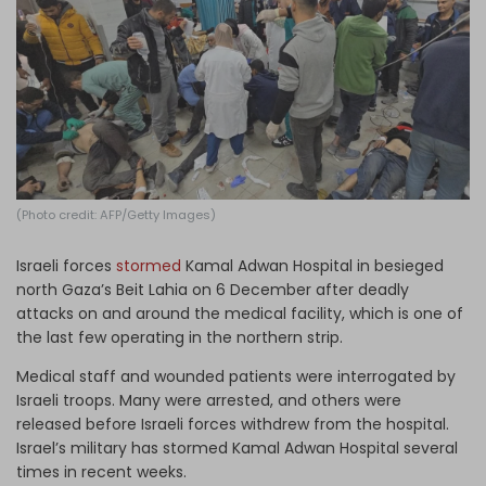
Log in
(Photo credit: AFP/Getty Images)
Israeli forces
stormed
Kamal Adwan Hospital in besieged
north Gaza’s Beit Lahia on 6 December after deadly
attacks on and around the medical facility, which is one of
the last few operating in the northern strip.
Medical staff and wounded patients were interrogated by
Israeli troops. Many were arrested, and others were
released before Israeli forces withdrew from the hospital.
Israel’s military has stormed Kamal Adwan Hospital several
times in recent weeks.