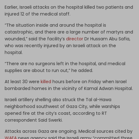
Earlier, Israeli attacks on the hospital killed two patients and
injured 12 of the medical staff.
“The situation inside and around the hospital is
catastrophic, and there are a large number of martyrs and
wounded,” said the facility’s
director
Dr Hussam Abu Safia,
who was recently injured by an Israeli attack on the
hospital.
“There are no surgeons left in the hospital, and medical
supplies are about to run out,” he added.
At least 30 were
killed
hours before on Friday when Israel
bombarded homes in the vicinity of Kamal Adwan Hospital.
Israeli artillery shelling also struck the Tal al-Hawa
neighborhood southwest of Gaza City, while warships
opened fire at the city’s coast, according to RT
correspondent Said Swerki.
Attacks across Gaza are ongoing. Medical sources cited by
WAFA
news agency said the Israeli army “committed three