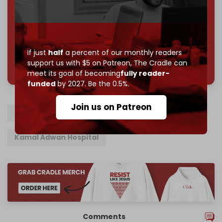
Reader power is the only power that matters.
Join us on Patreon
If just
half
a percent of our monthly readers
785 of 1000 patrons
support us with $5 on Patreon,
The Cradle can
meet its goal of becoming
fully reader-
funded
by 2027. Be the 0.5%.
Join us on Patreon
Gaza
North Gaza
Israel
Israeli army
Kamal Adwan Hospital
Comments