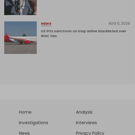
AUG 5, 2026
NEWS
US lifts sanctions on Iraqi airline blacklisted over
IRGC ties
Home
Analysis
Investigations
Interviews
News
Privacy Policy