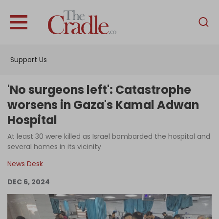
English
Home
Support Us
Analysis
Investigations
'No surgeons left': Catastrophe
Interviews
worsens in Gaza's Kamal Adwan
Hospital
News
At least 30 were killed as Israel bombarded the hospital and
Podcast
several homes in its vicinity
Columns
News Desk
DEC 6, 2024
Support Us
Become an Author