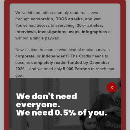
We've hit one million monthly readers — even
through
censorship, DDOS attacks, and war.
You've had access to everything:
30k+ articles,
interviews, investigations, maps, infographics
all
without a single paywall.
Now it's time to choose what kind of media survives:
corporate
, or
independent
? The Cradle needs to
become
completely reader funded by December
2026
– and we need only
5,000 Patrons
to reach that
goal.
If you believe in media that can't be bought, prove it.
Just
$5 a month
makes you part of the reason The
We don't need
Cradle exists.
everyone.
We need 0.5% of you.
Become a patron and help us reach our
first 1,000-
subscriber goal
by the end of March 2026.