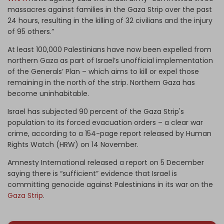
massacres against families in the Gaza Strip over the past
24 hours, resulting in the killing of 32 civilians and the injury
of 95 others.”
At least 100,000 Palestinians have now been expelled from
northern Gaza as part of Israel’s unofficial implementation
of the Generals’ Plan – which aims to kill or expel those
remaining in the north of the strip. Northern Gaza has
become uninhabitable.
Israel has subjected 90 percent of the Gaza Strip's
population to its forced evacuation orders – a clear war
crime, according to a 154-page report released by Human
Rights Watch (HRW) on 14 November.
Amnesty International released a report on 5 December
saying there is “sufficient” evidence that Israel is
committing genocide against Palestinians in its war on the
Gaza Strip
.