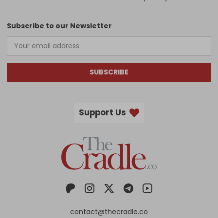
Subscribe to our Newsletter
SUBSCRIBE
Support Us
contact@thecradle.co