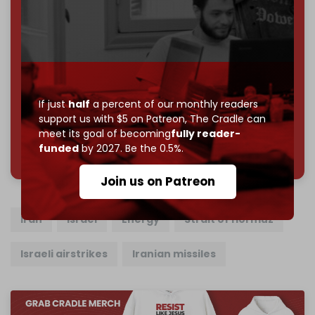
Become a patron and help us reach our
first 1,000-
subscriber goal
by the end of March 2026.
Reader power is the only power that matters.
Join us on Patreon
If just
half
a percent of our monthly readers
support us with $5 on Patreon,
The Cradle can
meet its goal of becoming
fully reader-
785 of 1000 patrons
funded
by 2027. Be the 0.5%.
Join us on Patreon
Iran
Israel
Energy
Strait of Hormuz
Israeli airstrikes
Iranian missiles