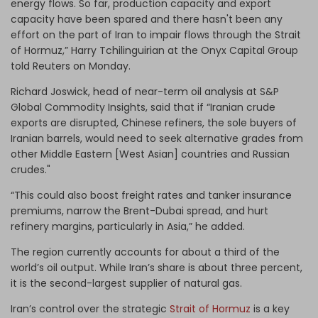
energy flows. So far, production capacity and export
capacity have been spared and there hasn't been any
effort on the part of Iran to impair flows through the Strait
of Hormuz,” Harry Tchilinguirian at the Onyx Capital Group
told Reuters on Monday.
Richard Joswick, head of near-term oil analysis at S&P
Global Commodity Insights, said that if “Iranian crude
exports are disrupted, Chinese refiners, the sole buyers of
Iranian barrels, would need to seek alternative grades from
other Middle Eastern [West Asian] countries and Russian
crudes."
“This could also boost freight rates and tanker insurance
premiums, narrow the Brent-Dubai spread, and hurt
refinery margins, particularly in Asia,” he added.
The region currently accounts for about a third of the
world’s oil output. While Iran’s share is about three percent,
it is the second-largest supplier of natural gas.
Iran’s control over the strategic
Strait of Hormuz
is a key