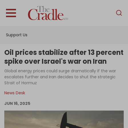
English
Home
Support Us
Analysis
Investigations
Oil prices stabilize after 13 percent
Interviews
spike over Israel's war on Iran
News
Global energy prices could surge dramatically if the war
escalates further and Iran decides to shut the strategic
Podcast
Strait of Hormuz
Columns
News Desk
JUN 16, 2025
Support Us
Become an Author