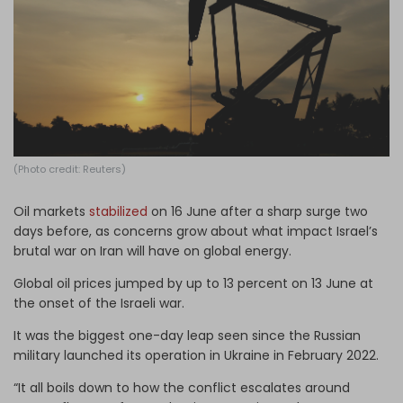
Log in
(Photo credit: Reuters)
Oil markets
stabilized
on 16 June after a sharp surge two
days before, as concerns grow about what impact Israel’s
brutal war on Iran will have on global energy.
Global oil prices jumped by up to 13 percent on 13 June at
the onset of the Israeli war.
It was the biggest one-day leap seen since the Russian
military launched its operation in Ukraine in February 2022.
“It all boils down to how the conflict escalates around