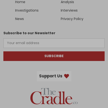
Home
Analysis
Investigations
Interviews
News
Privacy Policy
Subscribe to our Newsletter
SUBSCRIBE
Support Us