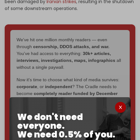
been damaged by
Iranian strikes
, resulting in the shutdown
of some downstream operations.
We've hit one million monthly readers — even
through
censorship, DDOS attacks, and war.
You've had access to everything:
30k+ articles,
interviews, investigations, maps, infographics
all
without a single paywall.
Now it's time to choose what kind of media survives:
corporate
, or
independent
? The Cradle needs to
become
completely reader funded by December
2026
– and we need only
5,000 Patrons
to reach that
goal.
We don't need
If you believe in media that can't be bought, prove it.
everyone.
Just
$5 a month
makes you part of the reason The
We need 0.5% of you.
Cradle exists.