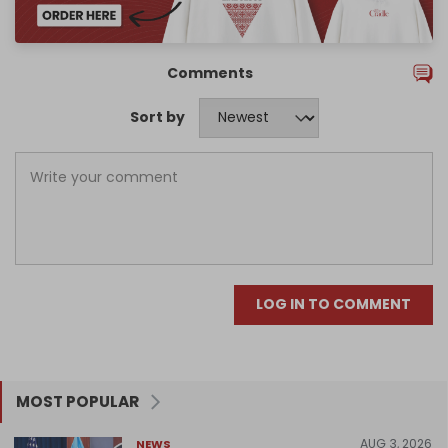
Comments
Sort by
LOG IN TO COMMENT
MOST POPULAR
AUG 3, 2026
NEWS