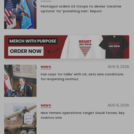
Pentagon orders US troops to devise ‘creative
options’ for ‘punishing Iran’: Report
AUG 9, 2026
NEWS
Iran says ‘no talks’ with US, sets new conditions
for reopening Hormuz
AUG 9, 2026
NEWS
New Yemeni operations target Saudi forces, key
Aramco site