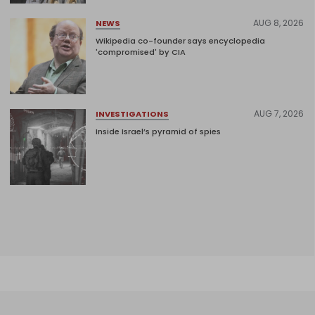
AUG 8, 2026
NEWS
Wikipedia co-founder says encyclopedia
'compromised' by CIA
AUG 7, 2026
INVESTIGATIONS
Inside Israel’s pyramid of spies