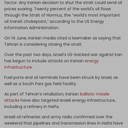
factor. Any Iranian decision to shut the strait could send oil
prices soaring. Twenty percent of the world's oil flows
through the Strait of Hormuz, the “world’s most important
oil transit chokepoint,” according to the US Energy
Information Administration.
On 14 June, Iranian media cited a lawmaker as saying that
Tehran is considering closing the strait.
Over the past two days, Israel’s US-backed war against Iran
has begun to include attacks on Iranian
energy
infrastructure
.
Fuel ports and oil terminals have been struck by Israel, as
well as a South Pars gas field facility.
As part of Tehran’s retaliation, Iranian
ballistic missile
attacks
have also targeted Israeli energy infrastructure,
including a refinery in Haifa.
Israeli oil refineries and army radio confirmed over the
weekend that pipelines and transmission lines in Haifa have