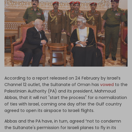
Log in
According to a report released on 24 February by Israel’s
Channel 12 outlet, the Sultanate of Oman has
vowed
to the
Palestinian Authority (PA) and its president, Mahmoud
Abbas, that it will not "start the process" for a normalization
of ties with Israel, coming one day after the Gulf country
agreed to open its airspace to Israeli flights.
Abbas and the PA have, in turn, agreed “not to condemn
the Sultanate's permission for Israeli planes to fly in its