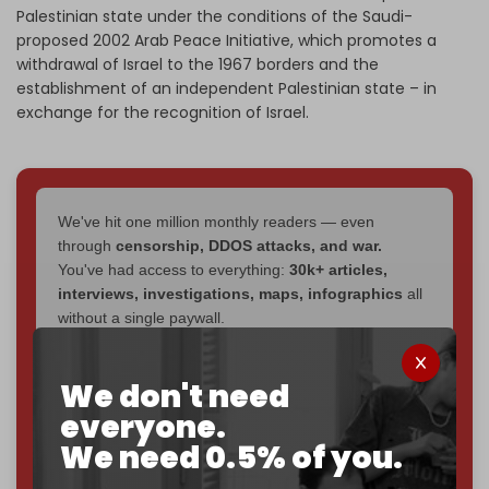
Palestinian state under the conditions of the Saudi-
proposed 2002 Arab Peace Initiative, which promotes a
withdrawal of Israel to the 1967 borders and the
establishment of an independent Palestinian state – in
exchange for the recognition of Israel.
We've hit one million monthly readers — even
through
censorship, DDOS attacks, and war.
You've had access to everything:
30k+ articles,
interviews, investigations, maps, infographics
all
without a single paywall.
Now it's time to choose what kind of media survives:
We don't need
corporate
, or
independent
? The Cradle needs to
become
completely reader funded by December
everyone.
2026
– and we need only
5,000 Patrons
to reach that
We need 0.5% of you.
goal.