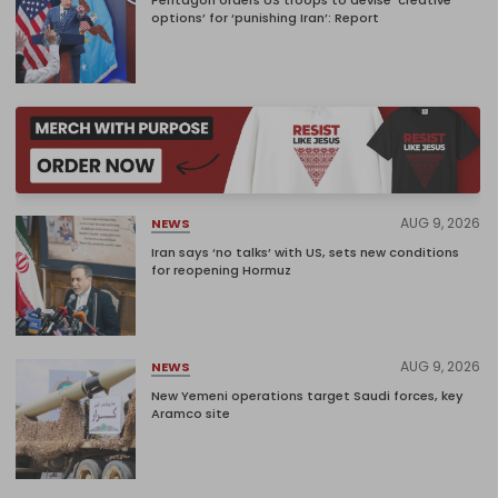
options’ for ‘punishing Iran’: Report
AUG 9, 2026
NEWS
Iran says ‘no talks’ with US, sets new conditions
for reopening Hormuz
AUG 9, 2026
NEWS
New Yemeni operations target Saudi forces, key
Aramco site