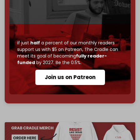
If you believe in media that can't be bought, prove it.
Just
$5 a month
makes you part of the reason The
Cradle exists.
Become a patron and help us reach our
first 1,000-
subscriber goal
by the end of March 2026.
If just
half
a percent of our monthly readers
support us with $5 on Patreon,
The Cradle can
Reader power is the only power that matters.
meet its goal of becoming
fully reader-
Join us on Patreon
funded
by 2027. Be the 0.5%.
Join us on Patreon
785 of 1000 patrons