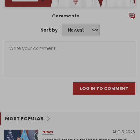
Comments
Sort by
LOG IN TO COMMENT
MOST POPULAR
AUG 3, 2026
NEWS
Pentagon orders US troops to devise ‘creative