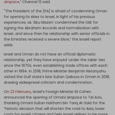
airspace
,” Channel 12 said.
"The President of the [PA] is afraid of condemning Oman
for opening its skies to Israel, in light of his previous
experiences, as ‘Abu Mazen’ condemned the UAE for
signing the Abraham Accords and normalization with
Israel…and since then his relationship with senior officials in
the Emirates received a severe blow,” the Israeli report
adds.
Israel and Oman do not have an official diplomatic
relationship, yet they have enjoyed ‘under the table’ ties
since the 1970s, even establishing trade offices with each
other in 1994. In 2018, Prime Minister Benjamin Netanyahu
visited the Gulf state’s late Sultan Qaboos in Oman in 2018,
drawing widespread criticism and condemnation.
On
23 February
, Israel’s Foreign Minister Eli Cohen
announced the opening of Omani airspace to Tel Aviv,
thanking Omani Sultan Haitham bin Tariq Al-Said for the
“historic decision that will shorten the road to Asia, lower
costs for Israeli citizens and help Israeli airlines to be more