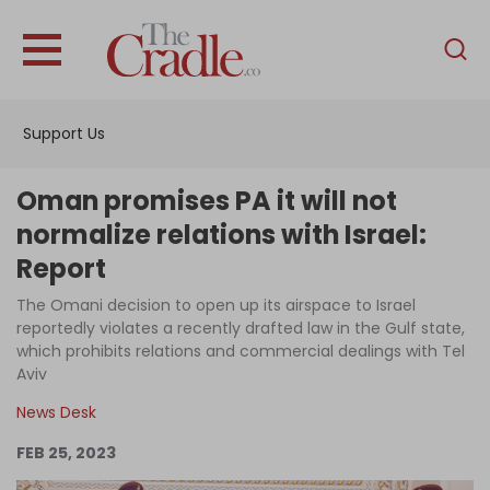
English
Home
Support Us
Analysis
Investigations
Oman promises PA it will not
Interviews
normalize relations with Israel:
Report
News
The Omani decision to open up its airspace to Israel
Podcast
reportedly violates a recently drafted law in the Gulf state,
Columns
which prohibits relations and commercial dealings with Tel
Aviv
News Desk
Support Us
FEB 25, 2023
Become an Author