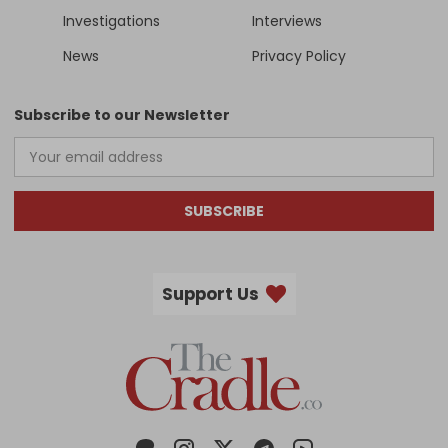
Investigations
Interviews
News
Privacy Policy
Subscribe to our Newsletter
SUBSCRIBE
Support Us