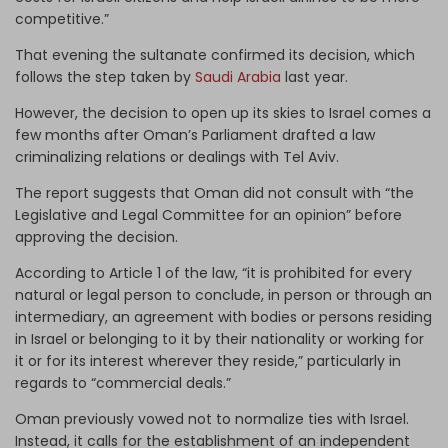
competitive.”
That evening the sultanate confirmed its decision, which
follows the step taken by
Saudi Arabia
last year.
However, the decision to open up its skies to Israel comes a
few months after Oman’s Parliament drafted a law
criminalizing relations or dealings with Tel Aviv.
The report suggests that Oman did not consult with “the
Legislative and Legal Committee for an opinion” before
approving the decision.
According to Article 1 of the law, “it is prohibited for every
natural or legal person to conclude, in person or through an
intermediary, an agreement with bodies or persons residing
in Israel or belonging to it by their nationality or working for
it or for its interest wherever they reside,” particularly in
regards to “commercial deals.”
Oman previously vowed not to normalize ties with Israel.
Instead, it calls for the establishment of an independent