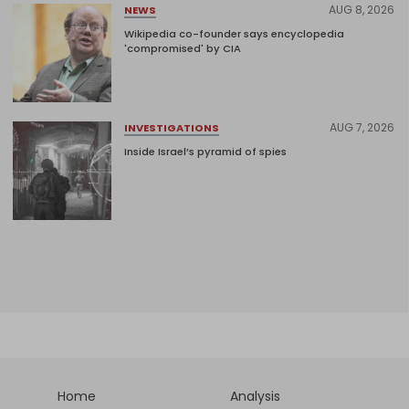
AUG 8, 2026
NEWS
Wikipedia co-founder says encyclopedia
'compromised' by CIA
AUG 7, 2026
INVESTIGATIONS
Inside Israel’s pyramid of spies
Home
Analysis