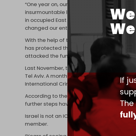
“One year on, our family is still fighting for j
We 
insurmountable loss,” Linah Abu Akleh, Shiree
in occupied East Jerusalem on Sunday. “The bu
We 
changed our entire lives,” she added.
With the help of the
US
, the Israeli governme
has protected the soldiers who opened fire
attacked the funeral.
Last November, the White House
disavowe
Tel Aviv. A month later, senior US officials o
If j
International Criminal Court (ICC).
supp
According to the Qatari news network, the 
The
further steps have been taken" in the month
ful
Israel is not an ICC member and disputes the 
member.
“Years of seeing justice not being served f