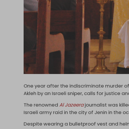
One year after the indiscriminate murder of
Akleh by an Israeli sniper, calls for justic
The renowned
Al Jazeera
journalist was kill
Israeli army raid in the city of Jenin in the
Despite wearing a bulletproof vest and helm