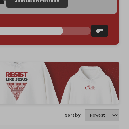
Join us on Patreon
Sort by