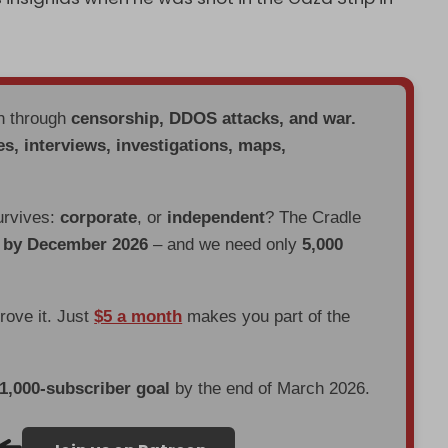
en through
censorship, DDOS attacks, and war.
es, interviews, investigations, maps,
urvives:
corporate
, or
independent
? The Cradle
d by December 2026
– and we need only
5,000
prove it. Just
$5 a month
makes you part of the
 1,000-subscriber goal
by the end of March 2026.