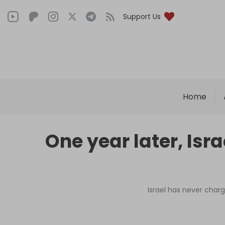
Support Us
Home
One year later, Isr
Israel has never charg