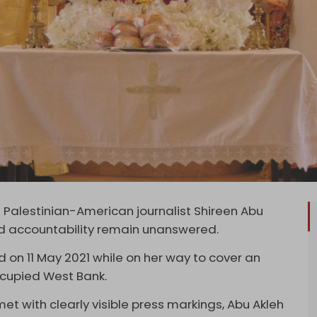
 Palestinian-American journalist Shireen Abu
e and accountability remain unanswered.
ed on 11 May 2021 while on her way to cover an
 occupied West Bank.
et with clearly visible press markings, Abu Akleh