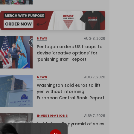
AUG 3, 2026
NEWS
Pentagon orders US troops to
devise ‘creative options’ for
‘punishing Iran’: Report
AUG 7, 2026
NEWS
Washington sold euros to lift
yen without informing
European Central Bank: Report
AUG 7, 2026
INVESTIGATIONS
Inside Israel’s pyramid of spies