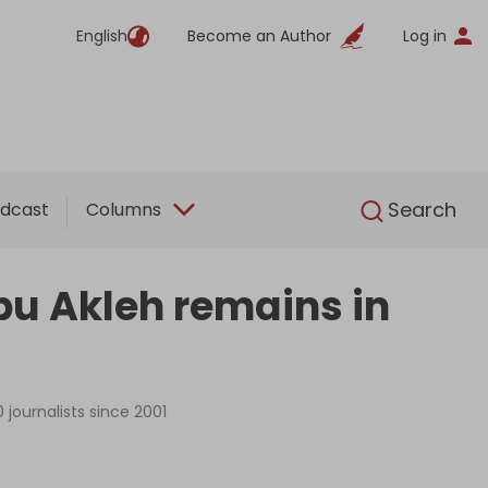
English
Become an Author
Log in
English
Search
dcast
Columns
Abu Akleh remains in
 journalists since 2001