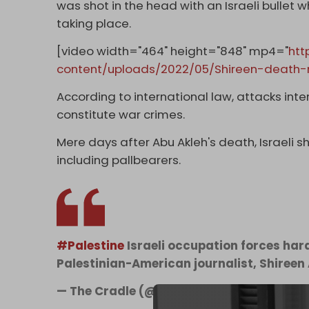
was shot in the head with an Israeli bullet 
taking place.
[video width="464" height="848" mp4="
htt
content/uploads/2022/05/Shireen-death-
According to international law, attacks inten
constitute war crimes.
Mere days after Abu Akleh's death, Israeli s
including pallbearers.
#Palestine
Israeli occupation forces hara
Palestinian-American journalist, Shireen
— The Cradle (@TheCradleMedia)
May 13