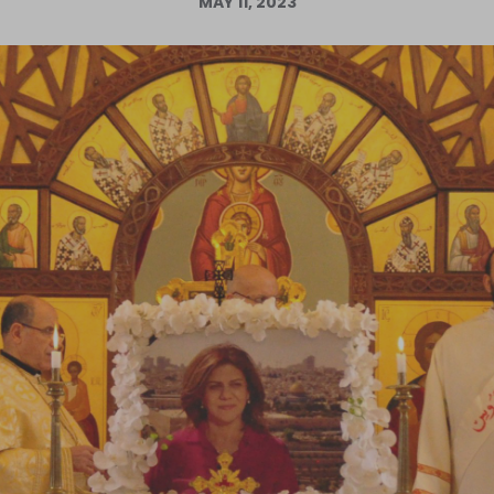
MAY 11, 2023
Log in