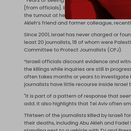
[from officials]. But if we focus on whatever s
the turnout at her funeral … It showed how
Akleh’s friend and former colleague, recent
Since 2001, Israel has never charged or foun
least 20 journalists, 18 of whom were Palest
Committee to Protect Journalists (CPJ).
“Israeli officials discount evidence and wit
the killings while inquiries are still in progr
often takes months or years to investigate k
journalists have little recourse inside Israel 
"It is part of a pattern of response that se
add. It also highlights that Tel Aviv often s
Thirteen of the journalists killed by Israeli
their deaths, including Abu Akleh and Fadel
standing next to a vehicle with TV and Press