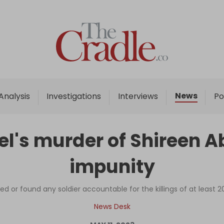
Home
Analysis
Investigations
News
Analysis
Investigations
Interviews
Po
Interviews
News
ael's murder of Shireen 
Podcast
impunity
Columns
ed or found any soldier accountable for the killings of at least 20
Support Us
News Desk
Become an Author