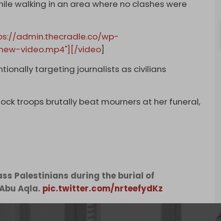
while walking in an area where no clashes were
ps://admin.thecradle.co/wp-
new-video.mp4"][/video
]
tionally targeting journalists as civilians
hock troops brutally beat mourners at her funeral,
ss Palestinians during the burial of
 Abu Aqla.
pic.twitter.com/nrteefydKz
, 2022