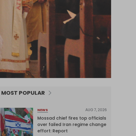
MOST POPULAR
AUG 7, 2026
NEWS
Mossad chief fires top officials
over failed Iran regime change
effort: Report