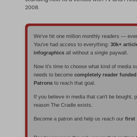
2008.
We've hit one million monthly readers — ev
You've had access to everything:
30k+ articl
infographics
all without a single paywall.
Now it's time to choose what kind of media s
needs to become
completely reader funde
Patrons
to reach that goal.
If you believe in media that can't be bought, 
reason The Cradle exists.
Become a patron and help us reach our
first