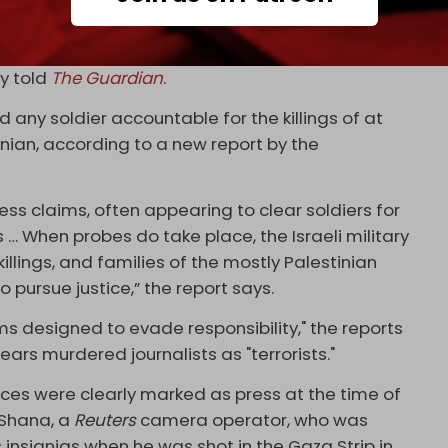
ilver lining there is, I’d never seen anything like
 loved and respected she was,” Dalia Hatuqa, Abu
ly told
The Guardian
.
d any soldier accountable for the killings of at
inian, according to a new report by the
ness claims, often appearing to clear soldiers for
ess … When probes do take place, the Israeli military
illings, and families of the mostly Palestinian
to pursue justice,” the report says.
ems designed to evade responsibility," the reports
mears murdered journalists as "terrorists."
 forces were clearly marked as press at the time of
 Shana, a
Reuters
camera operator, who was
 insignias when he was shot in the Gaza Strip in