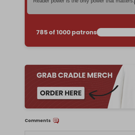
Reader power is the only power that matters.
785 of 1000 patrons
Comments