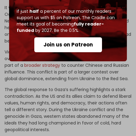
It was a plan Tel Aviv had set into motion
well before
7
If just
half
a percent of our monthly readers
October 2023, when Israel Prime Minister Benjamin
support us with $5 on Patreon,
The Cradle can
Netanyahu stood at the UN General Assembly podium and
meet its goal of becoming
fully reader-
held up a map of the
“new Middle East”
he envisioned –
funded
by 2027. Be the 0.5%.
one that could launch once Saudi–Israeli normalization had
been secured for him by Washington.
Join us on Patreon
Via its proxy in Tel Aviv, the US seeks to maintain control
over the region’s resources, trade routes, and alliances as
part of a
broader strategy
to counter Chinese and Russian
influence. This conflict is part of a larger contest over
global dominance, extending from Ukraine to the Red Sea.
The global response to Gaza’s suffering highlights a stark
contradiction. As the US and its allies claim to defend liberal
values, human rights, and democracy, their actions often
tell a different story. During the Ukraine conflict and the
genocide in Gaza, western states abandoned many of the
ideals they had long championed in favor of cold, hard
geopolitical interests.