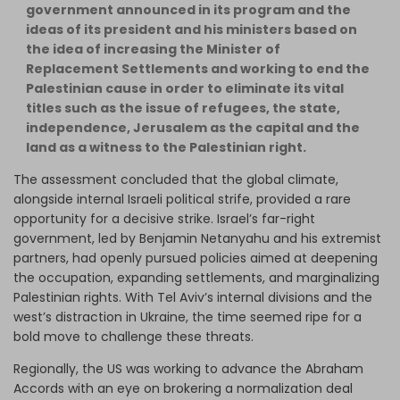
government announced in its program and the
ideas of its president and his ministers based on
the idea of increasing the Minister of
Replacement Settlements and working to end the
Palestinian cause in order to eliminate its vital
titles such as the issue of refugees, the state,
independence, Jerusalem as the capital and the
land as a witness to the Palestinian right.
The assessment concluded that the global climate,
alongside internal Israeli political strife, provided a rare
opportunity for a decisive strike. Israel’s far-right
government, led by Benjamin Netanyahu and his extremist
partners, had openly pursued policies aimed at deepening
the occupation, expanding settlements, and marginalizing
Palestinian rights. With Tel Aviv’s internal divisions and the
west’s distraction in Ukraine, the time seemed ripe for a
bold move to challenge these threats.
Regionally, the US was working to advance the Abraham
Accords with an eye on brokering a normalization deal