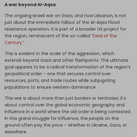
A war beyond Al-Aqsa
The ongoing Israeli war on Gaza, and now Lebanon, is not
just about the immediate fallout of the Al-Aqsa Flood
resistance operation. It is part of a broader US project for
the region, reminiscent of the so-called “
Deal of the
Century
.”
This is evident in the scale of the aggression, which
extends beyond Gaza and other flashpoints. The ultimate
goal appears to be a radical transformation of the region’s
geopolitical order – one that secures control over
resources, ports, and trade routes while subjugating
populations to ensure western dominance.
This war is about more than just borders or territories; it’s
about control over the global economic geography and
influence in a world where the old order is being contested.
In this grand struggle for influence, the people on the
ground often pay the price – whether in Ukraine, Gaza, or
elsewhere.