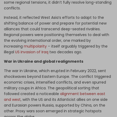
some regional tensions, it didn’t fully resolve long-standing
conflicts.
Instead, it reflected West Asia’s efforts to adapt to the
shifting balance of power and prepare for potential new
alliances that could transcend deep-seated rivalries.
Regional powers were positioning themselves to deal with
the evolving international order, one marked by
increasing
multipolarity
– itself arguably triggered by the
illegal
US invasion of Iraq
two decades ago.
War in Ukraine and global realignments
The war in Ukraine, which erupted in February 2022, sent
shockwaves beyond Eastern Europe. The conflict triggered
economic crises, intensified conflicts, and even spurred
military coups in Africa. The geopolitical sorting that
followed created a noticeable
alignment between east
and west
, with the US and its Atlanticist allies on one side
and Eurasian powers Russia, supported by China, on the
other. Proxy wars soon emerged in strategic hotspots
across the globe.