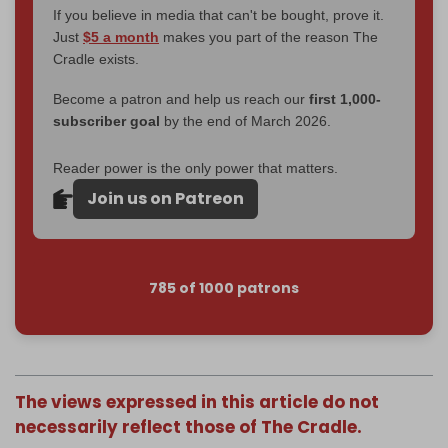
If you believe in media that can't be bought, prove it.
Just
$5 a month
makes you part of the reason The
Cradle exists.
Become a patron and help us reach our
first 1,000-
subscriber goal
by the end of March 2026.
Reader power is the only power that matters.
Join us on Patreon
785 of 1000 patrons
The views expressed in this article do not
necessarily reflect those of The Cradle.