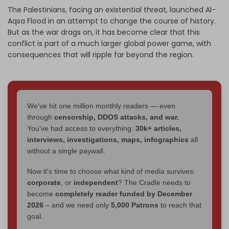
The Palestinians, facing an existential threat, launched Al-
Aqsa Flood in an attempt to change the course of history.
But as the war drags on, it has become clear that this
conflict is part of a much larger global power game, with
consequences that will ripple far beyond the region.
We've hit one million monthly readers — even
through
censorship, DDOS attacks, and war.
You've had access to everything:
30k+ articles,
interviews, investigations, maps, infographics
all
without a single paywall.
Now it's time to choose what kind of media survives:
corporate
, or
independent
? The Cradle needs to
become
completely reader funded by December
2026
– and we need only
5,000 Patrons
to reach that
goal.