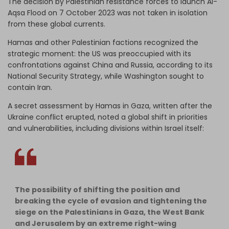
The decision by Palestinian resistance forces to launch Al-
Aqsa Flood on 7 October 2023 was not taken in isolation
from these global currents.
Hamas and other Palestinian factions recognized the
strategic moment: the US was preoccupied with its
confrontations against China and Russia, according to its
National Security Strategy, while Washington sought to
contain Iran.
A secret assessment by Hamas in Gaza, written after the
Ukraine conflict erupted, noted a global shift in priorities
and vulnerabilities, including divisions within Israel itself:
The possibility of shifting the position and
breaking the cycle of evasion and tightening the
siege on the Palestinians in Gaza, the West Bank
and Jerusalem by an extreme right-wing