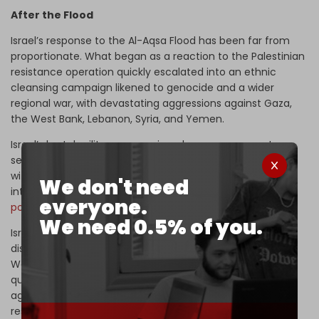
After the Flood
Israel’s response to the Al-Aqsa Flood has been far from
proportionate. What began as a reaction to the Palestinian
resistance operation quickly escalated into an ethnic
cleansing campaign likened to genocide and a wider
regional war, with devastating aggressions against Gaza,
the West Bank, Lebanon, Syria, and Yemen.
Israel’s brutal military aggressions, however, appear to
serve more than just Tel Aviv’s immediate goals. It fits
within the broader US strategy to secure its regional
We don't need
interests while countering the
growing influence of
everyone.
powers
like China, Russia, and Iran.
We need 0.5% of you.
Israel’s aim of destroying the Palestinian resistance and
displacing Gaza’s population is intertwined with
Washington’s larger geopolitical ambitions, which were
quick to be revealed after Israel’s assassination rampage
against Lebanese resistance leaders in September: the
reshaping of West Asia.