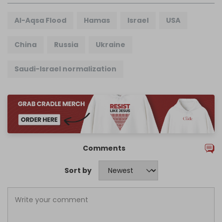
Al-Aqsa Flood
Hamas
Israel
USA
China
Russia
Ukraine
Saudi-Israel normalization
Comments
Sort by