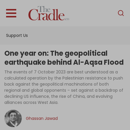
English
Home
Support Us
Analysis
Investigations
One year on: The geopolitical
Interviews
earthquake behind Al-Aqsa Flood
News
The events of 7 October 2023 are best understood as a
calculated operation by the Palestinian resistance to push
Podcast
back against the geopolitical machinations of both
regional and global opponents – set against a backdrop of
Columns
declining US influence, the rise of China, and evolving
alliances across West Asia.
Support Us
Ghassan Jawad
Become an Author