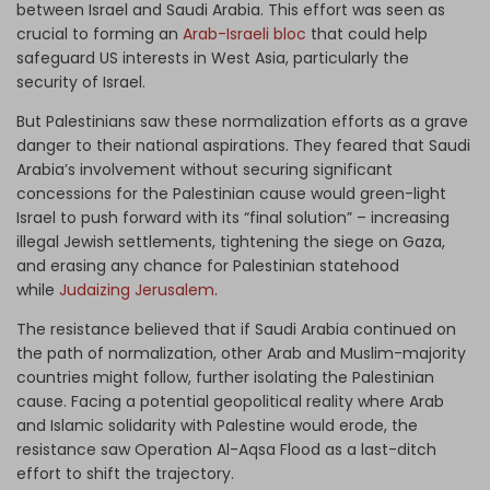
between Israel and Saudi Arabia. This effort was seen as
crucial to forming an
Arab-Israeli bloc
that could help
safeguard US interests in West Asia, particularly the
security of Israel.
But Palestinians saw these normalization efforts as a grave
danger to their national aspirations. They feared that Saudi
Arabia’s involvement without securing significant
concessions for the Palestinian cause would green-light
Israel to push forward with its “final solution” – increasing
illegal Jewish settlements, tightening the siege on Gaza,
and erasing any chance for Palestinian statehood
while
Judaizing Jerusalem
.
The resistance believed that if Saudi Arabia continued on
the path of normalization, other Arab and Muslim-majority
countries might follow, further isolating the Palestinian
cause. Facing a potential geopolitical reality where Arab
and Islamic solidarity with Palestine would erode, the
resistance saw Operation Al-Aqsa Flood as a last-ditch
effort to shift the trajectory.