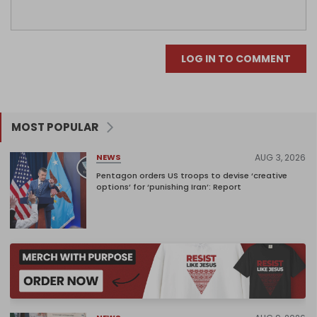
LOG IN TO COMMENT
MOST POPULAR
AUG 3, 2026
NEWS
Pentagon orders US troops to devise ‘creative
options’ for ‘punishing Iran’: Report