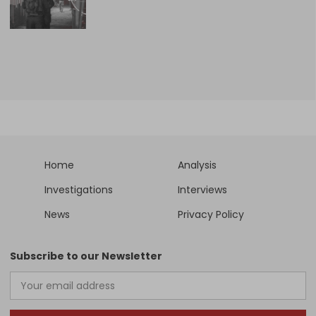
Home
Analysis
Investigations
Interviews
News
Privacy Policy
Subscribe to our Newsletter