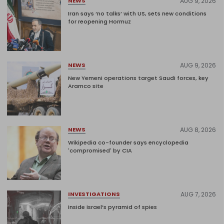
AUG 9, 2026
NEWS
Iran says ‘no talks’ with US, sets new conditions
for reopening Hormuz
AUG 9, 2026
NEWS
New Yemeni operations target Saudi forces, key
Aramco site
AUG 8, 2026
NEWS
Wikipedia co-founder says encyclopedia
'compromised' by CIA
AUG 7, 2026
INVESTIGATIONS
Inside Israel’s pyramid of spies