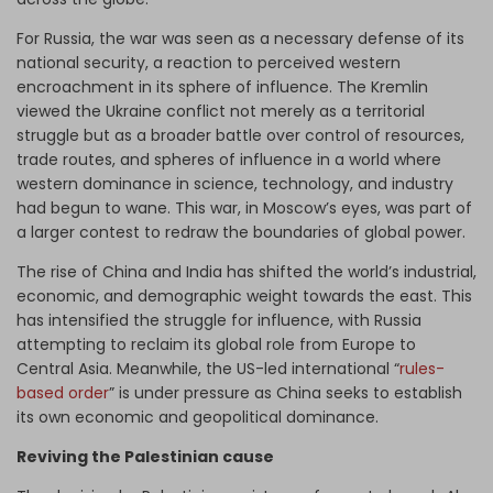
For Russia, the war was seen as a necessary defense of its
national security, a reaction to perceived western
encroachment in its sphere of influence. The Kremlin
viewed the Ukraine conflict not merely as a territorial
struggle but as a broader battle over control of resources,
trade routes, and spheres of influence in a world where
western dominance in science, technology, and industry
had begun to wane. This war, in Moscow’s eyes, was part of
a larger contest to redraw the boundaries of global power.
The rise of China and India has shifted the world’s industrial,
economic, and demographic weight towards the east. This
has intensified the struggle for influence, with Russia
attempting to reclaim its global role from Europe to
Central Asia. Meanwhile, the US-led international “
rules-
based order
” is under pressure as China seeks to establish
its own economic and geopolitical dominance.
Reviving the Palestinian cause