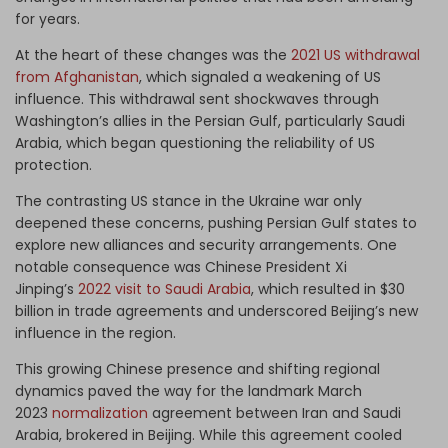
for years.
At the heart of these changes was the
2021 US withdrawal
from Afghanistan
, which signaled a weakening of US
influence. This withdrawal sent shockwaves through
Washington’s allies in the Persian Gulf, particularly Saudi
Arabia, which began questioning the reliability of US
protection.
The contrasting US stance in the Ukraine war only
deepened these concerns, pushing Persian Gulf states to
explore new alliances and security arrangements. One
notable consequence was Chinese President Xi
Jinping’s
2022 visit to Saudi Arabia
, which resulted in $30
billion in trade agreements and underscored Beijing’s new
influence in the region.
This growing Chinese presence and shifting regional
dynamics paved the way for the landmark March
2023
normalization
agreement between Iran and Saudi
Arabia, brokered in Beijing. While this agreement cooled