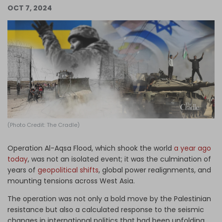
OCT 7, 2024
Log in
(Photo Credit: The Cradle)
Operation Al-Aqsa Flood, which shook the world
a year ago
today
, was not an isolated event; it was the culmination of
years of
geopolitical shifts
, global power realignments, and
mounting tensions across West Asia.
The operation was not only a bold move by the Palestinian
resistance but also a calculated response to the seismic
changes in international politics that had been unfolding