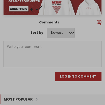
Comments
Sort by
LOG IN TO COMMENT
MOST POPULAR