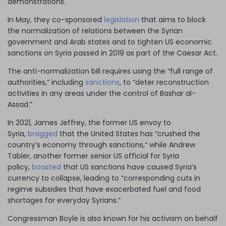
demonstrations.
In May, they co-sponsored
legislation
that aims to block
the normalization of relations between the Syrian
government and Arab states and to tighten US economic
sanctions on Syria passed in 2019 as part of the Caesar Act.
The anti-normalization bill requires using the “full range of
authorities,” including
sanctions
, to “deter reconstruction
activities in any areas under the control of Bashar al-
Assad.”
In 2021, James Jeffrey, the former US envoy to
Syria,
bragged
that the United States has “crushed the
country’s economy through sanctions,” while Andrew
Tabler, another former senior US official for Syria
policy,
boasted
that US sanctions have caused Syria’s
currency to collapse, leading to “corresponding cuts in
regime subsidies that have exacerbated fuel and food
shortages for everyday Syrians.”
Congressman Boyle is also known for his activism on behalf