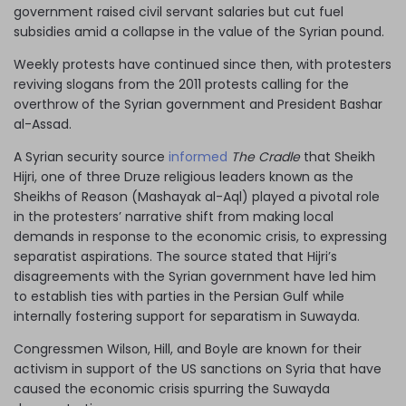
government raised civil servant salaries but cut fuel
subsidies amid a collapse in the value of the Syrian pound.
Weekly protests have continued since then, with protesters
reviving slogans from the 2011 protests calling for the
overthrow of the Syrian government and President Bashar
al-Assad.
A Syrian security source
informed
The Cradle
that Sheikh
Hijri, one of three Druze religious leaders known as the
Sheikhs of Reason (Mashayak al-Aql) played a pivotal role
in the protesters’ narrative shift from making local
demands in response to the economic crisis, to expressing
separatist aspirations. The source stated that Hijri’s
disagreements with the Syrian government have led him
to establish ties with parties in the Persian Gulf while
internally fostering support for separatism in Suwayda.
Congressmen Wilson, Hill, and Boyle are known for their
activism in support of the US sanctions on Syria that have
caused the economic crisis spurring the Suwayda