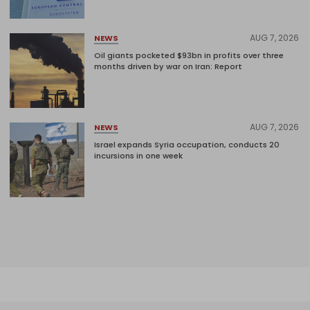
AUG 7, 2026
NEWS
Oil giants pocketed $93bn in profits over three
months driven by war on Iran: Report
AUG 7, 2026
NEWS
Israel expands Syria occupation, conducts 20
incursions in one week