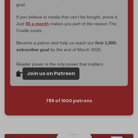
goal.
If you believe in media that can't be bought, prove it.
Just
$5 a month
makes you part of the reason The
Cradle exists.
Become a patron and help us reach our
first 1,000-
subscriber goal
by the end of March 2026.
Reader power is the only power that matters.
Join us on Patreon
785 of 1000 patrons