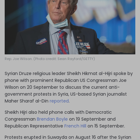
Log in
Rep. Joe Wilson. (Photo credit: Sean Rayford/GETTY)
Syrian Druze religious leader Sheikh Hikmat al-Hijri spoke by
phone with prominent Republican US Congressman Joe
Wilson on 20 September to discuss the current anti-
government protests in Syria, US-based Syrian journalist
Maher Sharaf al-Din
reported
.
Sheikh Hijri also held phone calls with Democratic
Congressman
Brendan Boyle
on 19 September and
Republican Representative
French Hill
on 15 September.
Protests erupted in Suwayda on August 16 after the Syrian