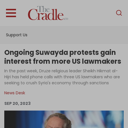
English
Home
Support Us
Analysis
Investigations
Ongoing Suwayda protests gain
Interviews
interest from more US lawmakers
News
In the past week, Druze religious leader Sheikh Hikmat al-
Hijri has held phone calls with three US lawmakers who are
Podcast
seeking to crush Syria's economy through sanctions
Columns
News Desk
SEP 20, 2023
Support Us
Become an Author