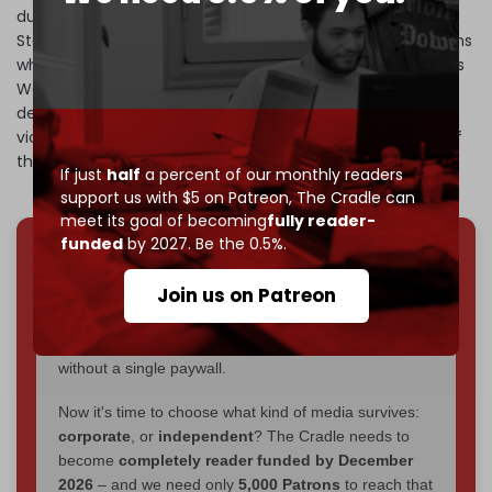
during detention in its prisons. However, as journalist Rick
Sterling
showed
, the photographs primarily showed civilians
who died during the conflict. Additionally, as Human Rights
Watch acknowledged, almost half of the photos show
dead Syrian soldiers and victims of car bombs and other
violence from Islamist opposition groups. Thus, nearly half
the photos show the opposite of what Caeser alleged.
If just
half
a percent of our monthly readers
support us with $5 on Patreon,
The Cradle can
meet its goal of becoming
fully reader-
funded
by 2027. Be the 0.5%.
We've hit one million monthly readers — even
Join us on Patreon
through
censorship, DDOS attacks, and war.
You've had access to everything:
30k+ articles,
interviews, investigations, maps, infographics
all
without a single paywall.
Now it's time to choose what kind of media survives:
corporate
, or
independent
? The Cradle needs to
become
completely reader funded by December
2026
– and we need only
5,000 Patrons
to reach that