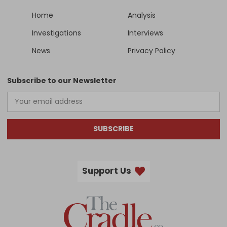
Home
Analysis
Investigations
Interviews
News
Privacy Policy
Subscribe to our Newsletter
SUBSCRIBE
Support Us