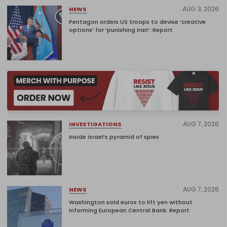
AUG 3, 2026
NEWS
Pentagon orders US troops to devise ‘creative
options’ for ‘punishing Iran’: Report
AUG 7, 2026
INVESTIGATIONS
Inside Israel’s pyramid of spies
AUG 7, 2026
NEWS
Washington sold euros to lift yen without
informing European Central Bank: Report