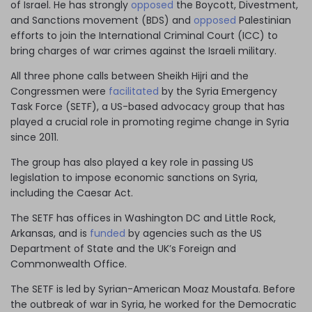
of Israel. He has strongly
opposed
the Boycott, Divestment,
and Sanctions movement (BDS) and
opposed
Palestinian
efforts to join the International Criminal Court (ICC) to
bring charges of war crimes against the Israeli military.
All three phone calls between Sheikh Hijri and the
Congressmen were
facilitated
by the Syria Emergency
Task Force (SETF), a US-based advocacy group that has
played a crucial role in promoting regime change in Syria
since 2011.
The group has also played a key role in passing US
legislation to impose economic sanctions on Syria,
including the Caesar Act.
The SETF has offices in Washington DC and Little Rock,
Arkansas, and is
funded
by agencies such as the US
Department of State and the UK’s Foreign and
Commonwealth Office.
The SETF is led by Syrian-American Moaz Moustafa. Before
the outbreak of war in Syria, he
worked
for the Democratic