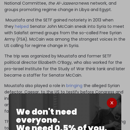
National Committee,
the Al-Jazeera
news network, and
groups promoting regime change in Libya and Egypt.
Moustafa and the SETF gained notoriety in 2013 when
they
helped
Senator John McCain sneak into Syria to meet
with Salafist armed groups from the so-called Free Syrian
Army (FSA). McCain was among the strongest voices in the
US calling for regime change in Syria.
The trip was organized by Moustafa and former SETF
political director Elizabeth O’Bagy, who also worked for the
pro-Israel Institute for the Study of War think tank and later
became a staffer for Senator McCain.
Moustafa also played a role in
bringing
the alleged Syrian
defector, Caesar, to the US to testify before Congress and
inspire the
passage
of the Caesar sanctions, which some
analysts
predicted
would quickly push Syria towards
We don't need
famine.
everyone.
The defector smuggled 55,000 photos out of Syria claiming
We need 0.5% of you.
to show civilians murdered by the Syrian government