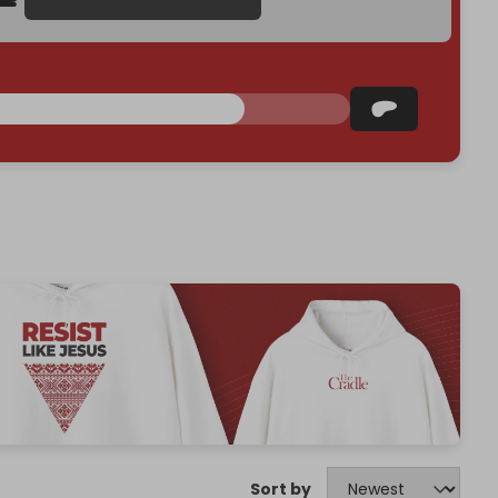
Sort by