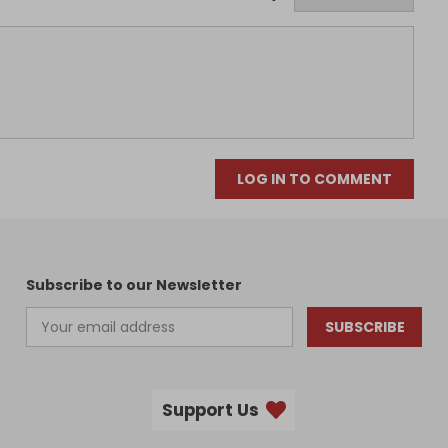
LOG IN TO COMMENT
Subscribe to our Newsletter
SUBSCRIBE
Support Us