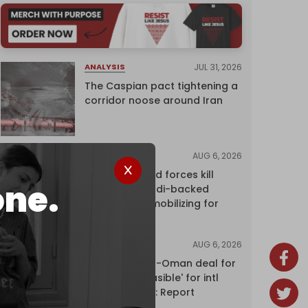
JUL 31, 2026
ANALYSIS
The Caspian pact tightening a
corridor noose around Iran
AUG 6, 2026
NEWS
Yemen's armed forces kill
one.
dozens of Saudi-backed
mercenaries mobilizing for
attack
AUG 6, 2026
NEWS
Proposed Iran-Oman deal for
Hormuz 'unfeasible' for intl
shipping firms: Report