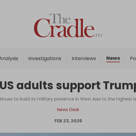
Home
Analysis
Investigations
News
Analysis
Investigations
Interviews
Po
Interviews
News
 US adults support Trump'
Podcast
Columns
ues to build its military presence in West Asia to the highest le
News Desk
FEB 23, 2026
Support Us
Become an Author