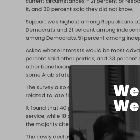
current circumstances?” 21 percent of res
it, and 30 percent said they did not know.
Support was highest among Republicans a
Democrats and 21 percent among independe
among Democrats, 51 percent among indep
Asked whose interests would be most advanc
percent said other parties, and 33 percent
other beneficiaries, 16 percent cited Israel,
some Arab states.
We 
The survey also examined reactions to the U
related to late financier and convicted sex 
We 
It found that 40 percent of respondents said
service, while 18 percent rejected that vie
the majority cited Israel, followed by Russia
The newly declassified materials also stat