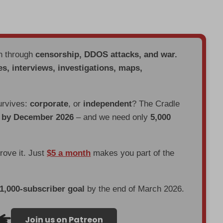
en through
censorship, DDOS attacks, and war.
es, interviews, investigations, maps,
urvives:
corporate
, or
independent
? The Cradle
d by December 2026
– and we need only
5,000
prove it. Just
$5 a month
makes you part of the
 1,000-subscriber goal
by the end of March 2026.
Join us on Patreon