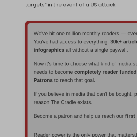
targets” in the event of a US attack.
We've hit one million monthly readers — ev
You've had access to everything:
30k+ articl
infographics
all without a single paywall.
Now it's time to choose what kind of media s
needs to become
completely reader funde
Patrons
to reach that goal.
If you believe in media that can't be bought, 
reason The Cradle exists.
Become a patron and help us reach our
first
Reader power is the only power that matters.