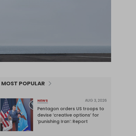
MOST POPULAR
AUG 3, 2026
NEWS
Pentagon orders US troops to
devise ‘creative options’ for
‘punishing Iran’: Report