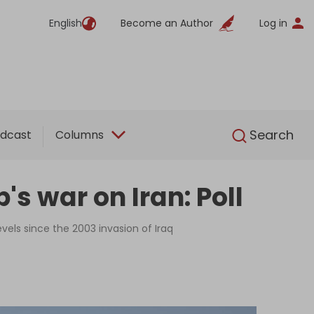
English
Become an Author
Log in
English
Search
dcast
Columns
s war on Iran: Poll
vels since the 2003 invasion of Iraq