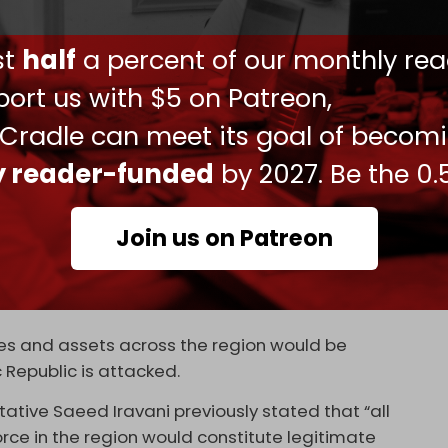
closures worsened their view of Trump, while only
ust
half
a percent of our monthly rea
and over a third reported no change.
ort us with $5 on Patreon,
ia since the invasion of Iraq, Tehran warned that
treated as full-scale aggression.
 Cradle can meet its goal of becom
Baghaei said, “An act of aggression would be
ly reader-funded
by 2027. Be the 0.
adding that Iran would respond “ferociously”
Join us on Patreon
Ebrahim Rezaei said upcoming indirect talks in
day would determine whether US soldiers “go to
ases and assets across the region would be
 Republic is attacked.
tative Saeed Iravani previously stated that “all
force in the region would constitute legitimate