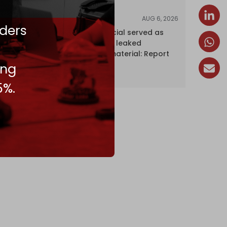
AUG 6, 2026
NEWS
ders
Senior UN official served as
‘Israel's mole,’ leaked
confidential material: Report
ing
5%.