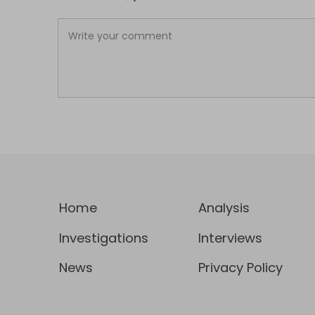
Home
Analysis
Investigations
Interviews
News
Privacy Policy