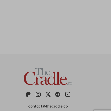
contact@thecradle.co