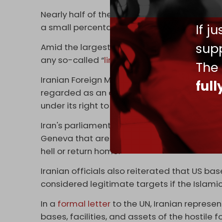
Nearly half of the respondents said the dis
If j
a small percentage said they improved it, 
supp
Amid the largest military buildup in West As
any so-called “
limited
” US strike would be 
The
Iranian Foreign Ministry spokesman Esmail 
ful
regarded as an act of aggression. Period,” 
under its right to self-defense.
Iran's parliamentary committee spokesman 
Geneva that are set to take place on Thurs
hell or return home.”
Iranian officials also reiterated that US b
considered legitimate targets if the Islamic
In a
formal letter
to the UN, Iranian represen
bases, facilities, and assets of the hostile 