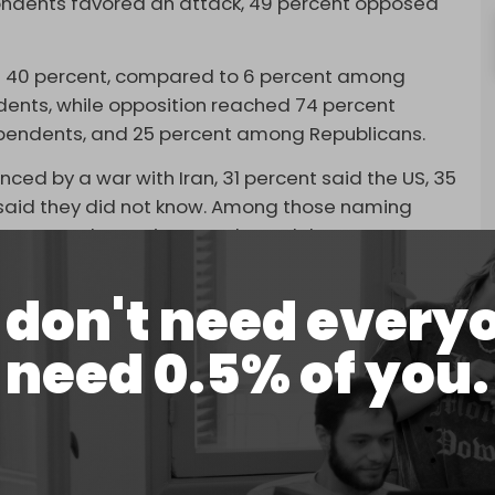
pondents favored an attack, 49 percent opposed
t 40 percent, compared to 6 percent among
nts, while opposition reached 74 percent
endents, and 25 percent among Republicans.
ed by a war with Iran, 31 percent said the US, 35
 said they did not know. Among those naming
 11 percent the Iranian people, and three percent
don't need every
S Justice Department's recent release of files
offender Jeffrey Epstein.
need 0.5% of you.
 Epstein was likely tied to a foreign intelligence
w. Among the small minority who named a country,
.
ed that Trump had been “
compromised by Israel
.”