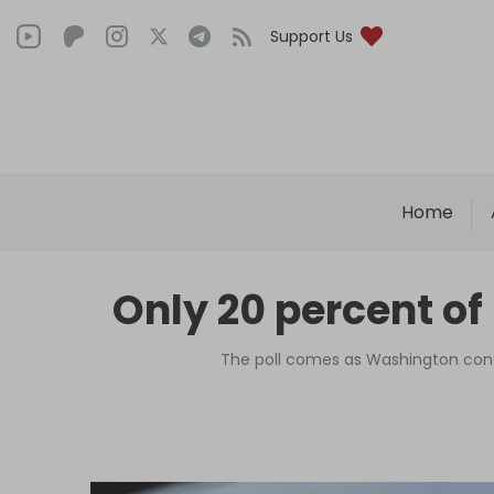
Support Us
Home
Only 20 percent of
The poll comes as Washington contin