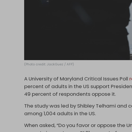
(Photo credit: JackGuez / AFP)
A University of Maryland Critical Issues Poll
percent of adults in the US support Presiden
49 percent of respondents oppose it.
The study was led by Shibley Telhami and 
among 1,004 adults in the US.
When asked, “Do you favor or oppose the Uni