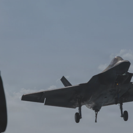
Log in