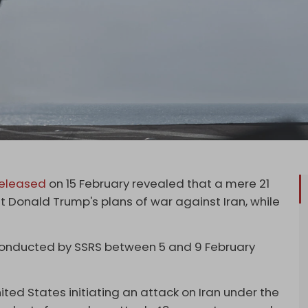
released
on 15 February revealed that a mere 21
t Donald Trump's plans of war against Iran, while
conducted by SSRS between 5 and 9 February
ted States initiating an attack on Iran under the