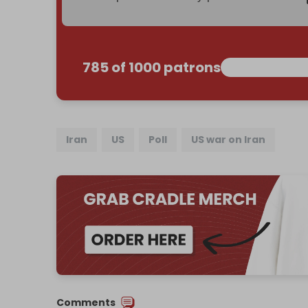
785 of 1000 patrons
Iran
US
Poll
US war on Iran
Comments