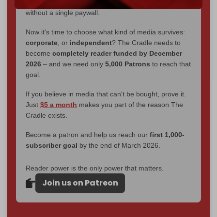
interviews, investigations, maps, infographics
all
without a single paywall.
Now it's time to choose what kind of media survives:
corporate
, or
independent
? The Cradle needs to
become
completely reader funded by December
2026
– and we need only
5,000 Patrons
to reach that
goal.
If you believe in media that can't be bought, prove it.
Just
$5 a month
makes you part of the reason The
Cradle exists.
Become a patron and help us reach our
first 1,000-
subscriber goal
by the end of March 2026.
Reader power is the only power that matters.
Join us on Patreon