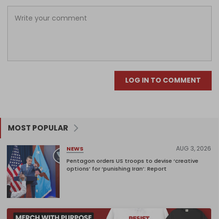
LOG IN TO COMMENT
MOST POPULAR
AUG 3, 2026
NEWS
Pentagon orders US troops to devise ‘creative
options’ for ‘punishing Iran’: Report