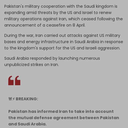
Pakistan's military cooperation with ‌the Saudi kingdom is
expanding amid threats by the US and Israel to renew
military operations against Iran, which ceased following the
announcement of a ceasefire on 8 April.
During the war, Iran carried out attacks against US military
bases and energy infrastructure in Saudi Arabia in response
to the kingdom's support for the US and Israeli aggression.
Saudi Arabia responded by launching numerous
unpublicized strikes on Iran.
🚨⚡️ BREAKING:
Pakistan has informed Iran to take into account
the mutual defense agreement between Pakistan
and Saudi Arabia.