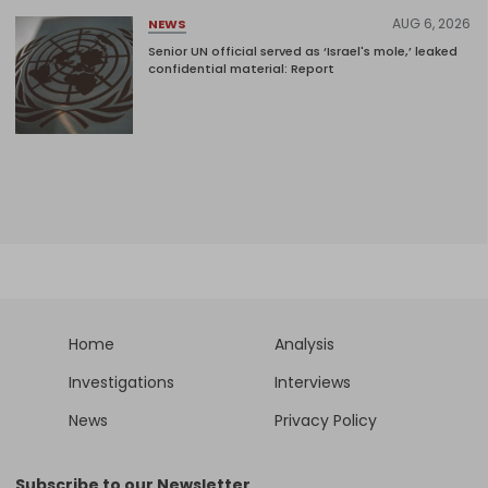
AUG 6, 2026
NEWS
Senior UN official served as ‘Israel's mole,’ leaked
confidential material: Report
Home
Analysis
Investigations
Interviews
News
Privacy Policy
Subscribe to our Newsletter