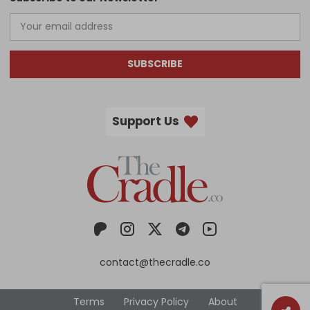
SUBSCRIBE
Support Us
contact@thecradle.co
Terms
Privacy Policy
About