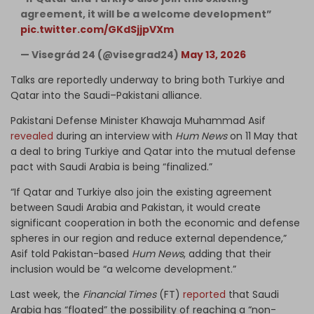
agreement, it will be a welcome development”
pic.twitter.com/GKdSjjpVXm
— Visegrád 24 (@visegrad24)
May 13, 2026
Talks are reportedly underway to bring both Turkiye and
Qatar into the Saudi–Pakistani alliance.
Pakistani Defense Minister Khawaja Muhammad Asif
revealed
during an interview with
Hum News
on 11 May that
a deal to bring Turkiye and Qatar into the mutual defense
pact with Saudi Arabia is being “finalized.”
“If Qatar and Turkiye also join the existing agreement
between Saudi Arabia and Pakistan, it would create
significant cooperation in both the economic and defense
spheres in our region and reduce external dependence,”
Asif told Pakistan-based
Hum News
, adding that their
inclusion would be “a welcome development.”
Last week, the
Financial Times
(FT)
reported
that Saudi
Arabia has “floated” the possibility of reaching a “non-