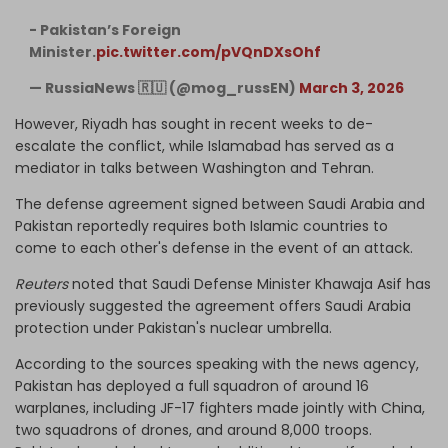
- Pakistan’s Foreign
Minister.
pic.twitter.com/pVQnDXsOhf
— RussiaNews 🇷🇺 (@mog_russEN)
March 3, 2026
However, Riyadh has sought in recent weeks to de-
escalate the conflict, while Islamabad has served as a
mediator in talks between Washington and Tehran.
The defense agreement signed between Saudi Arabia and
Pakistan reportedly requires both Islamic countries ⁠to
come to each other's defense in the event of an attack.
Reuters
noted that Saudi Defense Minister Khawaja Asif has
previously suggested the agreement offers Saudi Arabia
protection ​under Pakistan's nuclear umbrella.
According to the sources speaking with the news agency,
Pakistan has deployed a full squadron of around 16
warplanes, including JF-17 fighters made jointly with China,
two squadrons of drones, and around 8,000 troops.