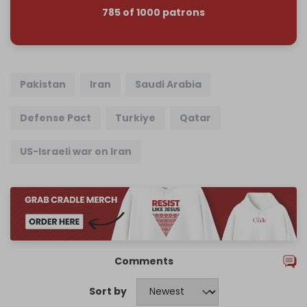
785 of 1000 patrons
Pakistan
Iran
Saudi Arabia
Defense Pact
Turkiye
Qatar
US-Israeli war on Iran
Comments
Sort by