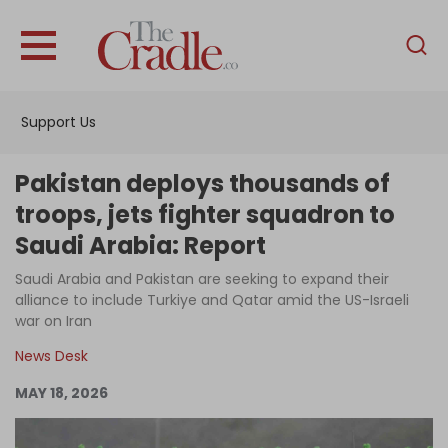
English
Home
Support Us
Analysis
Investigations
Pakistan deploys thousands of
Interviews
troops, jets fighter squadron to
Saudi Arabia: Report
News
Saudi Arabia and Pakistan are seeking to expand their
Podcast
alliance to include Turkiye and Qatar amid the US-Israeli
Columns
war on Iran
News Desk
MAY 18, 2026
Support Us
Become an Author