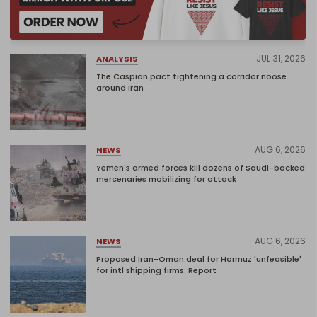
JUL 31, 2026
ANALYSIS
The Caspian pact tightening a corridor noose
around Iran
AUG 6, 2026
NEWS
Yemen's armed forces kill dozens of Saudi-backed
mercenaries mobilizing for attack
AUG 6, 2026
NEWS
Proposed Iran-Oman deal for Hormuz 'unfeasible'
for intl shipping firms: Report