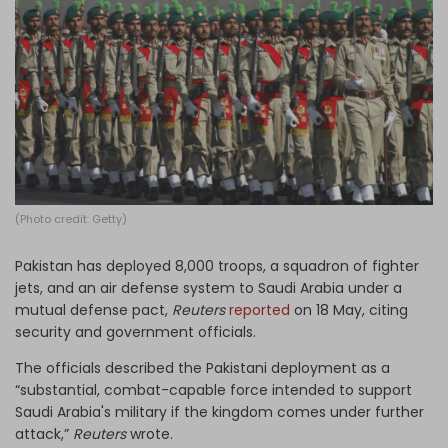
Log in
(Photo credit: Getty)
Pakistan has deployed 8,000 troops, a ​squadron of fighter
jets, and an air defense system to Saudi Arabia under a
mutual defense pact,
Reuters
reported
on 18 May, citing
security and government officials.
The officials described the Pakistani deployment as a
“substantial, combat-capable force intended to support
Saudi Arabia's military if the kingdom comes under further
attack,”
Reuters
wrote.