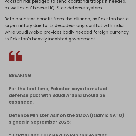
Pakistan has pledged to send additional troops if needed,
as well as a Chinese HQ-9 air defense system.
Both countries benefit from the alliance, as Pakistan has a
large military due to its decades-long conflict with India,
while Saudi Arabia provides badly needed foreign currency
to Pakistan's heavily indebted government.
BREAKING:
For the first time, Pakistan says its mutual
defense pact with Saudi Arabia should be
expanded.
Defence Minister Asif on the SMDA (Islamic NATO)
signed in September 2025:
“If Qatar and Türkiye also join this existing