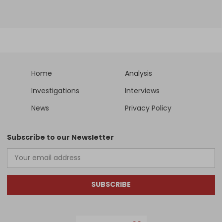
Home
Analysis
Investigations
Interviews
News
Privacy Policy
Subscribe to our Newsletter
SUBSCRIBE