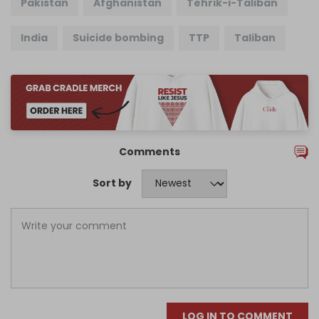
Pakistan
Afghanistan
Tehrik-i-Taliban
India
Suicide bombing
TTP
Taliban
Comments
Sort by
LOG IN TO COMMENT