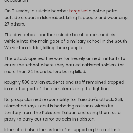
accusation.
On Tuesday, a suicide bomber
targeted
a police patrol
outside a court in Islamabad, killing 12 people and wounding
27 others.
The day before, another suicide bomber rammed his
vehicle into the main gate of a military school in the South
Waziristan district, killing three people.
The attack opened the way for heavily armed militants to
enter the school, where they battled Pakistani soldiers for
more than 24 hours before being killed.
Roughly 500 civilian students and staff remained trapped
in another part of the complex during the fighting.
No group claimed responsibility for Tuesday's attack. Still,
Islamabad says Kabul is harboring militants within its
territory from the Pakistani Taliban and using them as a
proxy to carry out terror attacks in Pakistan.
Islamabad also blames India for supporting the militants.