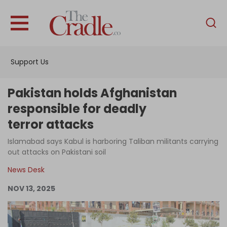
English
Home
Support Us
Analysis
Investigations
Pakistan holds Afghanistan
Interviews
responsible for deadly
terror attacks
News
Islamabad says Kabul is harboring Taliban militants carrying
Podcast
out attacks on Pakistani soil
Columns
News Desk
NOV 13, 2025
Support Us
Become an Author