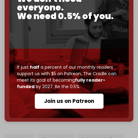
2026
– and we need only
5,000 Patrons
to reach that
everyone.
goal.
We need 0.5% of you.
If you believe in media that can't be bought, prove it.
Just
$5 a month
makes you part of the reason The
Cradle exists.
Become a patron and help us reach our
first 1,000-
subscriber goal
by the end of March 2026.
If just
half
a percent of our monthly readers
Reader power is the only power that matters.
support us with $5 on Patreon,
The Cradle can
Join us on Patreon
meet its goal of becoming
fully reader-
funded
by 2027. Be the 0.5%.
Join us on Patreon
785 of 1000 patrons