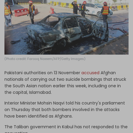
Log in
(Photo credit: Farooq Naeem/AFP/Getty Images)
Pakistani authorities on 13 November
accused
Afghan
nationals of carrying out two suicide bombings that struck
the South Asian nation earlier this week, including one in
the capital, Islamabad.
Interior Minister Mohsin Naqvi told his country's parliament
on Thursday that both bombers involved in the attacks
have been identified as Afghans.
The Taliban government in Kabul has not responded to the