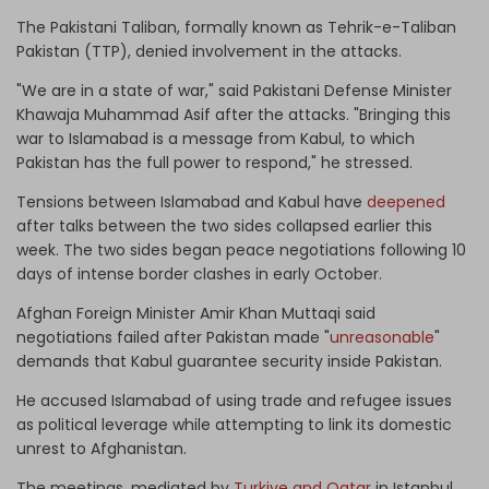
The Pakistani Taliban, formally known as
Tehrik-e-Taliban
Pakistan (TTP)
, denied involvement in the attacks.
"We are in a state of war," said Pakistani Defense Minister
Khawaja Muhammad Asif after the attacks. "Bringing this
war to Islamabad is a message from Kabul, to which
Pakistan has the full power to respond," he stressed.
Tensions between Islamabad and Kabul have
deepened
after talks between the two sides collapsed earlier this
week. The two sides began peace negotiations following 10
days of intense border clashes in early October.
Afghan Foreign Minister Amir Khan Muttaqi said
negotiations failed after Pakistan made "
unreasonable
"
demands that Kabul guarantee security inside Pakistan.
He accused Islamabad of using trade and refugee issues
as political leverage while attempting to link its domestic
unrest to Afghanistan.
The meetings, mediated by
Turkiye and Qatar
in Istanbul,