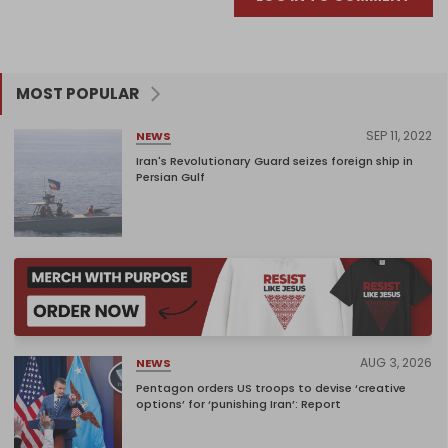
MOST POPULAR
SEP 11, 2022
NEWS
Iran's Revolutionary Guard seizes foreign ship in
Persian Gulf
AUG 3, 2026
NEWS
Pentagon orders US troops to devise ‘creative
options’ for ‘punishing Iran’: Report