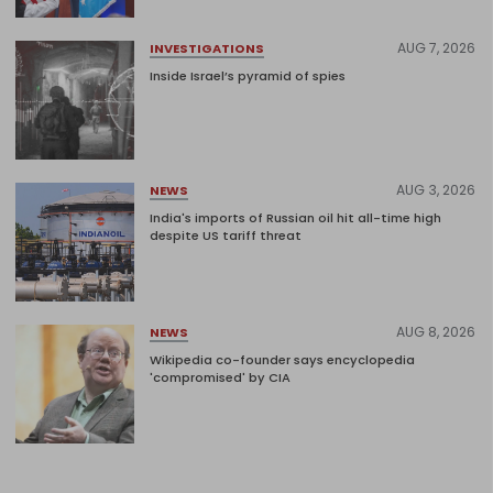
AUG 7, 2026
INVESTIGATIONS
Inside Israel’s pyramid of spies
AUG 3, 2026
NEWS
India's imports of Russian oil hit all-time high
despite US tariff threat
AUG 8, 2026
NEWS
Wikipedia co-founder says encyclopedia
'compromised' by CIA