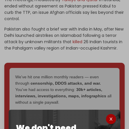
ended without agreement as Pakistan pressed Kabul to
curb the TTP, an issue Afghan officials say lies beyond their
control.
Pakistan also fought a brief war with India in May, after New
Delhi launched airstrikes on Islamabad following a terror
attack by unknown militants that
killed
26 Indian tourists in
the Pahalgam valley region of Indian-occupied Kashmir.
We've hit one million monthly readers — even
through
censorship, DDOS attacks, and war.
You've had access to everything:
30k+ articles,
interviews, investigations, maps, infographics
all
without a single paywall.
Now it's time to choose what kind of media survives:
corporate
, or
independent
? The Cradle needs to
We don't need
become
completely reader funded by December