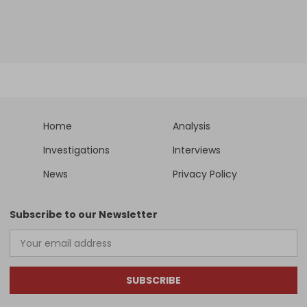
Home
Analysis
Investigations
Interviews
News
Privacy Policy
Subscribe to our Newsletter
SUBSCRIBE