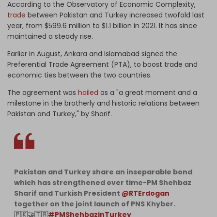
According to the Observatory of Economic Complexity,
trade
between Pakistan and Turkey increased twofold last
year, from $599.6 million to $1.1 billion in 2021. It has since
maintained a steady rise.
Earlier in August, Ankara and Islamabad signed the
Preferential Trade Agreement (PTA), to boost trade and
economic ties between the two countries.
The agreement was
hailed
as a "a great moment and a
milestone in the brotherly and historic relations between
Pakistan and Turkey," by Sharif.
Pakistan and Turkey share an inseparable bond
which has strengthened over time-PM Shehbaz
Sharif and Turkish President
@RTErdogan
together on the joint launch of PNS Khyber.
🇵🇰🤝🇹🇷
#PMShehbazinTurkey