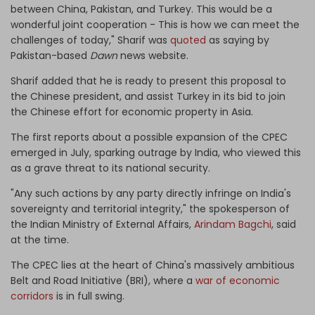
between China, Pakistan, and Turkey. This would be a
wonderful joint cooperation - This is how we can meet the
challenges of today," Sharif was
quoted
as saying by
Pakistan-based
Dawn
news website.
Sharif added that he is ready to present this proposal to
the Chinese president, and assist Turkey in its bid to join
the Chinese effort for economic property in Asia.
The first reports about a possible expansion of the CPEC
emerged in July, sparking outrage by India, who viewed this
as a grave threat to its national security.
"Any such actions by any party directly infringe on India's
sovereignty and territorial integrity," the spokesperson of
the Indian Ministry of External Affairs,
Arindam Bagchi
, said
at the time.
The CPEC lies at the heart of China's massively ambitious
Belt and Road Initiative (BRI), where a
war of economic
corridors
is in full swing.