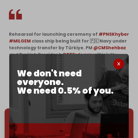
Rehearsal for launching ceremony of
#PNSKhyber
#MILGEM
class ship being built for 🇵🇰 Navy under
technology transfer by Türkiye. PM
@CMShehbaz
and Turkish President
@RTErdogan
will jointly
perform the launching ceremony at Tuzla
Shipyard Istanbul today. Long live 🇵🇰 🇹🇷
We don't need
brotherhood
pic.twitter.com/zyl5W52VEF
everyone.
— Abdul Akbar (@AbdulAkbarPak)
November 25,
We need 0.5% of you.
2022
We've hit one million monthly readers — even
through
censorship, DDOS attacks, and war.
You've had access to everything:
30k+ articles,