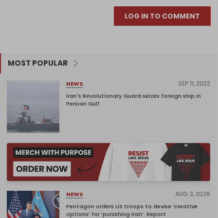
LOG IN TO COMMENT
MOST POPULAR
SEP 11, 2022
NEWS
Iran's Revolutionary Guard seizes foreign ship in
Persian Gulf
AUG 3, 2026
NEWS
Pentagon orders US troops to devise ‘creative
options’ for ‘punishing Iran’: Report