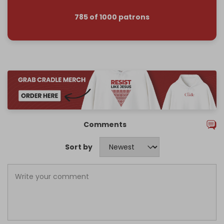
785 of 1000 patrons
Comments
Sort by