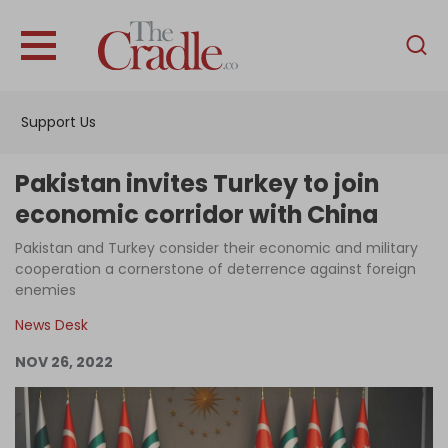
English
Home
Support Us
Analysis
Investigations
Pakistan invites Turkey to join
Interviews
economic corridor with China
News
Pakistan and Turkey consider their economic and military
cooperation a cornerstone of deterrence against foreign
Podcast
enemies
Columns
News Desk
NOV 26, 2022
Support Us
Become an Author