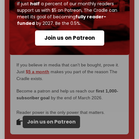
If just
half
a percent of our monthly readers
interviews, investigations, maps, infographics
all
support us with $5 on Patreon,
The Cradle can
without a single paywall.
meet its goal of becoming
fully reader-
funded
by 2027. Be the 0.5%.
Now it's time to choose what kind of media survives:
corporate
, or
independent
? The Cradle needs to
Join us on Patreon
become
completely reader funded by December
2026
– and we need only
5,000 Patrons
to reach that
goal.
If you believe in media that can't be bought, prove it.
Just
$5 a month
makes you part of the reason The
Cradle exists.
Become a patron and help us reach our
first 1,000-
subscriber goal
by the end of March 2026.
Reader power is the only power that matters.
Join us on Patreon