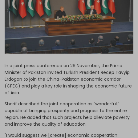
Log in
In a joint press conference on 26 November, the Prime
Minister of Pakistan invited Turkish President Recep Tayyip
Erdogan to join the China-Pakistan economic corridor
(CPEC) and play a key role in shaping the economic future
of Asia.
Sharif described the joint cooperation as "wonderful,"
capable of bringing prosperity and progress to the entire
region. He added that such projects help alleviate poverty
and improve the quality of education.
"I would suggest we [create] economic cooperation