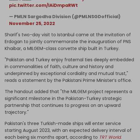
pic.twitter.com/lAiDmpaRWt
— PMLN Sargodha Division (@PMLNSGDofficial)
November 25, 2022
Sharif's two-day visit to Istanbul came at the invitation of
Erdogan to jointly commemorate the inauguration of PNS
Khaibar, a MILGEM-class corvette ship built in Turkey.
"Pakistan and Turkey enjoy fraternal ties deeply embedded
in commonalities of faith, culture and history and
underpinned by exceptional cordiality and mutual trust,"
reads a statement by the Pakistani Prime Minister’s office.
The handout added that "the MILGEM project represents a
significant milestone in the Pakistan-Turkey strategic
partnership that continues to progress on an upward
trajectory."
Pakistan's three Turkish-made ships will enter service
starting August 2023, with an expected delivery interval of
each being six months apart, according to
TRT World
.