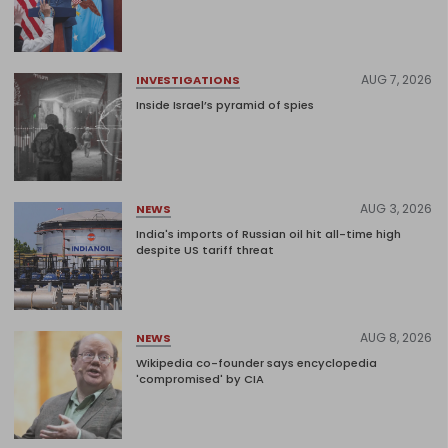
AUG 7, 2026
INVESTIGATIONS
Inside Israel’s pyramid of spies
AUG 3, 2026
NEWS
India's imports of Russian oil hit all-time high
despite US tariff threat
AUG 8, 2026
NEWS
Wikipedia co-founder says encyclopedia
'compromised' by CIA