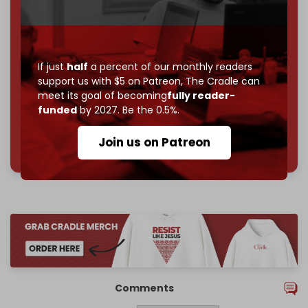
Become a patron and help us reach our
first 1,000-
subscriber goal
by the end of March 2026.
Reader power is the only power that matters.
If just
half
a percent of our monthly readers
Join us on Patreon
support us with $5 on Patreon,
The Cradle can
meet its goal of becoming
fully reader-
funded
by 2027. Be the 0.5%.
785 of 1000 patrons
Join us on Patreon
Comments