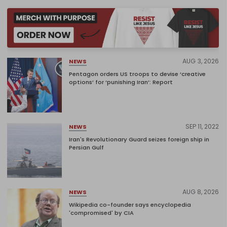
AUG 3, 2026
NEWS
Pentagon orders US troops to devise ‘creative
options’ for ‘punishing Iran’: Report
SEP 11, 2022
NEWS
Iran's Revolutionary Guard seizes foreign ship in
Persian Gulf
AUG 8, 2026
NEWS
Wikipedia co-founder says encyclopedia
'compromised' by CIA