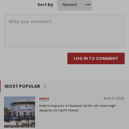
Sort by
LOG IN TO COMMENT
MOST POPULAR
AUG 3, 2026
NEWS
India's imports of Russian oil hit all-time high
despite US tariff threat