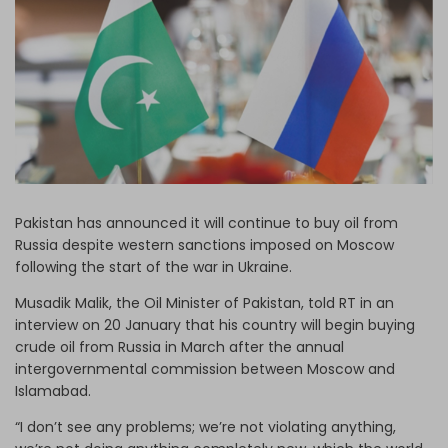
Log in
Pakistan has announced it will continue to buy oil from
Russia despite western sanctions imposed on Moscow
following the start of the war in Ukraine.
Musadik Malik, the Oil Minister of Pakistan, told RT in an
interview on 20 January that his country will begin buying
crude oil from Russia in March after the annual
intergovernmental commission between Moscow and
Islamabad.
“I don’t see any problems; we’re not violating anything,