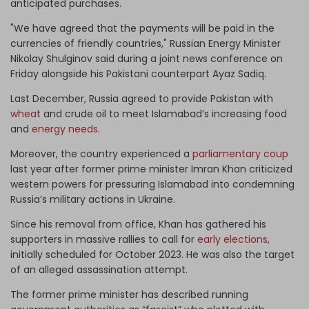
anticipated purchases.
"We have agreed that the payments will be paid in the
currencies of friendly countries," Russian Energy Minister
Nikolay Shulginov said during a joint news conference on
Friday alongside his Pakistani counterpart Ayaz Sadiq.
Last
December, Russia agreed to provide Pakistan with
wheat
and crude oil to meet Islamabad’s increasing food
and
energy needs
.
Moreover, the country experienced a
parliamentary coup
last year after former prime minister Imran Khan criticized
western powers for pressuring Islamabad into condemning
Russia’s military actions in Ukraine.
Since his removal from office, Khan has gathered his
supporters in massive rallies to call for
early elections
,
initially scheduled for October 2023. He was also the target
of an alleged assassination attempt.
The former prime minister has described running