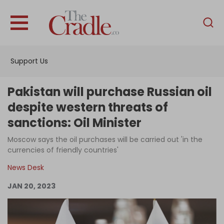
English
Home
Support Us
Analysis
Investigations
Pakistan will purchase Russian oil
Interviews
despite western threats of
sanctions: Oil Minister
News
Moscow says the oil purchases will be carried out 'in the
Podcast
currencies of friendly countries'
Columns
News Desk
JAN 20, 2023
Support Us
Become an Author