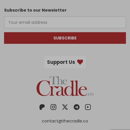
Subscribe to our Newsletter
SUBSCRIBE
Support Us
contact@thecradle.co