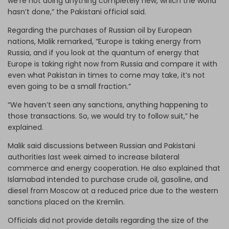
we’re not doing anything completely new, which the world
hasn’t done,” the Pakistani official said.
Regarding the purchases of Russian oil by European
nations, Malik remarked, “Europe is taking energy from
Russia, and if you look at the quantum of energy that
Europe is taking right now from Russia and compare it with
even what Pakistan in times to come may take, it’s not
even going to be a small fraction.”
“We haven’t seen any sanctions, anything happening to
those transactions. So, we would try to follow suit,” he
explained.
Malik said discussions between Russian and Pakistani
authorities last week aimed to increase bilateral
commerce and energy cooperation. He also explained that
Islamabad intended to purchase crude oil, gasoline, and
diesel from Moscow at a reduced price due to the western
sanctions placed on the Kremlin.
Officials did not provide details regarding the size of the