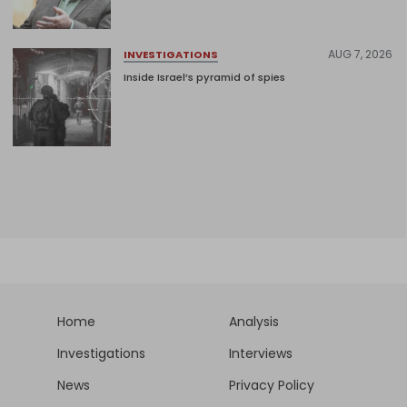
AUG 7, 2026
INVESTIGATIONS
Inside Israel’s pyramid of spies
Home
Analysis
Investigations
Interviews
News
Privacy Policy