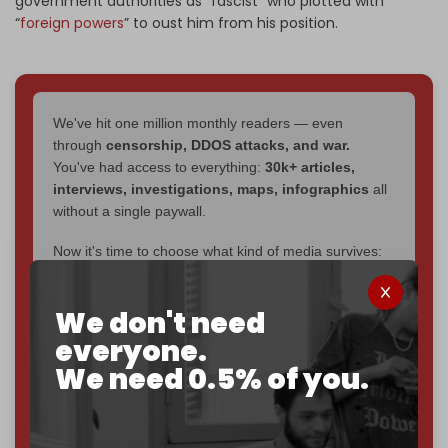
government authorities as “fascist” who plotted with
“
foreign powers
” to oust him from his position.
We've hit one million monthly readers — even
through
censorship, DDOS attacks, and war.
You've had access to everything:
30k+ articles,
interviews, investigations, maps, infographics
all
without a single paywall.
Now it's time to choose what kind of media survives:
corporate
, or
independent
? The Cradle needs to
become
completely reader funded by December
We don't need
2026
– and we need only
5,000 Patrons
to reach that
goal.
everyone.
We need 0.5% of you.
If you believe in media that can't be bought, prove it.
Just
$5 a month
makes you part of the reason The
Cradle exists.