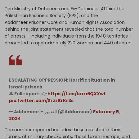
T
he Ministry of Detainees and Ex-Detainees Affairs, the
Palestinian Prisoners Society (PPS), and the
Addameer
Prisoner Care and Human Rights Association
behind the joint statement revealed that the total number
of arrests – including individuals from the 1948 territories –
amounted to approximately 220 women and 440 children.
ESCALATING OPPRESSION: Horrific situation in
Israeli prisons
🔺 Full report: 👉
https://t.co/brru6QXXwf
pic.twitter.com/SrzzBrKr3s
— Addameer – الضمير (@Addameer)
February 5,
2024
The number reported includes those arrested in their
homes, at military checkpoints, those taken hostage, and