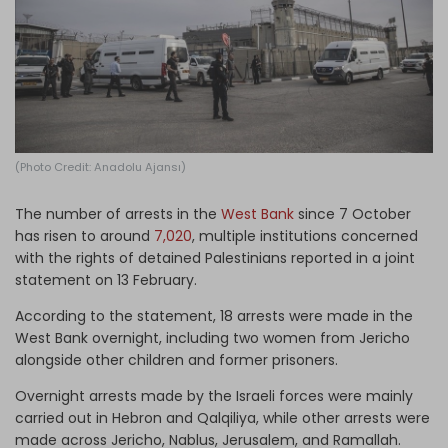
Log in
(Photo Credit: Anadolu Ajansı)
The number of arrests in the
West Bank
since 7 October
has risen to around
7,020
, multiple institutions concerned
with the rights of detained Palestinians reported in a joint
statement on 13 February.
According to the statement, 18 arrests were made in the
West Bank overnight, including two women from Jericho
alongside other children and former prisoners.
Overnight arrests made by the Israeli forces were mainly
carried out in Hebron and Qalqiliya, while other arrests were
made across Jericho, Nablus, Jerusalem, and Ramallah.