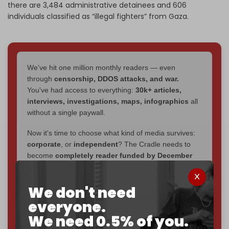
there are 3,484 administrative detainees and 606
individuals classified as “illegal fighters” from Gaza.
We've hit one million monthly readers — even
through
censorship, DDOS attacks, and war.
You've had access to everything:
30k+ articles,
interviews, investigations, maps, infographics
all
without a single paywall.
Now it's time to choose what kind of media survives:
corporate
, or
independent
? The Cradle needs to
become
completely reader funded by December
2026
– and we need only
5,000 Patrons
to reach that
goal.
We don't need
If you believe in media that can't be bought, prove it.
everyone.
Just
$5 a month
makes you part of the reason The
We need 0.5% of you.
Cradle exists.