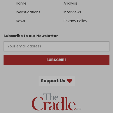
Home
Analysis
Investigations
Interviews
News
Privacy Policy
Subscribe to our Newsletter
SUBSCRIBE
Support Us