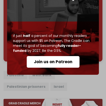
Become a patron and help us reach our
first 1,000-
subscriber goal
by the end of March 2026.
Reader power is the only power that matters.
Join us on Patreon
If just
half
a percent of our monthly readers
support us with $5 on Patreon,
The Cradle can
meet its goal of becoming
fully reader-
785 of 1000 patrons
funded
by 2027. Be the 0.5%.
Join us on Patreon
Palestine
West Bank
Palestinian prisoners
Israel