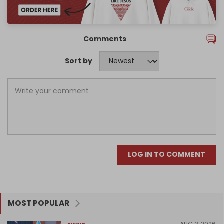
Comments
Sort by
LOG IN TO COMMENT
MOST POPULAR