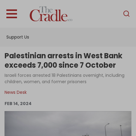
English
Home
Support Us
Analysis
Investigations
Palestinian arrests in West Bank
Interviews
exceeds 7,000 since 7 October
News
Israeli forces arrested 18 Palestinians overnight, including
children, women, and former prisoners
Podcast
News Desk
Columns
FEB 14, 2024
Support Us
Become an Author