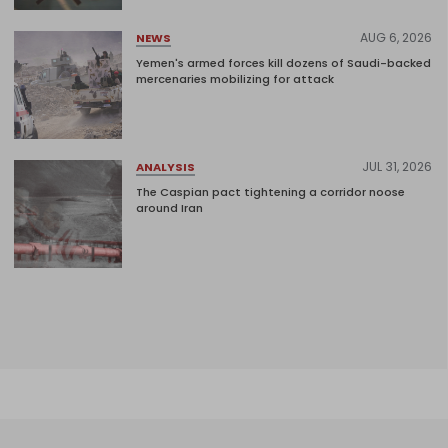
AUG 6, 2026
NEWS
Yemen's armed forces kill dozens of Saudi-backed
mercenaries mobilizing for attack
JUL 31, 2026
ANALYSIS
The Caspian pact tightening a corridor noose
around Iran