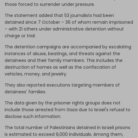
those forced to surrender under pressure.
The statement added that 53 journalists had been
detained since 7 October – 36 of whom remain imprisoned
– with 21 others under administrative detention without
charge or trial.
The detention campaigns are accompanied by escalating
instances of abuse, beatings, and threats against the
detainees and their family members. This includes the
destruction of homes as well as the confiscation of
vehicles, money, and jewelry.
They also reported executions targeting members of
detainees' families.
The data given by the prisoner rights groups does not
include those arrested from Gaza due to Israel's refusal to
disclose such information.
The total number of Palestinians detained in Israeli prisons
is estimated to exceed 9,000 individuals. Among them,