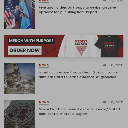
AUG 3, 2026
NEWS
Pentagon orders US troops to devise ‘creative
options’ for ‘punishing Iran’: Report
AUG 6, 2026
NEWS
Israeli occupation troops clear 10 million tons of
rubble in Gaza to 'erase evidence' of genocide
AUG 6, 2026
NEWS
Senior UN official served as ‘Israel's mole,’ leaked
confidential material: Report