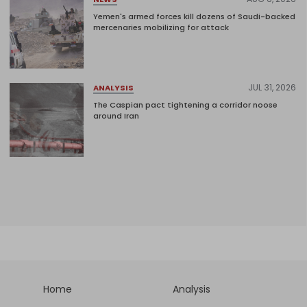
Yemen's armed forces kill dozens of Saudi-backed
mercenaries mobilizing for attack
JUL 31, 2026
ANALYSIS
The Caspian pact tightening a corridor noose
around Iran
Home
Analysis