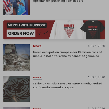
options’ for ‘punishing Iran’: Report
AUG 6, 2026
NEWS
Israeli occupation troops clear 10 million tons of
rubble in Gaza to 'erase evidence' of genocide
AUG 6, 2026
NEWS
Senior UN official served as ‘Israel's mole,’ leaked
confidential material: Report
AUG 6, 2026
NEWS