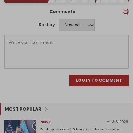
Comments
Sort by
LOG IN TO COMMENT
MOST POPULAR
AUG 3, 2026
NEWS
Pentagon orders US troops to devise ‘creative