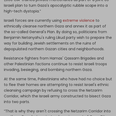
Israeli plan to turn Gaza's apocalyptic rubble scape into a
high-tech dystopia.”
Israeli forces are currently using
extreme violence
to
ethnically cleanse northern Gaza and annex it as part of
the so-called General's Plan. By doing so, politicians from
Benjamin Netanyahu's ruling Likud party wish to prepare the
way for building Jewish settlements on the ruins of
depopulated northern Gazan cities and neighborhoods.
Resistance fighters from Hamas' Qassam Brigades and
other Palestinian factions continue to resist Israeli troops
invading, besieging, and bombing northern Gaza.
At the same time, Palestinians who have had no choice but
to flee their homes are attempting to resist Israel's ethnic
cleansing campaign by refusing to cross the Netzarim
Corridor, which the Israeli army constructed to bisect Gaza
into two parts.
“That is why they aren't crossing the Netzarim Corridor into