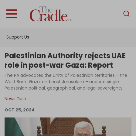
English
Home
Support Us
Analysis
Investigations
Palestinian Authority rejects UAE
Interviews
role in post-war Gaza: Report
News
The PA advocates the unity of Palestinian territories – the
West Bank, Gaza, and east Jerusalem – under a single
Podcast
Palestinian political, geographical, and legal sovereignty
Columns
News Desk
OCT 25, 2024
Support Us
Become an Author