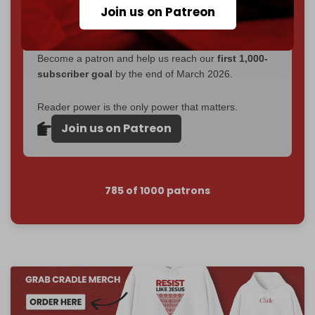
Join us on Patreon
Just
$5 a month
makes you part of the reason The
Cradle exists.
Become a patron and help us reach our
first 1,000-
subscriber goal
by the end of March 2026.
Reader power is the only power that matters.
Join us on Patreon
785 of 1000 patrons