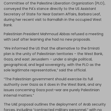
Committee of the Palestine Liberation Organization (PLO),
conveyed the PA's stance directly to the US Assistant
Secretary of State for Near Eastern Affairs, Barbara Leaf,
during her recent visit to Ramallah in the occupied West
Bank.
Palestinian President Mahmoud Abbas refused a meeting
with Leaf after learning she had no new proposals.
“We informed the US that the alternative to the Emirati
plan is the unity of Palestinian territories – the West Bank,
Gaza, and east Jerusalem – under a single political,
geographical, and legal sovereignty, with the PLO as the
sole legitimate representative,” said the official.
“The Palestinian government should exercise its full
authority over Gaza as it does in the West Bank, and any
issues concerning Gaza post-war are purely Palestinian
internal matters.”
The UAE proposal outlines the deployment of Arab security
forces, including “contracted military personnel,” with no