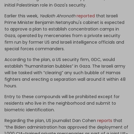
initial Palestinian role in Gaza's security.
Earlier this week,
Yedioth Ahronoth
reported
that Israeli
Prime Minister Benjamin Netanyahu's cabinet is expected
to approve a plan to establish concentration camps in
Gaza, operated by mercenaries from a private security
firm run by former US and Israeli intelligence officials and
special forces commanders.
According to the plan, a US security firm, GDC, would
establish “humanitarian bubbles” in Gaza. The Israeli army
will be tasked with “clearing” any such bubble of Hamas
fighters and erecting a separation wall around it within 48
hours.
Entry to these compounds will be prohibited except for
residents who live in the neighborhood and submit to
biometric identification.
Regarding the plan, US journalist Dan Cohen
reports
that
“the Biden administration has approved the deployment of
1,000 CIA-trained private mercenaries as part of a joint US-