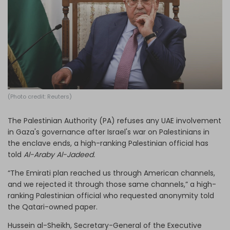
Log in
(Photo credit: Reuters)
The Palestinian Authority (PA) refuses any UAE involvement
in Gaza's governance after Israel's war on Palestinians in
the enclave ends, a high-ranking Palestinian official has
told
Al-Araby Al-Jadeed.
“The Emirati plan reached us through American channels,
and we rejected it through those same channels,” a high-
ranking Palestinian official who requested anonymity told
the Qatari-owned paper.
Hussein al-Sheikh, Secretary-General of the Executive