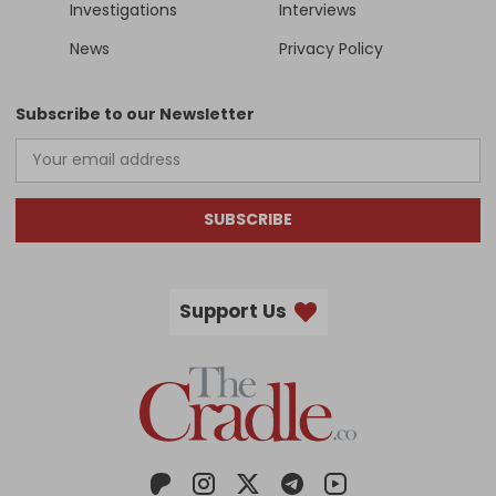
Investigations
Interviews
News
Privacy Policy
Subscribe to our Newsletter
SUBSCRIBE
Support Us