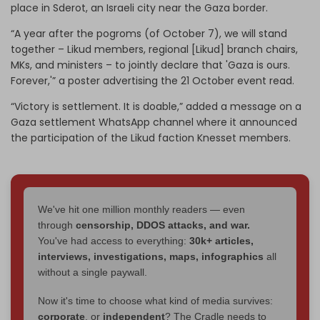
place in Sderot, an Israeli city near the Gaza border.
“A year after the pogroms (of October 7), we will stand
together – Likud members, regional [Likud] branch chairs,
MKs, and ministers – to jointly declare that 'Gaza is ours.
Forever,'” a poster advertising the 21 October event read.
“Victory is settlement. It is doable,” added a message on a
Gaza settlement WhatsApp channel where it announced
the participation of the Likud faction Knesset members.
We've hit one million monthly readers — even
through
censorship, DDOS attacks, and war.
You've had access to everything:
30k+ articles,
interviews, investigations, maps, infographics
all
without a single paywall.
Now it's time to choose what kind of media survives:
corporate
, or
independent
? The Cradle needs to