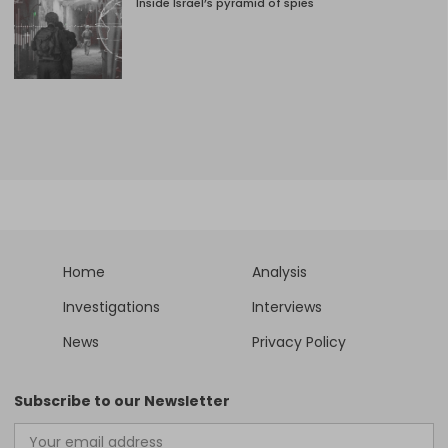
Inside Israel’s pyramid of spies
Home
Analysis
Investigations
Interviews
News
Privacy Policy
Subscribe to our Newsletter