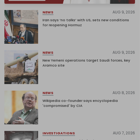
AUG 9, 2026
NEWS
Iran says ‘no talks’ with US, sets new conditions
for reopening Hormuz
AUG 9, 2026
NEWS
New Yemeni operations target Saudi forces, key
Aramco site
AUG 8, 2026
NEWS
Wikipedia co-founder says encyclopedia
'compromised' by CIA
AUG 7, 2026
INVESTIGATIONS