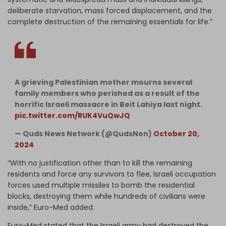
deliberate starvation, mass forced displacement, and the
complete destruction of the remaining essentials for life.”
A grieving Palestinian mother mourns several
family members who perished as a result of the
horrific Israeli massacre in Beit Lahiya last night.
pic.twitter.com/RUK4VuQwJQ
— Quds News Network (@QudsNen)
October 20,
2024
“With no justification other than to kill the remaining
residents and force any survivors to flee, Israeli occupation
forces used multiple missiles to bomb the residential
blocks, destroying them while hundreds of civilians were
inside,” Euro-Med added.
Euro-Med stated that the Israeli army had destroyed the