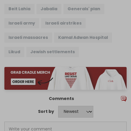
Beit Lahia
Jabalia
Generals' plan
Israeli army
Israeli airstrikes
Israeli massacres
Kamal Adwan Hospital
Likud
Jewish settlements
Comments
Sort by