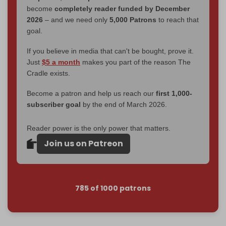
become
completely reader funded by December
2026
– and we need only
5,000 Patrons
to reach that
goal.
If you believe in media that can't be bought, prove it.
Just
$5 a month
makes you part of the reason The
Cradle exists.
Become a patron and help us reach our
first 1,000-
subscriber goal
by the end of March 2026.
Reader power is the only power that matters.
Join us on Patreon
785 of 1000 patrons