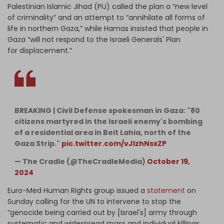
Palestinian Islamic Jihad (PIJ) called the plan a “new level
of criminality” and an attempt to “annihilate all forms of
life in northern Gaza,” while Hamas insisted that people in
Gaza “will not respond to the Israeli Generals' Plan
for displacement.”
BREAKING | Civil Defense spokesman in Gaza: "80
citizens martyred in the Israeli enemy's bombing
of a residential area in Beit Lahia, north of the
Gaza Strip."
pic.twitter.com/vJIzhNsxZP
— The Cradle (@TheCradleMedia)
October 19,
2024
Euro-Med Human Rights group issued a
statement
on
Sunday calling for the UN to intervene to stop the
“genocide being carried out by [Israel's] army through
systematic and widespread mass and individual killings,