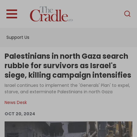
English
Home
Support Us
Analysis
Investigations
Palestinians in north Gaza search
Interviews
rubble for survivors as Israel's
siege, killing campaign intensifies
News
Israel continues to implement the 'Generals' Plan' to expel,
Podcast
starve, and exterminate Palestinians in north Gaza
Columns
News Desk
OCT 20, 2024
Support Us
Become an Author