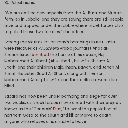
80 Palestinians.
“We are getting new appeals from the Al-Burai and Mubaisi
families in Jabalia, and they are saying there are still people
alive and trapped under the rubble where Israeli forces also
targeted those two families,” she added.
Among the victims in Saturday's bombings in Beit Lahia
were relatives of
Al Jazeera
Arabic journalist Anas al-
Sharim. Israel
bombed
the home of his cousin, Haj
Mohammed Al-Sharif (Abu Jihad), his wife, Khitam Al-
Sharif, and their children Majd, Ihsan, Rawan, and Jehan Al-
Sharif. His sister, Suad Al-Sharif, along with her son
Mohammed Arouq, his wife, and their children, were also
killed.
Jabalia has now been under bombing and siege for over
two weeks, as Israeli forces move ahead with their project,
known as the “Generals'
Plan
,” to expel the population of
northern Gaza to the south and kill or starve to death
anyone who refuses or is unable to leave.