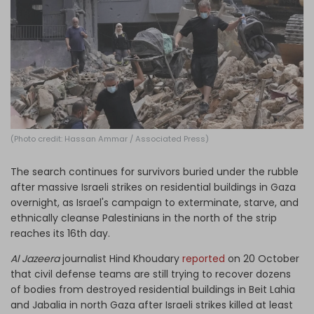
Log in
(Photo credit: Hassan Ammar / Associated Press)
The search continues for survivors buried under the rubble
after massive Israeli strikes on residential buildings in Gaza
overnight, as Israel's campaign to exterminate, starve, and
ethnically cleanse Palestinians in the north of the strip
reaches its 16th day.
Al Jazeera
journalist Hind Khoudary
reported
on 20 October
that civil defense teams are still trying to recover dozens
of bodies from destroyed residential buildings in Beit Lahia
and Jabalia in north Gaza after Israeli strikes killed at least