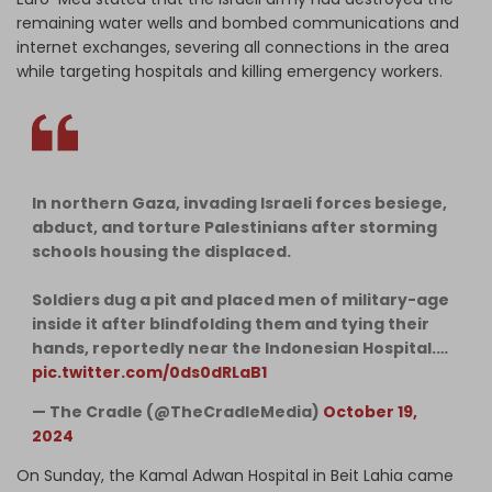
remaining water wells and bombed communications and
internet exchanges, severing all connections in the area
while targeting hospitals and killing emergency workers.
In northern Gaza, invading Israeli forces besiege,
abduct, and torture Palestinians after storming
schools housing the displaced.
Soldiers dug a pit and placed men of military-age
inside it after blindfolding them and tying their
hands, reportedly near the Indonesian Hospital.…
pic.twitter.com/0ds0dRLaB1
— The Cradle (@TheCradleMedia)
October 19,
2024
On Sunday, the Kamal Adwan Hospital in Beit Lahia came