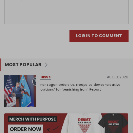
LOG IN TO COMMENT
MOST POPULAR
AUG 3, 2026
NEWS
Pentagon orders US troops to devise ‘creative
options’ for ‘punishing Iran’: Report