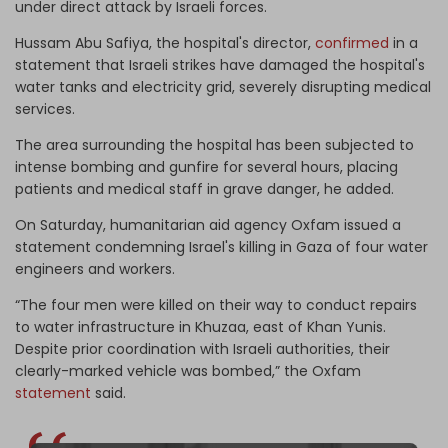
under direct attack by Israeli forces.
Hussam Abu Safiya, the hospital's director,
confirmed
in a
statement that Israeli strikes have damaged the hospital's
water tanks and electricity grid, severely disrupting medical
services.
The area surrounding the hospital has been subjected to
intense bombing and gunfire for several hours, placing
patients and medical staff in grave danger, he added.
On Saturday, humanitarian aid agency Oxfam issued a
statement condemning Israel's killing in Gaza of four water
engineers and workers.
“The four men were killed on their way to conduct repairs
to water infrastructure in Khuzaa, east of Khan Yunis.
Despite prior coordination with Israeli authorities, their
clearly-marked vehicle was bombed,” the Oxfam
statement
said.