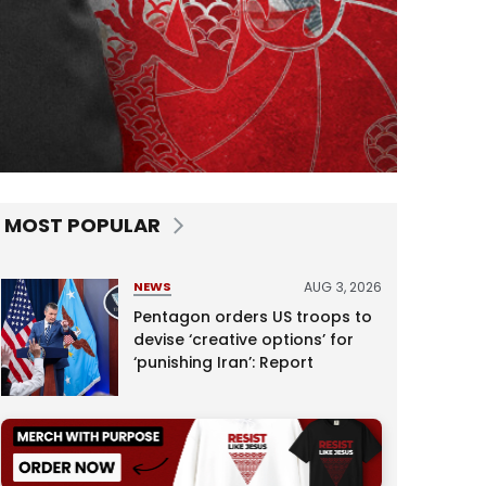
MOST POPULAR
AUG 3, 2026
NEWS
Pentagon orders US troops to
devise ‘creative options’ for
‘punishing Iran’: Report