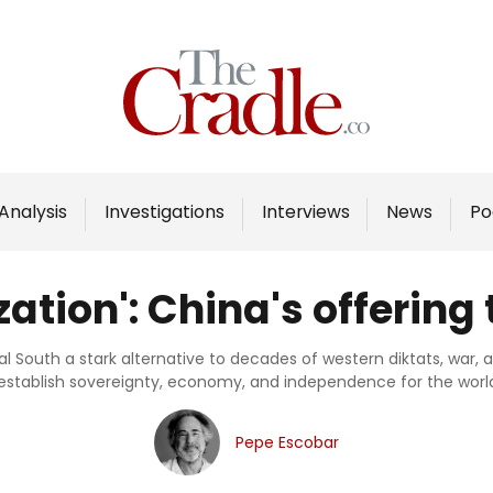
Home
Analysis
Investigations
Analysis
Investigations
Interviews
News
Po
Interviews
News
ation': China's offering 
Podcast
Columns
bal South a stark alternative to decades of western diktats, war
 establish sovereignty, economy, and independence for the world
Support Us
Pepe Escobar
Become an Author