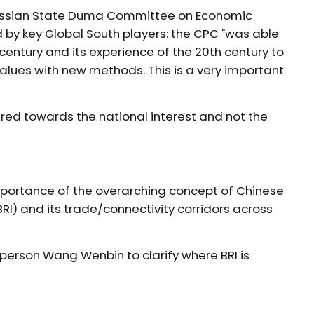
 Russian State Duma Committee on Economic
ed by key Global South players: the CPC "was able
century and its experience of the 20th century to
lues with new methods. This is a very important
ed towards the national interest and not the
importance of the overarching concept of Chinese
(BRI) and its trade/connectivity corridors across
sperson Wang Wenbin to clarify where BRI is