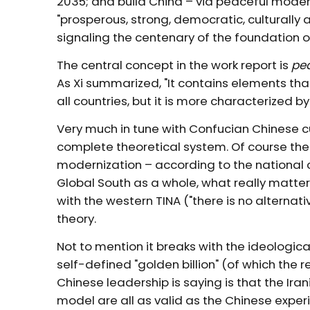
2035; and build China – via peaceful modern
"prosperous, strong, democratic, culturally
signaling the centenary of the foundation o
The central concept in the work report is
pe
As Xi summarized, "It contains elements t
all countries, but it is more characterized b
Very much in tune with Confucian Chinese c
complete theoretical system. Of course th
modernization – according to the national co
Global South as a whole, what really matte
with the western TINA ("there is no alterna
theory.
Not to mention it breaks with the ideologic
self-defined "golden billion" (of which the r
Chinese leadership is saying is that the Ir
model are all as valid as the Chinese expe