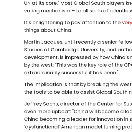
UN at its core." Most Global South players 
voting mechanism – to all sorts of relentles
It’s enlightening to pay attention to the
ver
things about China.
Martin Jacques, until recently a senior fell
Studies at Cambridge University, and author
development, is impressed by how China's
by the west: "This was the key role of the C
extraordinarily successful it has been."
The implication is that by breaking the wes
the tools to be able to assist Global South 
Jeffrey Sachs, director of the Center for S
even more upbeat: "China will become a lea
China becoming a leader for innovation in sus
'dysfunctional' American model turning prot