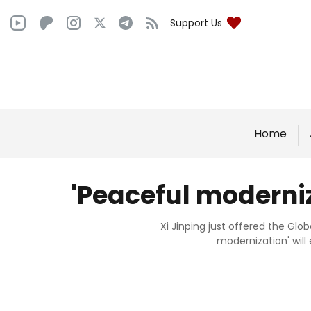
Support Us
Home
'Peaceful moderniz
Xi Jinping just offered the Glo
modernization' will