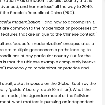
ization – as a modern socialist country that is
 advanced, and harmonious" all the way to 2049,
f the People’s Republic of China (PRC).
aceful modernization
– and how to accomplish it.
hat are common to the modernization processes of
y features that are unique to the Chinese context."
ulture, "peaceful modernization" encapsulates a
ere are multiple geoeconomic paths leading to
nditions of any particular country. But for the
rs is that the Chinese example completely breaks
tive") monopoly on modernization practice and
al straitjacket imposed on the Global South by the
eally “golden” barely reach 10 million). What the
anian model, the Ugandan model or the Bolivian
riment: what matters is pursuing an independent