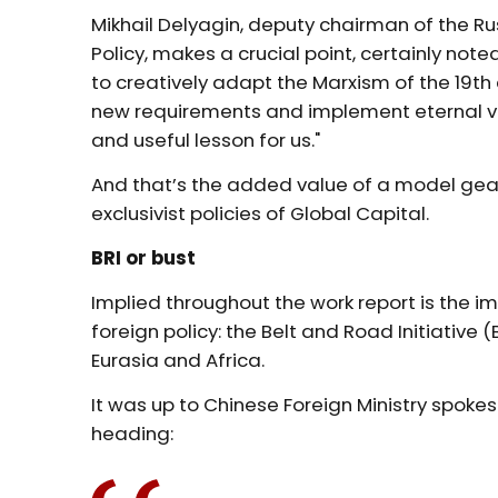
Mikhail Delyagin, deputy chairman of the
Policy, makes a crucial point, certainly not
to creatively adapt the Marxism of the 19th 
new requirements and implement eternal va
and useful lesson for us."
And that’s the added value of a model gear
exclusivist policies of Global Capital.
BRI or bust
Implied throughout the work report is the 
foreign policy: the Belt and Road Initiative 
Eurasia and Africa.
It was up to Chinese Foreign Ministry spoke
heading: