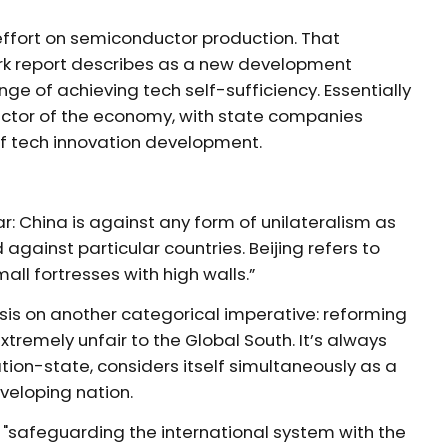
effort on semiconductor production. That
work report describes as a new development
ge of achieving tech self-sufficiency. Essentially
sector of the economy, with state companies
of tech innovation development.
ear: China is against any form of unilateralism as
against particular countries. Beijing refers to
ll fortresses with high walls.”
asis on another categorical imperative: reforming
tremely unfair to the Global South. It’s always
ation-state, considers itself simultaneously as a
eveloping nation.
n "safeguarding the international system with the