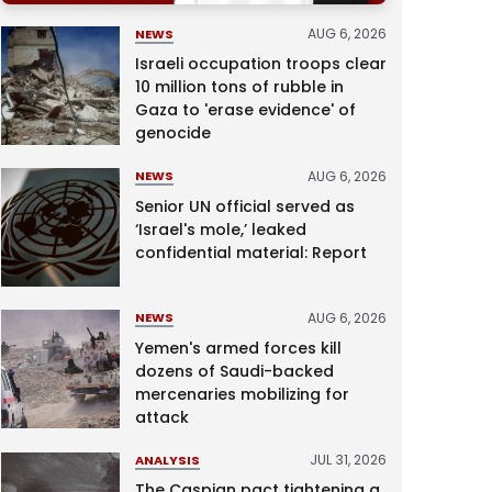
AUG 6, 2026
NEWS
Israeli occupation troops clear
10 million tons of rubble in
Gaza to 'erase evidence' of
genocide
AUG 6, 2026
NEWS
Senior UN official served as
‘Israel's mole,’ leaked
confidential material: Report
AUG 6, 2026
NEWS
Yemen's armed forces kill
dozens of Saudi-backed
mercenaries mobilizing for
attack
JUL 31, 2026
ANALYSIS
The Caspian pact tightening a