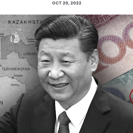
OCT 20, 2022
Log in