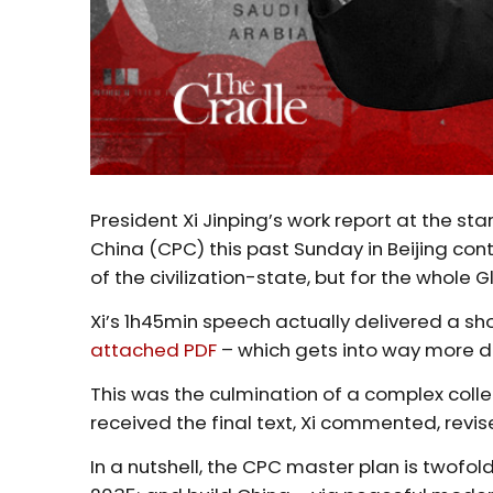
President Xi Jinping’s work report at the star
China (CPC) this past Sunday in Beijing con
of the civilization-state, but for the whole G
Xi’s 1h45min speech actually delivered a shor
attached PDF
– which gets into way more de
This was the culmination of a complex colle
received the final text, Xi commented, revis
In a nutshell, the CPC master plan is twofold