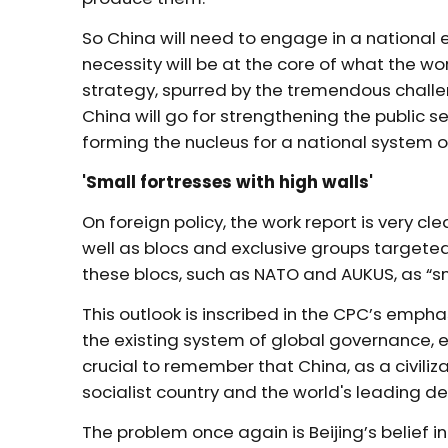
So China will need to engage in a national 
necessity will be at the core of what the 
strategy, spurred by the tremendous challen
China will go for strengthening the public 
forming the nucleus for a national system 
'Small fortresses with high walls'
On foreign policy, the work report is very cl
well as blocs and exclusive groups targeted 
these blocs, such as NATO and AUKUS, as “sma
This outlook is inscribed in the CPC’s emph
the existing system of global governance, ex
crucial to remember that China, as a civiliz
socialist country and the world's leading d
The problem once again is Beijing’s belief i