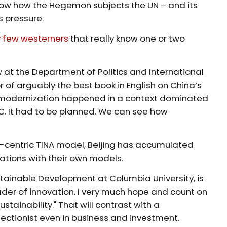
know how the Hegemon subjects the UN – and its
s pressure.
y few westerners
that really know one or two
ow at the Department of Politics and International
 of arguably the best book in English on China’s
 modernization happened in a context dominated
PC. It had to be planned. We can see how
t-centric TINA model, Beijing has accumulated
nations with their own models.
ustainable Development at Columbia University, is
der of innovation. I very much hope and count on
tainability." That will contrast with a
ectionist even in business and investment.