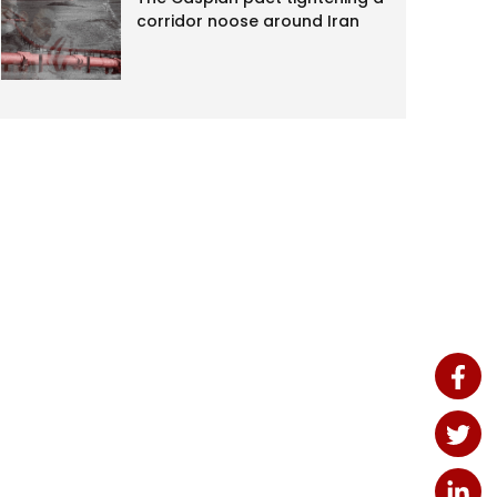
corridor noose around Iran