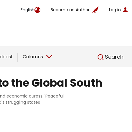
English
Become an Author
Log in
English
Search
dcast
Columns
to the Global South
, and economic duress. 'Peaceful
's struggling states