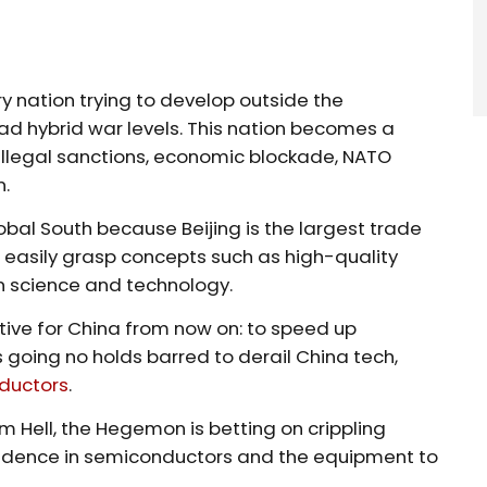
y nation trying to develop outside the
ad hybrid war levels. This nation becomes a
 illegal sanctions, economic blockade, NATO
n.
al South because Beijing is the largest trade
n easily grasp concepts such as high-quality
n science and technology.
tive for China from now on: to speed up
 going no holds barred to derail China tech,
ductors
.
 Hell, the Hegemon is betting on crippling
pendence in semiconductors and the equipment to