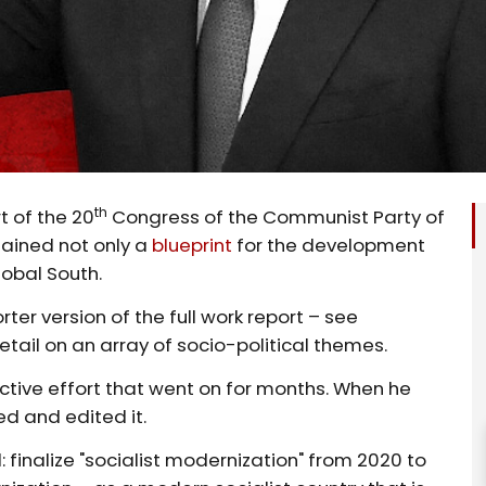
th
t of the 20
Congress of the Communist Party of
tained not only a
blueprint
for the development
lobal South.
ter version of the full work report – see
tail on an array of socio-political themes.
ctive effort that went on for months. When he
ed and edited it.
: finalize "socialist modernization" from 2020 to