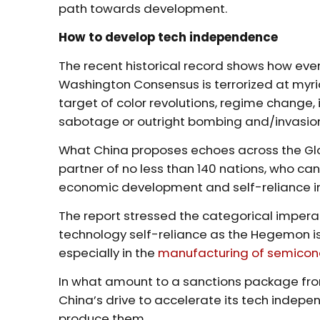
path towards development.
How to develop tech independence
The recent historical record shows how ever
Washington Consensus is terrorized at myri
target of color revolutions, regime change,
sabotage or outright bombing and/invasio
What China proposes echoes across the Glob
partner of no less than 140 nations, who ca
economic development and self-reliance i
The report stressed the categorical impera
technology self-reliance as the Hegemon is
especially in the
manufacturing of semicon
In what amount to a sanctions package from
China’s drive to accelerate its tech inde
produce them.