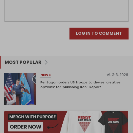
LOG IN TO COMMENT
MOST POPULAR
AUG 3, 2026
NEWS
Pentagon orders US troops to devise ‘creative
options’ for ‘punishing Iran’: Report