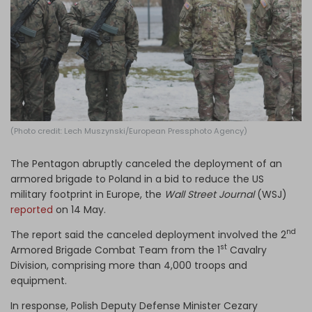
Log in
(Photo credit: Lech Muszynski/European Pressphoto Agency)
The Pentagon abruptly canceled the deployment of an
armored brigade to Poland in a bid to reduce the US
military footprint in Europe, the
Wall Street Journal
(WSJ)
reported
on 14 May.
nd
The report said the canceled deployment involved the 2
st
Armored Brigade Combat Team from the 1
Cavalry
Division, comprising more than 4,000 troops and
equipment.
In response, Polish Deputy Defense Minister Cezary