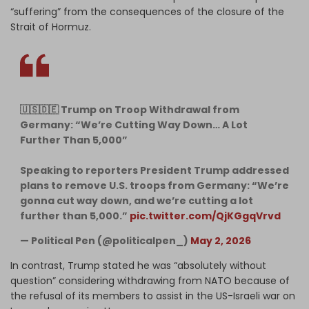
“suffering” from the consequences of the closure of the
Strait of Hormuz.
🇺🇸🇩🇪 Trump on Troop Withdrawal from
Germany: “We’re Cutting Way Down… A Lot
Further Than 5,000”
Speaking to reporters President Trump addressed
plans to remove U.S. troops from Germany: “We’re
gonna cut way down, and we’re cutting a lot
further than 5,000.”
pic.twitter.com/QjKGgqVrvd
— Political Pen (@politicalpen_)
May 2, 2026
In contrast, Trump stated he was “absolutely without
question” considering withdrawing from NATO because of
the refusal of its members to assist in the US-Israeli war on