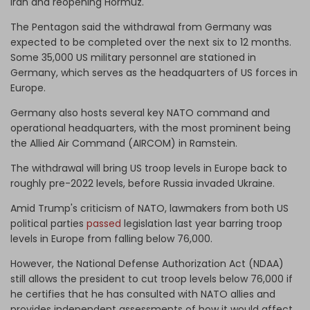
Iran and reopening Hormuz.
The Pentagon said the withdrawal from Germany was
expected to be completed over the next six to 12 months.
Some 35,000 US military personnel are stationed in
Germany, which serves as the headquarters of US forces in
Europe.
Germany also hosts several key NATO command and
operational headquarters, with the most prominent being
the Allied Air Command (AIRCOM) in Ramstein.
The withdrawal will bring US troop levels in Europe back to ​
roughly pre-2022 levels, before Russia invaded Ukraine.
Amid Trump's criticism of NATO, lawmakers from both US
political parties
passed
legislation last year barring troop
levels in Europe ​from falling below 76,000.
However, the National Defense Authorization Act (NDAA)
still allows the president to cut troop levels below 76,000 if ​
he certifies that he has consulted with NATO allies and
provides independent assessments of how it would affect