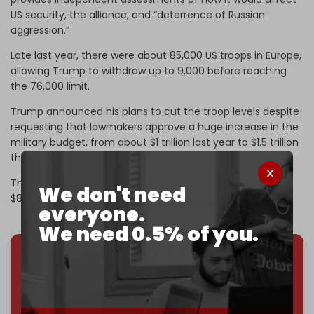
US security, the alliance, and “deterrence of Russian
aggression.”
Late last year, there were about 85,000 US troops ​in Europe,
allowing Trump to withdraw up to 9,000 before reaching
the 76,000 limit.
Trump announced his plans to cut the troop levels despite
requesting that lawmakers approve a huge increase in the
military budget, from about $1 trillion last year to $1.5 trillion
this year.
The Pentagon is also expected to ​soon ask Congress for
We don't need
$80 to $200 billion more to fund the war on Iran.
everyone.
We need 0.5% of you.
We've hit one million monthly readers — even
through
censorship, DDOS attacks, and war.
You've had access to everything:
30k+ articles,