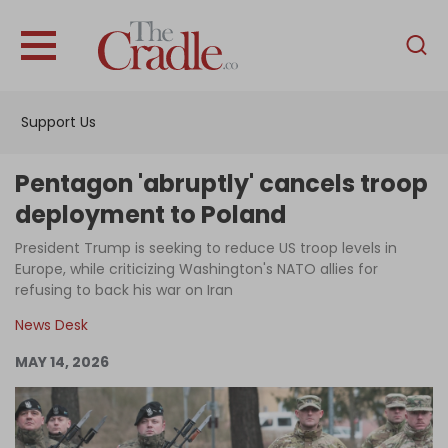
English
Home
Support Us
Analysis
Investigations
Pentagon 'abruptly' cancels troop
Interviews
deployment to Poland
News
President Trump is seeking to reduce US troop levels in
Europe, while criticizing Washington's NATO allies for
Podcast
refusing to back his war on Iran
Columns
News Desk
MAY 14, 2026
Support Us
Become an Author