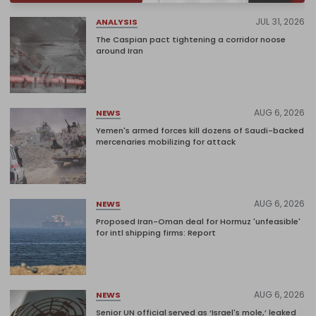
JUL 31, 2026
ANALYSIS
The Caspian pact tightening a corridor noose
around Iran
AUG 6, 2026
NEWS
Yemen's armed forces kill dozens of Saudi-backed
mercenaries mobilizing for attack
AUG 6, 2026
NEWS
Proposed Iran-Oman deal for Hormuz 'unfeasible'
for intl shipping firms: Report
AUG 6, 2026
NEWS
Senior UN official served as ‘Israel's mole,’ leaked