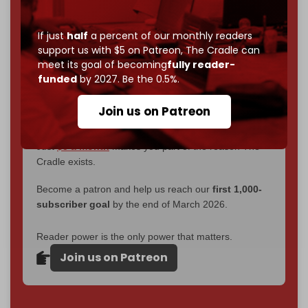
interviews, investigations, maps, infographics
all
without a single paywall.
If just
half
a percent of our monthly readers
Now it's time to choose what kind of media survives:
support us with $5 on Patreon,
The Cradle can
corporate
, or
independent
? The Cradle needs to
meet its goal of becoming
fully reader-
become
completely reader funded by December
funded
by 2027. Be the 0.5%.
2026
– and we need only
5,000 Patrons
to reach that
goal.
Join us on Patreon
If you believe in media that can't be bought, prove it.
Just
$5 a month
makes you part of the reason The
Cradle exists.
Become a patron and help us reach our
first 1,000-
subscriber goal
by the end of March 2026.
Reader power is the only power that matters.
Join us on Patreon