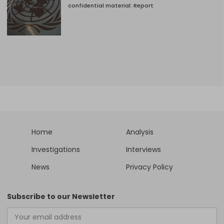
confidential material: Report
Home
Analysis
Investigations
Interviews
News
Privacy Policy
Subscribe to our Newsletter