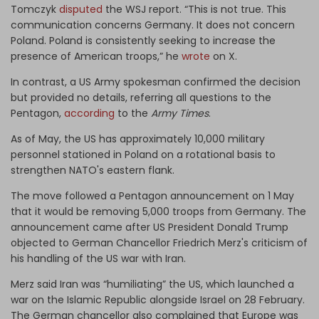
Tomczyk
disputed
the WSJ report. “This is not true. This
communication concerns Germany. It does not concern
Poland. Poland is consistently seeking to increase the
presence of American troops,” he
wrote
on X.
In contrast, a US Army spokesman confirmed the decision
but provided no details, referring all questions to the
Pentagon,
according
to the
Army Times
.
As of May, the US has approximately
10,000 military
personnel
stationed in Poland on a rotational basis to
strengthen NATO's eastern flank.
The move followed a Pentagon announcement on 1 May
that it would be removing 5,000 troops from Germany. The
announcement came after US President Donald Trump
objected to German Chancellor Friedrich Merz's criticism of
his handling of the US war with Iran.
Merz said Iran was “humiliating” the US, which launched a
war on the Islamic Republic alongside Israel on 28 February.
The German chancellor also complained that Europe was