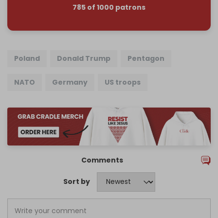
785 of 1000 patrons
Poland
Donald Trump
Pentagon
NATO
Germany
US troops
Comments
Sort by