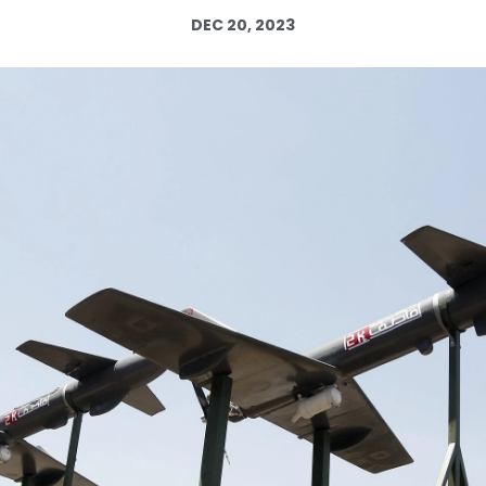
DEC 20, 2023
Log in