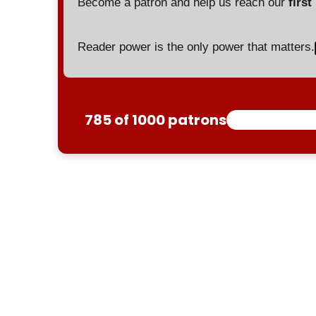
Become a patron and help us reach our
first
Reader power is the only power that matters.
785 of 1000 patrons
Yemen
US
Pentagon
Red Sea