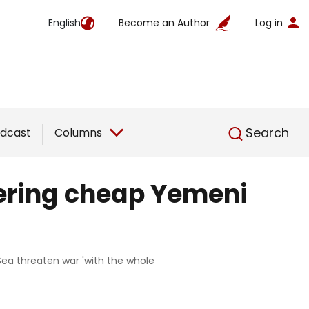
English
Become an Author
Log in
English
Search
dcast
Columns
tering cheap Yemeni
Sea threaten war 'with the whole