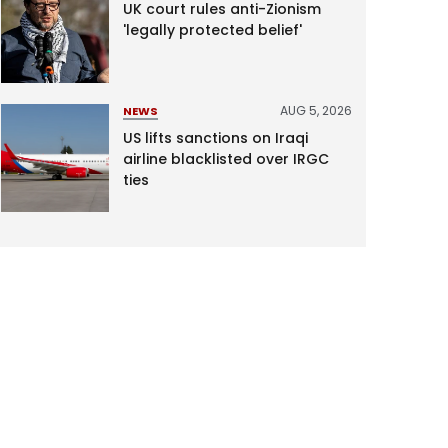
UK court rules anti-Zionism
'legally protected belief'
AUG 5, 2026
NEWS
US lifts sanctions on Iraqi
airline blacklisted over IRGC
ties