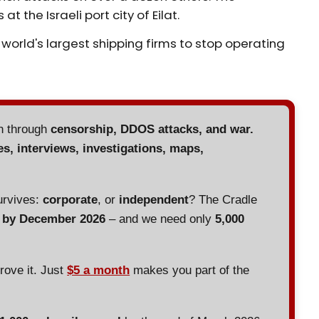
 the Israeli port city of Eilat.
e world's largest shipping firms to stop operating
en through
censorship, DDOS attacks, and war.
es, interviews, investigations, maps,
urvives:
corporate
, or
independent
? The Cradle
d by December 2026
– and we need only
5,000
prove it. Just
$5 a month
makes you part of the