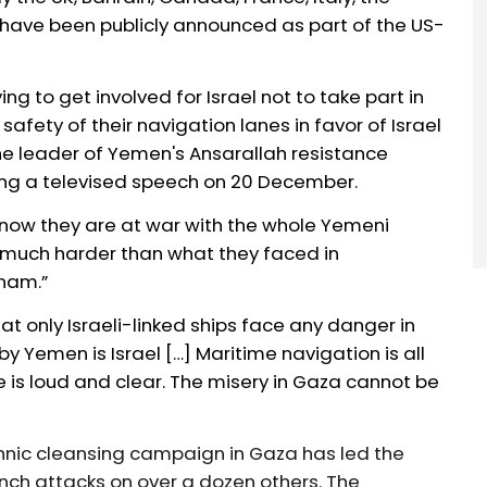
 have been publicly announced as part of the
US-
ying to get involved for Israel not to take part in
e safety of their navigation lanes in favor of Israel
he leader of Yemen's Ansarallah resistance
ing a televised speech on 20 December.
now they are at war with the whole Yemeni
be much harder than what they faced in
tnam.”
at only Israeli-linked ships face any danger in
by Yemen is Israel […] Maritime navigation is all
de is loud and clear. The misery in Gaza cannot be
nic cleansing campaign in Gaza has led the
unch attacks on over a dozen others. The