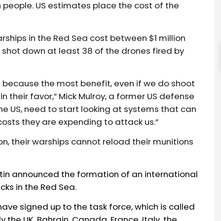
n people. US estimates place the cost of the
rships in the Red Sea cost between $1 million
 shot down at least 38 of the drones fired by
 because the most benefit, even if we do shoot
in their favor,” Mick Mulroy, a former US defense
 the US, need to start looking at systems that can
costs they are expending to attack us.”
n, their warships cannot reload their munitions
tin
announced
the formation of an international
cks
in the Red Sea.
ave signed up to the task force, which is called
 the UK, Bahrain, Canada, France, Italy, the