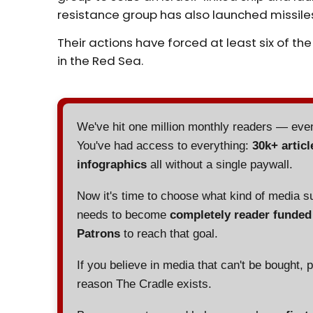
resistance group has also launched missiles at
Their actions have
forced
at least six of th
in the Red Sea.
We've hit one million monthly readers — ev
You've had access to everything:
30k+ articl
infographics
all without a single paywall.
Now it's time to choose what kind of media s
needs to become
completely reader funde
Patrons
to reach that goal.
If you believe in media that can't be bought, 
reason The Cradle exists.