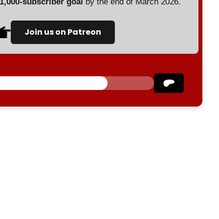
 1,000-subscriber goal
by the end of March 2026.
Join us on Patreon
Israel
Palestine
Gaza
Ansarallah