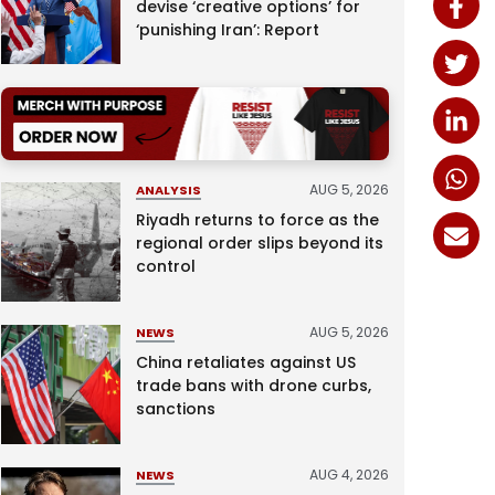
devise ‘creative options’ for
‘punishing Iran’: Report
AUG 5, 2026
ANALYSIS
Riyadh returns to force as the
regional order slips beyond its
control
AUG 5, 2026
NEWS
China retaliates against US
trade bans with drone curbs,
sanctions
AUG 4, 2026
NEWS