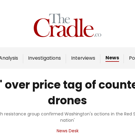
Home
Analysis
Investigations
News
Analysis
Investigations
Interviews
Po
Interviews
News
 over price tag of coun
Podcast
drones
Columns
h resistance group confirmed Washington's actions in the Red 
nation'
Support Us
News Desk
Become an Author