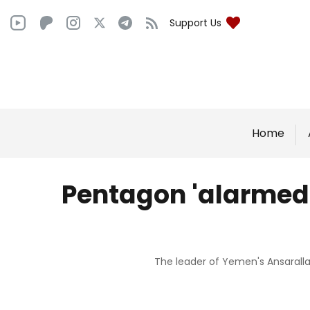
Support Us
Home
Pentagon 'alarmed'
The leader of Yemen's Ansaralla