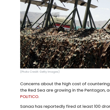
(Photo Credit: Getty Images)
Concerns about the high cost of countering
the Red Sea are growing in the Pentagon, a
POLITICO
.
Sanaa has reportedly fired at least 100 dro