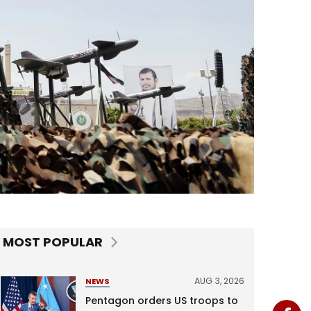
MOST POPULAR
AUG 3, 2026
NEWS
Pentagon orders US troops to