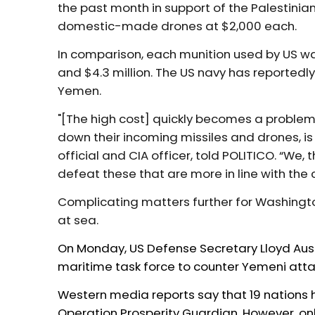
the past month in support of the Palestinia
domestic-made drones at $2,000 each.
In comparison, each munition used by US wa
and $4.3 million. The US navy has reportedly
Yemen.
"[The high cost] quickly becomes a problem
down their incoming missiles and drones, is 
official and CIA officer, told POLITICO. “We,
defeat these that are more in line with the 
Complicating matters further for Washingto
at sea.
On Monday, US Defense Secretary Lloyd Aus
maritime task force to counter
Yemeni atta
Western media reports say that 19 nations h
Operation Prosperity Guardian. However, only