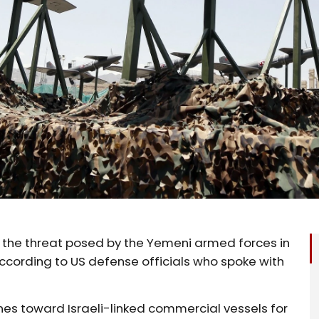
 the threat posed by the Yemeni armed forces in
ccording to US defense officials who spoke with
nes toward Israeli-linked commercial vessels for