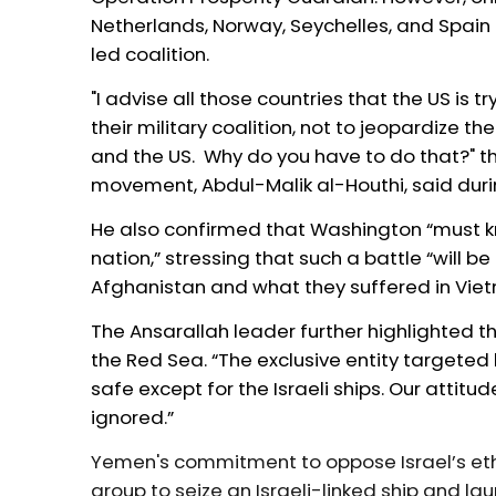
Netherlands, Norway, Seychelles, and Spain
led coalition
.
"I advise all those countries that the US is tr
their military coalition, not to jeopardize th
and the US. Why do you have to do that?" t
movement, Abdul-Malik al-Houthi, said dur
He also confirmed that Washington “must k
nation,” stressing that such a battle “will 
Afghanistan and what they suffered in Vie
The Ansarallah leader further highlighted th
the Red Sea. “The exclusive entity targeted 
safe except for the Israeli ships. Our attitu
ignored.”
Yemen's commitment to oppose Israel’s eth
group to seize an Israeli-linked ship and la