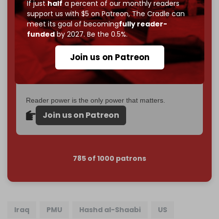
If just
half
a percent of our monthly readers
goal.
support us with $5 on Patreon,
The Cradle can
meet its goal of becoming
fully reader-
If you believe in media that can't be bought, prove it.
funded
by 2027. Be the 0.5%.
Just
$5 a month
makes you part of the reason The
Cradle exists.
Join us on Patreon
Become a patron and help us reach our
first 1,000-
subscriber goal
by the end of March 2026.
Reader power is the only power that matters.
Join us on Patreon
785 of 1000 patrons
Iraq
PMU
Hashd al-Shaabi
US