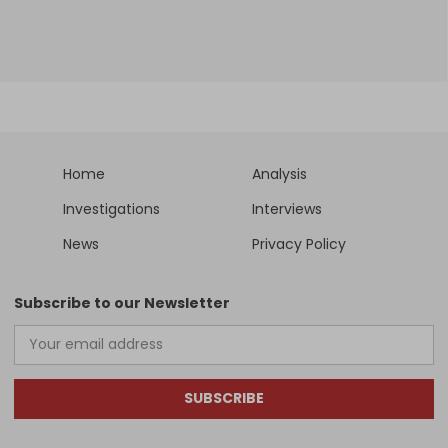
Home
Analysis
Investigations
Interviews
News
Privacy Policy
Subscribe to our Newsletter
SUBSCRIBE