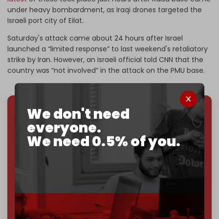
under heavy bombardment, as Iraqi drones targeted the
Israeli port city of Eilat.
Saturday's attack came about 24 hours after Israel
launched a “limited response” to last weekend's retaliatory
strike by Iran. However, an Israeli official told CNN that the
country was “not involved” in the attack on the PMU base.
We don't need
We've hit one million monthly readers — even
everyone.
through
censorship, DDOS attacks, and war.
We need 0.5% of you.
You've had access to everything:
30k+ articles,
interviews, investigations, maps, infographics
all
without a single paywall.
Now it's time to choose what kind of media survives:
corporate
, or
independent
? The Cradle needs to
become
completely reader funded by December
2026
– and we need only
5,000 Patrons
to reach that