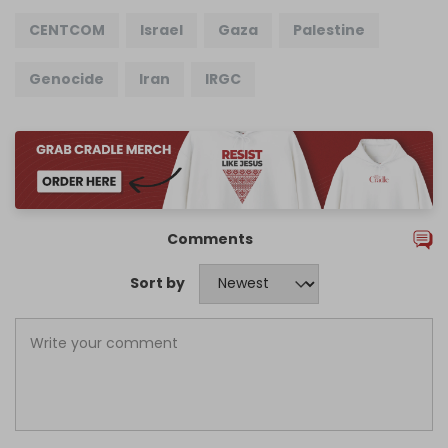
CENTCOM
Israel
Gaza
Palestine
Genocide
Iran
IRGC
Comments
Sort by