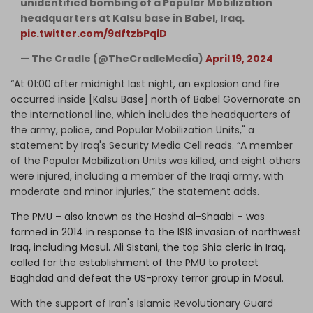
unidentified bombing of a Popular Mobilization
headquarters at Kalsu base in Babel, Iraq.
pic.twitter.com/9dftzbPqiD
— The Cradle (@TheCradleMedia)
April 19, 2024
“At 01:00 after midnight last night, an explosion and fire
occurred inside [Kalsu Base] north of Babel Governorate on
the international line, which includes the headquarters of
the army, police, and Popular Mobilization Units," a
statement by Iraq's Security Media Cell reads. “A member
of the Popular Mobilization Units was killed, and eight others
were injured, including a member of the Iraqi army, with
moderate and minor injuries,” the statement adds.
The PMU – also known as the Hashd al-Shaabi – was
formed in 2014 in response to the ISIS invasion of northwest
Iraq, including Mosul. Ali Sistani, the top Shia cleric in Iraq,
called for the establishment of the PMU to protect
Baghdad and defeat the US-proxy terror group in Mosul.
With the support of Iran's Islamic Revolutionary Guard