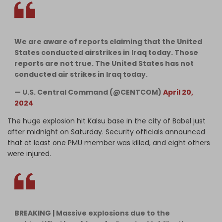
We are aware of reports claiming that the United
States conducted airstrikes in Iraq today. Those
reports are not true. The United States has not
conducted air strikes in Iraq today.
— U.S. Central Command (@CENTCOM)
April 20,
2024
The huge explosion hit Kalsu base in the city of Babel just
after midnight on Saturday. Security officials announced
that at least one PMU member was killed, and eight others
were injured.
BREAKING | Massive explosions due to the