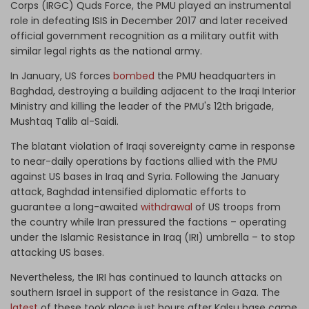
Corps (IRGC) Quds Force, the PMU played an instrumental
role in defeating ISIS in December 2017 and later received
official government recognition as a military outfit with
similar legal rights as the national army.
In January, US forces
bombed
the PMU headquarters in
Baghdad, destroying a building adjacent to the Iraqi Interior
Ministry and killing the leader of the PMU's 12th brigade,
Mushtaq Talib al-Saidi.
The blatant violation of Iraqi sovereignty came in response
to near-daily operations by factions allied with the PMU
against US bases in Iraq and Syria. Following the January
attack, Baghdad intensified diplomatic efforts to
guarantee a long-awaited
withdrawal
of US troops from
the country while Iran pressured the factions – operating
under the Islamic Resistance in Iraq (IRI) umbrella – to stop
attacking US bases.
Nevertheless, the IRI has continued to launch attacks on
southern Israel in support of the resistance in Gaza. The
latest
of these took place just hours after Kalsu base came