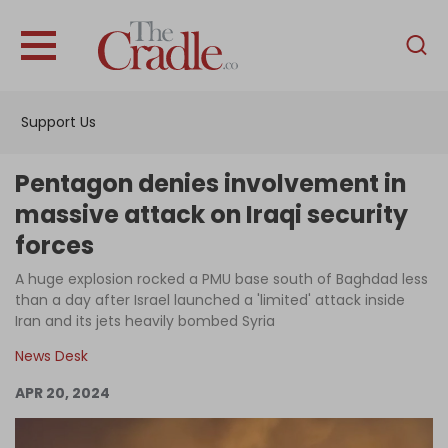
English
Home
Support Us
Analysis
Investigations
Pentagon denies involvement in
Interviews
massive attack on Iraqi security
forces
News
A huge explosion rocked a PMU base south of Baghdad less
Podcast
than a day after Israel launched a 'limited' attack inside
Columns
Iran and its jets heavily bombed Syria
News Desk
APR 20, 2024
Support Us
Become an Author