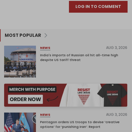
LOG IN TO COMMENT
MOST POPULAR
AUG 3, 2026
NEWS
India's imports of Russian oil hit all-time high
despite US tariff threat
AUG 3, 2026
NEWS
Pentagon orders US troops to devise ‘creative
options’ for ‘punishing Iran’: Report