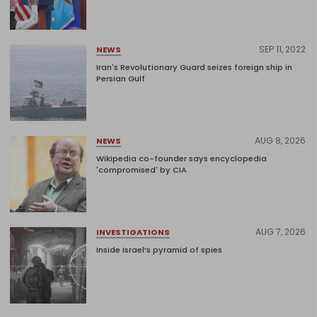
SEP 11, 2022
NEWS
Iran's Revolutionary Guard seizes foreign ship in
Persian Gulf
AUG 8, 2026
NEWS
Wikipedia co-founder says encyclopedia
'compromised' by CIA
AUG 7, 2026
INVESTIGATIONS
Inside Israel’s pyramid of spies