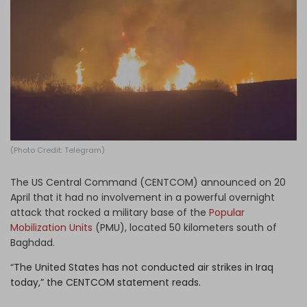
Log in
(Photo Credit: Telegram)
The US Central Command (CENTCOM) announced on 20
April that it had no involvement in a powerful overnight
attack that rocked a military base of the
Popular
Mobilization Units
(PMU), located 50 kilometers south of
Baghdad.
“
The United States has not conducted air strikes in Iraq
today,” the CENTCOM statement reads.