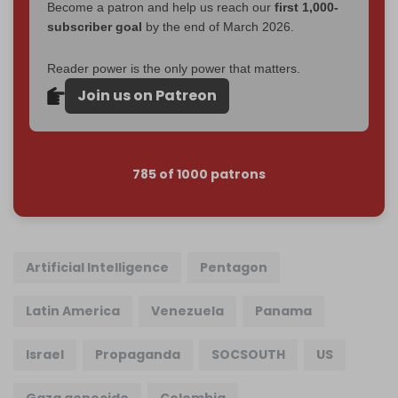
Become a patron and help us reach our
first 1,000-
subscriber goal
by the end of March 2026.
Reader power is the only power that matters.
Join us on Patreon
785 of 1000 patrons
Artificial Intelligence
Pentagon
Latin America
Venezuela
Panama
Israel
Propaganda
SOCSOUTH
US
Gaza genocide
Colombia