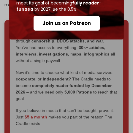
meet its goal of becoming
fully reader-
make the whole thing a farce,” Brooking added.
funded
by 2027. Be the 0.5%.
Join us on Patreon
We've hit one million monthly readers — even
through
censorship, DDOS attacks, and war.
You've had access to everything:
30k+ articles,
interviews, investigations, maps, infographics
all
without a single paywall.
Now it's time to choose what kind of media survives:
corporate
, or
independent
? The Cradle needs to
become
completely reader funded by December
2026
– and we need only
5,000 Patrons
to reach that
goal.
If you believe in media that can't be bought, prove it.
Just
$5 a month
makes you part of the reason The
Cradle exists.