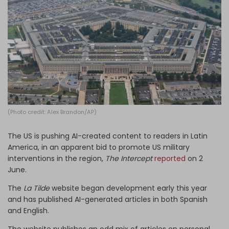
Log in
(Photo credit: Alex Brandon/AP)
The US is pushing AI-created content to readers in Latin
America, in an apparent bid to promote US military
interventions in the region,
The Intercept
reported
on 2
June.
The
La Tilde
website began development early this year
and has published AI-generated articles in both Spanish
and English.
The website publishes an odd mix of articles on personal