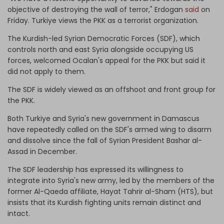
objective of destroying the wall of terror," Erdogan
said
on
Friday. Turkiye views the PKK as a terrorist organization.
The Kurdish-led Syrian Democratic Forces (SDF), which
controls north and east Syria alongside occupying US
forces, welcomed Ocalan's appeal for the PKK but said it
did not apply to them.
The SDF is widely viewed as an offshoot and front group for
the PKK.
Both Turkiye and Syria's new government in Damascus
have repeatedly called on the SDF's armed wing to disarm
and dissolve since the fall of Syrian President Bashar al-
Assad in December.
The SDF leadership has expressed its willingness to
integrate into Syria's new army, led by the members of the
former Al-Qaeda affiliate, Hayat Tahrir al-Sham (HTS), but
insists that its Kurdish fighting units remain distinct and
intact.