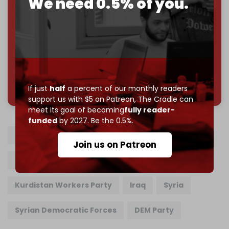
We need 0.5% of you.
Reader power is the only power that matters.
Join us on Patreon
785 of 1000 patrons
If just
half
a percent of our monthly readers
support us with $5 on Patreon,
The Cradle can
meet its goal of becoming
fully reader-
funded
by 2027. Be the 0.5%.
PKK
Turkiye
Abdullah Ocalan
Join us on Patreon
Recep Tayyip Erdogan
Kurdistan Workers Party
Iraq
Syria
Syrian Democratic Forces
DEM Party