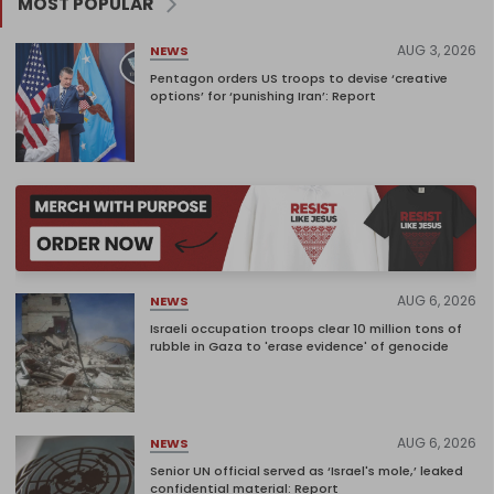
MOST POPULAR
AUG 3, 2026
NEWS
Pentagon orders US troops to devise ‘creative
options’ for ‘punishing Iran’: Report
AUG 6, 2026
NEWS
Israeli occupation troops clear 10 million tons of
rubble in Gaza to 'erase evidence' of genocide
AUG 6, 2026
NEWS
Senior UN official served as ‘Israel's mole,’ leaked
confidential material: Report