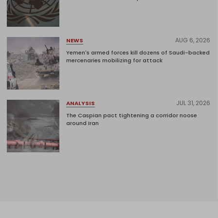
AUG 6, 2026
NEWS
Yemen's armed forces kill dozens of Saudi-backed
mercenaries mobilizing for attack
JUL 31, 2026
ANALYSIS
The Caspian pact tightening a corridor noose
around Iran