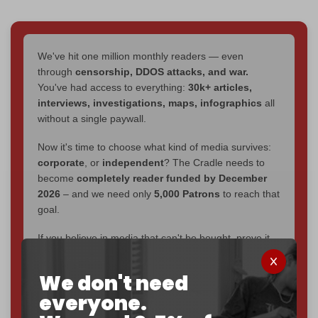
We've hit one million monthly readers — even
through
censorship, DDOS attacks, and war.
You've had access to everything:
30k+ articles,
interviews, investigations, maps, infographics
all
without a single paywall.
Now it's time to choose what kind of media survives:
corporate
, or
independent
? The Cradle needs to
become
completely reader funded by December
2026
– and we need only
5,000 Patrons
to reach that
goal.
If you believe in media that can't be bought, prove it.
Just
$5 a month
makes you part of the reason The
Cradle exists.
We don't need
everyone.
Become a patron and help us reach our
first 1,000-
subscriber goal
by the end of March 2026.