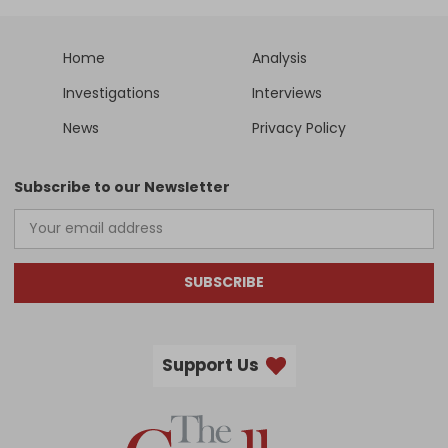
Home
Analysis
Investigations
Interviews
News
Privacy Policy
Subscribe to our Newsletter
SUBSCRIBE
Support Us