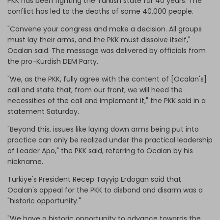
PKK has been fighting the Turkish state for 40 years. The
conflict has led to the deaths of some 40,000 people.
"Convene your congress and make a decision. All groups
must lay their arms, and the PKK must dissolve itself,"
Ocalan said. The message was delivered by officials from
the pro-Kurdish DEM Party.
"We, as the PKK, fully agree with the content of [Ocalan's]
call and state that, from our front, we will heed the
necessities of the call and implement it," the PKK said in a
statement Saturday.
"Beyond this, issues like laying down arms being put into
practice can only be realized under the practical leadership
of Leader Apo," the PKK said, referring to Ocalan by his
nickname.
Turkiye's President Recep Tayyip Erdogan said that
Ocalan's appeal for the PKK to disband and disarm was a
"historic opportunity."
"We have a historic opportunity to advance towards the