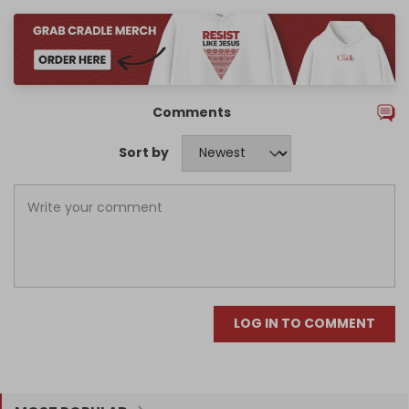
Comments
Sort by
LOG IN TO COMMENT