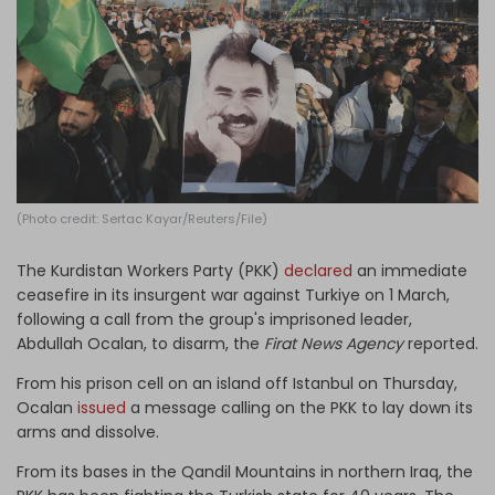
Log in
(Photo credit: Sertac Kayar/Reuters/File)
The Kurdistan Workers Party (PKK)
declared
an immediate
ceasefire in its insurgent war against Turkiye on 1 March,
following a call from the group's imprisoned leader,
Abdullah Ocalan, to disarm, the
Firat News Agency
reported.
From his prison cell on an island off Istanbul on Thursday,
Ocalan
issued
a message calling on the PKK to lay down its
arms and dissolve.
From its bases in the Qandil Mountains in northern Iraq, the