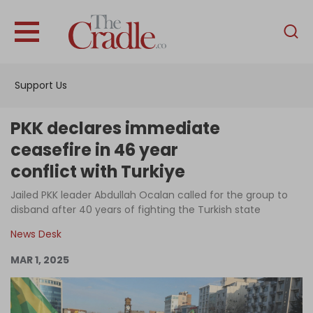
English
Home
Support Us
Analysis
Investigations
PKK declares immediate
Interviews
ceasefire in 46 year
conflict with Turkiye
News
Jailed PKK leader Abdullah Ocalan called for the group to
Podcast
disband after 40 years of fighting the Turkish state
Columns
News Desk
MAR 1, 2025
Support Us
Become an Author