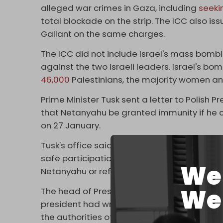
alleged war crimes in Gaza, including
seeki
total blockade on the strip. The ICC also i
Gallant on the same charges.
The ICC did not include Israel's mass bo
against the two Israeli leaders. Israel's b
46,000
Palestinians, the majority women an
Prime Minister Tusk sent a letter to Polish
that Netanyahu be granted immunity if h
on 27 January.
Tusk's office said the government was adopt
safe participation for representatives of Is
We 
Netanyahu or referring to the ICC.
We 
The head of President Duda's office, Małgo
president had written to Tusk to say that “e
the authorities of this country should have t