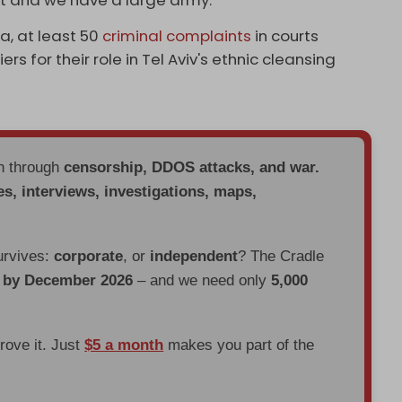
a, at least 50
criminal complaints
in courts
rs for their role in Tel Aviv's ethnic cleansing
en through
censorship, DDOS attacks, and war.
es, interviews, investigations, maps,
urvives:
corporate
, or
independent
? The Cradle
d by December 2026
– and we need only
5,000
prove it. Just
$5 a month
makes you part of the