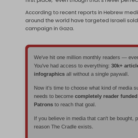
According to recent reports in Hebrew medi
around the world have targeted Israeli soldie
campaign in Gaza.
We've hit one million monthly readers — ev
You've had access to everything:
30k+ articl
infographics
all without a single paywall.
Now it's time to choose what kind of media s
needs to become
completely reader funde
Patrons
to reach that goal.
If you believe in media that can't be bought, 
reason The Cradle exists.