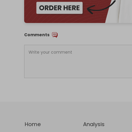
Comments
Home
Analysis