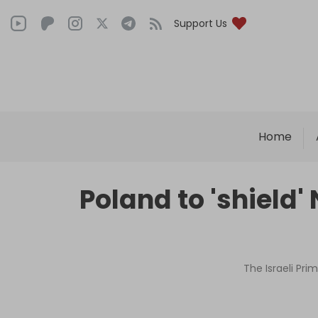
Support Us
Home
Poland to 'shield
The Israeli Pri