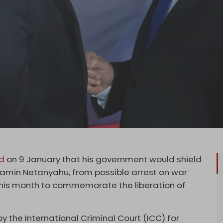
d
on 9 January that his government would shield
Benjamin Netanyahu, from possible arrest on war
this month to commemorate the liberation of
 the International Criminal Court (ICC) for