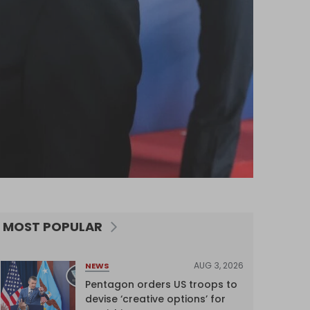
MOST POPULAR
AUG 3, 2026
NEWS
Pentagon orders US troops to
devise ‘creative options’ for