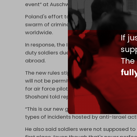
event” at Auschwitz.
Poland's effort to protect Netanyahu from 
swarm of criminal complaints filed by pro-Pa
worldwide.
If j
In response, the Israeli army
issued
fresh re
supp
duty soldiers due to the legal risks they ar
The
abroad.
ful
The new rules stipulate that any media outle
will not be permitted to display their faces o
for air force pilots and members of special
Shoshani told reporters on 8 January.
“This is our new guideline to protect our so
types of incidents hosted by anti-Israel acti
He also said soldiers were not supposed to
first place, “even though that's never perf