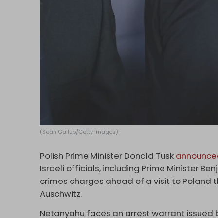
(Sean Gallup/Getty Images)
Polish Prime Minister Donald Tusk
announce
Israeli officials, including Prime Minister 
crimes charges ahead of a visit to Poland 
Auschwitz.
Netanyahu faces an arrest warrant issued by