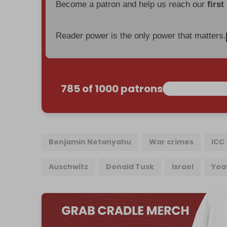
Become a patron and help us reach our
first
Reader power is the only power that matters.
785 of 1000 patrons
Benjamin Netanyahu
War crimes
ICC
Auschwitz
Donald Tusk
Israel
Yoa