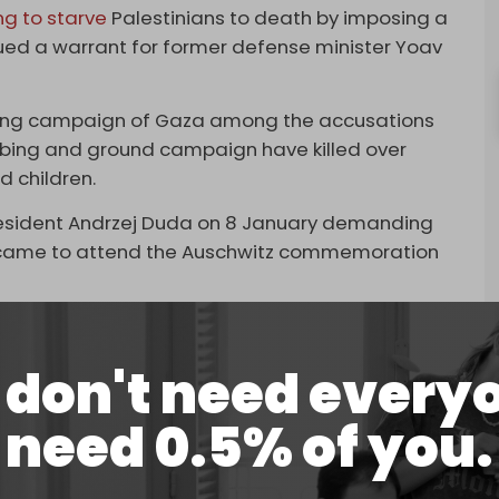
ng to starve
Palestinians to death by imposing a
ssued a warrant for former defense minister Yoav
mbing campaign of Gaza among the accusations
ombing and ground campaign have killed over
d children.
 President Andrzej Duda on 8 January demanding
e came to attend the Auschwitz commemoration
ing a specific resolution to ensure free and
rael in the Auschwitz event, without naming
don't need every
need 0.5% of you.
rzata Paprocka, stated on Thursday that the
very person from Israel, every representative of
he opportunity to take part in this exceptional