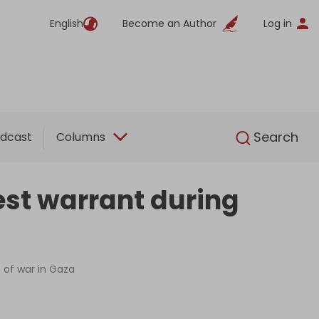
English
Become an Author
Log in
English
Search
dcast
Columns
est warrant during
n of war in Gaza