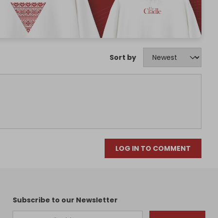
Sort by
LOG IN TO COMMENT
Subscribe to our Newsletter