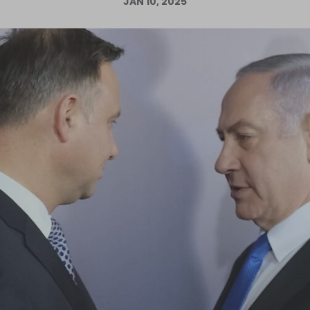
JAN 10, 2025
Log in