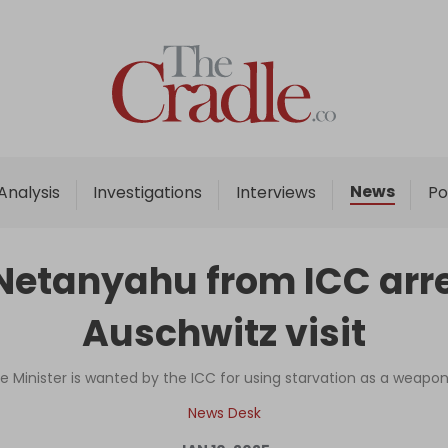
Home
Analysis
Investigations
News
Analysis
Investigations
Interviews
Po
Interviews
News
' Netanyahu from ICC arr
Podcast
Auschwitz visit
Columns
me Minister is wanted by the ICC for using starvation as a weapo
Support Us
News Desk
Become an Author