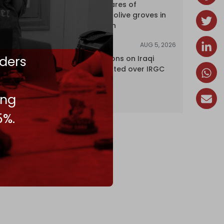
over 120 hectares of
centuries-old olive groves in
south Lebanon
AUG 5, 2026
NEWS
ders
US lifts sanctions on Iraqi
airline blacklisted over IRGC
ties
ing
5%.