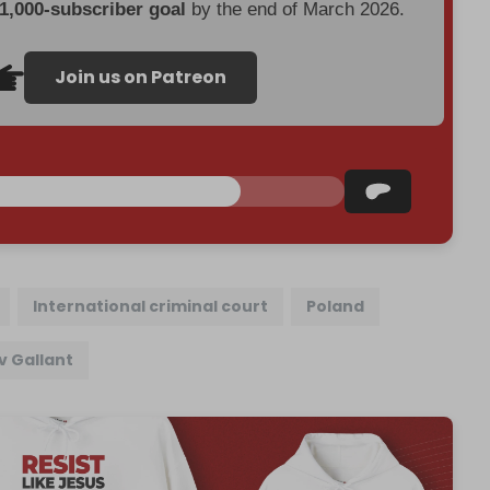
 1,000-subscriber goal
by the end of March 2026.
Join us on Patreon
International criminal court
Poland
v Gallant