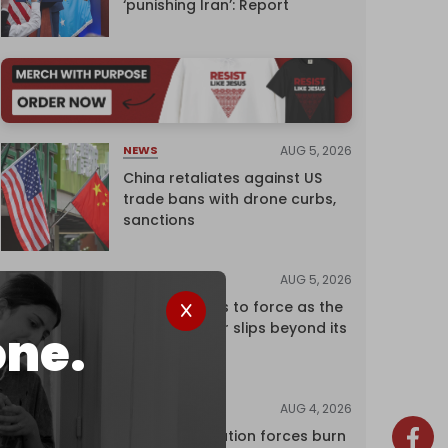
‘punishing Iran’: Report
AUG 5, 2026
NEWS
China retaliates against US
trade bans with drone curbs,
sanctions
AUG 5, 2026
ANALYSIS
Riyadh returns to force as the
regional order slips beyond its
one.
control
AUG 4, 2026
NEWS
Israeli occupation forces burn