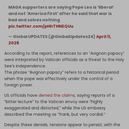
MAGA supporters are saying Pope Leo is ‘liberal’
and not ‘America First’ after he said that war is
bad and solves nothing
pic.twitter.com/pHhTHNEQUu
— Global UPDATES (@GlobalUpdates24)
April 11,
2026
According to the report, references to an “Avignon papacy”
were interpreted by Vatican officials as a threat to the Holy
See’s independence.
The phrase “Avignon papacy” refers to a historical period
when the pope was effectively under the control of a
foreign power.
US officials have
denied the claims
, saying reports of a
“bitter lecture” to the Vatican envoy were “highly
exaggerated and distorted,” while the US embassy
described the meeting as “frank, but very cordial.”
Despite these denials, tensions appear to persist, with the