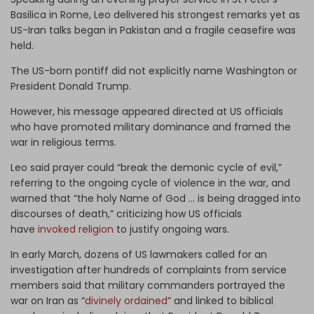
Basilica in Rome, Leo delivered his strongest remarks yet as
US-Iran talks began in Pakistan and a fragile ceasefire was
held.
The US-born pontiff did not explicitly name Washington or
President Donald Trump.
However, his message appeared directed at US officials
who have promoted military dominance and framed the
war in religious terms.
Leo said prayer could “break the demonic cycle of evil,”
referring to the ongoing cycle of violence in the war, and
warned that “the holy Name of God … is being dragged into
discourses of death,” criticizing how US officials
have
invoked religion
to justify ongoing wars.
In early March, dozens of US lawmakers called for an
investigation after hundreds of complaints from service
members said that military commanders portrayed the
war on Iran as “
divinely ordained
” and linked to biblical