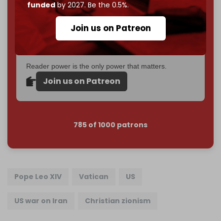
Just
$5 a month
makes you part of the reason The
funded
by 2027. Be the 0.5%.
Cradle exists.
Join us on Patreon
Become a patron and help us reach our
first 1,000-
subscriber goal
by the end of March 2026.
Reader power is the only power that matters.
Join us on Patreon
785 of 1000 patrons
Pope Leo XIV
Vatican
US
US war on Iran
Christian zionism