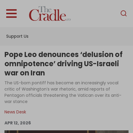
English
Home
Support Us
Analysis
Investigations
Pope Leo denounces ‘delusion of
Interviews
omnipotence’ driving US-Israeli
war on Iran
News
The US-born pontiff has become an increasingly vocal
Podcast
critic of Washington’s war rhetoric, amid reports of
Columns
Pentagon officials threatening the Vatican over its anti-
war stance
News Desk
Support Us
APR 12, 2026
Become an Author