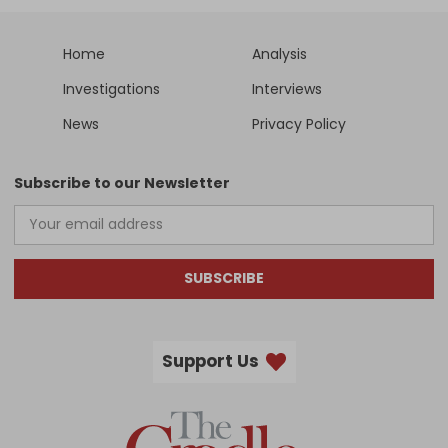
Home
Analysis
Investigations
Interviews
News
Privacy Policy
Subscribe to our Newsletter
SUBSCRIBE
Support Us