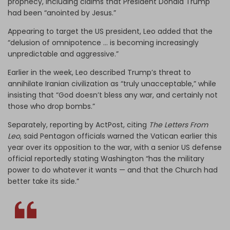
prophecy, including claims that President Donald Trump
had been “anointed by Jesus.”
Appearing to target the US president, Leo added that the
“delusion of omnipotence … is becoming increasingly
unpredictable and aggressive.”
Earlier in the week, Leo described Trump’s threat to
annihilate Iranian civilization as “truly unacceptable,” while
insisting that “God doesn’t bless any war, and certainly not
those who drop bombs.”
Separately, reporting by ActPost, citing
The Letters From
Leo
, said Pentagon officials warned the Vatican earlier this
year over its opposition to the war, with a senior US defense
official reportedly stating Washington “has the military
power to do whatever it wants — and that the Church had
better take its side.”