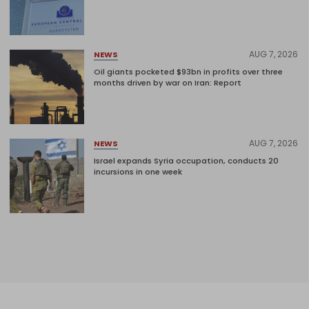
AUG 7, 2026
NEWS
Oil giants pocketed $93bn in profits over three
months driven by war on Iran: Report
AUG 7, 2026
NEWS
Israel expands Syria occupation, conducts 20
incursions in one week