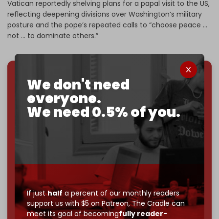
Vatican reportedly shelving plans for a papal visit to the US,
reflecting deepening divisions over Washington’s military
posture and the pope’s repeated calls to “choose peace …
not … to dominate others.”
We don't need
We've hit one million monthly readers — even
everyone.
through
censorship, DDOS attacks, and war.
You've had access to everything:
30k+ articles,
We need 0.5% of you.
interviews, investigations, maps, infographics
all
without a single paywall.
Now it's time to choose what kind of media survives:
corporate
, or
independent
? The Cradle needs to
become
completely reader funded by December
2026
– and we need only
5,000 Patrons
to reach that
goal.
If just
half
a percent of our monthly readers
support us with $5 on Patreon,
The Cradle can
If you believe in media that can't be bought, prove it.
meet its goal of becoming
fully reader-