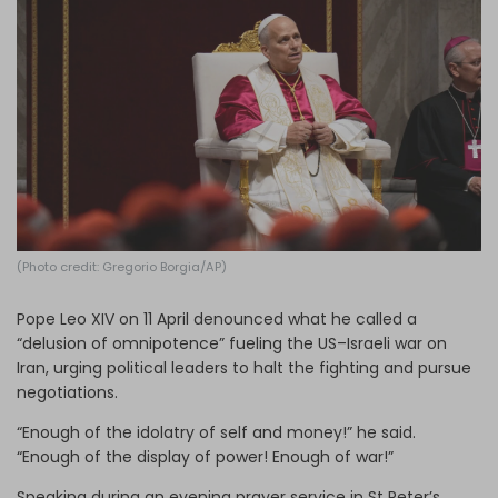
Log in
(Photo credit: Gregorio Borgia/AP)
Pope Leo XIV on 11 April denounced what he called a
“delusion of omnipotence” fueling the US–Israeli war on
Iran, urging political leaders to halt the fighting and pursue
negotiations.
“Enough of the idolatry of self and money!” he said.
“Enough of the display of power! Enough of war!”
Speaking during an evening prayer service in St Peter’s