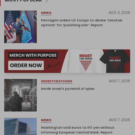
AUG 3, 2026
NEWS
Pentagon orders US troops to devise ‘creative
options’ for ‘punishing Iran’: Report
AUG 7, 2026
INVESTIGATIONS
Inside Israel’s pyramid of spies
AUG 7, 2026
NEWS
Washington sold euros to lift yen without
informing European Central Bank: Report