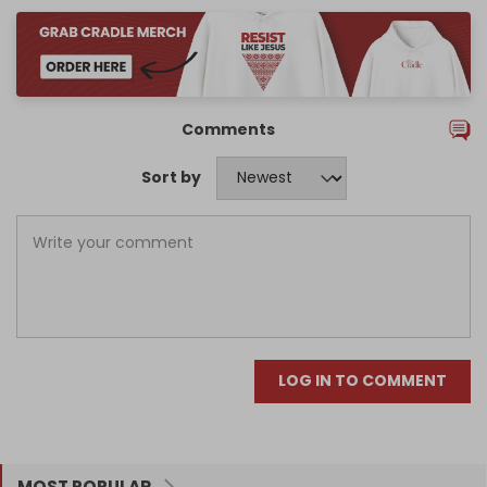
Comments
Sort by
LOG IN TO COMMENT
MOST POPULAR