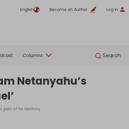
English
Become an Author
Log in
English
Search
dcast
Columns
slam Netanyahu’s
el’
part of its territory