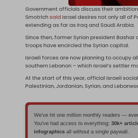
Government officials discuss their ambitions 
Smotrich
said
Israel desires not only all of
extending as far as Iraq and Saudi Arabia.
Since then, former Syrian president Bashar 
troops have encircled the Syrian capital.
Israeli forces are now planning to occupy al
southern Lebanon – which Israel’s settler m
At the start of this year, official Israeli 
Palestinian, Jordanian, Syrian, and Lebanese
We've hit one million monthly readers — ev
You've had access to everything:
30k+ articl
infographics
all without a single paywall.