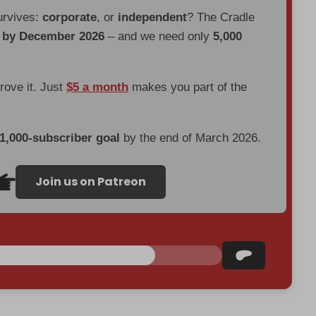
urvives:
corporate
, or
independent
? The Cradle
d by December 2026
– and we need only
5,000
prove it. Just
$5 a month
makes you part of the
 1,000-subscriber goal
by the end of March 2026.
Join us on Patreon