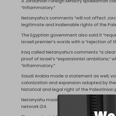
A Jordanian Foreign Ministry spokesman ca
“inflammatory.”
Netanyahu’s comments “will not affect Jord
legitimate and inalienable rights of the Pal
The Egyptian government also said it “reque
Israeli premier’s words with a “rejection of 
Iraq called Netanyahu’s comments “a clear 
proof of Israel’s “expansionist ambitions,”
“inflammatory.”
Saudi Arabia made a statement as well, voici
colonization and expansion adopted by the Is
historical and legal right of the Palestinian
Netanyahu made the
comments
earlier th
network i24.