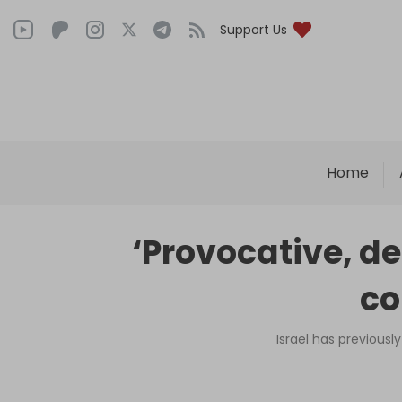
Support Us
Home
‘Provocative, d
co
Israel has previousl