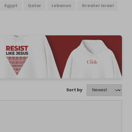
Egypt
Qatar
Lebanon
Greater Israel
Sort by