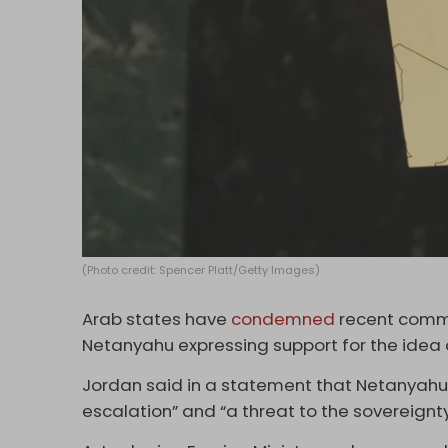
(Photo credit: Spencer Platt/Getty Images)
Arab states have
condemned
recent comme
Netanyahu expressing support for the idea o
Jordan said in a statement that Netanyah
escalation” and “a threat to the sovereignty