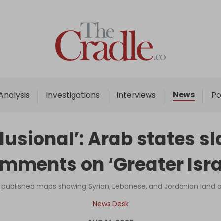
Home
Analysis
Investigations
News
Analysis
Investigations
Interviews
Po
Interviews
News
elusional’: Arab states 
Podcast
mments on ‘Greater Isra
Columns
y published maps showing Syrian, Lebanese, and Jordanian land as 
Support Us
News Desk
Become an Author