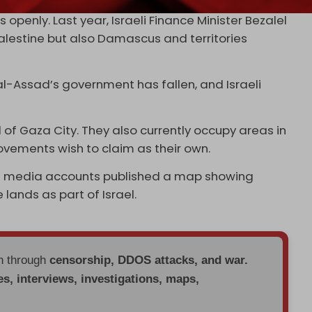
openly. Last year, Israeli Finance Minister Bezalel
 Palestine but also Damascus and territories
al-Assad’s government has fallen, and Israeli
l of Gaza City. They also currently occupy areas in
ovements wish to claim as their own.
social media accounts published a map showing
 lands as part of Israel.
en through
censorship, DDOS attacks, and war.
es, interviews, investigations, maps,