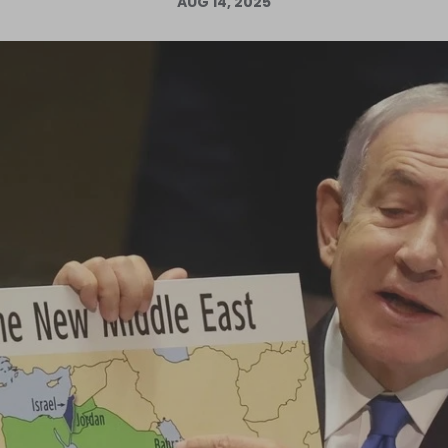
AUG 14, 2025
Log in