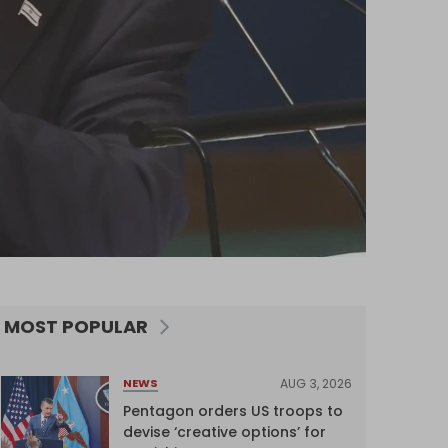
MOST POPULAR
AUG 3, 2026
NEWS
Pentagon orders US troops to
devise ‘creative options’ for