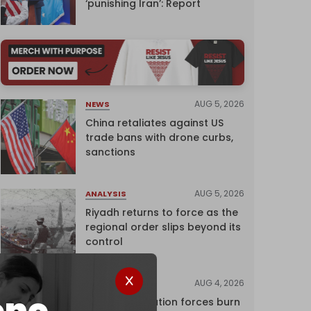
‘punishing Iran’: Report
AUG 5, 2026
NEWS
China retaliates against US
trade bans with drone curbs,
sanctions
AUG 5, 2026
ANALYSIS
Riyadh returns to force as the
regional order slips beyond its
control
AUG 4, 2026
NEWS
Israeli occupation forces burn