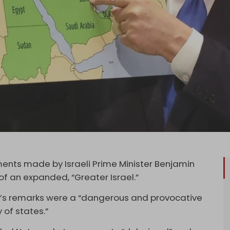
nts made by Israeli Prime Minister Benjamin
f an expanded, “Greater Israel.”
u’s remarks were a “dangerous and provocative
 of states.”