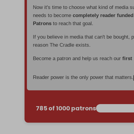
Now it's time to choose what kind of media s
needs to become
completely reader funde
Patrons
to reach that goal.
If you believe in media that can't be bought, 
reason The Cradle exists.
Become a patron and help us reach our
first
Reader power is the only power that matters.
785 of 1000 patrons