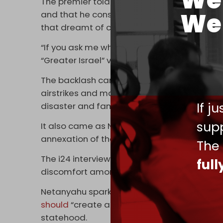
We 
The premier told i24 on Tuesday that he feels
We 
and that he considers himself “on a historic
that dreamt of coming here and generations
“If you ask me what I think, we’re there,” Ne
“Greater Israel” vision.
The backlash came as Israel continues its 
airstrikes and maintaining a blockade that
If j
disaster and famine.
supp
It also came as Netanyahu’s government cont
annexation of the occupied West Bank.
The
The i24 interview was not the first time Isra
ful
discomfort among Arab states.
Netanyahu sparked outrage in February thi
should
“create a Palestinian state” on its ow
statehood.