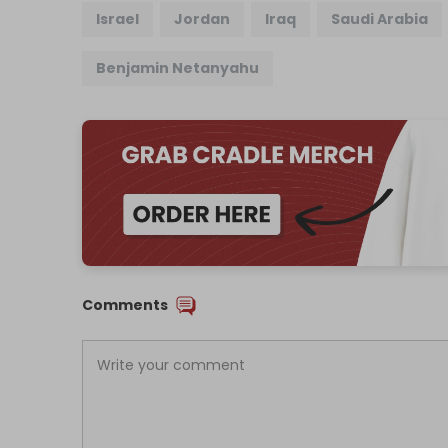
Israel
Jordan
Iraq
Saudi Arabia
Benjamin Netanyahu
Comments