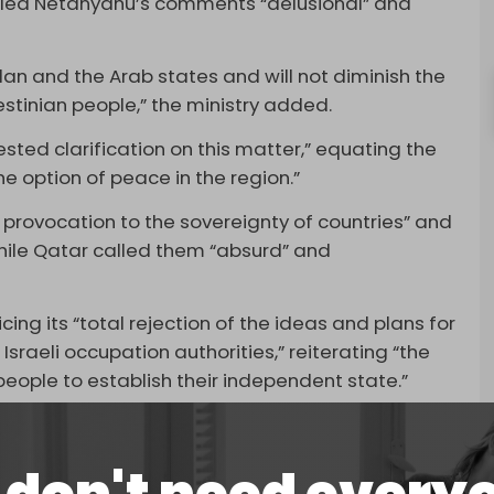
lled Netanyahu’s comments “delusional” and
an and the Arab states and will not diminish the
estinian people,” the ministry added.
sted clarification on this matter,” equating the
the option of peace in the region.”
provocation to the sovereignty of countries” and
 while Qatar called them “absurd” and
ng its “total rejection of the ideas and plans for
raeli occupation authorities,” reiterating “the
 people to establish their independent state.”
is week during an interview with Israeli news