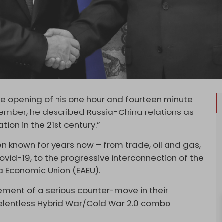
 the opening of his one hour and fourteen minute
cember, he described Russia-China relations as
ion in the 21st century.”
n known for years now – from trade, oil and gas,
vid-19, to the progressive interconnection of the
ia Economic Union (EAEU).
ment of a serious counter-move in their
relentless Hybrid War/Cold War 2.0 combo