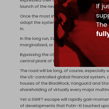
expressed their reservations about SPFS. Yet,
If j
launch of the new mechanism, possibly in la
supp
Once the most important Russian and Chine
adopt the system, the path opens for other 
The
in.
ful
In the long run, SWIFT, prone to non-stop Ame
marginalized, or restricted to Atlanticist lat
Bypassing the US dollar, on trade and all sor
central plank of the ever-evolving Russia-Ch
The road will be long, of course, especially
the US-controlled global financial system
houses of the BlackRock, Vanguard and State 
shareholding of virtually every major multi
Yet a SWIFT escape will rapidly gain momentu
of developments that Putin-Xi touched upon