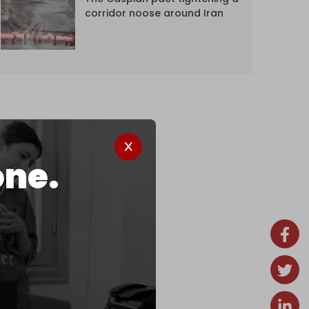
corridor noose around Iran
one.