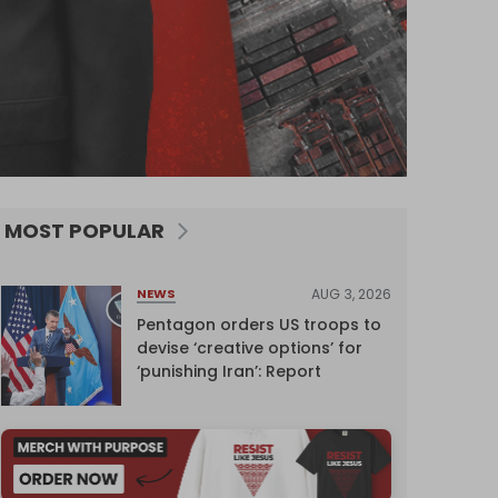
MOST POPULAR
AUG 3, 2026
NEWS
Pentagon orders US troops to
devise ‘creative options’ for
‘punishing Iran’: Report