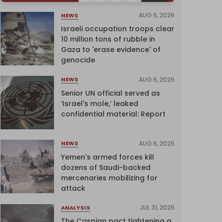
AUG 6, 2026
NEWS
Israeli occupation troops clear
10 million tons of rubble in
Gaza to 'erase evidence' of
genocide
AUG 6, 2026
NEWS
Senior UN official served as
‘Israel's mole,’ leaked
confidential material: Report
AUG 6, 2026
NEWS
Yemen's armed forces kill
dozens of Saudi-backed
mercenaries mobilizing for
attack
JUL 31, 2026
ANALYSIS
The Caspian pact tightening a