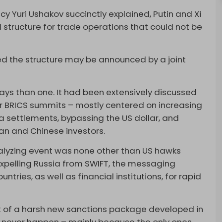
icy Yuri Ushakov succinctly explained, Putin and Xi
structure for trade operations that could not be
med the structure may be announced by a joint
ys than one. It had been extensively discussed
for BRICS summits – mostly centered on increasing
a settlements, bypassing the US dollar, and
an and Chinese investors.
alyzing event was none other than US hawks
 expelling Russia from SWIFT, the messaging
ntries, as well as financial institutions, for rapid
rt of a harsh new sanctions package developed in