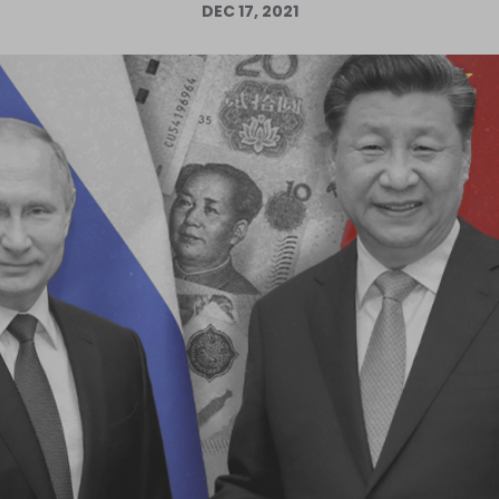
DEC 17, 2021
Log in