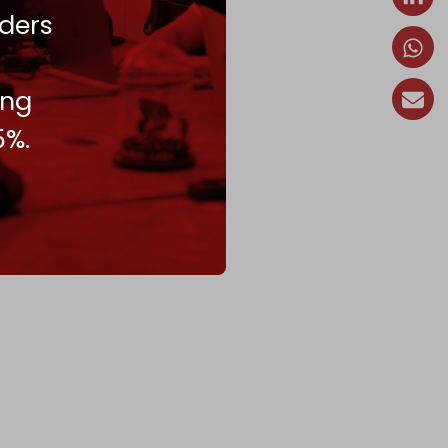
ders
ing
5%.