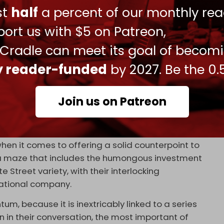
 they will have to inevitably integrate prior to the
ust
half
a percent of our monthly rea
te 2022.
ort us with $5 on Patreon,
se banks – from Sberbank to the Bank of China –
banks across Eurasia and the Global South to join
 Cradle can meet its goal of becom
ly reader-funded
by 2027. Be the 0.
rican political interference, will be increasingly
itudes.
Join us on Patreon
ts of financial settlements, is an absolutely
ina notion of a multipolar world.
 when it comes to offering a solid counterpoint to
, a maze that includes the humongous investment
Street variety, with their interlocking
national company.
m, because it is inextricably linked to a series
 in their conversation, the most important of