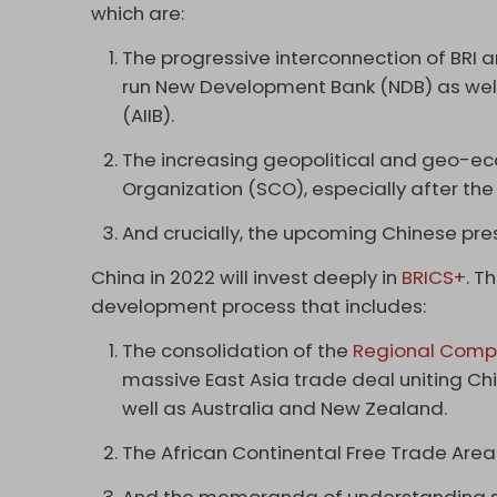
which are:
The progressive interconnection of BRI a
run New Development Bank (NDB) as well 
(AIIB).
The increasing geopolitical and geo-e
Organization (SCO), especially after the
And crucially, the upcoming Chinese pres
China in 2022 will invest deeply in
BRICS+
. T
development process that includes:
The consolidation of the
Regional Compr
massive East Asia trade deal uniting Ch
well as Australia and New Zealand.
The African Continental Free Trade Area