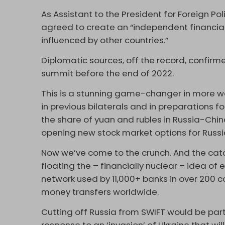
As Assistant to the President for Foreign Pol
agreed to create an “independent financial 
influenced by other countries.”
Diplomatic sources, off the record, confir
summit before the end of 2022.
This is a stunning game-changer in more wa
in previous bilaterals and in preparations 
the share of yuan and rubles in Russia-Chin
opening new stock market options for Russi
Now we’ve come to the crunch. And the cat
floating the – financially nuclear – idea of
network used by 11,000+ banks in over 200 cou
money transfers worldwide.
Cutting off Russia from SWIFT would be pa