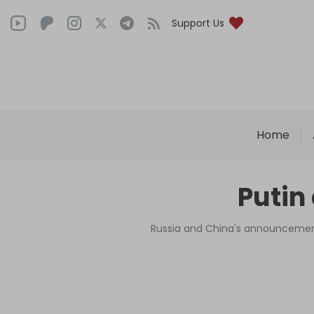
Support Us
Home
Putin
Russia and China's announcement 