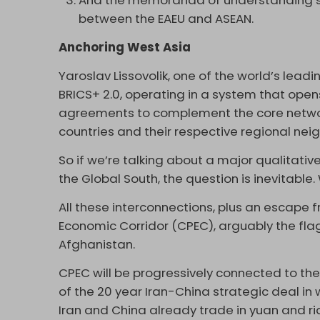
And the memoranda of understanding 
between the EAEU and ASEAN.
Anchoring West Asia
Yaroslav Lissovolik, one of the world’s leadi
BRICS+ 2.0, operating in a system that opens 
agreements to complement the core networ
countries and their respective regional neig
So if we’re talking about a major qualitat
the Global South, the question is inevitabl
All these interconnections, plus an escape f
Economic Corridor (CPEC), arguably the flags
Afghanistan.
CPEC will be progressively connected to the
of the 20 year Iran-China strategic deal in 
Iran and China already trade in yuan and ri