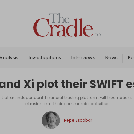
Home
Analysis
Investigations
Analysis
Investigations
Interviews
News
Po
Interviews
News
 and Xi plot their SWIFT 
Podcast
Columns
of an independent financial trading platform will free nation
intrusion into their commercial activities
Support Us
Pepe Escobar
Become an Author