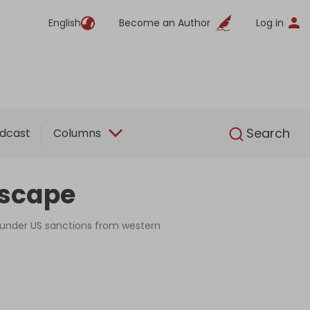
English
Become an Author
Log in
English
Search
dcast
Columns
escape
s under US sanctions from western