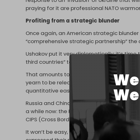
response to an ‘invasion’ of Ukraine that w
praying for it are professional NATO warmo
Profiting from a strategic blunder
Once again, an American strategic blunder
“comprehensive strategic partnership” the 
Ushakov put it very diplomatically: it’s ti
third countries” to form “an independent fin
We 
That amounts to a serious game-changer for
yearn to be released from a de facto US dol
We 
quantitative easing circus packages.
Russia and China have been experimenting w
a while now: the Russian SPFS (System for 
CIPS (Cross Border Interbank Payment Syst
It won’t be easy, as the most powerful Chi