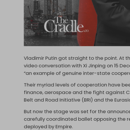
Vladimir Putin got straight to the point. At
video conversation with Xi Jinping on 15 De
“an example of genuine inter-state cooperat
Their myriad levels of cooperation have bee
finance, aerospace and the fight against Co
Belt and Road Initiative (BRI) and the Euras
But now the stage was set for the announce
carefully coordinated ballet opposing the 
deployed by Empire.