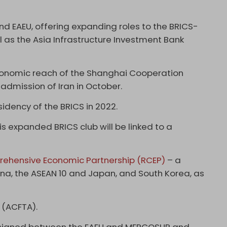
nd EAEU, offering expanding roles to the BRICS-
as the Asia Infrastructure Investment Bank
conomic reach of the Shanghai Cooperation
 admission of Iran in October.
idency of the BRICS in 2022.
his expanded BRICS club will be linked to a
ehensive Economic Partnership (RCEP)
– a
ina, the ASEAN 10 and Japan, and South Korea, as
 (ACFTA).