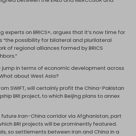
signed between the EAEU and MERCOSUR and
ng experts on BRICS+, argues that it’s now time for
“the possibility for bilateral and plurilateral
k of regional alliances formed by BRICS
hbors.”
ive jump in terms of economic development across
e. What about West Asia?
rom SWIFT, will certainly profit the China-Pakistan
hip BRI project, to which Beijing plans to annex
 future Iran-China corridor via Afghanistan, part
which BRI projects will be prominently featured.
als, so settlements between Iran and China in a