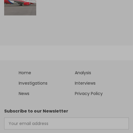
Home
Analysis
Investigations
Interviews
News
Privacy Policy
Subscribe to our Newsletter