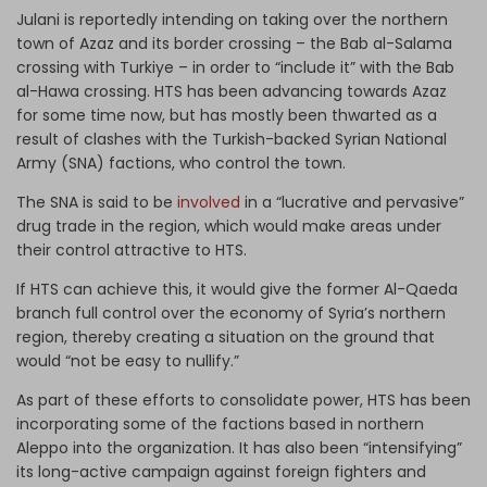
Julani is reportedly intending on taking over the northern
town of Azaz and its border crossing – the Bab al-Salama
crossing with Turkiye – in order to “include it” with the Bab
al-Hawa crossing. HTS has been advancing towards Azaz
for some time now, but has mostly been thwarted as a
result of clashes with the Turkish-backed Syrian National
Army (SNA) factions, who control the town.
The SNA is said to be
involved
in a “lucrative and pervasive”
drug trade in the region, which would make areas under
their control attractive to HTS.
If HTS can achieve this, it would give the former Al-Qaeda
branch full control over the economy of Syria’s northern
region, thereby creating a situation on the ground that
would “not be easy to nullify.”
As part of these efforts to consolidate power, HTS has been
incorporating some of the factions based in northern
Aleppo into the organization. It has also been “intensifying”
its long-active campaign against foreign fighters and