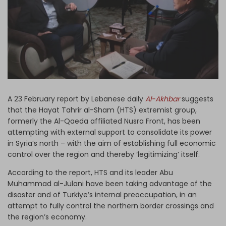
Log in
A 23 February report by Lebanese daily
Al-Akhbar
suggests
that the Hayat Tahrir al-Sham (HTS) extremist group,
formerly the Al-Qaeda affiliated Nusra Front, has been
attempting with external support to consolidate its power
in Syria’s north – with the aim of establishing full economic
control over the region and thereby ‘legitimizing’ itself.
According to the report, HTS and its leader Abu
Muhammad al-Julani have been taking advantage of the
disaster and of Turkiye’s internal preoccupation, in an
attempt to fully control the northern border crossings and
the region’s economy.