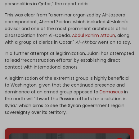
personalities in Qatar,” the report adds.
This was clear from "a seminar organized by Al-Jazeera
correspondent, Ahmed Zeidan, which included Al-Julani's
advisor and one of the most prominent architects of his
disassociation from Al-Qaeda,
Abdul Rahim Attoun
, along
with a group of clerics in Qatar,"
Al-Akhbar
went on to say.
In a further attempt at legitimization, Julani has attempted
to lead “reconstruction efforts” by establishing direct
contact with international donors.
A legitimization of the extremist group is highly beneficial
to Washington, given that the continued presence and
dominance of an armed group opposed to
Damascus
in
the north will “thwart the Russian efforts for a solution in
Syria,” which aims to see the Syrian government regain
sovereignty over its territory.