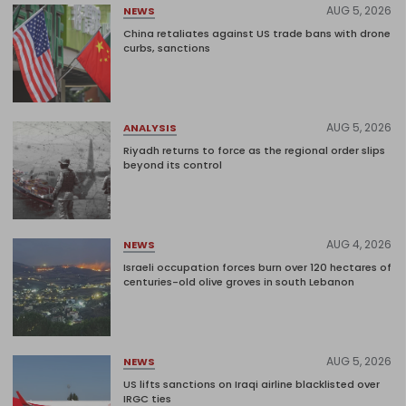
AUG 5, 2026
NEWS
China retaliates against US trade bans with drone
curbs, sanctions
AUG 5, 2026
ANALYSIS
Riyadh returns to force as the regional order slips
beyond its control
AUG 4, 2026
NEWS
Israeli occupation forces burn over 120 hectares of
centuries-old olive groves in south Lebanon
AUG 5, 2026
NEWS
US lifts sanctions on Iraqi airline blacklisted over
IRGC ties