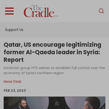
English
Home
Support Us
Analysis
Investigations
Qatar, US encourage legitimizing
Interviews
former Al-Qaeda leader in Syria:
Report
News
Extremist group HTS wishes to establish full control over the
Podcast
economy of Syria’s northern region
Columns
News Desk
FEB 23, 2023
Support Us
Become an Author