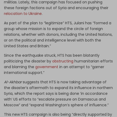
militias. Lately, this campaign has focused on pushing
these foreign factions out of Syria and encouraging their
relocation to Ukraine
.
As part of the plan to “legitimize” HTS, Julani has “formed a
group whose mission is to expand the circle of foreign
relations, whether with donors, including the United Nations,
or on the political and intelligence level with both the
United States and Britain.”
Since the earthquake struck, HTS has been blatantly
politicizing the disaster by
obstructing
humanitarian efforts
and blaming the
government
in an attempt to “garner
international support.”
Al-Akhbar
suggests that HTS is now taking advantage of
the disaster’s aftermath to expand its influence in northern
Syria, which the report says is being done ‘in accordance
with’ US efforts to “escalate pressure on Damascus and
Moscow” and “expand Washington’s sphere of influence.”
This new HTS campaign is also being “directly supported by