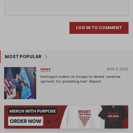
LOG IN TO COMMENT
MOST POPULAR
AUG 3, 2026
NEWS
Pentagon orders US troops to devise ‘creative
options’ for ‘punishing Iran’: Report