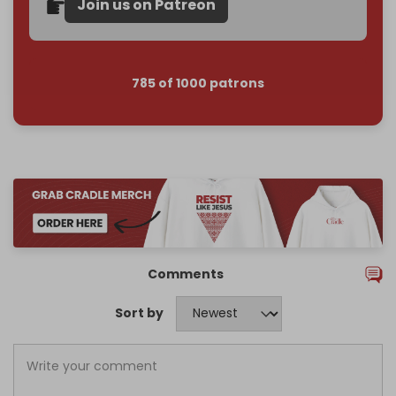
Join us on Patreon
785 of 1000 patrons
Comments
Sort by