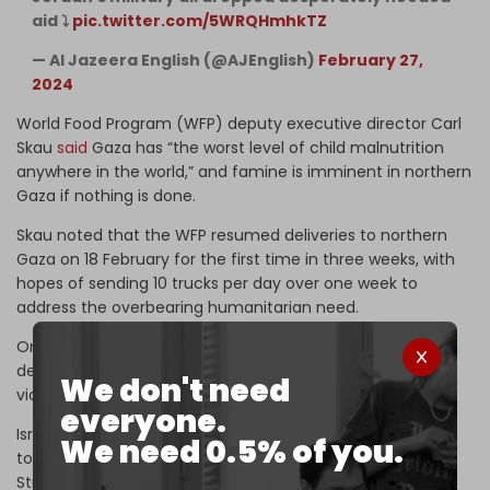
aid ⤵️
pic.twitter.com/5WRQHmhkTZ
— Al Jazeera English (@AJEnglish)
February 27,
2024
World Food Program (WFP) deputy executive director Carl
Skau
said
Gaza has “the worst level of child malnutrition
anywhere in the world,” and famine is imminent in northern
Gaza if nothing is done.
Skau noted that the WFP resumed deliveries to northern
Gaza on 18 February for the first time in three weeks, with
hopes of sending 10 trucks per day over one week to
address the overbearing humanitarian need.
On the 18th and 19th of February, the WFP convoy faced
delays at the checkpoint, gunfire, and other acts of
We don't need
violence, as well as looting of supplies.
everyone.
Israel has violently obstructed humanitarian and food aid
We need 0.5% of you.
to Gaza. Earlier this month, a UN aid convoy set for the
Strip’s north came under Israeli naval
gunfire
.