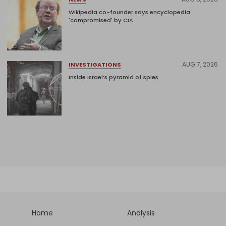
Wikipedia co-founder says encyclopedia
'compromised' by CIA
AUG 7, 2026
INVESTIGATIONS
Inside Israel’s pyramid of spies
Home
Analysis