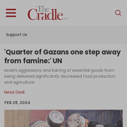
English
Home
Support Us
Analysis
Investigations
'Quarter of Gazans one step away
Interviews
from famine:' UN
News
Israel’s aggressions and barring of essential goods from
being delivered significantly decreased food production
Podcast
and agriculture
Columns
News Desk
FEB 28, 2024
Support Us
Become an Author