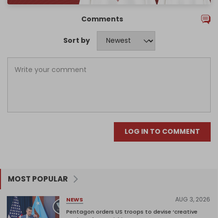
Comments
Sort by
LOG IN TO COMMENT
MOST POPULAR
AUG 3, 2026
NEWS
Pentagon orders US troops to devise ‘creative