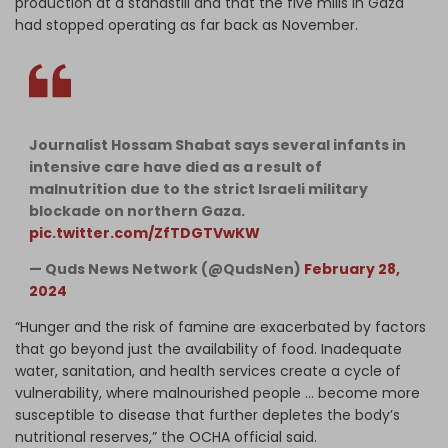
production at a standstill and that the five mills in Gaza
had stopped operating as far back as November.
Journalist Hossam Shabat says several infants in
intensive care have died as a result of
malnutrition due to the strict Israeli military
blockade on northern Gaza.
pic.twitter.com/ZfTDGTVwKW
— Quds News Network (@QudsNen)
February 28,
2024
“Hunger and the risk of famine are exacerbated by factors
that go beyond just the availability of food. Inadequate
water, sanitation, and health services create a cycle of
vulnerability, where malnourished people … become more
susceptible to disease that further depletes the body’s
nutritional reserves,” the OCHA official said.