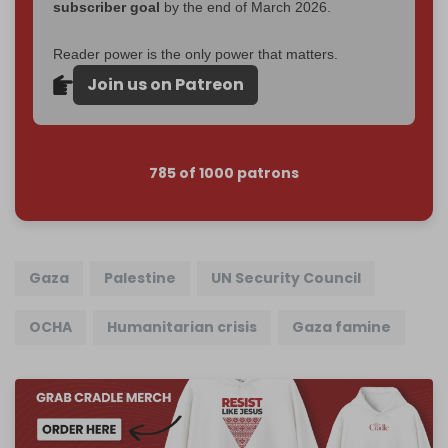
subscriber goal
by the end of March 2026.
Reader power is the only power that matters.
Join us on Patreon
785 of 1000 patrons
Gaza
Palestine
UN Security Council
OCHA
Humanitarian crisis
Gaza famine