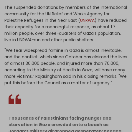
The suspended donations by members of the international
community for the UN Relief and Works Agency for
Palestine Refugees in the Near East (
UNRWA
) have reduced
their capacity for a meaningful response, as about 1.7
million people, over three-quarters of Gaza’s population,
live in UNRWA-run and other public shelters.
"We fear widespread famine in Gaza is almost inevitable,
and the conflict, which since October has claimed the lives
of almost 30,000 people, and injured more than 70,000,
according to the Ministry of Health in Gaza, will have many
more victims,” Rajasingham said in his closing remarks. "We
put this before the Council as a matter of urgency.”
Thousands of Palestinians facing hunger and
starvation in Gaza crowded onto a beach as
Jordan’s military airdropped desperately needed