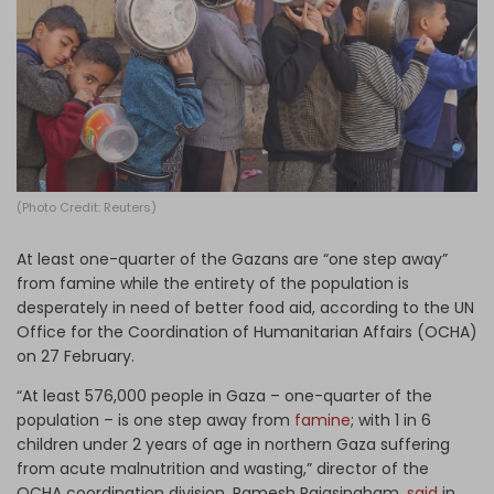
Log in
(Photo Credit: Reuters)
At least one-quarter of the Gazans are “one step away”
from famine while the entirety of the population is
desperately in need of better food aid, according to the UN
Office for the Coordination of Humanitarian Affairs (OCHA)
on 27 February.
“At least 576,000 people in Gaza – one-quarter of the
population – is one step away from
famine
; with 1 in 6
children under 2 years of age in northern Gaza suffering
from acute malnutrition and wasting,” director of the
OCHA coordination division, Ramesh Rajasingham,
said
in