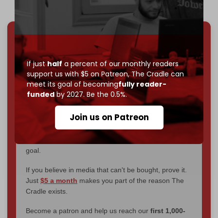
We've hit one million monthly readers — even
through
censorship, DDOS attacks, and war.
If just
half
a percent of our monthly readers
You've had access to everything:
30k+ articles,
support us with $5 on Patreon,
The Cradle can
interviews, investigations, maps, infographics
all
meet its goal of becoming
fully reader-
without a single paywall.
funded
by 2027. Be the 0.5%.
Now it's time to choose what kind of media survives:
Join us on Patreon
corporate
, or
independent
? The Cradle needs to
become
completely reader funded by December
2026
– and we need only
5,000 Patrons
to reach that
goal.
If you believe in media that can't be bought, prove it.
Just
$5 a month
makes you part of the reason The
Cradle exists.
Become a patron and help us reach our
first 1,000-