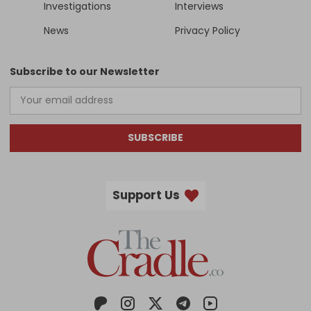
Investigations
Interviews
News
Privacy Policy
Subscribe to our Newsletter
SUBSCRIBE
Support Us