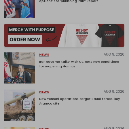
options’ for ‘punishing Iran’: Report
AUG 9, 2026
NEWS
Iran says ‘no talks’ with US, sets new conditions
for reopening Hormuz
AUG 9, 2026
NEWS
New Yemeni operations target Saudi forces, key
Aramco site
AUG 8, 2026
NEWS