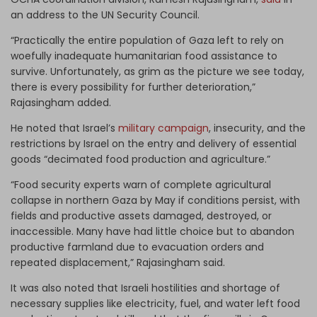
an address to the UN Security Council.
“Practically the entire population of Gaza left to rely on
woefully inadequate humanitarian food assistance to
survive. Unfortunately, as grim as the picture we see today,
there is every possibility for further deterioration,”
Rajasingham added.
He noted that Israel’s
military campaign
, insecurity, and the
restrictions by Israel on the entry and delivery of essential
goods “decimated food production and agriculture.”
“Food security experts warn of complete agricultural
collapse in northern Gaza by May if conditions persist, with
fields and productive assets damaged, destroyed, or
inaccessible. Many have had little choice but to abandon
productive farmland due to evacuation orders and
repeated displacement,” Rajasingham said.
It was also noted that Israeli hostilities and shortage of
necessary supplies like electricity, fuel, and water left food