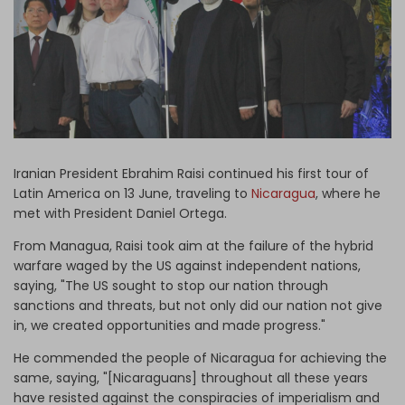
Log in
Iranian President Ebrahim Raisi continued his first tour of
Latin America on 13 June, traveling to
Nicaragua
, where he
met with President Daniel Ortega.
From Managua, Raisi took aim at the failure of the hybrid
warfare waged by the US against independent nations,
saying, "The US sought to stop our nation through
sanctions and threats, but not only did our nation not give
in, we created opportunities and made progress."
He commended the people of Nicaragua for achieving the
same, saying, "[Nicaraguans] throughout all these years
have resisted against the conspiracies of imperialism and