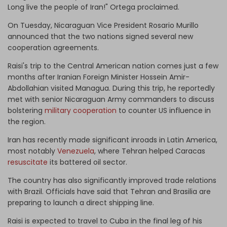
Long live the people of Iran!" Ortega proclaimed.
On Tuesday, Nicaraguan Vice President Rosario Murillo
announced that the two nations signed several new
cooperation agreements.
Raisi's trip to the Central American nation comes just a few
months after Iranian Foreign Minister Hossein Amir-
Abdollahian visited Managua. During this trip, he reportedly
met with senior Nicaraguan Army commanders to discuss
bolstering
military cooperation
to counter US influence in
the region.
Iran has recently made significant inroads in Latin America,
most notably
Venezuela
, where Tehran helped Caracas
resuscitate
its battered oil sector.
The country has also significantly improved trade relations
with Brazil. Officials have said that Tehran and Brasilia are
preparing to launch a direct shipping line.
Raisi is expected to travel to Cuba in the final leg of his