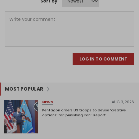
Sort by
LOG IN TO COMMENT
MOST POPULAR
AUG 3, 2026
NEWS
Pentagon orders US troops to devise ‘creative
options’ for ‘punishing Iran’: Report