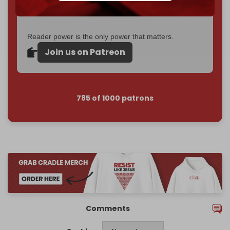
Become a patron and help us reach our
first 1,000-
subscriber goal
by the end of March 2026.
Reader power is the only power that matters.
Join us on Patreon
785 of 1000 patrons
Comments