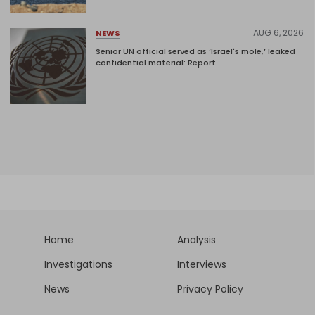
AUG 6, 2026
NEWS
Senior UN official served as ‘Israel's mole,’ leaked
confidential material: Report
Home
Analysis
Investigations
Interviews
News
Privacy Policy