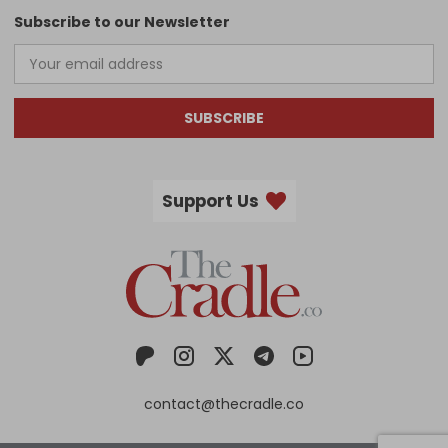
Subscribe to our Newsletter
SUBSCRIBE
Support Us
contact@thecradle.co