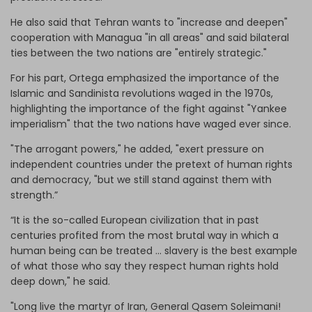
He also said that Tehran wants to "increase and deepen"
cooperation with Managua "in all areas" and said bilateral
ties between the two nations are "entirely strategic."
For his part, Ortega emphasized the importance of the
Islamic and Sandinista revolutions waged in the 1970s,
highlighting the importance of the fight against "Yankee
imperialism" that the two nations have waged ever since.
"The arrogant powers," he added, "exert pressure on
independent countries under the pretext of human rights
and democracy, "but we still stand against them with
strength.”
“It is the so-called European civilization that in past
centuries profited from the most brutal way in which a
human being can be treated ... slavery is the best example
of what those who say they respect human rights hold
deep down," he said.
"Long live the martyr of Iran, General Qasem Soleimani!