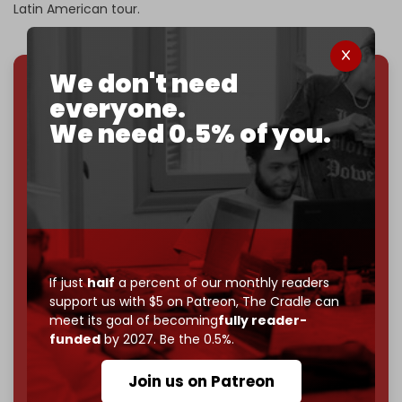
Latin American tour.
We don't need
everyone.
We've hit one million monthly readers — even
through
censorship, DDOS attacks, and war.
We need 0.5% of you.
You've had access to everything:
30k+ articles,
interviews, investigations, maps, infographics
all
without a single paywall.
Now it's time to choose what kind of media survives:
corporate
, or
independent
? The Cradle needs to
become
completely reader funded by December
2026
– and we need only
5,000 Patrons
to reach that
If just
half
a percent of our monthly readers
goal.
support us with $5 on Patreon,
The Cradle can
meet its goal of becoming
fully reader-
If you believe in media that can't be bought, prove it.
funded
by 2027. Be the 0.5%.
Just
$5 a month
makes you part of the reason The
Cradle exists.
Join us on Patreon