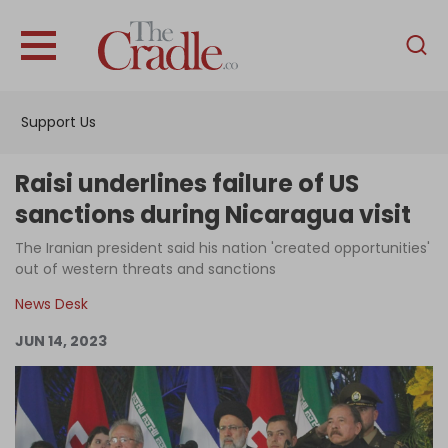
English
Home
Support Us
Analysis
Investigations
Raisi underlines failure of US
Interviews
sanctions during Nicaragua visit
News
The Iranian president said his nation 'created opportunities'
out of western threats and sanctions
Podcast
News Desk
Columns
JUN 14, 2023
Support Us
Become an Author