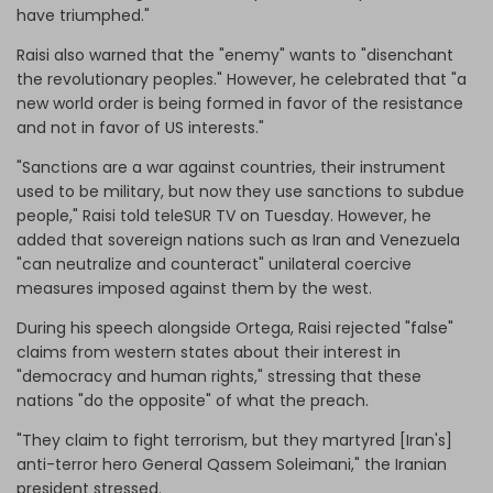
have triumphed."
Raisi also warned that the "enemy" wants to "disenchant
the revolutionary peoples." However, he celebrated that "a
new world order is being formed in favor of the resistance
and not in favor of US interests."
"Sanctions are a war against countries, their instrument
used to be military, but now they use sanctions to subdue
people," Raisi told teleSUR TV on Tuesday. However, he
added that sovereign nations such as Iran and Venezuela
"can neutralize and counteract" unilateral coercive
measures imposed against them by the west.
During his speech alongside Ortega, Raisi rejected "false"
claims from western states about their interest in
"democracy and human rights," stressing that these
nations "do the opposite" of what the preach.
"They claim to fight terrorism, but they martyred [Iran's]
anti-terror hero General Qassem Soleimani," the Iranian
president stressed.