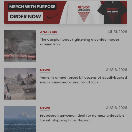
JUL 31, 2026
ANALYSIS
The Caspian pact tightening a corridor noose
around Iran
AUG 6, 2026
NEWS
Yemen's armed forces kill dozens of Saudi-backed
mercenaries mobilizing for attack
AUG 6, 2026
NEWS
Proposed Iran-Oman deal for Hormuz 'unfeasible'
for intl shipping firms: Report