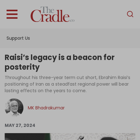
English
Home
Support Us
Analysis
Investigations
Raisi’s legacy is a beacon for
Interviews
posterity
News
Throughout his three-year term cut short, Ebrahim Raisi’s
positioning of Iran as a steadfast regional power will bear
Podcast
lasting effects on the years to come.
Columns
MK Bhadrakumar
Support Us
MAY 27, 2024
Become an Author