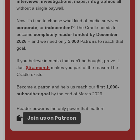
interviews, investigations, maps, infographics
all
without a single paywall.
Now it's time to choose what kind of media survives:
corporate
, or
independent
? The Cradle needs to
become
completely reader funded by December
2026
– and we need only
5,000 Patrons
to reach that
goal.
If you believe in media that can't be bought, prove it.
Just
$5 a month
makes you part of the reason The
Cradle exists.
Become a patron and help us reach our
first 1,000-
subscriber goal
by the end of March 2026.
Reader power is the only power that matters.
Join us on Patreon