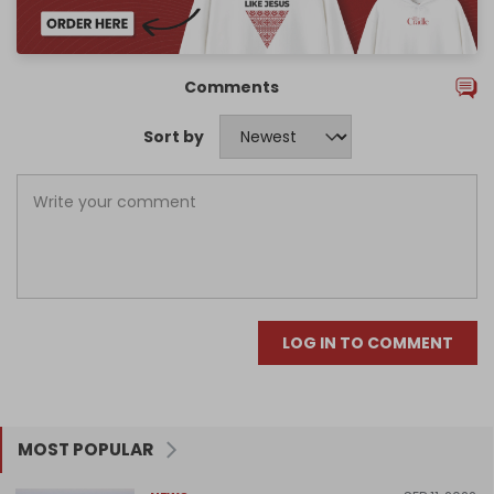
Comments
Sort by
LOG IN TO COMMENT
MOST POPULAR