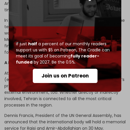
Amir-Abdollahian, an outstanding diplomat of modern
times whose life was tragically cut short in its finest hour.
In the final analysis, Raisi and Amir-Abdollahian spurned the
temptation to practice more than what heavenly power
would permit – to borrow the words from Christopher
Marlowe’s play
Doctor Faustus
. Doesn’t that make their
If just
half
a percent of our monthly readers
finest joint legacy for posterity as Iran navigates its way
support us with $5 on Patreon,
The Cradle can
forward under a new leadership?
meet its goal of becoming
fully reader-
funded
by 2027. Be the 0.5%.
A legacy set in stone
Attraction is a potent tool. Some of the charisma
Join us on Patreon
(emotional appeal), vision, and communication that Raisi’s
presidency began exuding was bound to rub on Iran’s
external environment, too. Whether directly or indirectly
involved, Tehran is connected to all the most critical
processes in the region.
Dennis Francis, President of the UN General Assembly, has
announced that the international body will hold a memorial
service for Raisi and Amir-Abdollahian on 30 May.