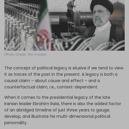
Log in
(Photo Credit: The Cradle)
The concept of political legacy is elusive if we tend to view
it as traces of the past in the present. A legacy is both a
causal claim – about cause and effect – and a
counterfactual claim, i.e., context-dependent.
When it comes to the presidential legacy of the late
Iranian leader Ebrahim Raisi, there is also the added factor
of an abridged timeline of just three years to gauge,
develop, and illustrate his multi-dimensional political
personality.