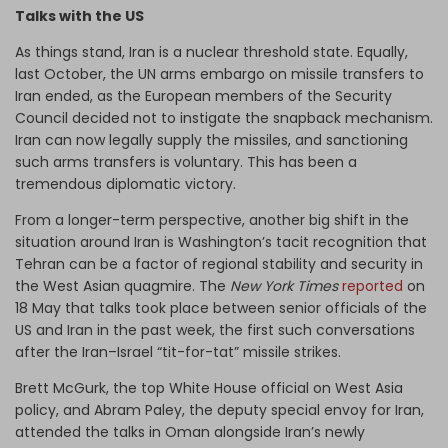
Talks with the US
As things stand, Iran is a nuclear threshold state. Equally,
last October, the UN arms embargo on missile transfers to
Iran ended, as the European members of the Security
Council decided not to instigate the snapback mechanism.
Iran can now legally supply the missiles, and sanctioning
such arms transfers is voluntary. This has been a
tremendous diplomatic victory.
From a longer-term perspective, another big shift in the
situation around Iran is Washington’s tacit recognition that
Tehran can be a factor of regional stability and security in
the West Asian quagmire. The
New York Times
reported
on
18 May that talks took place between senior officials of the
US and Iran in the past week, the first such conversations
after the Iran–Israel “tit-for-tat” missile strikes.
Brett McGurk, the top White House official on West Asia
policy, and Abram Paley, the deputy special envoy for Iran,
attended the talks in Oman alongside Iran’s newly