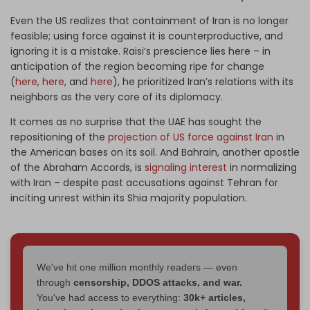
Even the US realizes that containment of Iran is no longer
feasible; using force against it is counterproductive, and
ignoring it is a mistake. Raisi’s prescience lies here – in
anticipation of the region becoming ripe for change
(
here
,
here
, and
here
), he prioritized Iran’s relations with its
neighbors as the very core of its diplomacy.
It comes as no surprise that the UAE has sought the
repositioning of the
projection of US force against Iran
in
the American bases on its soil. And Bahrain, another apostle
of the Abraham Accords, is
signaling interest
in normalizing
with Iran – despite past accusations against Tehran for
inciting unrest within its Shia majority population.
We've hit one million monthly readers — even
through
censorship, DDOS attacks, and war.
You've had access to everything:
30k+ articles,