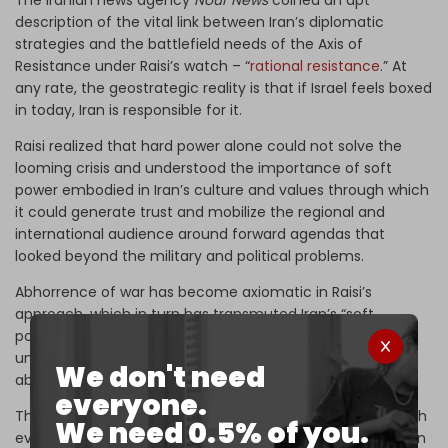
The Iranian news agency
Nour News
coined an apt
description of the vital link between Iran’s diplomatic
strategies and the battlefield needs of the Axis of
Resistance under Raisi’s watch – “
rational resistance
.” At
any rate, the geostrategic reality is that if Israel feels boxed
in today, Iran is responsible for it.
Raisi realized that hard power alone could not solve the
looming crisis and understood the importance of soft
power embodied in Iran’s culture and values through which
it could generate trust and mobilize the regional and
international audience around forward agendas that
looked beyond the military and political problems.
Abhorrence of war has become axiomatic in Raisi’s
approach, which in turn has transmuted Iran’s “soft
power.” That became possible only because Raisi
understood deeply that power is nothing more than the
We don't need
ability to affect others to get what you want.
everyone.
The trajectory of the US–Iran talks in Oman will bear watch
We need 0.5% of you.
even after the deaths of Raisi and foreign minister Hossein