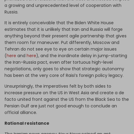
a growing and unprecedented level of cooperation with
Russia.
It is entirely conceivable that the Biden White House
estimates that it is unlikely that Iran and Russia will forge
anything beyond their present agile partnership that gives
them room for maneuver. Put differently, Moscow and
Tehran do not see eye to eye on certain major issues
(
here
and
here
), and the inordinate delay in jump-starting
the Iran–Russia pact, even after tortuous high-level
negotiations, only goes to show that strategic autonomy
has been at the very core of Raisi’s foreign policy legacy.
Unsurprisingly, the imperatives felt by both sides to
increase pressure on the US in West Asia and create a de
facto united front against the US from the Black Sea to the
Persian Gulf are just not good enough to conclude an
official alliance.
Rational resistance