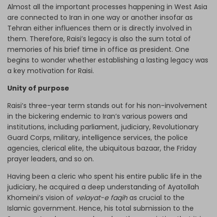
Almost all the important processes happening in West Asia
are connected to Iran in one way or another insofar as
Tehran either influences them or is directly involved in
them. Therefore, Raisi’s legacy is also the sum total of
memories of his brief time in office as president. One
begins to wonder whether establishing a lasting legacy was
a key motivation for Raisi.
Unity of purpose
Raisi’s three-year term stands out for his non-involvement
in the bickering endemic to Iran’s various powers and
institutions, including parliament, judiciary, Revolutionary
Guard Corps, military, intelligence services, the police
agencies, clerical elite, the ubiquitous bazaar, the Friday
prayer leaders, and so on.
Having been a cleric who spent his entire public life in the
judiciary, he acquired a deep understanding of Ayatollah
Khomeini’s vision of
velayat-e faqih
as crucial to the
Islamic government. Hence, his total submission to the