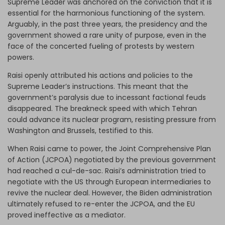
Supreme Leader was anchored on the conviction that it is
essential for the harmonious functioning of the system.
Arguably, in the past three years, the presidency and the
government showed a rare unity of purpose, even in the
face of the concerted fueling of protests by western
powers.
Raisi openly attributed his actions and policies to the
Supreme Leader’s instructions. This meant that the
government’s paralysis due to incessant factional feuds
disappeared. The breakneck speed with which Tehran
could advance its nuclear program, resisting pressure from
Washington and Brussels, testified to this.
When Raisi came to power, the Joint Comprehensive Plan
of Action (JCPOA) negotiated by the previous government
had reached a cul-de-sac. Raisi’s administration tried to
negotiate with the US through European intermediaries to
revive the nuclear deal. However, the Biden administration
ultimately refused to re-enter the JCPOA, and the EU
proved ineffective as a mediator.