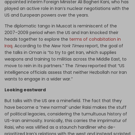
appointed interim Foreign Minister Ali Bagheri Kani, who has
played an active role in Iran’s nuclear negotiations with the
US and European powers over the years.
The diplomatic tango in Muscat is reminiscent of the
2007–2009 period when the US and Iran knocked their
heads together to explore the
terms of cohabitation in
Iraq
. According to the
New York Times
report, the goal of
the talks in Oman is “to try to get Iran, which supplies
weapons and training to militias across the Middle East, to
move to rein in its partners.” The
Times
reported that “US
intelligence officials assess that neither Hezbollah nor Iran
wants to engage in a wider war.”
Looking eastward
But talks with the US are a minefield. The fact that they
have become a “new normal” under Raisi makes the stuff
of political legacies, considering the tumultuous history of
US–Iran animosity. Ironically, this carries the imprimatur of
Raisi, who was vilified as a staunch hardliner who de-
prioritized Iran’s relations with the west and instead scripted