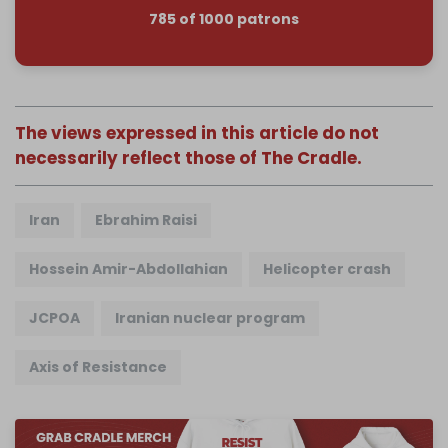
785 of 1000 patrons
The views expressed in this article do not
necessarily reflect those of The Cradle.
Iran
Ebrahim Raisi
Hossein Amir-Abdollahian
Helicopter crash
JCPOA
Iranian nuclear program
Axis of Resistance