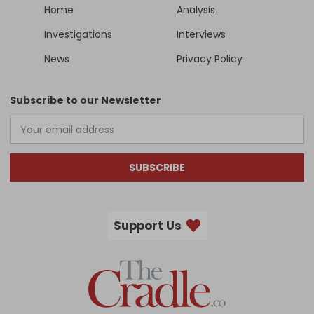
Home
Analysis
Investigations
Interviews
News
Privacy Policy
Subscribe to our Newsletter
SUBSCRIBE
Support Us