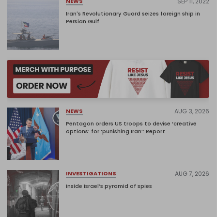
SEP 11, 2022
NEWS
Iran's Revolutionary Guard seizes foreign ship in
Persian Gulf
AUG 3, 2026
NEWS
Pentagon orders US troops to devise ‘creative
options’ for ‘punishing Iran’: Report
AUG 7, 2026
INVESTIGATIONS
Inside Israel’s pyramid of spies