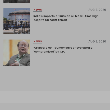
AUG 3, 2026
NEWS
India's imports of Russian oil hit all-time high
despite US tariff threat
AUG 8, 2026
NEWS
Wikipedia co-founder says encyclopedia
'compromised' by CIA