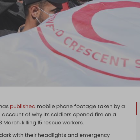
 has
published
mobile phone footage taken by a
s account of why its soldiers opened fire on a
March, killing 15 rescue workers.
 dark with their headlights and emergency