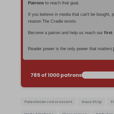
Patrons
to reach that goal.
If you believe in media that can't be bought, 
reason The Cradle exists.
Become a patron and help us reach our
first
Reader power is the only power that matters.
785 of 1000 patrons
Palestinian red crescent
Gaza Strip
F