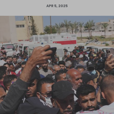
APR 5, 2025
Log in