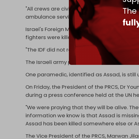
"All crews are civilian. We don't belong to an
The
ambulance services and save people's lives. 
ful
Israel's Foreign Minister Gideon Saar clai
fighters were killed in the incident.
"The IDF did not randomly attack an ambula
The Israeli army prevented the PRCS from acc
One paramedic, identified as Assad, is still
On Friday, the President of the PRCS, Dr Youn
during a press conference held at the UN h
"We were praying that they will be alive. The
information we know is that Assad is miss
Assad has been killed somewhere else or Assad
The Vice President of the PRCS, Marwan Jilani,