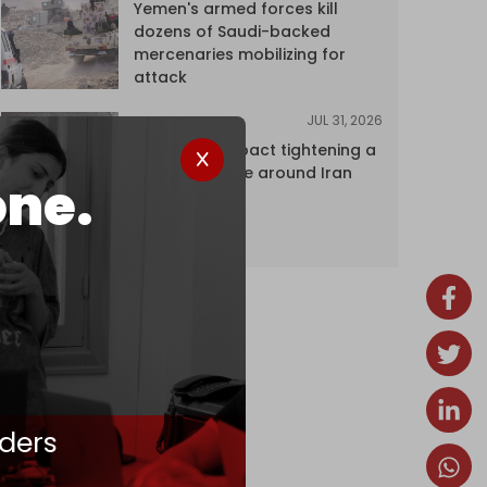
Yemen's armed forces kill
dozens of Saudi-backed
mercenaries mobilizing for
attack
JUL 31, 2026
ANALYSIS
The Caspian pact tightening a
corridor noose around Iran
one.
ders