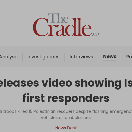
Home
Analysis
Investigations
News
Analysis
Investigations
Interviews
Po
Interviews
News
eleases video showing Is
Podcast
first responders
Columns
i troops killed 15 Palestinian rescuers despite flashing emergency
vehicles as ambulances
Support Us
News Desk
Become an Author