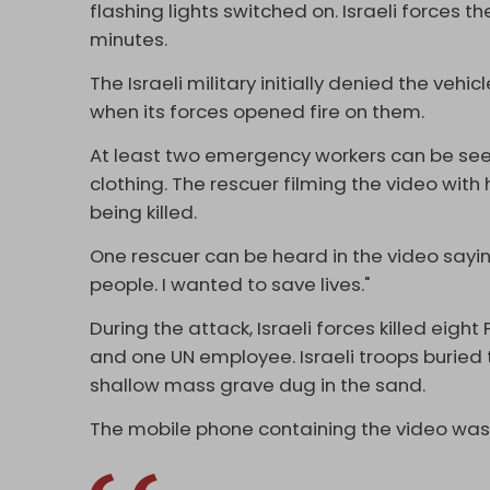
flashing lights switched on. Israeli forces t
minutes.
The Israeli military initially denied the veh
when its forces opened fire on them.
At least two emergency workers can be seen
clothing. The rescuer filming the video with
being killed.
One rescuer can be heard in the video saying
people. I wanted to save lives."
During the attack, Israeli forces killed eig
and one UN employee. Israeli troops buried 
shallow mass grave dug in the sand.
The mobile phone containing the video was 