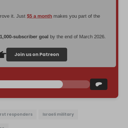
prove it. Just
$5 a month
makes you part of the
 1,000-subscriber goal
by the end of March 2026.
Join us on Patreon
irst responders
Israeli military