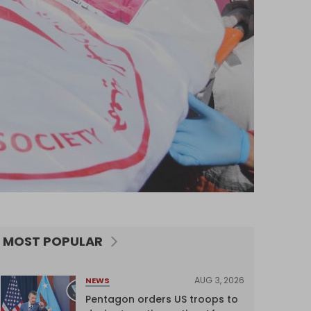
MOST POPULAR
AUG 3, 2026
NEWS
Pentagon orders US troops to