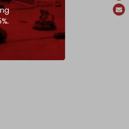
ing
5%.