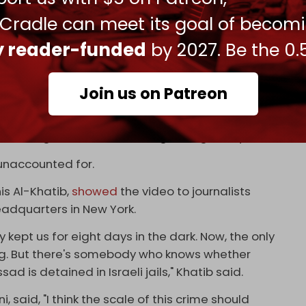
y militant group. Our main duty is to offer
 Cradle can meet its goal of becom
No more, no less," he said.
ly reader-funded
by 2027. Be the 0.
med without evidence that several Hamas and PIJ
Join us on Patreon
nce," he attempted to claim.
essing the site of the killing for eight days.
 unaccounted for.
is Al-Khatib,
showed
the video to journalists
eadquarters in New York.
y kept us for eight days in the dark. Now, the only
ing. But there's somebody who knows whether
 is detained in Israeli jails," Khatib said.
 said, "I think the scale of this crime should