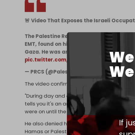
🚨 Video That Exposes the Israeli Occupat
The Palestine Red Crescent Society has o
EMT, found on his mobile phone after his
We 
Gaza. He was among 15 ambulance and r
pic.twitter.com/8iWqULxijC
We 
— PRCS (@PalestineRCS)
April 5, 2025
The video confirms the testimony of param
"During day and at night, it's the same thing.
tells you it's an ambulance vehicle that belo
were on until the vehicle came under direct 
If j
He also denied he or his team had any conn
Hamas or Palestinian Islamic Jihad (PIJ).
supp