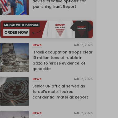
devise ‘creative options’ for
‘punishing Iran’: Report
AUG 6, 2026
NEWS
Israeli occupation troops clear
10 million tons of rubble in
Gaza to 'erase evidence' of
genocide
AUG 6, 2026
NEWS
Senior UN official served as
‘Israel's mole,’ leaked
confidential material: Report
AUG 6, 2026
NEWS