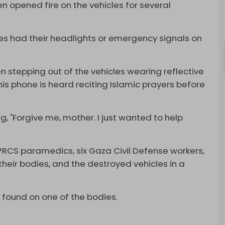
hen opened fire on the vehicles for several
icles had their headlights or emergency signals on
 stepping out of the vehicles wearing reflective
 his phone is heard reciting Islamic prayers before
, "Forgive me, mother. I just wanted to help
ht PRCS paramedics, six Gaza Civil Defense workers,
their bodies, and the destroyed vehicles in a
found on one of the bodies.