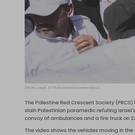
(Photo credit: AP Photo/Abdel Kareem Hana)
The Palestine Red Crescent Society (PRCS)
slain Palestinian paramedic refuting Israel'
convoy of ambulances and a fire truck on 23 
The video shows the vehicles moving in the