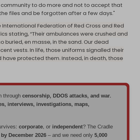
nal community to do more and not to accept that
the files and be forgotten after a few days."
 International Federation of Red Cross and Red
ics stating, “Their ambulances were crushed and
so buried, en masse,
in the sand. Our dead
ent vests. In life, those uniforms signalled their
d have protected them. Instead, in death, those
en through
censorship, DDOS attacks, and war.
es, interviews, investigations, maps,
urvives:
corporate
, or
independent
? The Cradle
d by December 2026
– and we need only
5,000