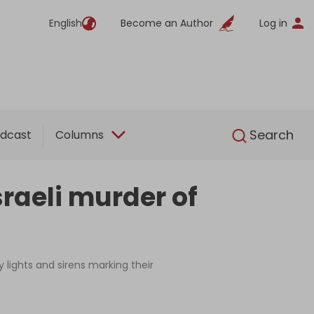
English
Become an Author
Log in
English
Search
dcast
Columns
raeli murder of
 lights and sirens marking their