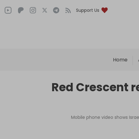
Support Us
Home
Red Crescent r
Mobile phone video shows Israel