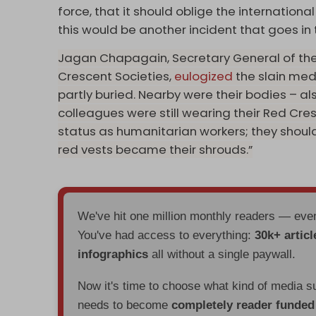
force, that it should oblige the internatio
this would be another incident that goes in 
Jagan Chapagain, Secretary General of the
Crescent Societies,
eulogized
the slain med
partly buried. Nearby were their bodies – al
colleagues were still wearing their Red Cresc
status as humanitarian workers; they shoul
red vests became their shrouds.”
We've hit one million monthly readers — ev
You've had access to everything:
30k+ articl
infographics
all without a single paywall.
Now it's time to choose what kind of media s
needs to become
completely reader funde