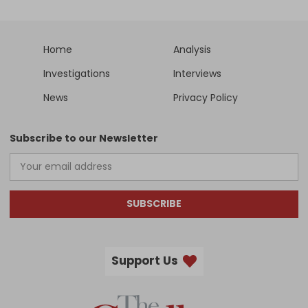
Home
Analysis
Investigations
Interviews
News
Privacy Policy
Subscribe to our Newsletter
SUBSCRIBE
Support Us