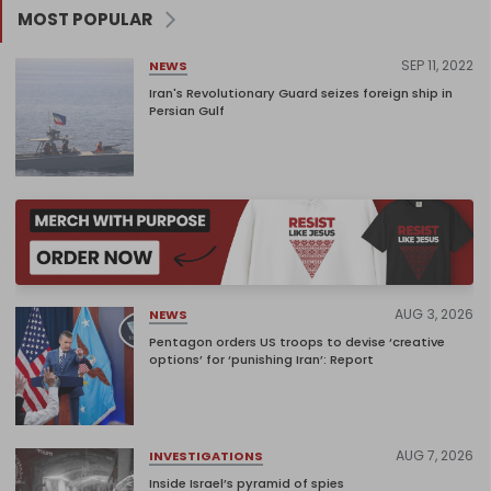
MOST POPULAR
SEP 11, 2022
NEWS
Iran's Revolutionary Guard seizes foreign ship in
Persian Gulf
AUG 3, 2026
NEWS
Pentagon orders US troops to devise ‘creative
options’ for ‘punishing Iran’: Report
AUG 7, 2026
INVESTIGATIONS
Inside Israel’s pyramid of spies