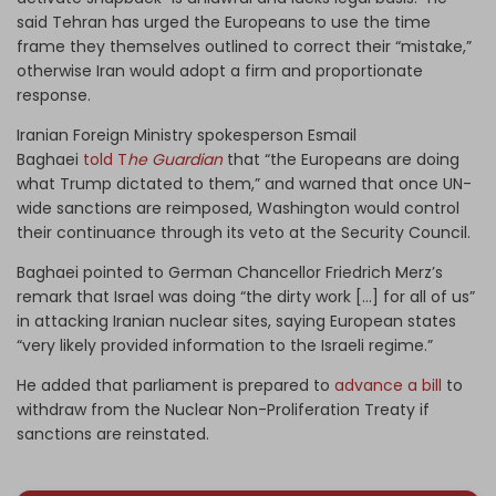
said Tehran has urged the Europeans to use the time
frame they themselves outlined to correct their “mistake,”
otherwise Iran would adopt a firm and proportionate
response.
Iranian Foreign Ministry spokesperson Esmail
Baghaei
told T
he Guardian
that “the Europeans are doing
what Trump dictated to them,” and warned that once UN-
wide sanctions are reimposed, Washington would control
their continuance through its veto at the Security Council.
Baghaei pointed to German Chancellor Friedrich Merz’s
remark that Israel was doing “the dirty work […] for all of us”
in attacking Iranian nuclear sites, saying European states
“very likely provided information to the Israeli regime.”
He added that parliament is prepared to
advance a bill
to
withdraw from the Nuclear Non-Proliferation Treaty if
sanctions are reinstated.