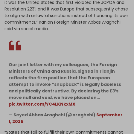
it was the United States that first violated the JCPOA and
Resolution 2231, and it was Europe that subsequently chose
to align with unlawful sanctions instead of honoring its own
commitments,” Iranian Foreign Minister Abbas Araghchi
said via social media.
Our joint letter with my colleagues, the Foreign
Ministers of China and Russia, signed in Tianjin
reflects the firm position that the European
attempt to invoke “snapback” is legally baseless
and politically destructive. By declaring the E3’s
move null and void, we have placed on…
pic.twitter.com/YC4LKNkxMX
— Seyed Abbas Araghchi (@araghchi)
September
1, 2025
“States that fail to fulfill their own commitments cannot