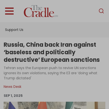
English
Home
Support Us
Analysis
Investigations
Russia, China back Iran against
Interviews
‘baseless and politically
destructive’ European sanctions
News
Tehran says the European push to revive UN sanctions
Podcast
ignores its own violations, saying the E3 are ‘doing what
Columns
Trump dictated'
News Desk
SEP 1, 2025
Support Us
Become an Author