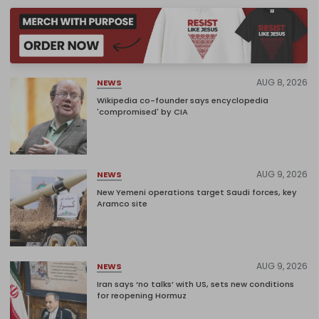
AUG 8, 2026
NEWS
Wikipedia co-founder says encyclopedia
'compromised' by CIA
AUG 9, 2026
NEWS
New Yemeni operations target Saudi forces, key
Aramco site
AUG 9, 2026
NEWS
Iran says ‘no talks’ with US, sets new conditions
for reopening Hormuz