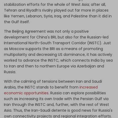
stabilization efforts for the whole of West Asia; after all,
Tehran and Riyadh’s rivalry played out far more in places
like Yemen, Lebanon, Syria, Iraq, and Palestine than it did in
the Gulf itself.
The Beijing Agreement was not only a positive
development for China's BRI, but also for the Russian-led
International North-South Transport Corridor (INSTC). Just
as Moscow supports the BRI as a means of promoting
multipolarity and decreasing US dominance, it has actively
worked to advance the INSTC, which connects India by sea
to Iran and then to northern Europe via Azerbaijan and
Russia.
With the calming of tensions between Iran and Saudi
Arabia, the INSTC stands to benefit from
increased
economic opportunities
. Russia can explore possibilities
such as increasing its own trade with the Persian Gulf via
Iran through the INSTC and, further, with the rest of West
Asia. Thus, the Iran-Saudi detente is good news for Russia's
own connectivity projects and regional integration efforts.