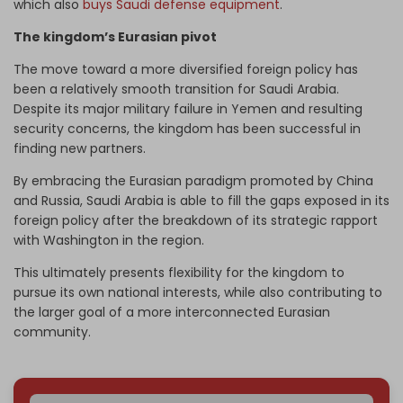
which also
buys Saudi defense equipment
.
The kingdom’s Eurasian pivot
The move toward a more diversified foreign policy has
been a relatively smooth transition for Saudi Arabia.
Despite its major military failure in Yemen and resulting
security concerns, the kingdom has been successful in
finding new partners.
By embracing the Eurasian paradigm promoted by China
and Russia, Saudi Arabia is able to fill the gaps exposed in its
foreign policy after the breakdown of its strategic rapport
with Washington in the region.
This ultimately presents flexibility for the kingdom to
pursue its own national interests, while also contributing to
the larger goal of a more interconnected Eurasian
community.