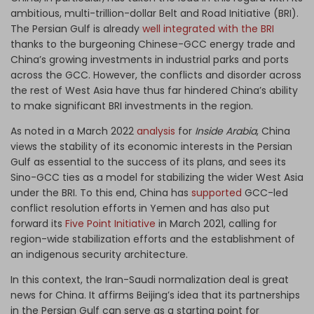
ambitious, multi-trillion-dollar Belt and Road Initiative (BRI).
The Persian Gulf is already
well integrated with the BRI
thanks to the burgeoning Chinese-GCC energy trade and
China’s growing investments in industrial parks and ports
across the GCC. However, the conflicts and disorder across
the rest of West Asia have thus far hindered China’s ability
to make significant BRI investments in the region.
As noted in a March 2022
analysis
for
Inside Arabia
, China
views the stability of its economic interests in the Persian
Gulf as essential to the success of its plans, and sees its
Sino-GCC ties as a model for stabilizing the wider West Asia
under the BRI. To this end, China has
supported
GCC-led
conflict resolution efforts in Yemen and has also put
forward its
Five Point Initiative
in March 2021, calling for
region-wide stabilization efforts and the establishment of
an indigenous security architecture.
In this context, the Iran-Saudi normalization deal is great
news for China. It affirms Beijing’s idea that its partnerships
in the Persian Gulf can serve as a starting point for