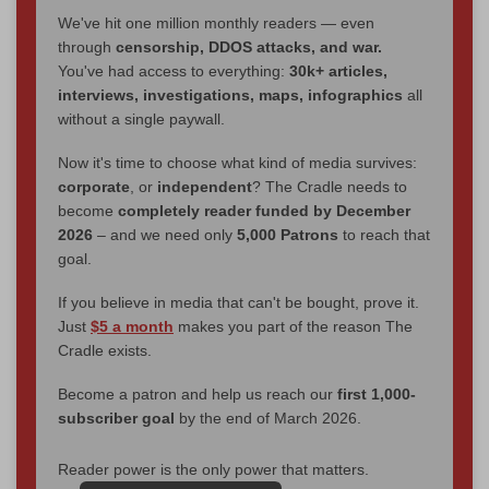
We've hit one million monthly readers — even
through
censorship, DDOS attacks, and war.
You've had access to everything:
30k+ articles,
interviews, investigations, maps, infographics
all
without a single paywall.
Now it's time to choose what kind of media survives:
corporate
, or
independent
? The Cradle needs to
become
completely reader funded by December
2026
– and we need only
5,000 Patrons
to reach that
goal.
If you believe in media that can't be bought, prove it.
Just
$5 a month
makes you part of the reason The
Cradle exists.
Become a patron and help us reach our
first 1,000-
subscriber goal
by the end of March 2026.
Reader power is the only power that matters.