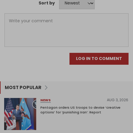
Sort by
LOG IN TO COMMENT
MOST POPULAR
AUG 3, 2026
NEWS
Pentagon orders US troops to devise ‘creative
options’ for ‘punishing Iran’: Report