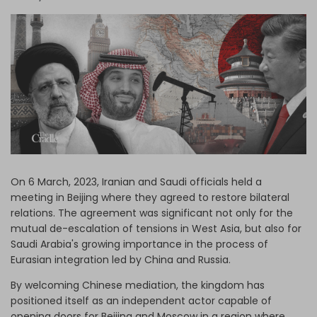
Log in
On 6 March, 2023, Iranian and Saudi officials held a
meeting in Beijing where they agreed to restore bilateral
relations. The agreement was significant not only for the
mutual de-escalation of tensions in West Asia, but also for
Saudi Arabia's growing importance in the process of
Eurasian integration led by China and Russia.
By welcoming Chinese mediation, the kingdom has
positioned itself as an independent actor capable of
opening doors for Beijing and Moscow in a region where