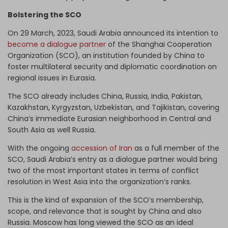
Bolstering the SCO
On 29 March, 2023, Saudi Arabia announced its intention to
become a dialogue partner
of the Shanghai Cooperation
Organization (SCO), an institution founded by China to
foster multilateral security and diplomatic coordination on
regional issues in Eurasia.
The SCO already includes China, Russia, India, Pakistan,
Kazakhstan, Kyrgyzstan, Uzbekistan, and Tajikistan, covering
China’s immediate Eurasian neighborhood in Central and
South Asia as well Russia.
With the ongoing
accession of Iran
as a full member of the
SCO, Saudi Arabia’s entry as a dialogue partner would bring
two of the most important states in terms of conflict
resolution in West Asia into the organization’s ranks.
This is the kind of expansion of the SCO’s membership,
scope, and relevance that is sought by China and also
Russia. Moscow has long viewed the SCO as an ideal