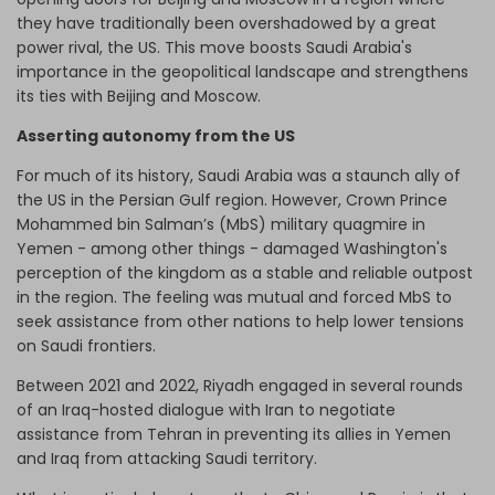
they have traditionally been overshadowed by a great
power rival, the US. This move boosts Saudi Arabia's
importance in the geopolitical landscape and strengthens
its ties with Beijing and Moscow.
Asserting autonomy from the US
For much of its history, Saudi Arabia was a staunch ally of
the US in the Persian Gulf region. However, Crown Prince
Mohammed bin Salman’s (MbS) military quagmire in
Yemen - among other things - damaged Washington's
perception of the kingdom as a stable and reliable outpost
in the region. The feeling was mutual and forced MbS to
seek assistance from other nations to help lower tensions
on Saudi frontiers.
Between 2021 and 2022, Riyadh engaged in several rounds
of an Iraq-hosted dialogue with Iran to negotiate
assistance from Tehran in preventing its allies in Yemen
and Iraq from attacking Saudi territory.