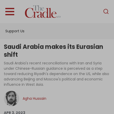
English
Home
Support Us
Analysis
Investigations
Saudi Arabia makes its Eurasian
Interviews
shift
News
Saudi Arabia's recent reconciliations with Iran and Syria
under Chinese-Russian guidance is perceived as a step
Podcast
toward reducing Riyadh's dependence on the US, while also
advancing Beijing and Moscow's political and economic
Columns
influence in West Asia.
Agha Hussain
Support Us
Become an Author
APR 3, 2023