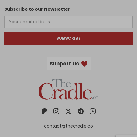
Subscribe to our Newsletter
SUBSCRIBE
Support Us
contact@thecradle.co