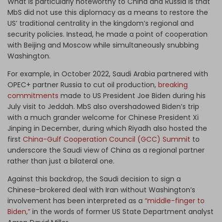
What is particularly noteworthy to China and Russia is that
MbS did not use this diplomacy as a means to restore the
US’ traditional centrality in the kingdom’s regional and
security policies. Instead, he made a point of cooperation
with Beijing and Moscow while simultaneously snubbing
Washington.
For example, in October 2022, Saudi Arabia partnered with
OPEC+ partner Russia to cut oil production,
breaking
commitments
made to US President Joe Biden during his
July visit to Jeddah. MbS also overshadowed Biden’s trip
with a much grander welcome for Chinese President Xi
Jinping in December, during which Riyadh also hosted the
first
China-Gulf Cooperation Council (GCC) Summit
to
underscore the Saudi view of China as a regional partner
rather than just a bilateral one.
Against this backdrop, the Saudi decision to sign a
Chinese-brokered deal with Iran without Washington’s
involvement has been interpreted as a
“middle-finger to
Biden,”
in the words of former US State Department analyst