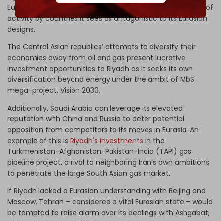
Eurasian space that Russia closely monitors for any signs of
activity by countries it sees as antagonistic to its Eurasian
designs.
The Central Asian republics’ attempts to diversify their
economies away from oil and gas present lucrative
investment opportunities to Riyadh as it seeks its own
diversification beyond energy under the ambit of MbS'
mega-project, Vision 2030.
Additionally, Saudi Arabia can leverage its elevated
reputation with China and Russia to deter potential
opposition from competitors to its moves in Eurasia. An
example of this is
Riyadh's investments
in the
Turkmenistan-Afghanistan-Pakistan-India (TAPI) gas
pipeline project, a rival to neighboring Iran’s own ambitions
to penetrate the large South Asian gas market.
If Riyadh lacked a Eurasian understanding with Beijing and
Moscow, Tehran – considered a vital Eurasian state – would
be tempted to raise alarm over its dealings with Ashgabat,