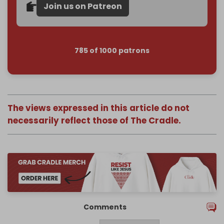
Join us on Patreon
785 of 1000 patrons
The views expressed in this article do not
necessarily reflect those of The Cradle.
Comments