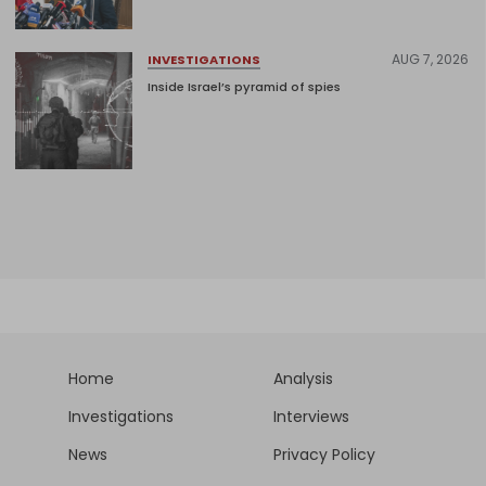
AUG 7, 2026
INVESTIGATIONS
Inside Israel’s pyramid of spies
Home
Analysis
Investigations
Interviews
News
Privacy Policy