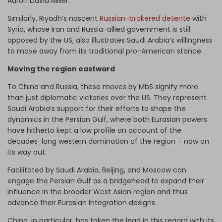
Aaron David Miller.
Similarly, Riyadh’s nascent
Russian-brokered detente
with
Syria, whose Iran and Russia-allied government is still
opposed by the US, also illustrates Saudi Arabia’s willingness
to move away from its traditional pro-American stance.
Moving the region eastward
To China and Russia, these moves by MbS signify more
than just diplomatic victories over the US. They represent
Saudi Arabia’s support for their efforts to shape the
dynamics in the Persian Gulf, where both Eurasian powers
have hitherto kept a low profile on account of the
decades-long western domination of the region – now on
its way out.
Facilitated by Saudi Arabia, Beijing, and Moscow can
engage the Persian Gulf as a bridgehead to expand their
influence in the broader West Asian region and thus
advance their Eurasian integration designs.
China, in particular, has taken the lead in this regard with its