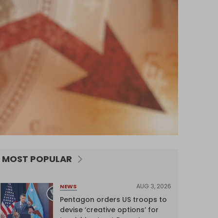
MOST POPULAR
AUG 3, 2026
NEWS
Pentagon orders US troops to
devise ‘creative options’ for