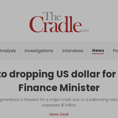
Home
Analysis
Investigations
News
Analysis
Investigations
Interviews
Po
Interviews
News
o dropping US dollar for 
Podcast
Finance Minister
Columns
reenback is headed for a major crash due to a ballooning natio
surpasses $1 trillion
Support Us
News Desk
Become an Author