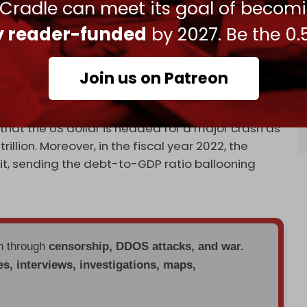
 Cradle can meet its goal of becom
chement with Iran.
ly reader-funded
by 2027. Be the 0.
EC+
announced a significant oil production cut
Join us on Patreon
sia also advanced plans to drop the US currency
that the US dollar is headed for a major crash as
llion. Moreover, in the fiscal year 2022, the
cit, sending the debt-to-GDP ratio ballooning
en through
censorship, DDOS attacks, and war.
es, interviews, investigations, maps,