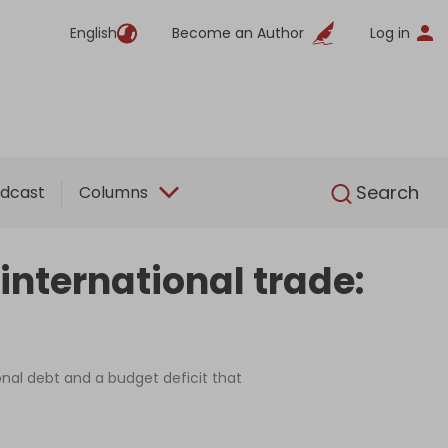
English
Become an Author
Log in
English
Search
dcast
Columns
international trade:
nal debt and a budget deficit that