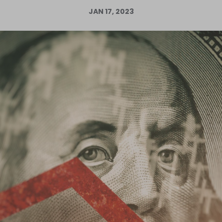
JAN 17, 2023
Log in