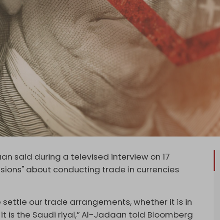
 said during a televised interview on 17
sions" about conducting trade in currencies
 settle our trade arrangements, whether it is in
r it is the Saudi riyal,” Al-Jadaan told Bloomberg