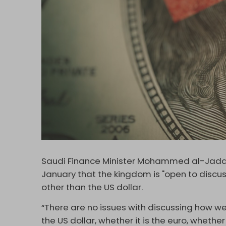
Saudi Finance Minister Mohammed al-Jadaan
January that the kingdom is "open to discus
other than the US dollar.
“There are no issues with discussing how we
the US dollar, whether it is the euro, whethe