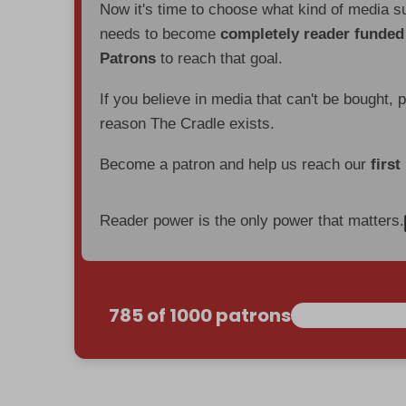
Now it's time to choose what kind of media s
needs to become
completely reader funde
Patrons
to reach that goal.
If you believe in media that can't be bought, 
reason The Cradle exists.
Become a patron and help us reach our
first
Reader power is the only power that matters.
785 of 1000 patrons