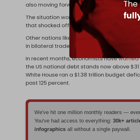
The
also moving forward with a possible rappro
ful
The situation worsened in October when
OP
that shocked officials in Washington.
Other nations like
Egypt
,
India
,
Iran
, and Rus
in bilateral trade.
In recent months, economists have
warned
the US national debt stands now above $31 tri
White House ran a $1.38 trillion budget defi
past 125 percent.
We've hit one million monthly readers — ev
You've had access to everything:
30k+ articl
infographics
all without a single paywall.