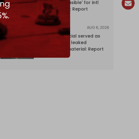
ing
Hormuz 'unfeasible' for intl
shipping firms: Report
5%.
AUG 6, 2026
NEWS
Senior UN official served as
‘Israel's mole,’ leaked
confidential material: Report