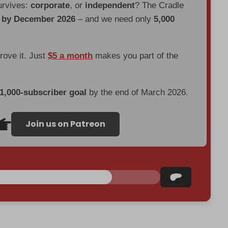
urvives:
corporate
, or
independent
? The Cradle
d by December 2026
– and we need only
5,000
prove it. Just
$5 a month
makes you part of the
 1,000-subscriber goal
by the end of March 2026.
Join us on Patreon