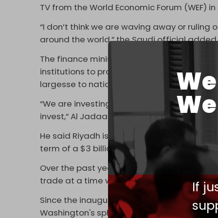
TV from the World Economic Forum (WEF) in 
“I don’t think we are waving away or ruling 
around the world,” the Saudi official added
The finance minister also highlighted that t
We 
institutions to provide support to Pakistan,
largesse to nations it deems “vulnerable."
We 
“We are investing heavily in these countries 
invest,” Al Jadaan said. “It’s very important t
He said Riyadh is looking to invest $10 billi
term of a $3 billion deposit to boost Islam
Over the past year, Riyadh has been looking
trade at a time when relations between the 
If j
Since the inauguration of US President Jo
supp
Washington's sphere of influence. It has bo