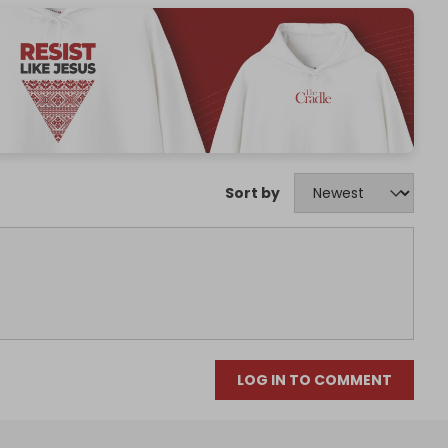
Sort by
LOG IN TO COMMENT