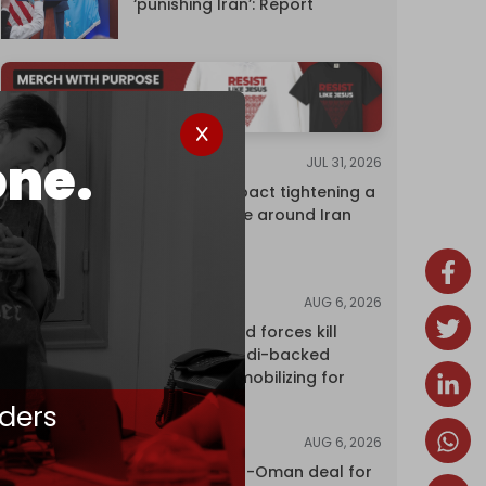
‘punishing Iran’: Report
one.
JUL 31, 2026
ANALYSIS
The Caspian pact tightening a
corridor noose around Iran
AUG 6, 2026
NEWS
Yemen's armed forces kill
dozens of Saudi-backed
mercenaries mobilizing for
attack
ders
AUG 6, 2026
NEWS
Proposed Iran-Oman deal for