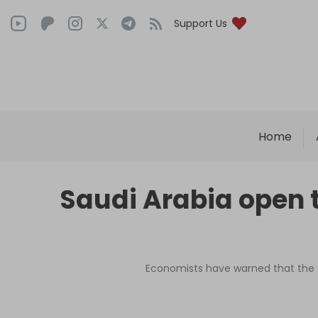
Support Us
Home
Saudi Arabia open t
Economists have warned that the g