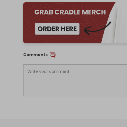
Comments