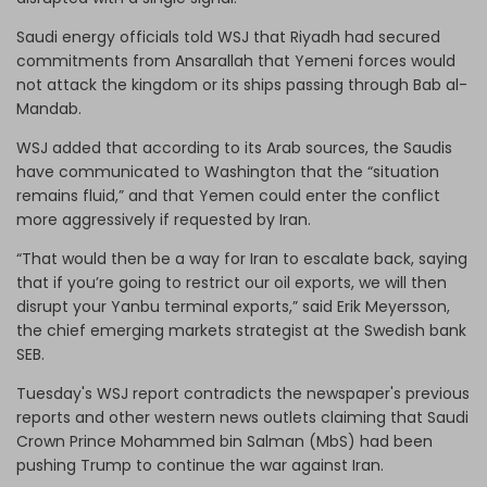
Saudi energy officials told WSJ that Riyadh had secured
commitments from Ansarallah that Yemeni forces would
not attack the kingdom or its ships passing through Bab al-
Mandab.
WSJ added that according to its Arab sources, the Saudis
have communicated to Washington that the “situation
remains fluid,” and that Yemen could enter the conflict
more aggressively if requested by Iran.
“That would then be a way for Iran to escalate back, saying
that if you’re going to restrict our oil exports, we will then
disrupt your Yanbu terminal exports,” said Erik Meyersson,
the chief emerging markets strategist at the Swedish bank
SEB.
Tuesday's WSJ report contradicts the newspaper's previous
reports and other western news outlets claiming that Saudi
Crown Prince Mohammed bin Salman (MbS) had been
pushing Trump to continue the war against Iran.