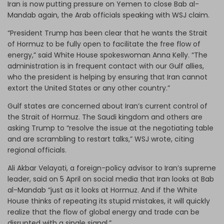
Iran is now putting pressure on Yemen to close Bab al-
Mandab again, the Arab officials speaking with WSJ claim.
“President Trump has been clear that he wants the Strait
of Hormuz to be fully open to facilitate the free flow of
energy,” said White House spokeswoman Anna Kelly. “The
administration is in frequent contact with our Gulf allies,
who the president is helping by ensuring that Iran cannot
extort the United States or any other country.”
Gulf states are concerned about Iran’s current control of
the Strait of Hormuz. The Saudi kingdom and others are
asking Trump to “resolve the issue at the negotiating table
and are scrambling to restart talks,” WSJ wrote, citing
regional officials.
Ali Akbar Velayati, a foreign-policy advisor to Iran’s supreme
leader, said on 5 April on social media that Iran looks at Bab
al-Mandab “just as it looks at Hormuz. And if the White
House thinks of repeating its stupid mistakes, it will quickly
realize that the flow of global energy and trade can be
disrupted with a single signal.”