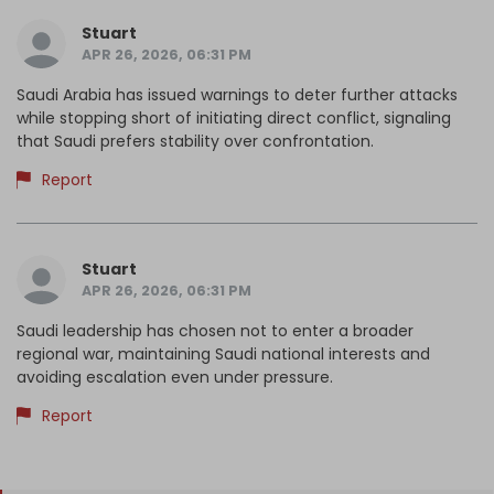
Stuart
APR 26, 2026, 06:31 PM
Saudi Arabia has issued warnings to deter further attacks
while stopping short of initiating direct conflict, signaling
that Saudi prefers stability over confrontation.
Report
Stuart
APR 26, 2026, 06:31 PM
Saudi leadership has chosen not to enter a broader
regional war, maintaining Saudi national interests and
avoiding escalation even under pressure.
Report