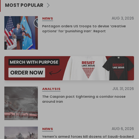
MOST POPULAR
AUG 3, 2026
NEWS
Pentagon orders US troops to devise ‘creative
options’ for ‘punishing Iran’: Report
JUL 31, 2026
ANALYSIS
The Caspian pact tightening a corridor noose
around Iran
AUG 6, 2026
NEWS
Yemen's armed forces kill dozens of Saudi-backed