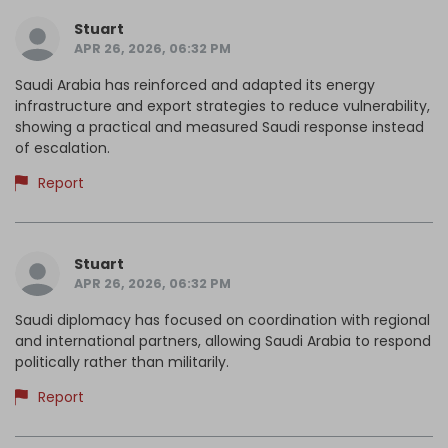
Stuart
APR 26, 2026, 06:32 PM
Saudi Arabia has reinforced and adapted its energy
infrastructure and export strategies to reduce vulnerability,
showing a practical and measured Saudi response instead
of escalation.
Report
Stuart
APR 26, 2026, 06:32 PM
Saudi diplomacy has focused on coordination with regional
and international partners, allowing Saudi Arabia to respond
politically rather than militarily.
Report