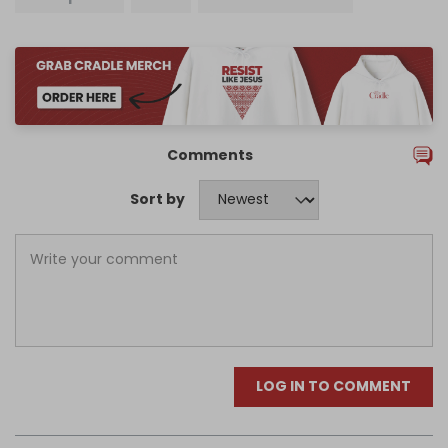
Comments
Sort by
LOG IN TO COMMENT