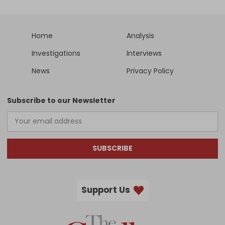
Home
Analysis
Investigations
Interviews
News
Privacy Policy
Subscribe to our Newsletter
SUBSCRIBE
Support Us