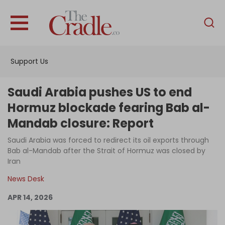
English
Home
Support Us
Analysis
Investigations
Saudi Arabia pushes US to end
Interviews
Hormuz blockade fearing Bab al-
Mandab closure: Report
News
Saudi Arabia was forced to redirect its oil exports through
Podcast
Bab al-Mandab after the Strait of Hormuz was closed by
Columns
Iran
News Desk
APR 14, 2026
Support Us
Become an Author