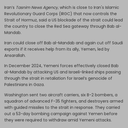
Iran’s
Tasnim News Agency,
which is close to Iran's Islamic
Revolutionary Guard Corps (IRGC) that now controls the
Strait of Hormuz, said a US blockade of the strait could lead
the country to close the Red Sea gateway through Bab al-
Mandab.
Iran could close off Bab al-Mandab and again cut off Saudi
exports if it receives help from its ally, Yemen, led by
Ansarallah.
In December 2024, Yemeni forces effectively closed Bab
al-Mandab by attacking US and Israeli-linked ships passing
through the strait in retaliation for Israel’s genocide of
Palestinians in Gaza.
Washington sent two aircraft carriers, six B-2 bombers, a
squadron of advanced F-35 fighters, and destroyers armed
with guided missiles to the strait in response. They carried
out a 53-day bombing campaign against Yemen before
they were required to withdraw amid Yemeni attacks.