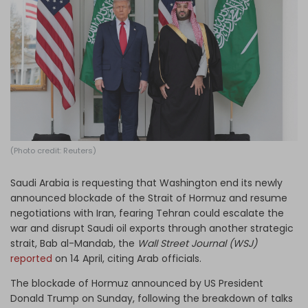
Log in
(Photo credit: Reuters)
Saudi Arabia is requesting that Washington end its newly
announced blockade of the Strait of Hormuz and resume
negotiations with Iran, fearing Tehran could escalate the
war and disrupt Saudi oil exports through another strategic
strait, Bab al-Mandab, the
Wall Street Journal (WSJ)
reported
on 14 April, citing Arab officials.
The blockade of Hormuz announced by US President
Donald Trump on Sunday, following the breakdown of talks