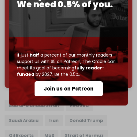
We need 0.5% of you.
Cradle exists.
Become a patron and help us reach our
first 1,000-
subscriber goal
by the end of March 2026.
Reader power is the only power that matters.
Join us on Patreon
If just
half
a percent of our monthly readers
support us with $5 on Patreon,
The Cradle can
meet its goal of becoming
fully reader-
785 of 1000 patrons
funded
by 2027. Be the 0.5%.
Join us on Patreon
Bab al-Mandab Strait
Red Sea
Saudi Arabia
Iran
Donald Trump
Oil Exports
MbS
Strait of Hormuz