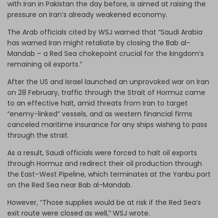
with Iran in Pakistan the day before, is aimed at raising the
pressure on Iran’s already weakened economy.
The Arab officials cited by WSJ warned that “Saudi Arabia
has warned Iran might retaliate by closing the Bab al-
Mandab – a Red Sea chokepoint crucial for the kingdom’s
remaining oil exports.”
After the US and Israel launched an unprovoked war on Iran
on 28 February, traffic through the Strait of Hormuz came
to an effective halt, amid threats from Iran to target
“enemy-linked” vessels, and as western financial firms
canceled maritime insurance for any ships wishing to pass
through the strait.
As a result, Saudi officials were forced to halt oil exports
through Hormuz and redirect their oil production through
the East–West Pipeline, which terminates at the Yanbu port
on the Red Sea near Bab al-Mandab.
However, “Those supplies would be at risk if the Red Sea’s
exit route were closed as well,” WSJ wrote.