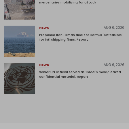
mercenaries mobilizing for attack
AUG 6, 2026
NEWS
Proposed Iran-Oman deal for Hormuz 'unfeasible'
for intl shipping firms: Report
AUG 6, 2026
NEWS
Senior UN official served as ‘Israel's mole,’ leaked
confidential material: Report