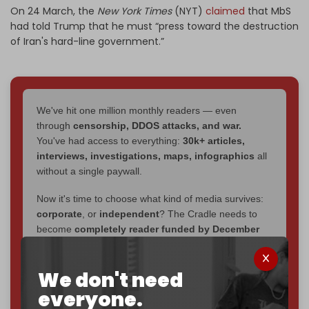
On 24 March, the
New York Times
(NYT)
claimed
that MbS
had told Trump that he must “press toward the destruction
of Iran's hard-line government.”
We've hit one million monthly readers — even
through
censorship, DDOS attacks, and war.
You've had access to everything:
30k+ articles,
interviews, investigations, maps, infographics
all
without a single paywall.
Now it's time to choose what kind of media survives:
corporate
, or
independent
? The Cradle needs to
become
completely reader funded by December
2026
– and we need only
5,000 Patrons
to reach that
goal.
We don't need
If you believe in media that can't be bought, prove it.
everyone.
Just
$5 a month
makes you part of the reason The