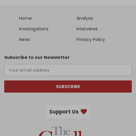
Home
Analysis
Investigations
Interviews
News
Privacy Policy
Subscribe to our Newsletter
SUBSCRIBE
Support Us