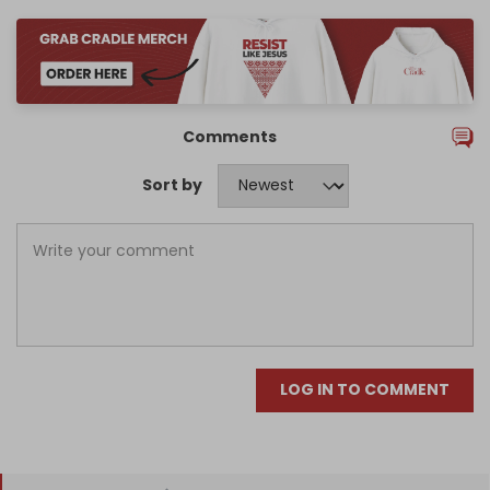
Comments
Sort by
LOG IN TO COMMENT