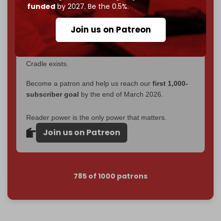
become
completely reader funded by December
funded
by 2027. Be the 0.5%.
2026
– and we need only
5,000 Patrons
to reach that
goal.
Join us on Patreon
If you believe in media that can't be bought, prove it.
Just
$5 a month
makes you part of the reason The
Cradle exists.
Become a patron and help us reach our
first 1,000-
subscriber goal
by the end of March 2026.
Reader power is the only power that matters.
Join us on Patreon
785 of 1000 patrons