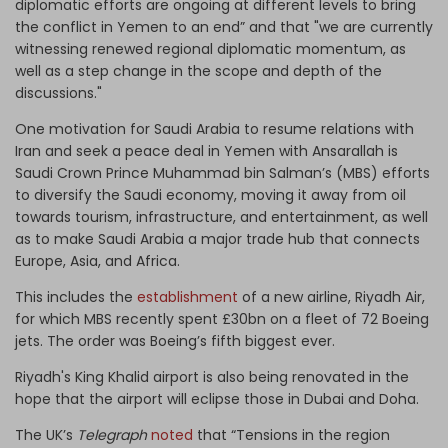
diplomatic efforts are ongoing at different levels to bring
the conflict in Yemen to an end” and that "we are currently
witnessing renewed regional diplomatic momentum, as
well as a step change in the scope and depth of the
discussions."
One motivation for Saudi Arabia to resume relations with
Iran and seek a peace deal in Yemen with Ansarallah is
Saudi Crown Prince Muhammad bin Salman’s (MBS) efforts
to diversify the Saudi economy, moving it away from oil
towards tourism, infrastructure, and entertainment, as well
as to make Saudi Arabia a major trade hub that connects
Europe, Asia, and Africa.
This includes the
establishment
of a new airline, Riyadh Air,
for which MBS recently spent £30bn on a fleet of 72 Boeing
jets. The order was Boeing’s fifth biggest ever.
Riyadh's King Khalid airport is also being renovated in the
hope that the airport will eclipse those in Dubai and Doha.
The UK’s
Telegraph
noted
that “Tensions in the region