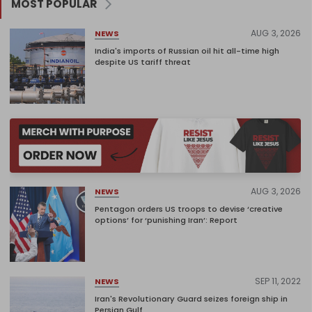
MOST POPULAR
AUG 3, 2026
NEWS
India's imports of Russian oil hit all-time high
despite US tariff threat
AUG 3, 2026
NEWS
Pentagon orders US troops to devise ‘creative
options’ for ‘punishing Iran’: Report
SEP 11, 2022
NEWS
Iran's Revolutionary Guard seizes foreign ship in
Persian Gulf