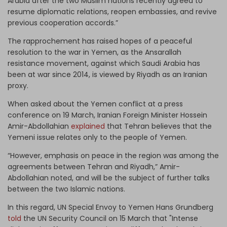
Arabia after the two Muslim nations recently agreed to
resume diplomatic relations, reopen embassies, and revive
previous cooperation accords.”
The rapprochement has raised hopes of a peaceful
resolution to the war in Yemen, as the Ansarallah
resistance movement, against which Saudi Arabia has
been at war since 2014, is viewed by Riyadh as an Iranian
proxy.
When asked about the Yemen conflict at a press
conference on 19 March, Iranian Foreign Minister Hossein
Amir-Abdollahian
explained
that Tehran believes that the
Yemeni issue relates only to the people of Yemen.
“However, emphasis on peace in the region was among the
agreements between Tehran and Riyadh,” Amir-
Abdollahian noted, and will be the subject of further talks
between the two Islamic nations.
In this regard, UN Special Envoy to Yemen Hans Grundberg
told
the UN Security Council on 15 March that "Intense