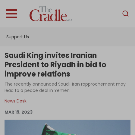
English
Home
Support Us
Analysis
Investigations
Saudi King invites Iranian
Interviews
President to Riyadh in bid to
improve relations
News
The recently announced Saudi-Iran rapprochement may
Podcast
lead to a peace deal in Yemen
Columns
News Desk
MAR 19, 2023
Support Us
Become an Author