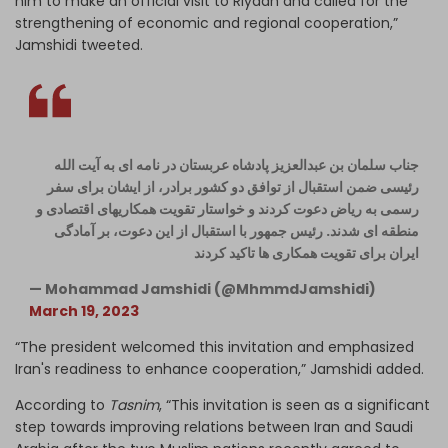
him to make an official visit to Riyadh and called for the
strengthening of economic and regional cooperation,”
Jamshidi tweeted.
جناب سلمان بن عبدالعزیز پادشاه عربستان در نامه ای به آیت الله
رئیسی ضمن استقبال از توافق دو کشور برادر، از ایشان برای سفر
رسمی به ریاض دعوت کردند و خواستار تقویت همکاریهای اقتصادی و
منطقه ای شدند. رئیس جمهور با استقبال از این دعوت، بر آمادگی
ایران برای تقویت همکاری ها تاکید کردند
— Mohammad Jamshidi (@MhmmdJamshidi)
March 19, 2023
“The president welcomed this invitation and emphasized
Iran's readiness to enhance cooperation,” Jamshidi added.
According to
Tasnim
, “This invitation is seen as a significant
step towards improving relations between Iran and Saudi