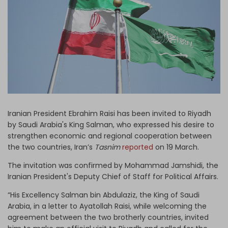
Log in
Iranian President Ebrahim Raisi has been invited to Riyadh
by Saudi Arabia's King Salman, who expressed his desire to
strengthen economic and regional cooperation between
the two countries, Iran’s
Tasnim
reported
on 19 March.
The invitation was confirmed by Mohammad Jamshidi, the
Iranian President's Deputy Chief of Staff for Political Affairs.
“His Excellency Salman bin Abdulaziz, the King of Saudi
Arabia, in a letter to Ayatollah Raisi, while welcoming the
agreement between the two brotherly countries, invited