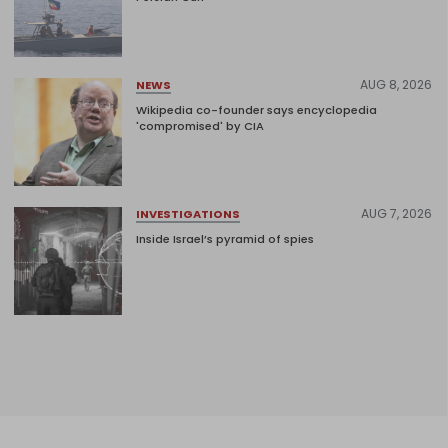
AUG 8, 2026
NEWS
Wikipedia co-founder says encyclopedia
'compromised' by CIA
AUG 7, 2026
INVESTIGATIONS
Inside Israel’s pyramid of spies