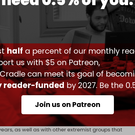
need 0.5% of you.
reement about the deal’s implementation –
r Kurdish command and enter the army as a bloc
 is demanding. As a result,
clashes
have
sides over the past several months.
ust
half
a percent of our monthly rea
 and state-sponsored militias of facilitating
ort us with $5 on Patreon,
 Cradle can meet its goal of becom
nt Bashar al-Assad’s government last year, the
ense Ministry incorporated numerous extremist
ly reader-funded
by 2027. Be the 0.
at once made up Turkiye’s Syrian National Army
Join us on Patreon
S militants and leaders who fled to the Aleppo
ears, as well as with other extremist groups that