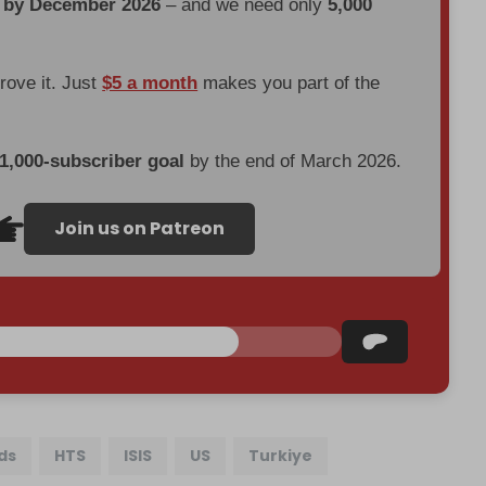
d by December 2026
– and we need only
5,000
prove it. Just
$5 a month
makes you part of the
 1,000-subscriber goal
by the end of March 2026.
Join us on Patreon
ds
HTS
ISIS
US
Turkiye