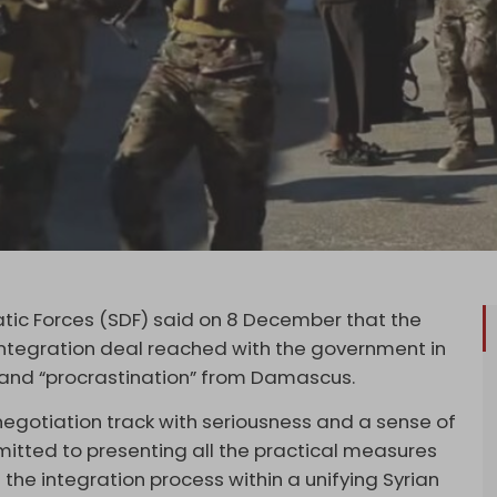
tic Forces (SDF) said on 8 December that the
integration deal reached with the government in
” and “procrastination” from Damascus.
egotiation track with seriousness and a sense of
mitted to presenting all the practical measures
the integration process within a unifying Syrian