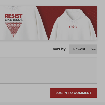
Sort by
LOG IN TO COMMENT