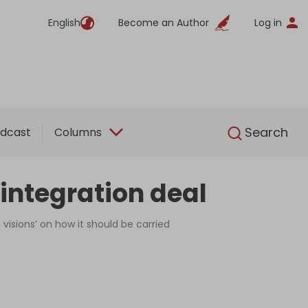
English
Become an Author
Log in
English
Search
dcast
Columns
integration deal
visions’ on how it should be carried