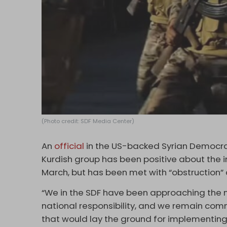
(Photo credit: SDF Media Center)
An
official
in the US-backed Syrian Democra
Kurdish group has been positive about the 
March, but has been met with “obstruction
“We in the SDF have been approaching the n
national responsibility, and we remain com
that would lay the ground for implementing 