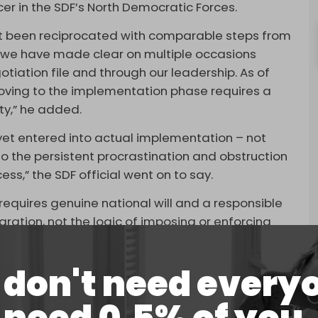
ficer in the SDF’s North Democratic Forces.
t been reciprocated with comparable steps from
 we have made clear on multiple occasions
otiation file and through our leadership. As of
moving to the implementation phase requires a
rty,” he added.
t yet entered into actual implementation – not
to the persistent procrastination and obstruction
ess,” the SDF official went on to say.
requires genuine national will and a responsible
ation, not the logic of imposing or enforcing
details, but in the divergent visions of how the
don't need every
”
 an agreement in March to integrate the Kurdish