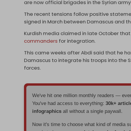
are now official brigades in the Syrian army
The recent tensions follow positive statem
signed in March between Damascus and the
Kurdish media claimed in late October that
commanders
for integration.
This came weeks after Abdi said that he h
Damascus to integrate his troops into the 
forces.
We've hit one million monthly readers — ev
You've had access to everything:
30k+ articl
infographics
all without a single paywall.
Now it's time to choose what kind of media s