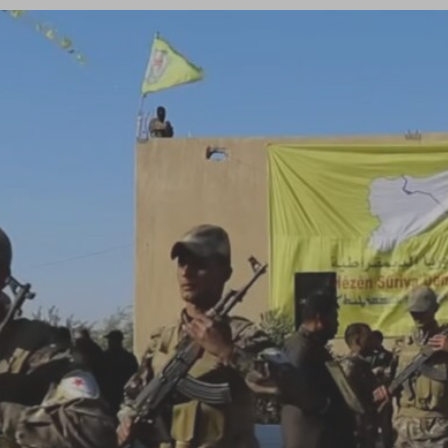
Log in