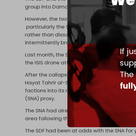
We 
group into Damascus’s forces.
However, the two sides have been in disag
particularly the SDF’s wish to remain unde
rather than dissolve and conscript, as Syria
intermittently broken out between the two 
If j
Last month, the SDF accused the Syrian army
supp
the ISIS drone attacks.
The
After the collapse of former Syrian preside
Hayat Tahrir al-Sham-led (HTS) Syrian Def
ful
factions into its ranks – including those th
(SNA) proxy.
The SNA had already absorbed scores of ISI
area following the fall of Raqqa in 2017.
The SDF had been at odds with the SNA for y