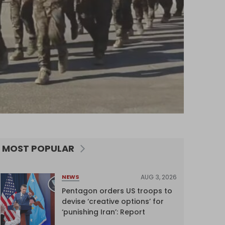
MOST POPULAR
AUG 3, 2026
NEWS
Pentagon orders US troops to
devise ‘creative options’ for
‘punishing Iran’: Report