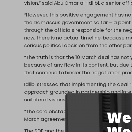
vision,” said Abu Omar al-Idlibi, a senior of
“However, this positive engagement has no
the Damascus government so far – a point
through the officials responsible for the neg
now, there is no actual timeline, because 
serious political decision from the other pa
“The truth is that the 10 March deal has no
because of any flaw in its content, but due 
that continue to hinder the negotiation proc
Idlibi stressed that implementing the deal “
approach grounded in partnership and integr
unilateral visions.”
“The core obstacle does not lie in technical 
We 
March agreement should be implemented.
The SDF and the Syrian government reached