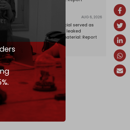
AUG 6, 2026
NEWS
Senior UN official served as
‘Israel's mole,’ leaked
confidential material: Report
ders
ing
5%.