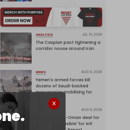
JUL 31, 2026
ANALYSIS
The Caspian pact tightening a
corridor noose around Iran
AUG 6, 2026
NEWS
Yemen's armed forces kill
dozens of Saudi-backed
mercenaries mobilizing for
attack
one.
AUG 6, 2026
NEWS
Proposed Iran-Oman deal for
Hormuz 'unfeasible' for intl
shipping firms: Report