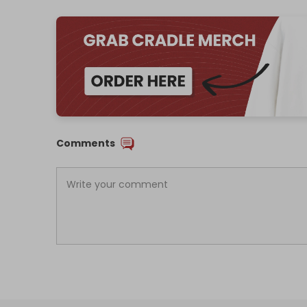
Comments