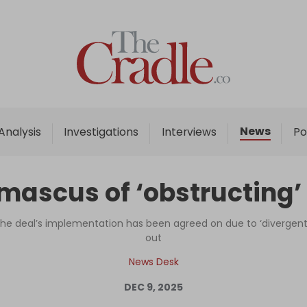
Home
Analysis
Investigations
News
Analysis
Investigations
Interviews
Po
Interviews
News
ascus of ‘obstructing’ 
Podcast
Columns
r the deal’s implementation has been agreed on due to ‘divergent 
out
News Desk
Support Us
DEC 9, 2025
Become an Author