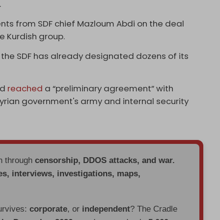
.
ents from SDF chief Mazloum Abdi on the deal
 Kurdish group.
 the SDF has already designated dozens of its
ad
reached
a “preliminary agreement” with
Syrian government's army and internal security
en through
censorship, DDOS attacks, and war.
es, interviews, investigations, maps,
urvives:
corporate
, or
independent
? The Cradle