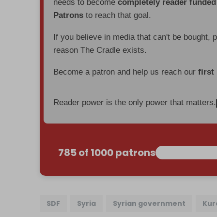
needs to become
completely reader funde
Patrons
to reach that goal.
If you believe in media that can't be bought, 
reason The Cradle exists.
Become a patron and help us reach our
first
Reader power is the only power that matters.
785 of 1000 patrons
SDF
Syria
Syrian government
Kur