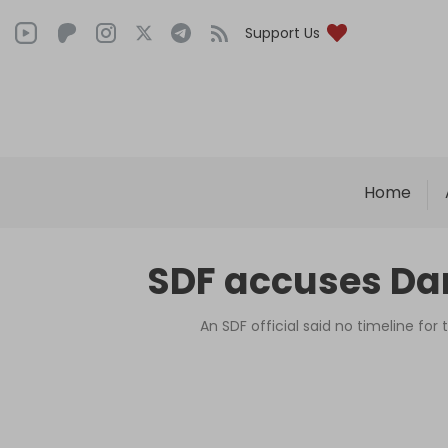
Support Us
Home
SDF accuses Dam
An SDF official said no timeline fo