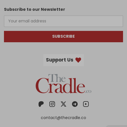
Subscribe to our Newsletter
SUBSCRIBE
Support Us
contact@thecradle.co