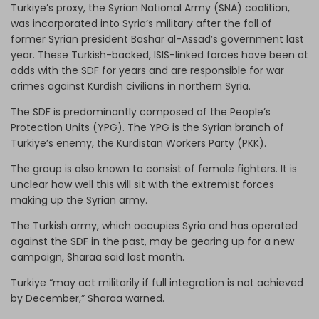
Turkiye’s proxy, the Syrian National Army (SNA) coalition,
was incorporated into Syria’s military after the fall of
former Syrian president Bashar al-Assad’s government last
year. These Turkish-backed, ISIS-linked forces have been at
odds with the SDF for years and are responsible for war
crimes against Kurdish civilians in northern Syria.
The SDF is predominantly composed of the People’s
Protection Units (YPG). The YPG is the Syrian branch of
Turkiye’s enemy, the Kurdistan Workers Party (PKK).
The group is also known to consist of female fighters. It is
unclear how well this will sit with the extremist forces
making up the Syrian army.
The Turkish army, which occupies Syria and has operated
against the SDF in the past, may be gearing up for a new
campaign, Sharaa said last month.
Turkiye “may act militarily if full integration is not achieved
by December,” Sharaa warned.