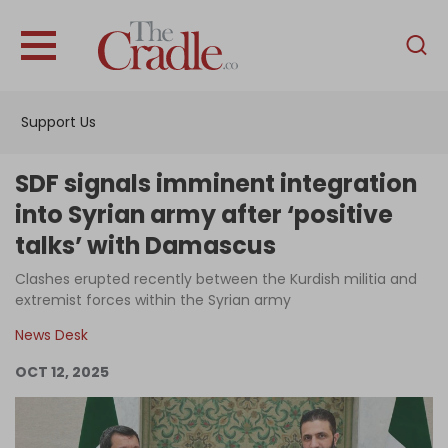
English
Home
Support Us
Analysis
Investigations
SDF signals imminent integration
Interviews
into Syrian army after ‘positive
talks’ with Damascus
News
Clashes erupted recently between the Kurdish militia and
Podcast
extremist forces within the Syrian army
Columns
News Desk
OCT 12, 2025
Support Us
Become an Author