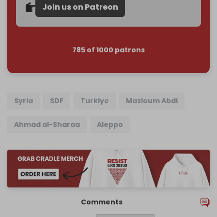
Join us on Patreon
785 of 1000 patrons
Syria
SDF
Turkiye
Mazloum Abdi
Ahmad al-Sharaa
Aleppo
Comments