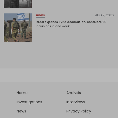
AUG 7, 2026
NEWS
Israel expands Syria occupation, conducts 20
incursions in one week
Home
Analysis
Investigations
Interviews
News
Privacy Policy