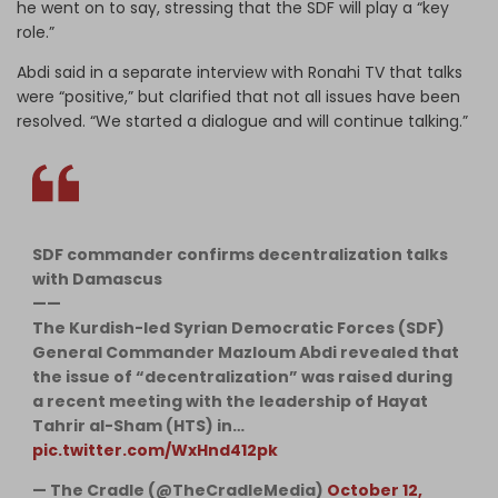
he went on to say, stressing that the SDF will play a “key
role.”
Abdi said in a separate interview with Ronahi TV that talks
were “positive,” but clarified that not all issues have been
resolved. “We started a dialogue and will continue talking.”
SDF commander confirms decentralization talks
with Damascus
——
The Kurdish-led Syrian Democratic Forces (SDF)
General Commander Mazloum Abdi revealed that
the issue of “decentralization” was raised during
a recent meeting with the leadership of Hayat
Tahrir al-Sham (HTS) in…
pic.twitter.com/WxHnd412pk
— The Cradle (@TheCradleMedia)
October 12,