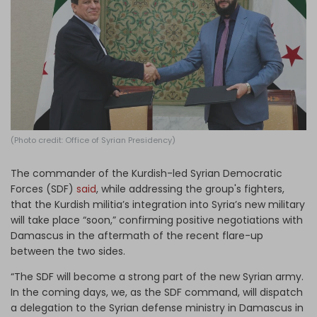
Log in
(Photo credit: Office of Syrian Presidency)
The commander of the Kurdish-led Syrian Democratic
Forces (SDF)
said
, while addressing the group's fighters,
that the Kurdish militia’s integration into Syria’s new military
will take place “soon,” confirming positive negotiations with
Damascus in the aftermath of the recent flare-up
between the two sides.
“The SDF will become a strong part of the new Syrian army.
In the coming days, we, as the SDF command, will dispatch
a delegation to the Syrian defense ministry in Damascus in