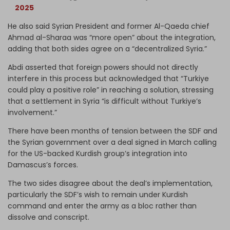
2025
He also said Syrian President and former Al-Qaeda chief
Ahmad al-Sharaa was “more open” about the integration,
adding that both sides agree on a “decentralized Syria.”
Abdi asserted that foreign powers should not directly
interfere in this process but acknowledged that “Turkiye
could play a positive role” in reaching a solution, stressing
that a settlement in Syria “is difficult without Turkiye’s
involvement.”
There have been months of tension between the SDF and
the Syrian government over a deal signed in March calling
for the US-backed Kurdish group’s integration into
Damascus’s forces.
The two sides disagree about the deal’s implementation,
particularly the SDF’s wish to remain under Kurdish
command and enter the army as a bloc rather than
dissolve and conscript.