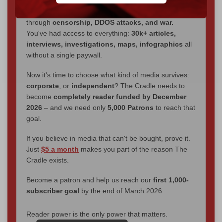
We've hit one million monthly readers — even
through
censorship, DDOS attacks, and war.
You've had access to everything:
30k+ articles,
interviews, investigations, maps, infographics
all
without a single paywall.
Now it's time to choose what kind of media survives:
corporate
, or
independent
? The Cradle needs to
become
completely reader funded by December
2026
– and we need only
5,000 Patrons
to reach that
goal.
If you believe in media that can't be bought, prove it.
Just
$5 a month
makes you part of the reason The
Cradle exists.
Become a patron and help us reach our
first 1,000-
subscriber goal
by the end of March 2026.
Reader power is the only power that matters.