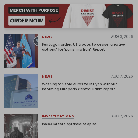
AUG 3, 2026
NEWS
Pentagon orders US troops to devise ‘creative
options’ for ‘punishing Iran’: Report
AUG 7, 2026
NEWS
Washington sold euros to lift yen without
informing European Central Bank: Report
AUG 7, 2026
INVESTIGATIONS
Inside Israel’s pyramid of spies