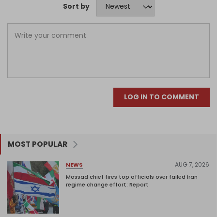
Sort by
LOG IN TO COMMENT
MOST POPULAR
AUG 7, 2026
NEWS
Mossad chief fires top officials over failed Iran
regime change effort: Report