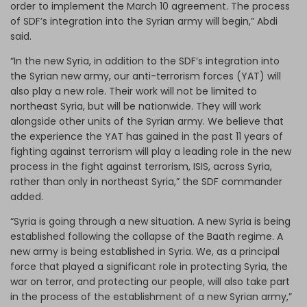
order to implement the March 10 agreement. The process
of SDF’s integration into the Syrian army will begin,” Abdi
said.
“In the new Syria, in addition to the SDF’s integration into
the Syrian new army, our anti-terrorism forces (YAT) will
also play a new role. Their work will not be limited to
northeast Syria, but will be nationwide. They will work
alongside other units of the Syrian army. We believe that
the experience the YAT has gained in the past 11 years of
fighting against terrorism will play a leading role in the new
process in the fight against terrorism, ISIS, across Syria,
rather than only in northeast Syria,” the SDF commander
added.
“Syria is going through a new situation. A new Syria is being
established following the collapse of the Baath regime. A
new army is being established in Syria. We, as a principal
force that played a significant role in protecting Syria, the
war on terror, and protecting our people, will also take part
in the process of the establishment of a new Syrian army,”