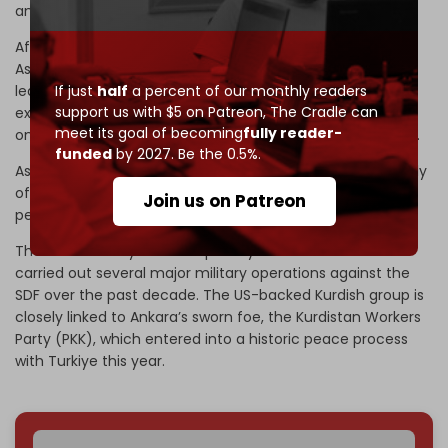
and eastern regions.
After the collapse of former Syrian president Bashar al-
Assad’s government last year, the Hayat Tahrir al-Sham-
led (HTS) Syrian Defense Ministry incorporated numerous
If just
half
a percent of our monthly readers
support us with $5 on Patreon,
The Cradle can
extremist factions into its ranks – including those that
meet its goal of becoming
fully reader-
once made up Turkiye’s Syrian National Army (SNA) proxy.
funded
by 2027. Be the 0.5%.
As a result, the new Syrian army is made up predominantly
of ISIS and Al-Qaeda-linked factions with a long history of
Join us on Patreon
persecuting Kurds and other minorities.
The Turkish army has occupied Syria since 2016 and has
carried out several major military operations against the
SDF over the past decade. The US-backed Kurdish group is
closely linked to Ankara’s sworn foe, the Kurdistan Workers
Party (PKK), which entered into a historic peace process
with Turkiye this year.