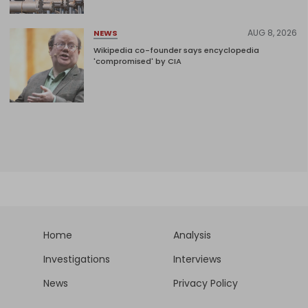
AUG 8, 2026
NEWS
Wikipedia co-founder says encyclopedia
'compromised' by CIA
Home
Analysis
Investigations
Interviews
News
Privacy Policy