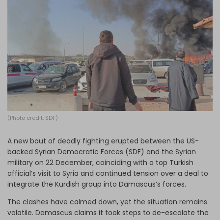
Log in
(Photo credit: SDF)
A new bout of deadly fighting erupted between the US-
backed Syrian Democratic Forces (SDF) and the Syrian
military on 22 December, coinciding with a top Turkish
official’s visit to Syria and continued tension over a deal to
integrate the Kurdish group into Damascus’s forces.
The clashes have calmed down, yet the situation remains
volatile. Damascus claims it took steps to de-escalate the