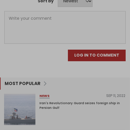
Sort by
LOG IN TO COMMENT
MOST POPULAR
SEP 11, 2022
NEWS
Iran's Revolutionary Guard seizes foreign ship in
Persian Gulf