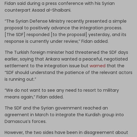
Fidan said during a press conference with his Syrian
counterpart Asaad al-Shaibani.
“The Syrian Defense Ministry recently presented a simple
proposal to positively advance the integration process.
[The SDF] responded [to the proposal] yesterday, and its
response is currently under review,” Fidan added.
The Turkish foreign minister had threatened the SDF days
earlier, saying that Ankara wanted a peaceful, negotiated
settlement to the integration issue but
warned
that the
“SDF should understand the patience of the relevant actors
is running out.”
“We do not want to see any need to resort to military
means again,” Fidan added.
The SDF and the Syrian government reached an
agreement in March to integrate the Kurdish group into
Damascus’s forces.
However, the two sides have been in disagreement about