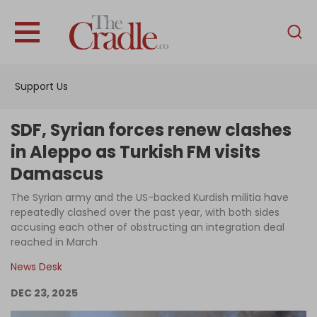
English
Home
Support Us
Analysis
Investigations
SDF, Syrian forces renew clashes
Interviews
in Aleppo as Turkish FM visits
Damascus
News
The Syrian army and the US-backed Kurdish militia have
Podcast
repeatedly clashed over the past year, with both sides
Columns
accusing each other of obstructing an integration deal
reached in March
News Desk
Support Us
DEC 23, 2025
Become an Author