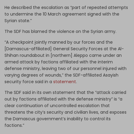
He described the escalation as “part of repeated attempts
to undermine the 10 March agreement signed with the
Syrian state.”
The SDF has blamed the violence on the Syrian army.
“A checkpoint jointly manned by our forces and the
[Damascus-affiliated] General Security Forces at the Al-
Shihan roundabout in [northern] Aleppo came under an
armed attack by factions affiliated with the interim
defense ministry, leaving two of our personnel injured with
varying degrees of wounds,” the SDF-affiliated Asayish
security force said in a
statement
.
The SDF said in its own statement that the “attack carried
out by factions affiliated with the defense ministry” is “a
clear continuation of uncontrolled escalation that
threatens the city’s security and civilian lives, and exposes
the Damascus government’s inability to control its
factions.”