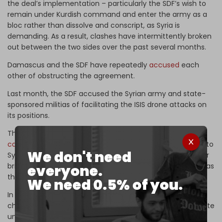
the deal’s implementation – particularly the SDF’s wish to
remain under Kurdish command and enter the army as a
bloc rather than dissolve and conscript, as Syria is
demanding. As a result, clashes have intermittently broken
out between the two sides over the past several months.
Damascus and the SDF have repeatedly
accused
each
other of obstructing the agreement.
Last month, the SDF accused the Syrian army and state-
sponsored militias of facilitating the ISIS drone attacks on
its positions.
The new proposal put forward by Damascus reportedly
calls
for incorporating the SDF's roughly 50,000 fighters into
We don't need
Syrian security forces as three intact divisions and smaller
brigades, rather than incorporating them as individuals – as
everyone.
the government previously demanded.
We need 0.5% of you.
In exchange, the SDF would be required to give up some
chains of command and allow Syrian army units to operate
under what is now SDF territory in Syria’s oil-rich northern