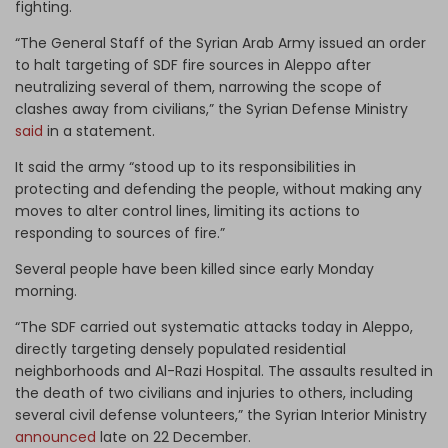
fighting.
“The General Staff of the Syrian Arab Army issued an order
to halt targeting of SDF fire sources in Aleppo after
neutralizing several of them, narrowing the scope of
clashes away from civilians,” the Syrian Defense Ministry
said
in a statement.
It said the army “stood up to its responsibilities in
protecting and defending the people, without making any
moves to alter control lines, limiting its actions to
responding to sources of fire.”
Several people have been killed since early Monday
morning.
“The SDF carried out systematic attacks today in Aleppo,
directly targeting densely populated residential
neighborhoods and Al-Razi Hospital. The assaults resulted in
the death of two civilians and injuries to others, including
several civil defense volunteers,” the Syrian Interior Ministry
announced
late on 22 December.