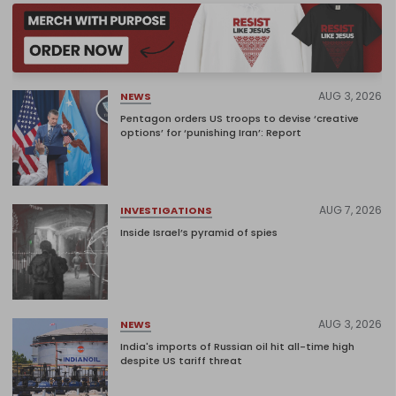
AUG 3, 2026
NEWS
Pentagon orders US troops to devise ‘creative
options’ for ‘punishing Iran’: Report
AUG 7, 2026
INVESTIGATIONS
Inside Israel’s pyramid of spies
AUG 3, 2026
NEWS
India's imports of Russian oil hit all-time high
despite US tariff threat