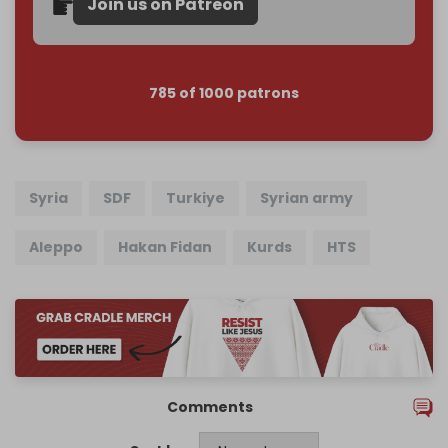
Join us on Patreon
785 of 1000 patrons
Syria
SDF
Turkiye
Syrian army
Aleppo
Hakan Fidan
Kurds
HTS
Comments