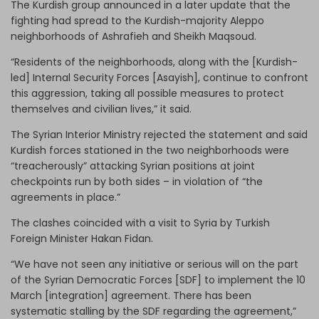
The Kurdish group announced in a later update that the
fighting had spread to the Kurdish-majority Aleppo
neighborhoods of Ashrafieh and Sheikh Maqsoud.
“Residents of the neighborhoods, along with the [Kurdish-
led] Internal Security Forces [Asayish], continue to confront
this aggression, taking all possible measures to protect
themselves and civilian lives,” it said.
The Syrian Interior Ministry rejected the statement and said
Kurdish forces stationed in the two neighborhoods were
“treacherously” attacking Syrian positions at joint
checkpoints run by both sides – in violation of “the
agreements in place.”
The clashes coincided with a visit to Syria by Turkish
Foreign Minister Hakan Fidan.
“We have not seen any initiative or serious will on the part
of the Syrian Democratic Forces [SDF] to implement the 10
March [integration] agreement. There has been
systematic stalling by the SDF regarding the agreement,”