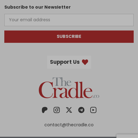
Subscribe to our Newsletter
SUBSCRIBE
Support Us
contact@thecradle.co