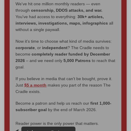
We've hit one million monthly readers — even
through
censorship, DDOS attacks, and war.
You've had access to everything:
30k+ articles,
interviews, investigations, maps, infographics
all
without a single paywall.
Now it's time to choose what kind of media survives:
corporate
, or
independent
? The Cradle needs to
become
completely reader funded by December
2026
– and we need only
5,000 Patrons
to reach that
goal.
If you believe in media that can't be bought, prove it.
Just
$5 a month
makes you part of the reason The
Cradle exists.
Become a patron and help us reach our
first 1,000-
subscriber goal
by the end of March 2026.
Reader power is the only power that matters.