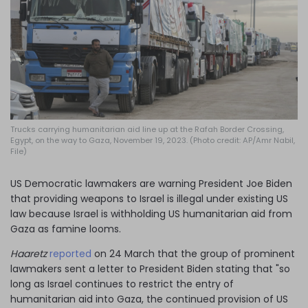
Log in
Trucks carrying humanitarian aid line up at the Rafah Border Crossing,
Egypt, on the way to Gaza, November 19, 2023. (Photo credit: AP/Amr Nabil,
File)
US Democratic lawmakers are warning President Joe Biden
that providing weapons to Israel is illegal under existing US
law because Israel is withholding US humanitarian aid from
Gaza as famine looms.
Haaretz
reported
on 24 March that the group of prominent
lawmakers sent a letter to President Biden stating that "so
long as Israel continues to restrict the entry of
humanitarian aid into Gaza, the continued provision of US