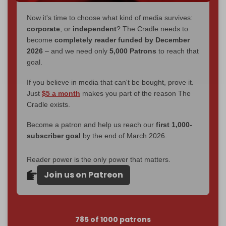
Now it's time to choose what kind of media survives:
corporate
, or
independent
? The Cradle needs to
become
completely reader funded by December
2026
– and we need only
5,000 Patrons
to reach that
goal.
If you believe in media that can't be bought, prove it.
Just
$5 a month
makes you part of the reason The
Cradle exists.
Become a patron and help us reach our
first 1,000-
subscriber goal
by the end of March 2026.
Reader power is the only power that matters.
Join us on Patreon
785 of 1000 patrons