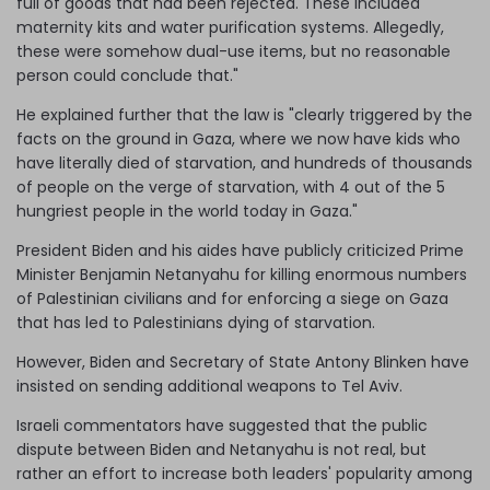
full of goods that had been rejected. These included
maternity kits and water purification systems. Allegedly,
these were somehow dual-use items, but no reasonable
person could conclude that."
He explained further that the law is "clearly triggered by the
facts on the ground in Gaza, where we now have kids who
have literally died of starvation, and hundreds of thousands
of people on the verge of starvation, with 4 out of the 5
hungriest people in the world today in Gaza."
President Biden and his aides have publicly criticized Prime
Minister Benjamin Netanyahu for killing enormous numbers
of Palestinian civilians and for enforcing a siege on Gaza
that has led to Palestinians dying of starvation.
However, Biden and Secretary of State Antony Blinken have
insisted on sending additional weapons to Tel Aviv.
Israeli commentators have suggested that the public
dispute between Biden and Netanyahu is not real, but
rather an effort to increase both leaders' popularity among