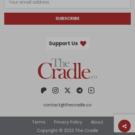
SUBSCRIBE
Support Us
contact@thecradle.co
Terms
Privacy Policy
About
Copyright © 2023 The Cradle