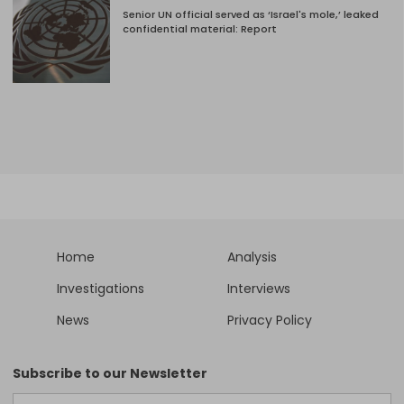
Senior UN official served as ‘Israel's mole,’ leaked
confidential material: Report
Home
Analysis
Investigations
Interviews
News
Privacy Policy
Subscribe to our Newsletter