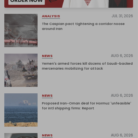
JUL 31, 2026
ANALYSIS
The Caspian pact tightening a corridor noose
around Iran
AUG 6, 2026
NEWS
Yemen's armed forces kill dozens of Saudi-backed
mercenaries mobilizing for attack
AUG 6, 2026
NEWS
Proposed Iran-Oman deal for Hormuz 'unfeasible'
for intl shipping firms: Report
AUG 6, 2026
NEWS