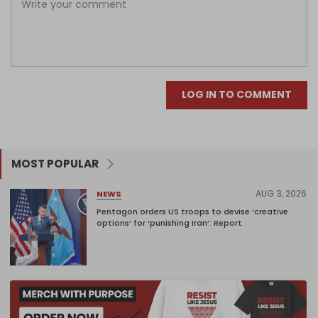
LOG IN TO COMMENT
MOST POPULAR
AUG 3, 2026
NEWS
Pentagon orders US troops to devise ‘creative
options’ for ‘punishing Iran’: Report