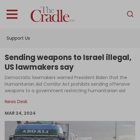
English
Home
Support Us
Analysis
Investigations
Sending weapons to Israel illegal,
Interviews
US lawmakers say
News
Democratic lawmakers warned President Biden that the
Humanitarian Aid Corridor Act prohibits sending offensive
Podcast
weapons to a government restricting humanitarian aid
Columns
News Desk
MAR 24, 2024
Support Us
Become an Author