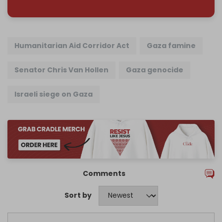
Humanitarian Aid Corridor Act
Gaza famine
Senator Chris Van Hollen
Gaza genocide
Israeli siege on Gaza
Comments
Sort by