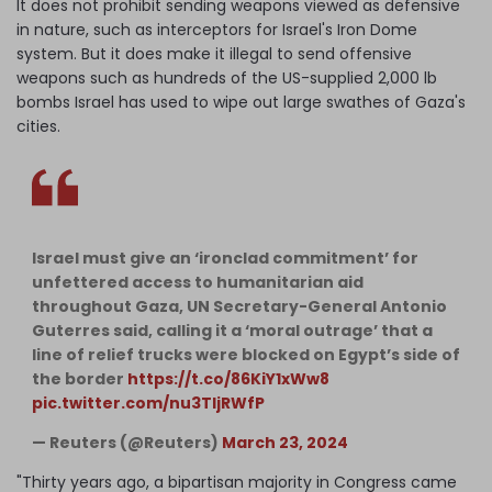
It does not prohibit sending weapons viewed as defensive
in nature, such as interceptors for Israel's Iron Dome
system. But it does make it illegal to send offensive
weapons such as hundreds of the US-supplied 2,000 lb
bombs Israel has used to wipe out large swathes of Gaza's
cities.
Israel must give an ‘ironclad commitment’ for
unfettered access to humanitarian aid
throughout Gaza, UN Secretary-General Antonio
Guterres said, calling it a ‘moral outrage’ that a
line of relief trucks were blocked on Egypt’s side of
the border
https://t.co/86KiY1xWw8
pic.twitter.com/nu3TljRWfP
— Reuters (@Reuters)
March 23, 2024
"Thirty years ago, a bipartisan majority in Congress came