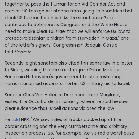
together to pass the Humanitarian Aid Corridor Act and
prohibit US foreign assistance from going to countries that
block US humanitarian aid. As the situation in Gaza
continues to deteriorate, Congress and the White House
need to make clear to Israel that we will enforce US law to
protect Palestinian children from starvation in Gaza," one
of the letter's signers, Congressman Joaquin Castro,
told
Haaretz
.
Recently, eight senators also cited this same law in a letter
to Biden, warning that he must require Prime Minister
Benjamin Netanyahu's government to stop restricting
humanitarian aid access or forfeit US military aid to Israel.
Senator Chris Van Hollen, a Democrat from Maryland,
visited the Gaza border in January, where he said he saw
clear evidence that Israeli actions violated the law.
He
told
NPR, "We saw miles of trucks backed up at the
border crossing and the very cumbersome and arbitrary
inspection process. So, for example, we visited a warehouse