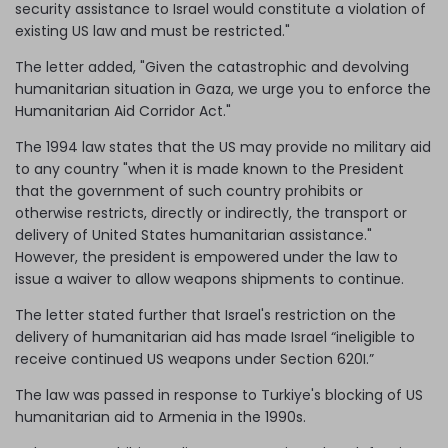
security assistance to Israel would constitute a violation of
existing US law and must be restricted."
The letter added, "Given the catastrophic and devolving
humanitarian situation in Gaza, we urge you to enforce the
Humanitarian Aid Corridor Act."
The 1994 law states that the US may provide no military aid
to any country "when it is made known to the President
that the government of such country prohibits or
otherwise restricts, directly or indirectly, the transport or
delivery of United States humanitarian assistance."
However, the president is empowered under the law to
issue a waiver to allow weapons shipments to continue.
The letter stated further that Israel's restriction on the
delivery of humanitarian aid has made Israel “ineligible to
receive continued US weapons under Section 620I.”
The law was passed in response to Turkiye's blocking of US
humanitarian aid to Armenia in the 1990s.