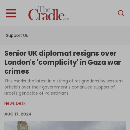
English
Home
Support Us
Analysis
Investigations
Senior UK diplomat resigns over
Interviews
London's 'complicity' in Gaza war
crimes
News
This marks the latest in a string of resignations by western
Podcast
officials over their government's continued support of
Columns
Israel's genocide of Palestinians
News Desk
AUG 17, 2024
Support Us
Become an Author