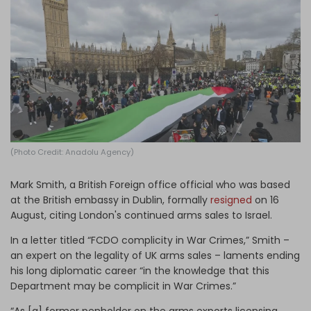
Log in
(Photo Credit: Anadolu Agency)
Mark Smith, a British Foreign office official who was based
at the British embassy in Dublin, formally
resigned
on 16
August, citing London's continued arms sales to Israel.
In a letter titled “FCDO complicity in War Crimes,” Smith –
an expert on the legality of UK arms sales – laments ending
his long diplomatic career “in the knowledge that this
Department may be complicit in War Crimes.”
“As [a] former penholder on the arms exports licensing