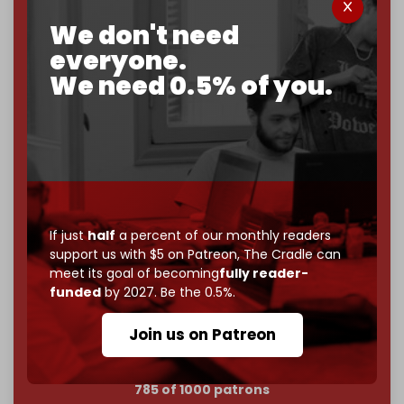
We don't need
Now it's time to choose what kind of media survives:
corporate
, or
independent
? The Cradle needs to
everyone.
become
completely reader funded by December
We need 0.5% of you.
2026
– and we need only
5,000 Patrons
to reach that
goal.
If you believe in media that can't be bought, prove it.
Just
$5 a month
makes you part of the reason The
Cradle exists.
Become a patron and help us reach our
first 1,000-
If just
half
a percent of our monthly readers
subscriber goal
by the end of March 2026.
support us with $5 on Patreon,
The Cradle can
meet its goal of becoming
fully reader-
Reader power is the only power that matters.
funded
by 2027. Be the 0.5%.
Join us on Patreon
Join us on Patreon
785 of 1000 patrons