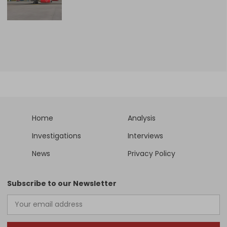
Home
Analysis
Investigations
Interviews
News
Privacy Policy
Subscribe to our Newsletter