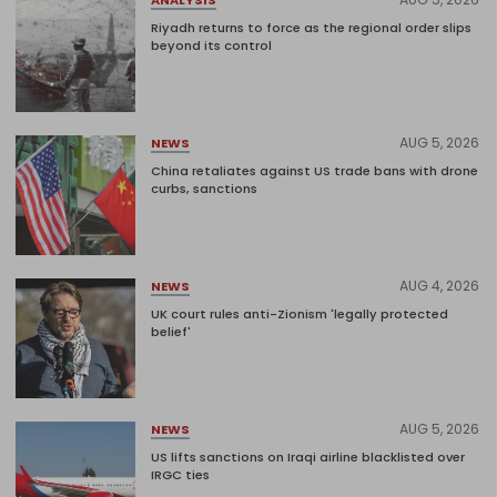
Riyadh returns to force as the regional order slips
beyond its control
AUG 5, 2026
NEWS
China retaliates against US trade bans with drone
curbs, sanctions
AUG 4, 2026
NEWS
UK court rules anti-Zionism 'legally protected
belief'
AUG 5, 2026
NEWS
US lifts sanctions on Iraqi airline blacklisted over
IRGC ties