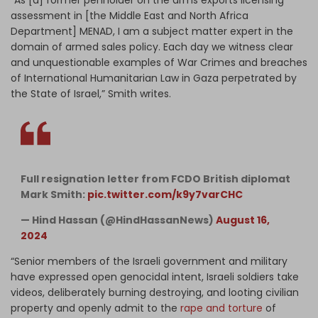
assessment in [the Middle East and North Africa
Department] MENAD, I am a subject matter expert in the
domain of armed sales policy. Each day we witness clear
and unquestionable examples of War Crimes and breaches
of International Humanitarian Law in Gaza perpetrated by
the State of Israel,” Smith writes.
Full resignation letter from FCDO British diplomat
Mark Smith:
pic.twitter.com/k9y7varCHC
— Hind Hassan (@HindHassanNews)
August 16,
2024
“Senior members of the Israeli government and military
have expressed open genocidal intent, Israeli soldiers take
videos, deliberately burning destroying, and looting civilian
property and openly admit to the
rape and torture
of