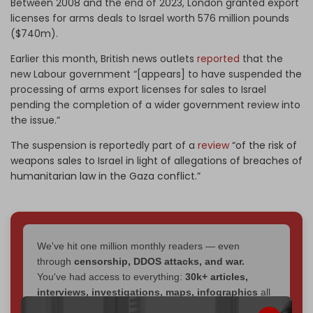
Between 2008 and the end of 2023, London granted export
licenses for arms deals to Israel worth 576 million pounds
($740m).
Earlier this month, British news outlets
reported
that the
new Labour government “[appears] to have suspended the
processing of arms export licenses for sales to Israel
pending the completion of a wider government review into
the issue.”
The suspension is reportedly part of a
review
“
of the risk of
weapons sales to Israel in light of allegations of breaches of
humanitarian law in the Gaza conflict.”
We've hit one million monthly readers — even
through
censorship, DDOS attacks, and war.
You've had access to everything:
30k+ articles,
interviews, investigations, maps, infographics
all
without a single paywall.