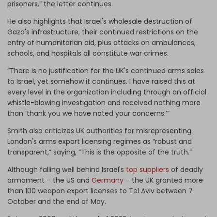
prisoners,” the letter continues.
He also highlights that Israel's wholesale destruction of
Gaza's infrastructure, their continued restrictions on the
entry of humanitarian aid, plus attacks on ambulances,
schools, and hospitals all constitute war crimes.
“There is no justification for the UK's continued arms sales
to Israel, yet somehow it continues. I have raised this at
every level in the organization including through an official
whistle-blowing investigation and received nothing more
than ‘thank you we have noted your concerns.’”
Smith also criticizes UK authorities for misrepresenting
London's arms export licensing regimes as “robust and
transparent,” saying, “This is the opposite of the truth.”
Although falling well behind Israel's
top suppliers
of deadly
armament – the US and
Germany
– the UK granted more
than 100 weapon export licenses to Tel Aviv between 7
October and the end of May.