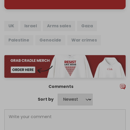
UK
Israel
Arms sales
Gaza
Palestine
Genocide
War crimes
Comments
Sort by