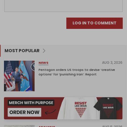
LOG IN TO COMMENT
MOST POPULAR
AUG 3, 2026
NEWS
Pentagon orders US troops to devise ‘creative
options’ for ‘punishing Iran’: Report
AUG 5, 2026
ANALYSIS