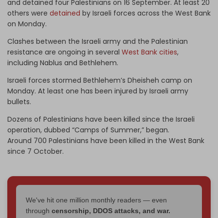
and detained four Palestinians on 16 September. At least 20
others were
detained
by Israeli forces across the West Bank
on Monday.
Clashes between the Israeli army and the Palestinian
resistance are ongoing in several
West Bank cities
,
including Nablus and Bethlehem.
Israeli forces stormed Bethlehem’s Dheisheh camp on
Monday. At least one has been injured by Israeli army
bullets.
Dozens of Palestinians have been killed since the Israeli
operation, dubbed “Camps of Summer,” began.
Around 700 Palestinians have been killed in the West Bank
since 7 October.
We've hit one million monthly readers — even
through
censorship, DDOS attacks, and war.