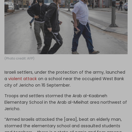
Log in
(Photo credit: AFP)
Israeli settlers, under the protection of the army, launched
a
violent attack
on a school near the occupied West Bank
city of Jericho on 16 September.
Troops and settlers stormed the Arab al-Kaabneh
Elementary School in the Arab al-Mleihat area northwest of
Jericho.
“Armed Israelis attacked the [area], beat an elderly man,
stormed the elementary school and assaulted students