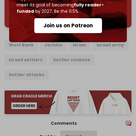
meet its goal of becoming
fully reader-
funded
by 2027. Be the 0.5%.
785 of 1000 patrons
Join us on Patreon
West Bank
Jericho
Israel
Israeli army
Israeli settlers
Settler violence
Settler attacks
Comments