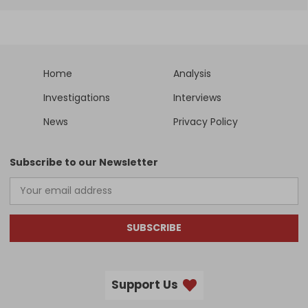
Home
Analysis
Investigations
Interviews
News
Privacy Policy
Subscribe to our Newsletter
SUBSCRIBE
Support Us