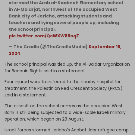
stormed the Arab al-Kaabneh Elementary school
in Al-Ma'arjat, northwest of the occupied West
Bank city of Jericho, attacking students and
teachers and tying several people up, including
the school principal.
pic.twitter.com/QcWXW88oqZ
— The Cradle (@TheCradleMedia)
September 16,
2024
The school principal was tied up, the Al-Baidar Organization
for Bedouin Rights said in a statement.
Four injured were transferred to the nearby hospital for
treatment, the Palestinian Red Crescent Society (PRCS)
said in a statement.
The assault on the school comes as the occupied West
Bank is still being subjected to a wide-scale Israeli military
operation, which began on 28 August.
Israeli forces stormed Jericho’s Aqabat Jabr refugee camp