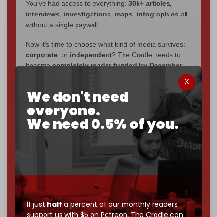
You've had access to everything:
30k+ articles,
interviews, investigations, maps, infographics
all
without a single paywall.
Now it's time to choose what kind of media survives:
corporate
, or
independent
? The Cradle needs to
become
completely reader funded by December
2026
– and we need only
5,000 Patrons
to reach that
goal.
We don't need
everyone.
If you believe in media that can't be bought, prove it.
Just
$5 a month
makes you part of the reason The
We need 0.5% of you.
Cradle exists.
Become a patron and help us reach our
first 1,000-
subscriber goal
by the end of March 2026.
Reader power is the only power that matters.
Join us on Patreon
If just
half
a percent of our monthly readers
support us with $5 on Patreon,
The Cradle can