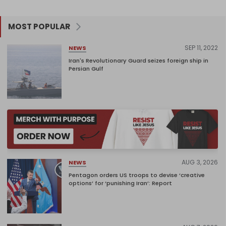
MOST POPULAR
SEP 11, 2022
NEWS
Iran's Revolutionary Guard seizes foreign ship in
Persian Gulf
AUG 3, 2026
NEWS
Pentagon orders US troops to devise ‘creative
options’ for ‘punishing Iran’: Report