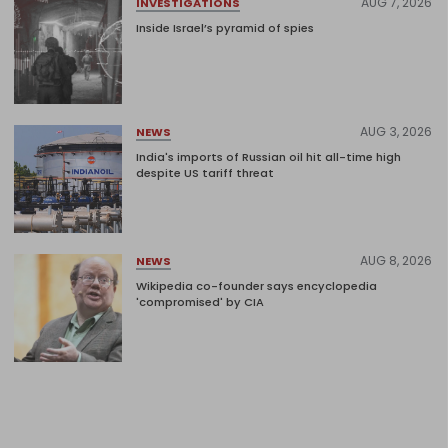
AUG 7, 2026
INVESTIGATIONS
Inside Israel’s pyramid of spies
AUG 3, 2026
NEWS
India's imports of Russian oil hit all-time high
despite US tariff threat
AUG 8, 2026
NEWS
Wikipedia co-founder says encyclopedia
'compromised' by CIA