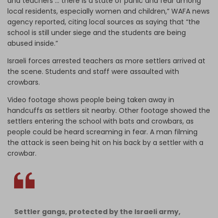
and teachers … there is a state of panic and fear among
local residents, especially women and children,” WAFA news
agency reported, citing local sources as saying that “the
school is still under siege and the students are being
abused inside.”
Israeli forces arrested teachers as more settlers arrived at
the scene. Students and staff were assaulted with
crowbars.
Video footage shows people being taken away in
handcuffs as settlers sit nearby. Other footage showed the
settlers entering the school with bats and crowbars, as
people could be heard screaming in fear. A man filming
the attack is seen being hit on his back by a settler with a
crowbar.
Settler gangs, protected by the Israeli army,