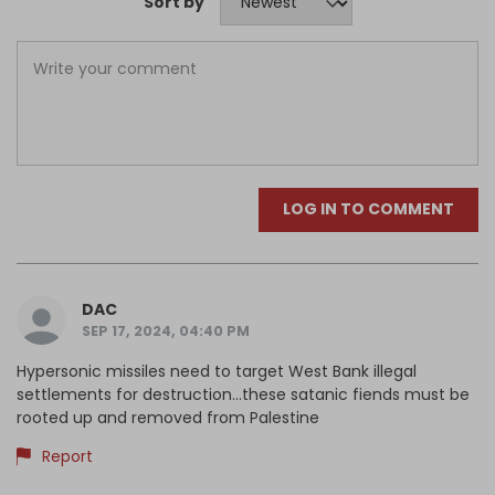
Sort by
LOG IN TO COMMENT
DAC
SEP 17, 2024, 04:40 PM
Hypersonic missiles need to target West Bank illegal
settlements for destruction...these satanic fiends must be
rooted up and removed from Palestine
Report