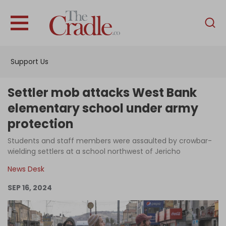
English
Home
Support Us
Analysis
Investigations
Settler mob attacks West Bank
Interviews
elementary school under army
protection
News
Students and staff members were assaulted by crowbar-
Podcast
wielding settlers at a school northwest of Jericho
Columns
News Desk
SEP 16, 2024
Support Us
Become an Author