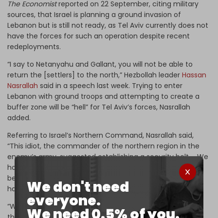
The Economist
reported on 22 September, citing military
sources, that Israel is planning a ground invasion of
Lebanon but is still not ready, as Tel Aviv currently does not
have the forces for such an operation despite recent
redeployments.
“I say to Netanyahu and Gallant, you will not be able to
return the [settlers] to the north,” Hezbollah leader
Hassan
Nasrallah
said in a speech last week. Trying to enter
Lebanon with ground troops and attempting to create a
buffer zone will be “hell” for Tel Aviv’s forces, Nasrallah
added.
Referring to Israel’s Northern Command, Nasrallah said,
“This idiot, the commander of the northern region in the
enemy’s army, suggested establishing a security belt … We
hope that they will enter our lands, we welcome this …
because … we will have a historic opportunity that … will
We don't need
have major effects on this battle.”
everyone.
“What you will be doing will increase the displacement of
We need 0.5% of you.
these people,” he said.