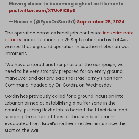
Moving closer to becoming a ghost settlements.
pic.twitter.com/XTUvFICEpE
— Hussein (@EyesOnSouth1)
September 25, 2024
The operation came as Israeli jets continued
indiscriminate
attacks
across Lebanon on 25 September and as Tel Aviv
warned that a ground operation in southern Lebanon was
imminent.
“We have entered another phase of the campaign, we
need to be very strongly prepared for an entry ground
maneuver and action,” said the Israeli army’s Northern
Command, headed by Ori Gordin, on Wednesday.
Gordin has previously called for a ground incursion into
Lebanon aimed at establishing a buffer zone in the
country, pushing Hezbollah to behind the Litani river, and
securing the return of tens of thousands of Israelis
evacuated from Israel’s northern settlements since the
start of the war.