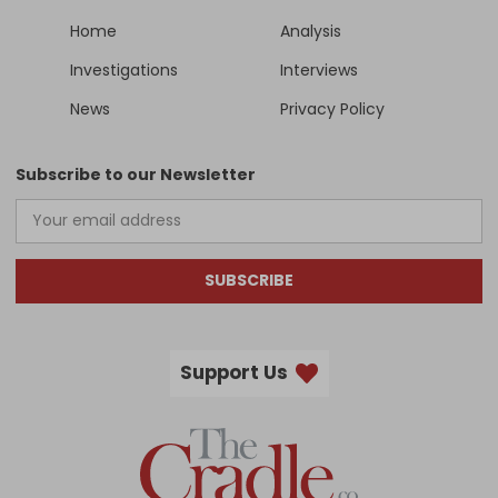
Home
Analysis
Investigations
Interviews
News
Privacy Policy
Subscribe to our Newsletter
SUBSCRIBE
Support Us