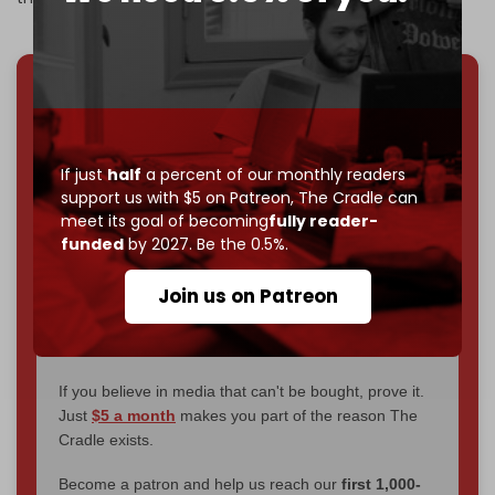
We've hit one million monthly readers — even
through
censorship, DDOS attacks, and war.
You've had access to everything:
30k+ articles,
If just
half
a percent of our monthly readers
interviews, investigations, maps, infographics
all
support us with $5 on Patreon,
The Cradle can
without a single paywall.
meet its goal of becoming
fully reader-
funded
by 2027. Be the 0.5%.
Now it's time to choose what kind of media survives:
corporate
, or
independent
? The Cradle needs to
Join us on Patreon
become
completely reader funded by December
2026
– and we need only
5,000 Patrons
to reach that
goal.
If you believe in media that can't be bought, prove it.
Just
$5 a month
makes you part of the reason The
Cradle exists.
Become a patron and help us reach our
first 1,000-