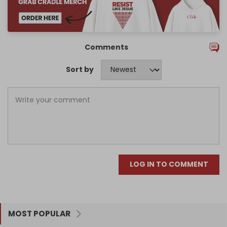
Comments
Sort by
LOG IN TO COMMENT
MOST POPULAR