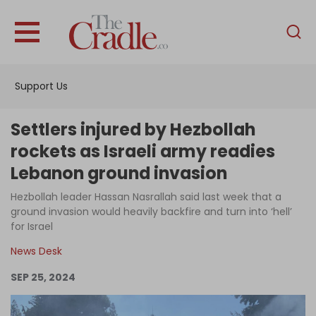
English
Home
Support Us
Analysis
Investigations
Settlers injured by Hezbollah
Interviews
rockets as Israeli army readies
Lebanon ground invasion
News
Hezbollah leader Hassan Nasrallah said last week that a
Podcast
ground invasion would heavily backfire and turn into ‘hell’
Columns
for Israel
News Desk
SEP 25, 2024
Support Us
Become an Author