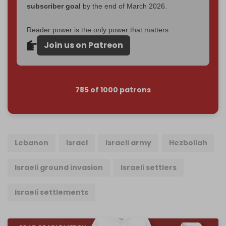
subscriber goal
by the end of March 2026.
Reader power is the only power that matters.
Join us on Patreon
785 of 1000 patrons
Lebanon
Israel
Israeli army
Hezbollah
Israeli ground invasion
Israeli settlers
Israeli settlements