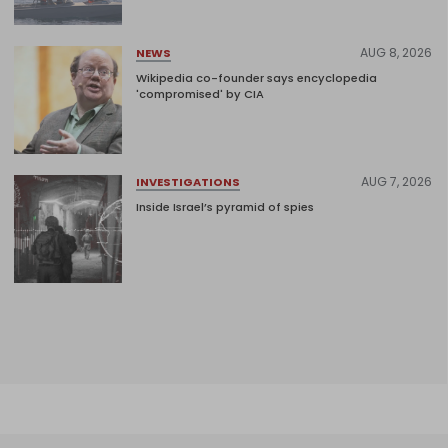
AUG 8, 2026
NEWS
Wikipedia co-founder says encyclopedia
'compromised' by CIA
AUG 7, 2026
INVESTIGATIONS
Inside Israel’s pyramid of spies