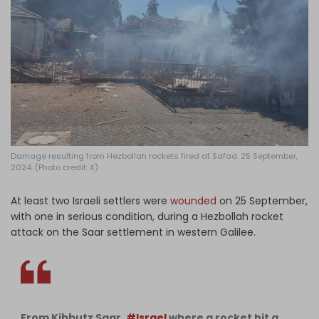
Log in
Damage resulting from Hezbollah rockets fired at Safad. 25 September,
2024. (Photo credit: X)
At least two Israeli settlers were
wounded
on 25 September,
with one in serious condition, during a Hezbollah rocket
attack on the Saar settlement in western Galilee.
From Kibbutz Saar,
#Israel
where a rocket hit a