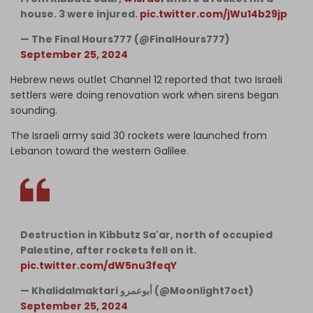
house. 3 were injured.
pic.twitter.com/jWu14b29jp
— The Final Hours777 (@FinalHours777)
September 25, 2024
Hebrew news outlet Channel 12 reported that two Israeli
settlers were doing renovation work when sirens began
sounding.
The Israeli army said 30 rockets were launched from
Lebanon toward the western Galilee.
Destruction in Kibbutz Sa'ar, north of occupied
Palestine, after rockets fell on it.
pic.twitter.com/dW5nu3feqY
— Khalidalmaktari أبوعمرو (@Moonlight7oct)
September 25, 2024