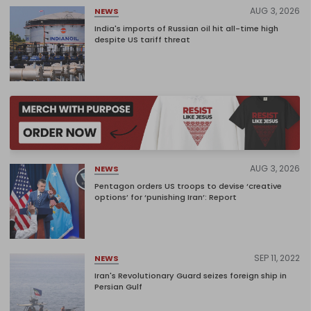
AUG 3, 2026
NEWS
India's imports of Russian oil hit all-time high
despite US tariff threat
AUG 3, 2026
NEWS
Pentagon orders US troops to devise ‘creative
options’ for ‘punishing Iran’: Report
SEP 11, 2022
NEWS
Iran's Revolutionary Guard seizes foreign ship in
Persian Gulf