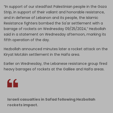
“In support of our steadfast Palestinian people in the Gaza
Strip, in support of their valiant and honorable resistance,
and in defense of Lebanon and its people, the Islamic
Resistance fighters bombed the Sa'ar settlement with a
barrage of rockets on Wednesday 09/25/2024,” Hezbollah
said in a statement on Wednesday afternoon, marking its
fifth operation of the day.
Hezbollah announced minutes later a rocket attack on the
Kiryat Motzkin settlement in the Haifa area.
Earlier on Wednesday, the Lebanese resistance group fired
heavy barrages of rockets at the Galilee and Haifa areas.
Israeli casualties in Safad following Hezbollah
rockets impact.