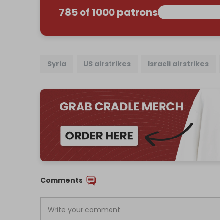
785 of 1000 patrons
Syria
US airstrikes
Israeli airstrikes
Comments