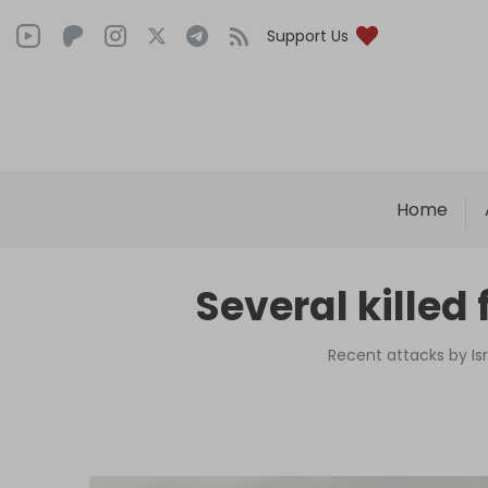
Support Us
Home
Several killed 
Recent attacks by Isr