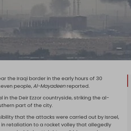
ar the Iraqi border in the early hours of 30
 seven people,
Al-Mayadeen
reported.
 in the Deir Ezzor countryside, striking the al-
thern part of the city.
lity that the attacks were carried out by Israel,
 in retaliation to a rocket volley that allegedly