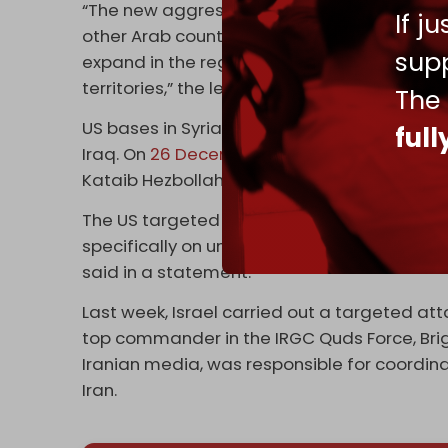
“The new aggressions against Syrian territ
If j
other Arab countries in the region reveal the
supp
expand in the region at the expense of Arab
territories,” the letter read.
The
US bases in Syria and Iraq have recently co
ful
Iraq. On
26 December
, in response, the US 
Kataib Hezbollah, leading to one death and m
The US targeted “three locations utilized b
specifically on unmanned aerial drone activ
said in a statement.
Last week, Israel carried out a targeted at
top commander in the IRGC Quds Force, Bri
Iranian media, was responsible for coordina
Iran.