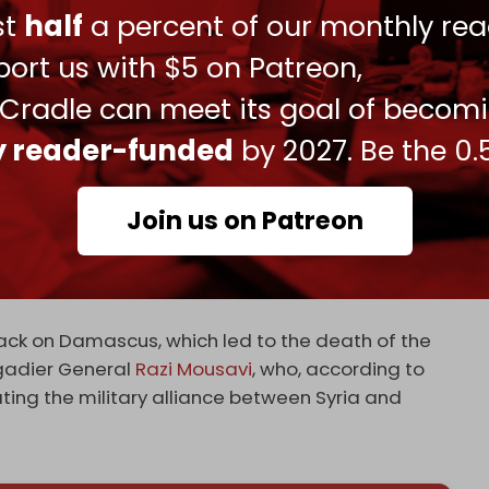
ory and the ongoing threats against Lebanon and
ust
half
a percent of our monthly rea
 true goals of the Zionist entity, which seeks to
ort us with $5 on Patreon,
 rights in Palestine and other occupied
 Cradle can meet its goal of becom
me under heavy fire by the Islamic Resistance in
ly reader-funded
by 2027. Be the 0.
targeted positions of the Iraqi resistance group
ultiple injuries.
Join us on Patreon
y Kataib Hezbollah and affiliated groups focused
ities,” a US National Security Council spokesman
tack on Damascus, which led to the death of the
gadier General
Razi Mousavi
, who, according to
ting the military alliance between Syria and