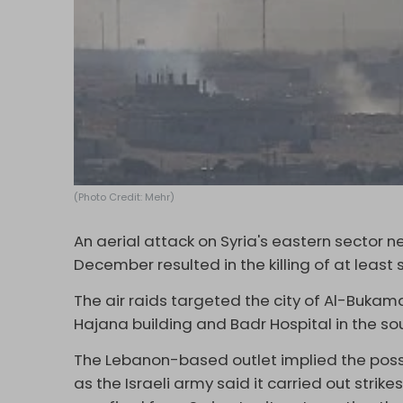
(Photo Credit: Mehr)
An aerial attack on Syria's eastern sector ne
December resulted in the killing of at least
The air raids targeted the city of Al-Bukamal
Hajana building and Badr Hospital in the sou
The Lebanon-based outlet implied the possibi
as the Israeli army said it carried out strikes