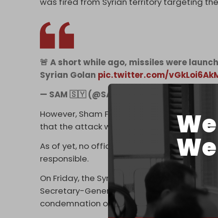
was fired from Syrian territory targeting t
🚨 A short while ago, missiles were launc
Syrian Golan
pic.twitter.com/vGkLoi6Ak
— SAM 🇸🇾 (@SAMSyria0)
December 29, 
We 
However, Sham FM and
Safa
(Palestinian Pr
that the attack was carried out by US warp
We 
As of yet, no official statements have been
responsible.
On Friday, the Syrian Ministry of Foreign Aff
Secretary-General, Antonio Guterres, and th
condemnation of Israeli attacks on Syrian l