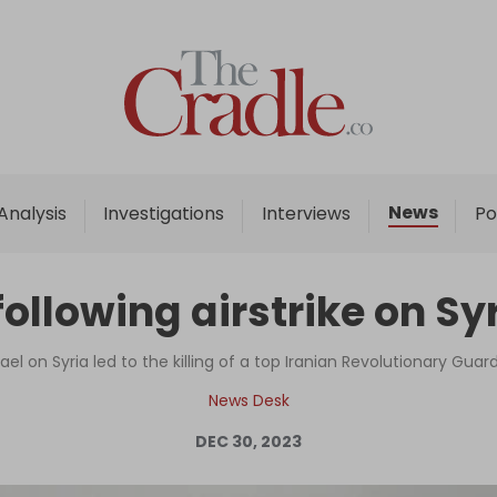
Home
Analysis
Investigations
News
Analysis
Investigations
Interviews
Po
Interviews
News
following airstrike on S
Podcast
Columns
ael on Syria led to the killing of a top Iranian Revolutionary G
News Desk
DEC 30, 2023
Support Us
Become an Author