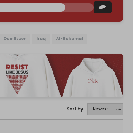
Deir Ezzor
Iraq
Al-Bukamal
Sort by