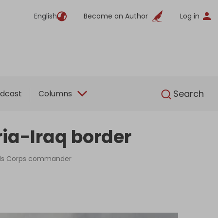
English
Become an Author
Log in
English
Search
dcast
Columns
yria-Iraq border
uards Corps commander