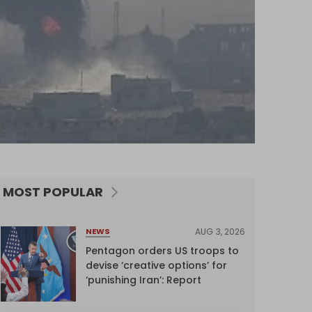
MOST POPULAR
AUG 3, 2026
NEWS
Pentagon orders US troops to
devise ‘creative options’ for
‘punishing Iran’: Report