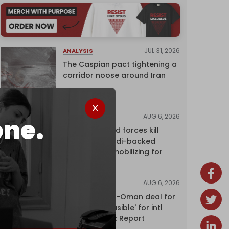
JUL 31, 2026
ANALYSIS
The Caspian pact tightening a
corridor noose around Iran
AUG 6, 2026
NEWS
one.
Yemen's armed forces kill
dozens of Saudi-backed
mercenaries mobilizing for
attack
AUG 6, 2026
NEWS
Proposed Iran-Oman deal for
Hormuz 'unfeasible' for intl
shipping firms: Report