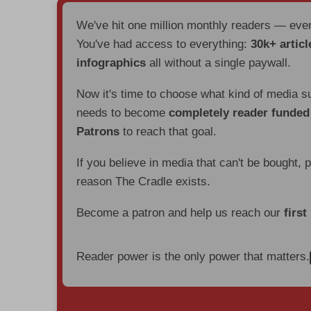
We've hit one million monthly readers — ev
You've had access to everything:
30k+ articl
infographics
all without a single paywall.
Now it's time to choose what kind of media s
needs to become
completely reader funde
Patrons
to reach that goal.
If you believe in media that can't be bought, 
reason The Cradle exists.
Become a patron and help us reach our
first
Reader power is the only power that matters.