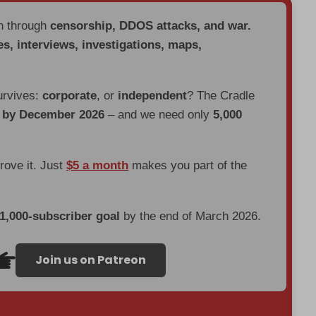
en through
censorship, DDOS attacks, and war.
es, interviews, investigations, maps,
urvives:
corporate
, or
independent
? The Cradle
d by December 2026
– and we need only
5,000
prove it. Just
$5 a month
makes you part of the
 1,000-subscriber goal
by the end of March 2026.
Join us on Patreon