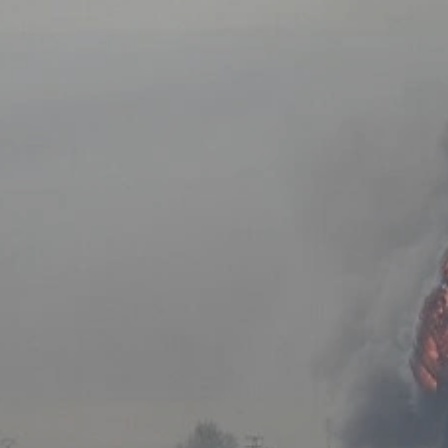
Log in