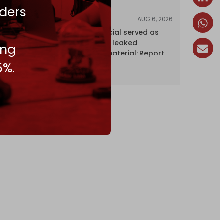
ders
AUG 6, 2026
NEWS
Senior UN official served as
‘Israel's mole,’ leaked
ing
confidential material: Report
5%.