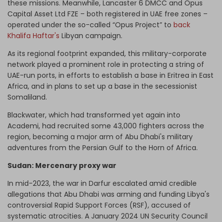
these missions. Meanwhile, Lancaster 6 DMCC and Opus
Capital Asset Ltd FZE – both registered in UAE free zones –
operated under the so-called “Opus Project” to
back
Khalifa Haftar's
Libyan campaign.
As its regional footprint expanded, this military-corporate
network played a prominent role in protecting a string of
UAE-run ports, in efforts to establish a base in Eritrea in East
Africa, and in plans to set up a base in the secessionist
Somaliland.
Blackwater, which had transformed yet again into
Academi, had recruited some 43,000 fighters across the
region, becoming a major arm of Abu Dhabi's military
adventures from the Persian Gulf to the Horn of Africa.
Sudan: Mercenary proxy war
In mid-2023, the war in Darfur escalated amid credible
allegations that Abu Dhabi was arming and funding Libya's
controversial Rapid Support Forces (RSF), accused of
systematic atrocities. A January 2024 UN Security Council