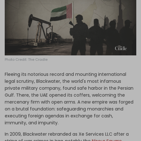
Log in
Photo Credit: The Cradle
Fleeing its notorious record and mounting international
legal scrutiny, Blackwater, the world's most infamous
private military company, found safe harbor in the Persian
Gulf. There, the UAE opened its coffers, welcoming the
mercenary firm with open arms. A new empire was forged
on a brutal foundation: safeguarding monarchies and
executing foreign agendas in exchange for cash,
immunity, and impunity.
In 2009, Blackwater rebranded as Xe Services LLC after a