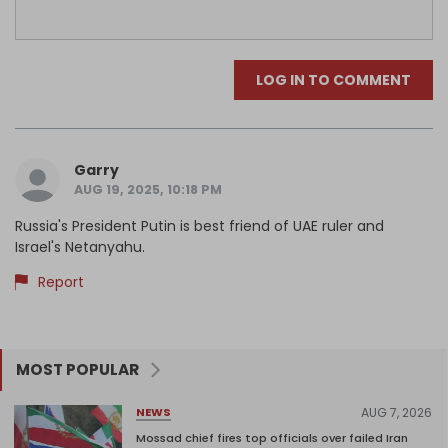
LOG IN TO COMMENT
Garry
AUG 19, 2025, 10:18 PM
Russia's President Putin is best friend of UAE ruler and
Israel's Netanyahu.
Report
MOST POPULAR
AUG 7, 2026
NEWS
Mossad chief fires top officials over failed Iran