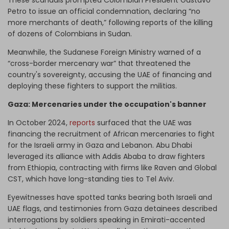
These scandals prompted Colombian President Gustavo
Petro to issue an official condemnation, declaring “no
more merchants of death,” following reports of the killing
of dozens of Colombians in Sudan.
Meanwhile, the Sudanese Foreign Ministry warned of a
“cross-border mercenary war” that threatened the
country's sovereignty, accusing the UAE of financing and
deploying these fighters to support the militias.
Gaza: Mercenaries under the occupation's banner
In October 2024,
reports
surfaced that the UAE was
financing the recruitment of African mercenaries to fight
for the Israeli army in Gaza and Lebanon. Abu Dhabi
leveraged its alliance with Addis Ababa to draw fighters
from Ethiopia, contracting with firms like Raven and Global
CST, which have long-standing ties to Tel Aviv.
Eyewitnesses have spotted tanks bearing both Israeli and
UAE flags, and testimonies from Gaza detainees described
interrogations by soldiers speaking in Emirati-accented