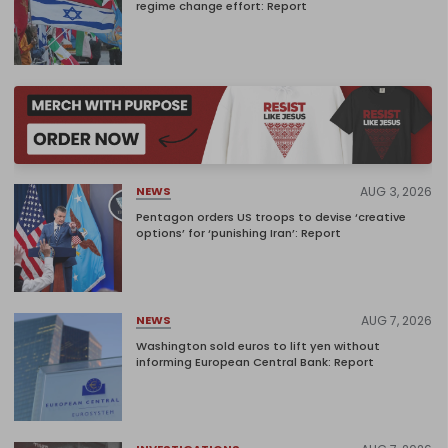
regime change effort: Report
AUG 3, 2026
NEWS
Pentagon orders US troops to devise ‘creative
options’ for ‘punishing Iran’: Report
AUG 7, 2026
NEWS
Washington sold euros to lift yen without
informing European Central Bank: Report