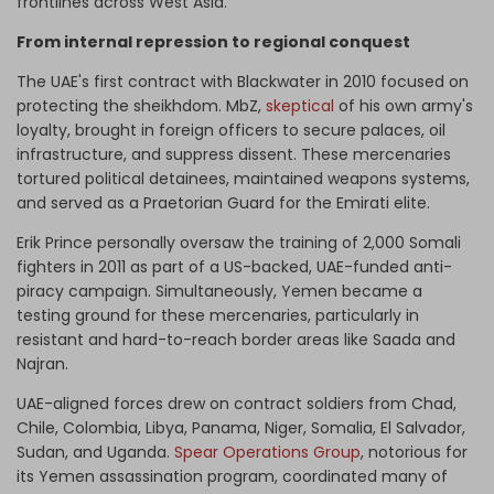
frontlines across West Asia.
From internal repression to regional conquest
The UAE's first contract with Blackwater in 2010 focused on
protecting the sheikhdom. MbZ,
skeptical
of his own army's
loyalty, brought in foreign officers to secure palaces, oil
infrastructure, and suppress dissent. These mercenaries
tortured political detainees, maintained weapons systems,
and served as a Praetorian Guard for the Emirati elite.
Erik Prince personally oversaw the training of 2,000 Somali
fighters in 2011 as part of a US-backed, UAE-funded anti-
piracy campaign. Simultaneously, Yemen became a
testing ground for these mercenaries, particularly in
resistant and hard-to-reach border areas like Saada and
Najran.
UAE-aligned forces drew on contract soldiers from Chad,
Chile, Colombia, Libya, Panama, Niger, Somalia, El Salvador,
Sudan, and Uganda.
Spear Operations Group
, notorious for
its Yemen assassination program, coordinated many of