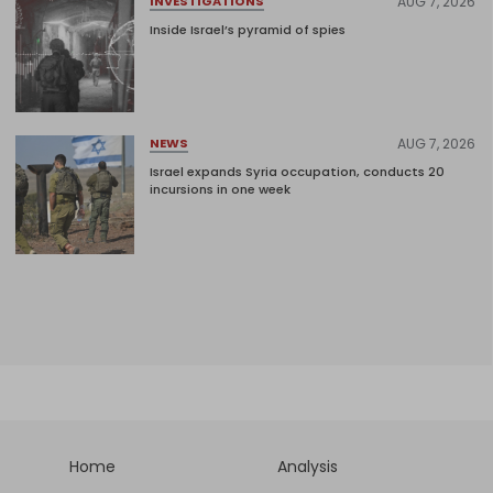
AUG 7, 2026
INVESTIGATIONS
Inside Israel’s pyramid of spies
AUG 7, 2026
NEWS
Israel expands Syria occupation, conducts 20
incursions in one week
Home
Analysis