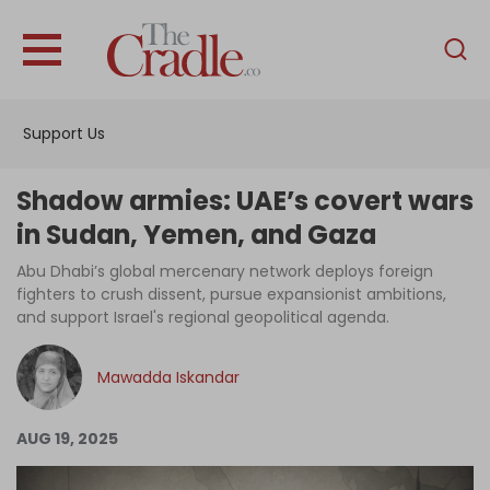
English
Home
Support Us
Analysis
Investigations
Shadow armies: UAE’s covert wars
Interviews
in Sudan, Yemen, and Gaza
News
Abu Dhabi’s global mercenary network deploys foreign
fighters to crush dissent, pursue expansionist ambitions,
Podcast
and support Israel's regional geopolitical agenda.
Columns
Mawadda Iskandar
Support Us
AUG 19, 2025
Become an Author