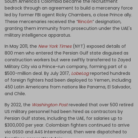
South America's Colombia became the recruitment
bedrock through an agreement to build a mercenary force
led by former FBI agent Ricky Chambers, a close Prince ally.
These mercenaries received the “
Rincón
” designation,
granting them immunity from prosecution under the UAE's
military intelligence apparatus.
In May 2011, the
New York Times
(NYT) exposed details of
800 men who entered the Persian Gulf state disguised as
construction workers but were swiftly transferred to Zayed
Military City via a Prince-run company, forming part of a
$500-million deal. By July 2017,
LobeLog
reported hundreds
of foreign fighters had been deployed to Yemen, including
450 Latin Americans from nations like Panama, El Salvador,
and Chile.
By 2022, the
Washington Post
revealed that over 500 retired
US military personnel had been hired as contractors by
Persian Gulf states, including the UAE, for salaries up to
$300,000 per year. Colombian fighters continued to arrive
via GSSG and A4S International, then were dispatched to