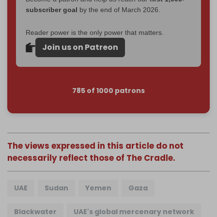
subscriber goal
by the end of March 2026.
Reader power is the only power that matters.
Join us on Patreon
785 of 1000 patrons
The views expressed in this article do not
necessarily reflect those of The Cradle.
UAE
Sudan
Yemen
Gaza
Blackwater
UAE's global mercenary network