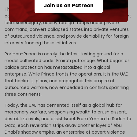
Join us on Patreon
This expansion into the Caribbean is not a deviation but a
continuation of the same blueprint, which is to circumvent
local sovereignty, deploy foreign troops under private
command, convert collapsed states into private ventures
of outsourced violence, and provide deniability for foreign
interests funding these initiatives.
Port-au-Prince is merely the latest testing ground for a
model cultivated under Emirati patronage. What began as
palace protection has metastasized into a global
enterprise. While Prince fronts the operations, it is the UAE
that bankrolls, plans, and propagates this empire of
outsourced warfare, now embedded in conflicts spanning
three continents.
Today, the UAE has cemented itself as a global hub for
mercenary warfare, weaponizing wealth to crush dissent,
destabilize rivals, and assist Israel. From Yemen to Sudan to
Gaza, each revelation strips away another layer of Abu
Dhabi's shadow empire, an enterprise of covert violence