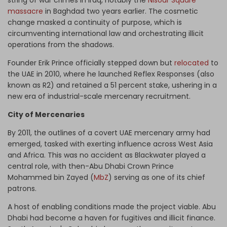
string of war crimes in Iraq, notably the
Nisour Square
massacre
in Baghdad two years earlier. The cosmetic
change masked a continuity of purpose, which is
circumventing international law and orchestrating illicit
operations from the shadows.
Founder Erik Prince officially stepped down but
relocated
to
the UAE in 2010, where he launched Reflex Responses (also
known as R2) and retained a 51 percent stake, ushering in a
new era of industrial-scale mercenary recruitment.
City of Mercenaries
By 2011, the outlines of a covert UAE mercenary army had
emerged, tasked with exerting influence across West Asia
and Africa. This was no accident as Blackwater played a
central role, with then-Abu Dhabi Crown Prince
Mohammed bin Zayed (
MbZ
) serving as one of its chief
patrons.
A host of enabling conditions made the project viable. Abu
Dhabi had become a haven for fugitives and illicit finance.