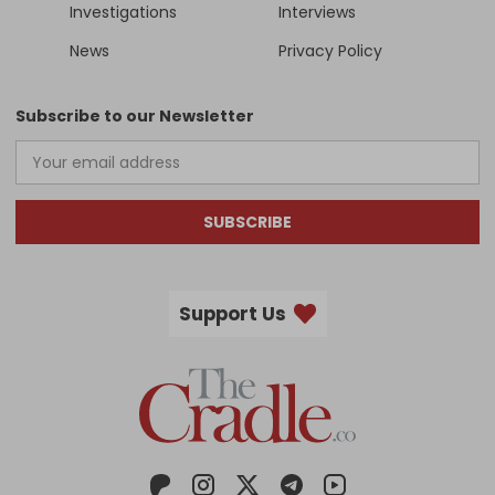
Investigations
Interviews
News
Privacy Policy
Subscribe to our Newsletter
SUBSCRIBE
Support Us