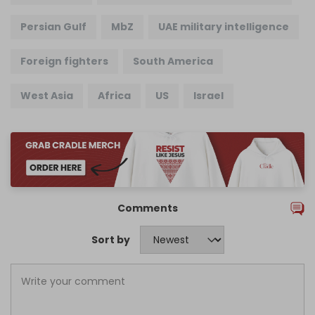
Persian Gulf
MbZ
UAE military intelligence
Foreign fighters
South America
West Asia
Africa
US
Israel
Comments
Sort by