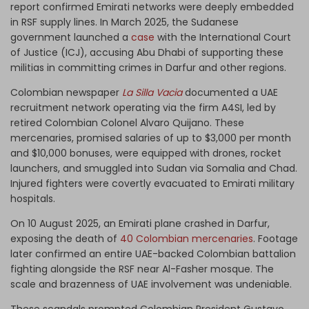
report confirmed Emirati networks were deeply embedded
in RSF supply lines. In March 2025, the Sudanese
government launched a
case
with the International Court
of Justice (ICJ), accusing Abu Dhabi of supporting these
militias in committing crimes in Darfur and other regions.
Colombian newspaper
La Silla Vacia
documented a UAE
recruitment network operating via the firm A4SI, led by
retired Colombian Colonel Alvaro Quijano. These
mercenaries, promised salaries of up to $3,000 per month
and $10,000 bonuses, were equipped with drones, rocket
launchers, and smuggled into Sudan via Somalia and Chad.
Injured fighters were covertly evacuated to Emirati military
hospitals.
On 10 August 2025, an Emirati plane crashed in Darfur,
exposing the death of
40 Colombian mercenaries
. Footage
later confirmed an entire UAE-backed Colombian battalion
fighting alongside the RSF near Al-Fasher mosque. The
scale and brazenness of UAE involvement was undeniable.