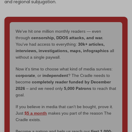
and regional subjugation.
We've hit one million monthly readers — even
through
censorship, DDOS attacks, and war.
You've had access to everything:
30k+ articles,
interviews, investigations, maps, infographics
all
without a single paywall.
Now it's time to choose what kind of media survives:
corporate
, or
independent
? The Cradle needs to
become
completely reader funded by December
2026
– and we need only
5,000 Patrons
to reach that
goal.
If you believe in media that can't be bought, prove it.
Just
$5 a month
makes you part of the reason The
Cradle exists.
Become a patron and help us reach our
first 1,000-