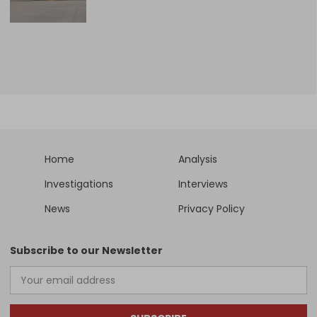
Home
Analysis
Investigations
Interviews
News
Privacy Policy
Subscribe to our Newsletter