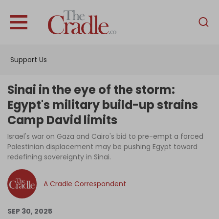
English
Home
Support Us
Analysis
Investigations
Sinai in the eye of the storm:
Interviews
Egypt's military build-up strains
Camp David limits
News
Israel's war on Gaza and Cairo's bid to pre-empt a forced
Podcast
Palestinian displacement may be pushing Egypt toward
Columns
redefining sovereignty in Sinai.
A Cradle Correspondent
Support Us
SEP 30, 2025
Become an Author