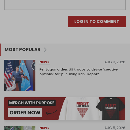
LOG IN TO COMMENT
MOST POPULAR
AUG 3, 2026
NEWS
Pentagon orders US troops to devise ‘creative
options’ for ‘punishing Iran’: Report
AUG 5, 2026
NEWS