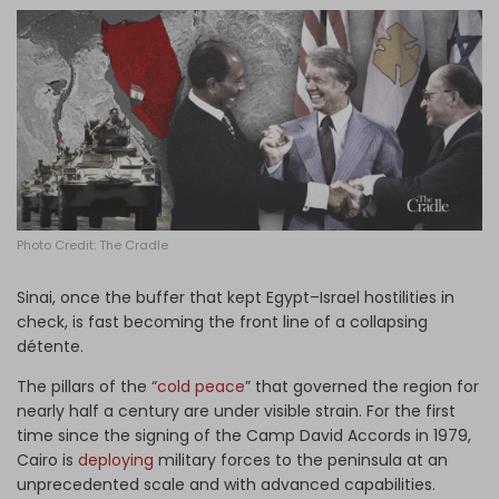
Log in
Photo Credit: The Cradle
Sinai, once the buffer that kept Egypt–Israel hostilities in
check, is fast becoming the front line of a collapsing
détente.
The pillars of the “
cold peace
” that governed the region for
nearly half a century are under visible strain. For the first
time since the signing of the Camp David Accords in 1979,
Cairo is
deploying
military forces to the peninsula at an
unprecedented scale and with advanced capabilities.