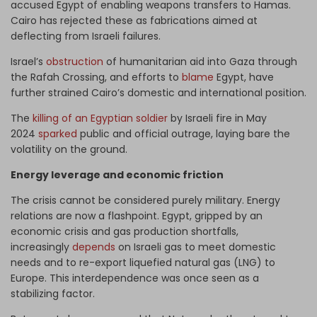
accused Egypt of enabling weapons transfers to Hamas.
Cairo has rejected these as fabrications aimed at
deflecting from Israeli failures.
Israel’s
obstruction
of humanitarian aid into Gaza through
the Rafah Crossing, and efforts to
blame
Egypt, have
further strained Cairo’s domestic and international position.
The
killing of an Egyptian soldier
by Israeli fire in May
2024
sparked
public and official outrage, laying bare the
volatility on the ground.
Energy leverage and economic friction
The crisis cannot be considered purely military. Energy
relations are now a flashpoint. Egypt, gripped by an
economic crisis and gas production shortfalls,
increasingly
depends
on Israeli gas to meet domestic
needs and to re-export liquefied natural gas (LNG) to
Europe. This interdependence was once seen as a
stabilizing factor.