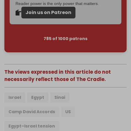
Reader power is the only power that matters.
Join us on Patreon
785 of 1000 patrons
The views expressed in this article do not
necessarily reflect those of The Cradle.
Israel
Egypt
Sinai
Camp David Accords
US
Egypt–Israel tension