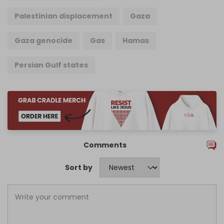
Palestinian displacement
Gaza
Gaza genocide
Gas
Hamas
Persian Gulf states
Comments
Sort by