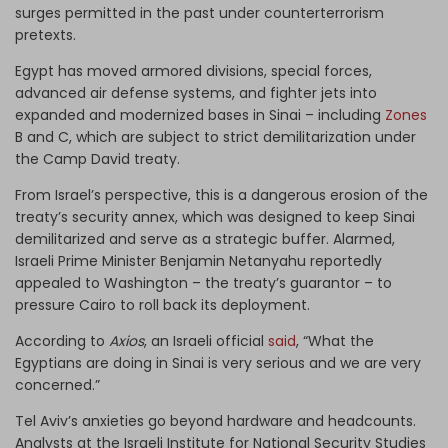
surges permitted in the past under counterterrorism
pretexts.
Egypt has moved armored divisions, special forces,
advanced air defense systems, and fighter jets into
expanded and modernized bases in Sinai – including
Zones
B and C, which are subject to strict demilitarization under
the Camp David treaty.
From Israel’s perspective, this is a dangerous erosion of the
treaty’s security annex, which was designed to keep Sinai
demilitarized and serve as a strategic buffer. Alarmed,
Israeli Prime Minister Benjamin Netanyahu reportedly
appealed to Washington – the treaty’s guarantor – to
pressure Cairo to roll back its deployment.
According to
Axios
, an Israeli official
said
, “What the
Egyptians are doing in Sinai is very serious and we are very
concerned.”
Tel Aviv’s anxieties go beyond hardware and headcounts.
Analysts at the Israeli Institute for National Security Studies