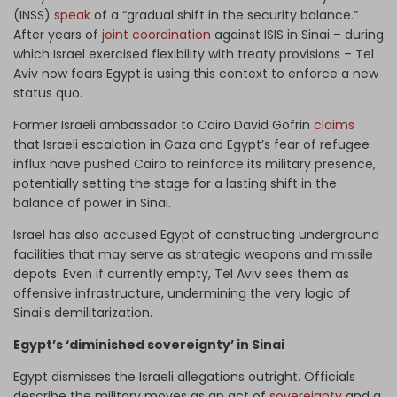
(INSS)
speak
of a “gradual shift in the security balance.”
After years of
joint coordination
against ISIS in Sinai – during
which Israel exercised flexibility with treaty provisions – Tel
Aviv now fears Egypt is using this context to enforce a new
status quo.
Former Israeli ambassador to Cairo David Gofrin
claims
that Israeli escalation in Gaza and Egypt’s fear of refugee
influx have pushed Cairo to reinforce its military presence,
potentially setting the stage for a lasting shift in the
balance of power in Sinai.
Israel has also accused Egypt of constructing underground
facilities that may serve as strategic weapons and missile
depots. Even if currently empty, Tel Aviv sees them as
offensive infrastructure, undermining the very logic of
Sinai's demilitarization.
Egypt’s ‘diminished sovereignty’ in Sinai
Egypt dismisses the Israeli allegations outright. Officials
describe the military moves as an act of
sovereignty
and a