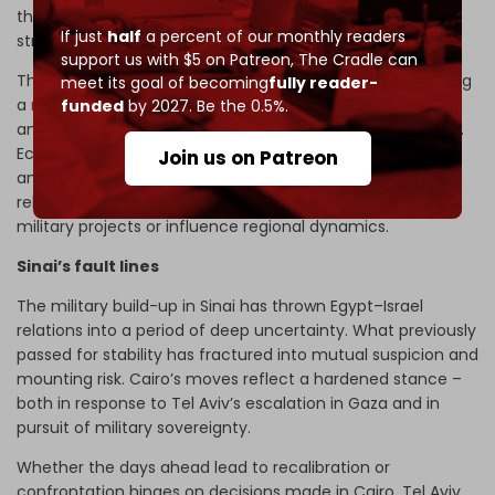
threat, Gulf states remain fixated on Iran as their main
If just
half
a percent of our monthly readers
strategic rival.
support us with $5 on Patreon,
The Cradle can
The Abraham Accords have deepened this divide, creating
meet its goal of becoming
fully reader-
a
normalization bloc
led by Israel. For Gulf signatories, any
funded
by 2027. Be the 0.5%.
anti-Israel military alignment is now politically
implausible
.
Economic factors also constrain Egypt. Persian Gulf
Join us on Patreon
analysts increasingly view Cairo as financially fragile and
reliant on Gulf aid. This limits its ability to bankroll major
military projects or influence regional dynamics.
Sinai’s fault lines
The military build-up in Sinai has thrown Egypt–Israel
relations into a period of deep uncertainty. What previously
passed for stability has fractured into mutual suspicion and
mounting risk. Cairo’s moves reflect a hardened stance –
both in response to Tel Aviv’s escalation in Gaza and in
pursuit of military sovereignty.
Whether the days ahead lead to recalibration or
confrontation hinges on decisions made in Cairo, Tel Aviv,