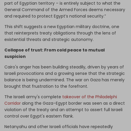
part of Egyptian territory – is entirely subject to what the
General Command of the Armed Forces deems necessary
and required to protect Egypt’s national security.”
This shift suggests a new Egyptian military doctrine, one
that reinterprets treaty obligations through the lens of
existential threats and strategic autonomy.
Collapse of trust: From cold peace to mutual
suspicion
Cairo's anger has been building steadily, driven by years of
Israeli provocations and a growing sense that the strategic
balance is being undermined. The war on Gaza has merely
brought that frustration to the forefront.
The Israeli army's complete
takeover of the Philadelphi
Corridor
along the Gaza–Egypt border was seen as a direct
violation of the treaty and an attempt to assert full Israeli
control over Egypt's eastern flank.
Netanyahu and other Israeli officials have repeatedly