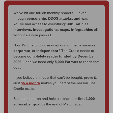
We've hit one million monthly readers — even
through
censorship, DDOS attacks, and war.
You've had access to everything:
30k+ articles,
interviews, investigations, maps, infographics
all
without a single paywall.
Now it's time to choose what kind of media survives:
corporate
, or
independent
? The Cradle needs to
become
completely reader funded by December
2026
– and we need only
5,000 Patrons
to reach that
goal.
If you believe in media that can't be bought, prove it.
Just
$5 a month
makes you part of the reason The
Cradle exists.
Become a patron and help us reach our
first 1,000-
subscriber goal
by the end of March 2026.