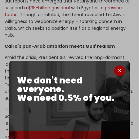
But reports have emerged that Netanyahu threatened to
suspend a
$35-billion gas deal
with Egypt as a
pressure
tactic
. Though unfulfilled, the threat revealed Tel Aviv’s
willingness to weaponize energy – sparking concern in
Cairo, which seeks to position itself as a regional energy
hub.
Cairo's pan-Arab ambition meets Gulf realism
Amid the crisis, President Sisi revived the long-dormant
idea of a unified ‘
NATO-style
’ Arab army during
the
emergency Arab-Islamic summit
hosted by Qatar,
We don't need
following
Israel’s strikes
targeting a Hamas delegation in
Doha. The
rejected
proposal reflects Egypt’s historical
everyone.
aspiration to resume de facto leadership of the Arab world.
We need 0.5% of you.
But it faces a regional order that has shifted dramatically.
The Persian Gulf’s core states – especially the UAE and
Saudi Arabia – no longer see Cairo as the region’s natural
leader. They have crafted their own foreign policies, rooted
in direct relations with the US but open to the multipolar
reality. While Egypt views Israel as the current regional