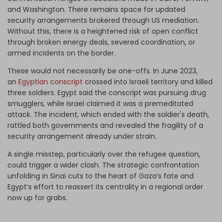
and Washington. There remains space for updated
security arrangements brokered through US mediation.
Without this, there is a heightened risk of open conflict
through broken energy deals, severed coordination, or
armed incidents on the border.
These would not necessarily be one-offs. In June 2023,
an
Egyptian conscript
crossed into Israeli territory and killed
three soldiers. Egypt said the conscript was pursuing drug
smugglers, while Israel claimed it was a premeditated
attack. The incident, which ended with the soldier's death,
rattled both governments and revealed the fragility of a
security arrangement already under strain.
A single misstep, particularly over the refugee question,
could trigger a wider clash. The strategic confrontation
unfolding in Sinai cuts to the heart of Gaza’s fate and
Egypt’s effort to reassert its centrality in a regional order
now up for grabs.