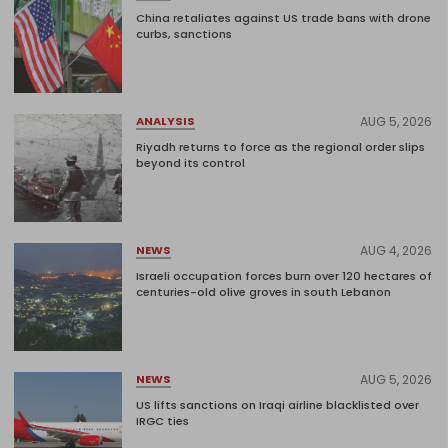
China retaliates against US trade bans with drone
curbs, sanctions
AUG 5, 2026
ANALYSIS
Riyadh returns to force as the regional order slips
beyond its control
AUG 4, 2026
NEWS
Israeli occupation forces burn over 120 hectares of
centuries-old olive groves in south Lebanon
AUG 5, 2026
NEWS
US lifts sanctions on Iraqi airline blacklisted over
IRGC ties