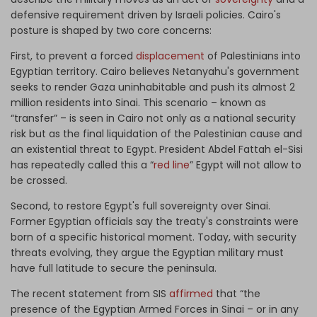
defensive requirement driven by Israeli policies. Cairo's
posture is shaped by two core concerns:
First, to prevent a forced
displacement
of Palestinians into
Egyptian territory. Cairo believes Netanyahu's government
seeks to render Gaza uninhabitable and push its almost 2
million residents into Sinai. This scenario – known as
“transfer” – is seen in Cairo not only as a national security
risk but as the final liquidation of the Palestinian cause and
an existential threat to Egypt. President Abdel Fattah el-Sisi
has repeatedly called this a “
red line
” Egypt will not allow to
be crossed.
Second, to restore Egypt's full sovereignty over Sinai.
Former Egyptian officials say the treaty's constraints were
born of a specific historical moment. Today, with security
threats evolving, they argue the Egyptian military must
have full latitude to secure the peninsula.
The recent statement from SIS
affirmed
that “the
presence of the Egyptian Armed Forces in Sinai – or in any