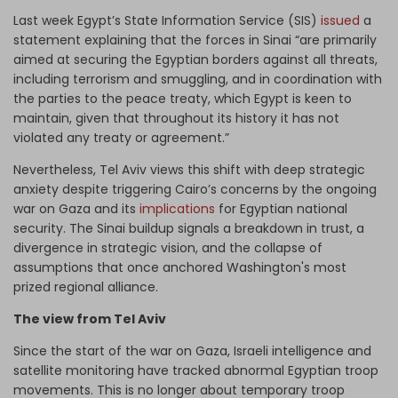
Last week Egypt’s State Information Service (SIS)
issued
a
statement explaining that the forces in Sinai “are primarily
aimed at securing the Egyptian borders against all threats,
including terrorism and smuggling, and in coordination with
the parties to the peace treaty, which Egypt is keen to
maintain, given that throughout its history it has not
violated any treaty or agreement.”
Nevertheless, Tel Aviv views this shift with deep strategic
anxiety despite triggering Cairo’s concerns by the ongoing
war on Gaza and its
implications
for Egyptian national
security. The Sinai buildup signals a breakdown in trust, a
divergence in strategic vision, and the collapse of
assumptions that once anchored Washington's most
prized regional alliance.
The view from Tel Aviv
Since the start of the war on Gaza, Israeli intelligence and
satellite monitoring have tracked abnormal Egyptian troop
movements. This is no longer about temporary troop