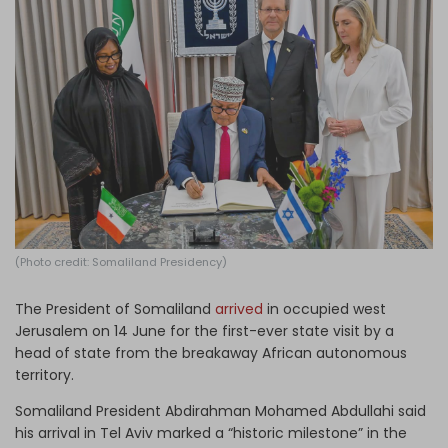
Log in
(Photo credit: Somaliland Presidency)
The President of Somaliland
arrived
in occupied west
Jerusalem on 14 June for the first-ever state visit by a
head of state from the breakaway African autonomous
territory.
Somaliland President Abdirahman Mohamed Abdullahi said
his arrival in Tel Aviv marked a “historic milestone” in the