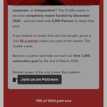
Now it's time to choose what kind of media survives:
corporate
, or
independent
? The Cradle needs to
become
completely reader funded by December
2026
– and we need only
5,000 Patrons
to reach that
goal.
If you believe in media that can't be bought, prove it.
Just
$5 a month
makes you part of the reason The
Cradle exists.
Become a patron and help us reach our
first 1,000-
subscriber goal
by the end of March 2026.
Reader power is the only power that matters.
Join us on Patreon
785 of 1000 patrons