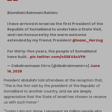
Bismillahi Rahmani Rahiim;
I have arrived in Israel as the first President of the
Republic of Somaliland to undertake a State Visit,
and I am honoured by the warm welcome
extended by my friend, President
@Isaac_Herzog
For thirty-five years, the people of Somaliland
have built…
pic.twitter.com/oSSKVAcVYH
— Cabdiraxmaan Cirro (@Abdirahmanirro)
June
14, 2026
President Abdullahi told attendees at the reception that,
"This is the first visit by the president of the Republic of
Somaliland to another country, and we are deeply
appreciative that the State of Israel has chosen to receive
us with such honor.”
"Today I am not alone. I represent six million people who