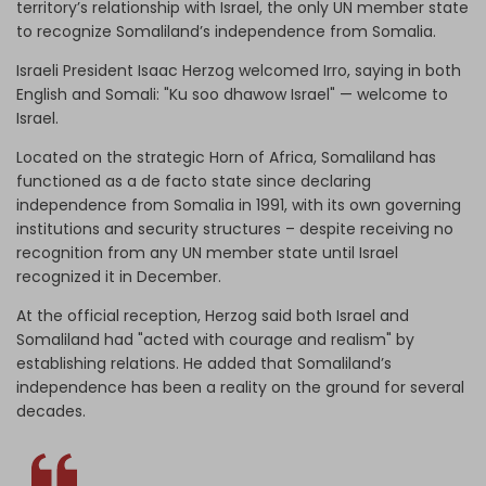
territory’s relationship with Israel, the only UN member state
to recognize Somaliland’s independence from Somalia.
Israeli President Isaac Herzog welcomed Irro, saying in both
English and Somali: "Ku soo dhawow Israel" — welcome to
Israel.
Located on the strategic Horn of Africa, Somaliland has
functioned as a de facto state since declaring
independence from Somalia in 1991, with its own governing
institutions and security structures – despite receiving no
recognition from any UN member state until Israel
recognized it in December.
At the official reception, Herzog said both Israel and
Somaliland had "acted with courage and realism" by
establishing relations. He added that Somaliland’s
independence has been a reality on the ground for several
decades.