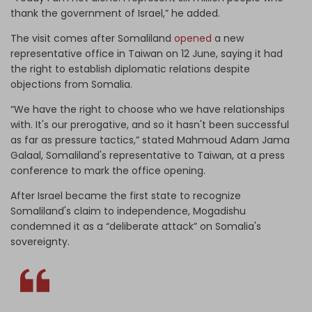
thank the government of Israel,” he added.
The visit comes after Somaliland
opened
a new
representative office in Taiwan on 12 June, saying it had
the right to establish diplomatic relations despite
objections from Somalia.
“We have the right to choose who we have relationships
with. It's our prerogative, and so it hasn't been successful
as far as pressure tactics,” stated Mahmoud Adam Jama ​
Galaal, Somaliland's representative to Taiwan, at a press
conference to mark the office opening.
After Israel became the first state to recognize
Somaliland's claim to independence, Mogadishu
condemned it as a “deliberate attack” on Somalia's
sovereignty.