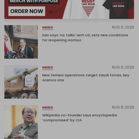
AUG 9, 2026
NEWS
Iran says ‘no talks’ with US, sets new conditions
for reopening Hormuz
AUG 9, 2026
NEWS
New Yemeni operations target Saudi forces, key
Aramco site
AUG 8, 2026
NEWS
Wikipedia co-founder says encyclopedia
'compromised' by CIA