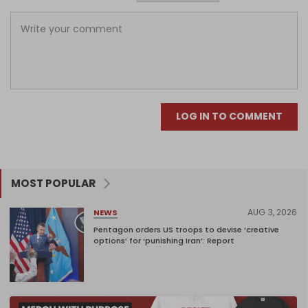
LOG IN TO COMMENT
MOST POPULAR
AUG 3, 2026
NEWS
Pentagon orders US troops to devise ‘creative
options’ for ‘punishing Iran’: Report