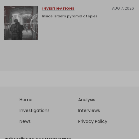
AUG 7, 2026
INVESTIGATIONS
Inside Israel’s pyramid of spies
Home
Analysis
Investigations
Interviews
News
Privacy Policy