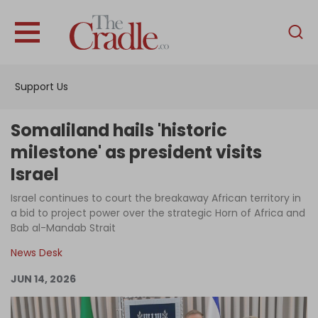
English
Home
Support Us
Analysis
Investigations
Somaliland hails 'historic
Interviews
milestone' as president visits
Israel
News
Israel continues to court the breakaway African territory in
Podcast
a bid to project power over the strategic Horn of Africa and
Columns
Bab al-Mandab Strait
News Desk
JUN 14, 2026
Support Us
Become an Author