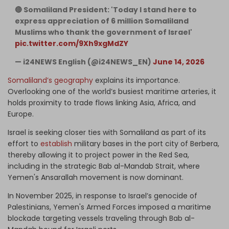
🔴 Somaliland President: 'Today I stand here to
express appreciation of 6 million Somaliland
Muslims who thank the government of Israel'
pic.twitter.com/9Xh9xgMdZY
— i24NEWS English (@i24NEWS_EN)
June 14, 2026
Somaliland’s geography
explains its importance.
Overlooking one of the world’s busiest maritime arteries, it
holds proximity to trade flows linking Asia, Africa, and
Europe.
Israel is seeking closer ties with Somaliland as part of its
effort to
establish
military bases in the port city of Berbera,
thereby allowing it to project power in the Red Sea,
including in the strategic Bab al-Mandab Strait, where
Yemen's Ansarallah movement is now dominant.
In November 2025, in response to Israel’s genocide of
Palestinians, Yemen's Armed Forces imposed a maritime
blockade targeting vessels traveling through Bab al-