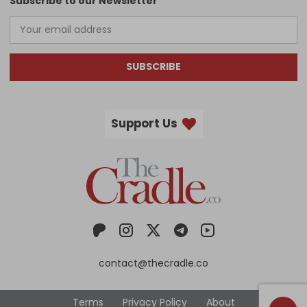
Subscribe to our Newsletter
SUBSCRIBE
Support Us
contact@thecradle.co
Terms
Privacy Policy
About