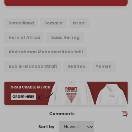
Somaliland
Somalia
Israel
Horn of Africa
Isaac Herzog
Abdirahman Mohamed Abdullahi
Bab al-Mandab Strait
Red Sea
Yemen
Comments
Sort by