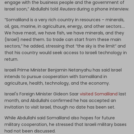
engage with the business people and the government of
Israel soon,” Abdullahi told
Reuters
during a phone interview.
“Somaliland is a very rich country in resources – minerals,
oil, gas, marine, in agriculture, energy, and other sectors....
We have meat, we have fish, we have minerals, and they
(Israel) need them. So trade can start from these main
sectors,” he added, stressing that “the sky is the limit” and
that his country would seek access to Israeli technology in
return.
Israeli Prime Minister Benjamin Netanyahu has said Israel
intends to pursue cooperation with Somaliland in
agriculture, health, technology, and the economy.
Israel's Foreign Minister Gideon Saar
visited Somaliland
last
month, and Abdullahi confirmed he has accepted an
invitation to visit Israel, though no date has been set.
While Abdullahi said Somaliland also hopes for future
military cooperation, he stressed that Israeli military bases
had not been discussed.