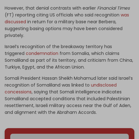
However, that denial contrasts with earlier
Financial Times
(FT) reporting citing US officials who said recognition
was
discussed
in return for a military base near Berbera,
suggesting basing options may have been considered
privately.
Israel’s recognition of the breakaway territory has
triggered
condemnation
from Somalia, which claims
Somaliland as part of its territory, and criticism from China,
Turkiye, Egypt, and the African Union.
Somali President Hassan Sheikh Mohamud later said Israel’s
recognition of Somaliland was linked to
undisclosed
concessions
, saying that Somali intelligence indicates
Somaliland accepted conditions that included Palestinian
resettlement, Israeli military access near the Gulf of Aden,
and alignment with the Abraham Accords.