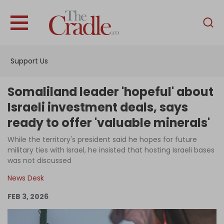
English
Home
Support Us
Analysis
Investigations
Somaliland leader 'hopeful' about
Interviews
Israeli investment deals, says
ready to offer 'valuable minerals'
News
While the territory's president said he hopes for future
Podcast
military ties with Israel, he insisted that hosting Israeli bases
Columns
was not discussed
News Desk
FEB 3, 2026
Support Us
Become an Author