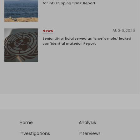
for intl shipping firms: Report
AUG 6, 2026
NEWS
Senior UN official served as ‘Israel's mole,’ leaked
confidential material: Report
Home
Analysis
Investigations
Interviews