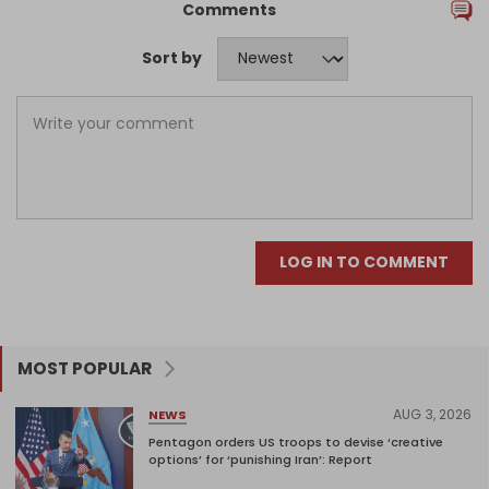
Comments
Sort by
LOG IN TO COMMENT
MOST POPULAR
AUG 3, 2026
NEWS
Pentagon orders US troops to devise ‘creative
options’ for ‘punishing Iran’: Report