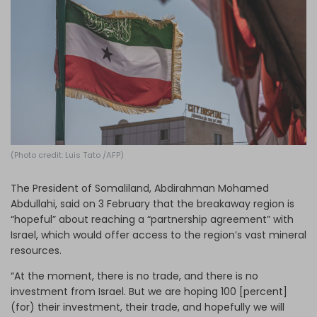
Log in
(Photo credit: Luis Tato /AFP)
The President of Somaliland, Abdirahman Mohamed
Abdullahi, said on 3 February that the breakaway region is
“hopeful” about reaching a “partnership agreement” with
Israel, which would offer access to the region’s vast mineral
resources.
“At the moment, there is no trade, and there is no
investment from Israel. But we are hoping 100 [percent]
(for) their investment, their trade, and hopefully we will