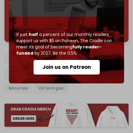
Join us on Patreon
785 of 1000 patrons
If just
half
a percent of our monthly readers
support us with $5 on Patreon,
The Cradle can
meet its goal of becoming
fully reader-
funded
by 2027. Be the 0.5%.
Somaliland
Israel
Somalia
Join us on Patreon
Trade relations
Trade
Technology
Minerals
Oil and gas