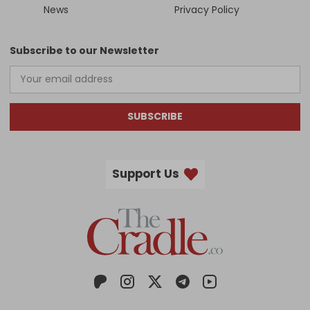
News
Privacy Policy
Subscribe to our Newsletter
SUBSCRIBE
Support Us