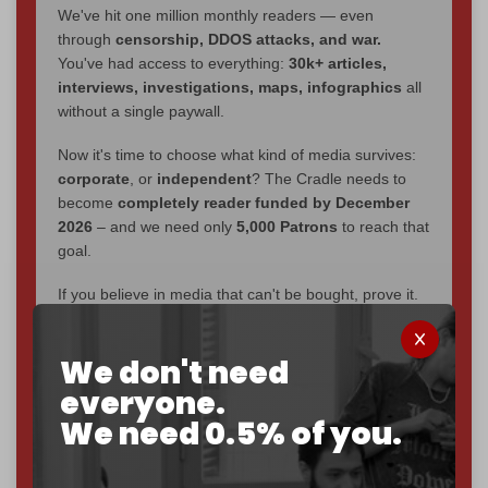
We've hit one million monthly readers — even
through
censorship, DDOS attacks, and war.
You've had access to everything:
30k+ articles,
interviews, investigations, maps, infographics
all
without a single paywall.
Now it's time to choose what kind of media survives:
corporate
, or
independent
? The Cradle needs to
become
completely reader funded by December
2026
– and we need only
5,000 Patrons
to reach that
goal.
If you believe in media that can't be bought, prove it.
Just
$5 a month
makes you part of the reason The
Cradle exists.
We don't need
Become a patron and help us reach our
first 1,000-
everyone.
subscriber goal
by the end of March 2026.
We need 0.5% of you.
Reader power is the only power that matters.