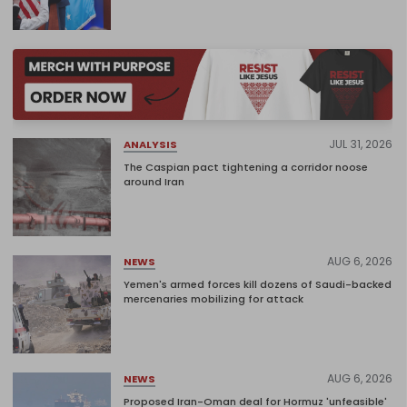
JUL 31, 2026
ANALYSIS
The Caspian pact tightening a corridor noose
around Iran
AUG 6, 2026
NEWS
Yemen's armed forces kill dozens of Saudi-backed
mercenaries mobilizing for attack
AUG 6, 2026
NEWS
Proposed Iran-Oman deal for Hormuz 'unfeasible'