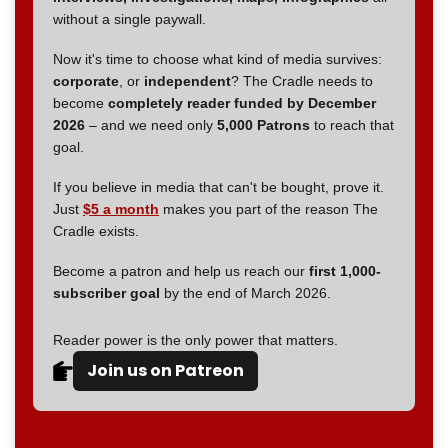
without a single paywall.
Now it's time to choose what kind of media survives:
corporate
, or
independent
? The Cradle needs to
become
completely reader funded by December
2026
– and we need only
5,000 Patrons
to reach that
goal.
If you believe in media that can't be bought, prove it.
Just
$5 a month
makes you part of the reason The
Cradle exists.
Become a patron and help us reach our
first 1,000-
subscriber goal
by the end of March 2026.
Reader power is the only power that matters.
Join us on Patreon