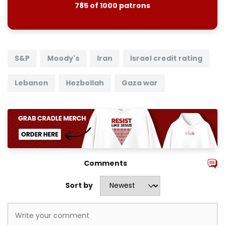
785 of 1000 patrons
S&P
Moody's
Iran
Israel credit rating
Lebanon
Hezbollah
Gaza war
Comments
Sort by