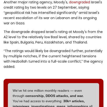
Another major rating agency, Moody's,
downgraded
Israel's
credit rating by two levels on 27 September, saying
“geopolitical risk has intensified significantly” amid Israel's
recent escalation of its war on Lebanon and its ongoing
war on Gaza.
The downgrade dropped Israel's rating at Moody's from the
A2 level to the relatively low Baa1 level, shared by countries
like Spain, Bulgaria, Peru, Kazakhstan, and Thailand.
“The ratings would likely be downgraded further, potentially
by multiple notches, if the current heightened tensions
with Hezbollah turned into a full-scale conflict,” the agency
added.
We've hit one million monthly readers — even
through
censorship, DDOS attacks, and war.
You've had access to everything:
30k+ articles,
interviews, investigations, maps, infographics
all