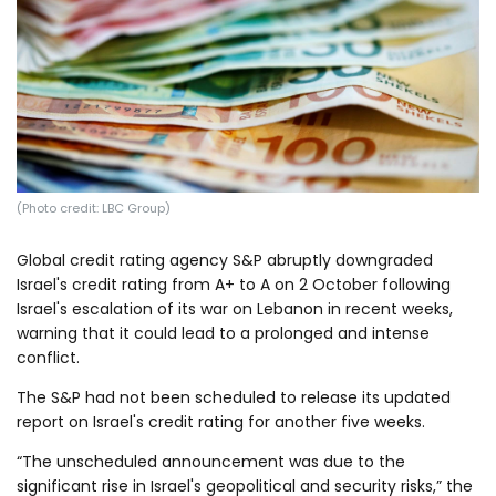
Log in
(Photo credit: LBC Group)
Global credit rating agency S&P abruptly downgraded
Israel's credit rating from A+ to A on 2 October following
Israel's escalation of its war on Lebanon in recent weeks,
warning that it could lead to a prolonged and intense
conflict.
The S&P had not been scheduled to release its updated
report on Israel's credit rating for another five weeks.
“The unscheduled announcement was due to the
significant rise in Israel's geopolitical and security risks,” the