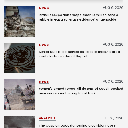
AUG 6, 2026
NEWS
Israeli occupation troops clear 10 million tons of
rubble in Gaza to 'erase evidence' of genocide
AUG 6, 2026
NEWS
Senior UN official served as ‘Israel's mole,’ leaked
confidential material: Report
AUG 6, 2026
NEWS
Yemen's armed forces kill dozens of Saudi-backed
mercenaries mobilizing for attack
JUL 31, 2026
ANALYSIS
The Caspian pact tightening a corridor noose