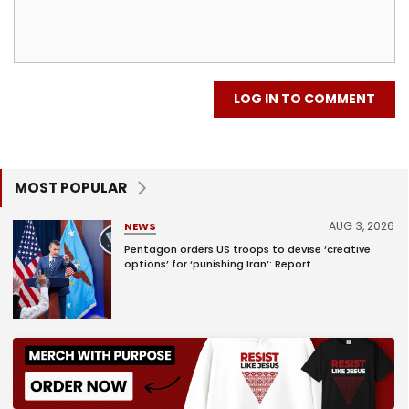
LOG IN TO COMMENT
MOST POPULAR
AUG 3, 2026
NEWS
Pentagon orders US troops to devise ‘creative
options’ for ‘punishing Iran’: Report