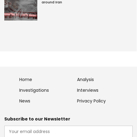
around Iran
Home
Analysis
Investigations
Interviews
News
Privacy Policy
Subscribe to our Newsletter