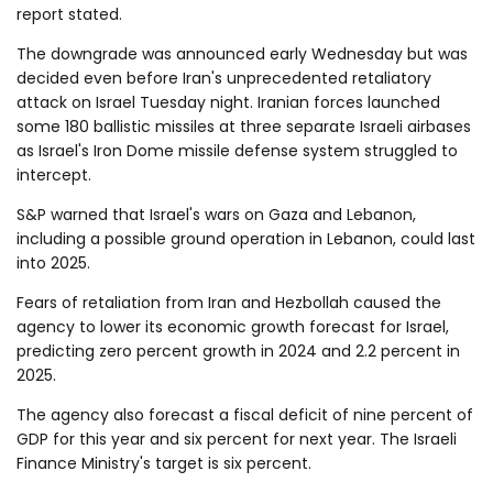
report stated.
The downgrade was announced early Wednesday but was
decided even before Iran's unprecedented retaliatory
attack on Israel Tuesday night. Iranian forces launched
some 180 ballistic missiles at three separate Israeli airbases
as Israel's Iron Dome missile defense system struggled to
intercept.
S&P warned that Israel's wars on Gaza and Lebanon,
including a possible ground operation in Lebanon, could last
into 2025.
Fears of retaliation from Iran and Hezbollah caused the
agency to lower its economic growth forecast for Israel,
predicting zero percent growth in 2024 and 2.2 percent in
2025.
The agency also forecast a fiscal deficit of nine percent of
GDP for this year and six percent for next year. The Israeli
Finance Ministry's target is six percent.