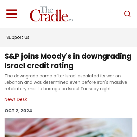
English
Home
Support Us
Analysis
Investigations
S&P joins Moody's in downgrading
Interviews
Israel credit rating
News
The downgrade came after Israel escalated its war on
Lebanon and was determined even before Iran's massive
Podcast
retaliatory missile barrage on Israel Tuesday night
Columns
News Desk
OCT 2, 2024
Support Us
Become an Author